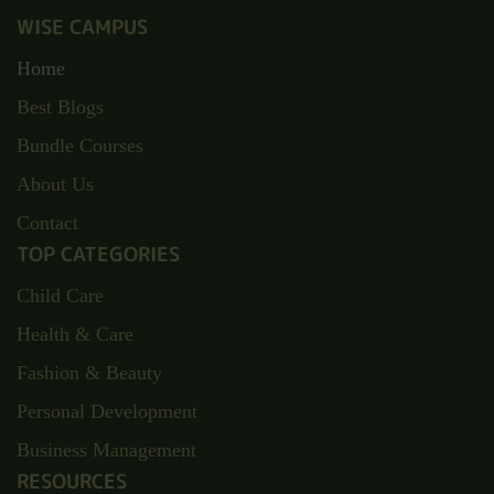
WISE CAMPUS
Home
Best Blogs
Bundle Courses
About Us
Contact
TOP CATEGORIES
Child Care
Health & Care
Fashion & Beauty
Personal Development
Business Management
RESOURCES