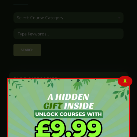
BLOG CATEGORIES
X
Accounting and Finance
(4)
Animal Care
(7)
Beauty and Fitness
(42)
Business and Marketing
(11)