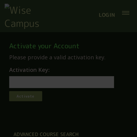
LOGIN
Activate your Account
Please provide a valid activation key.
Activation Key:
ADVANCED COURSE SEARCH