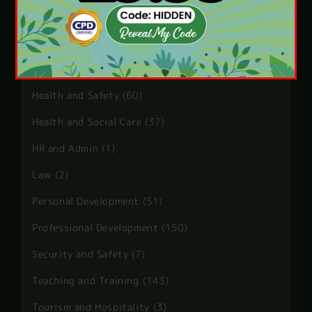
Child Care
(5)
Guest Post
(10)
Health and Care
(13)
Health and Safety
(60)
Health and Social Care
(37)
HR and Admin
(1)
Law
(2)
Personal Development
(51)
Professional Development
(150)
Security and Safety
(7)
Teaching and Training
(143)
Tourism and Hospitality
(3)