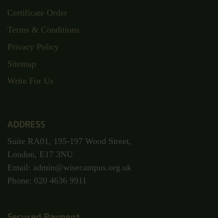
Certificate Order
Terms & Conditions
Privacy Policy
Sitemap
Write For Us
ADDRESS
Suite RA01, 195-197 Wood Street,
London, E17 3NU
Email: admin@wisecampus.org.uk
Phone: 020 4636 9911
Secured Payment