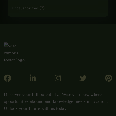
Uncategorized
(7)
Discover your full potential at Wise Campus, where
opportunities abound and knowledge meets innovation.
Unlock your future with us today.