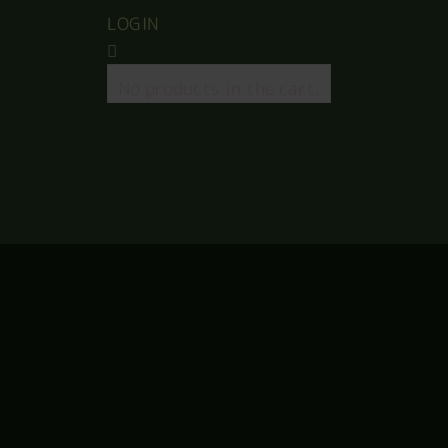
LOGIN
No products in the cart.