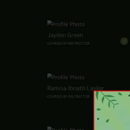
Jayden Green
0
COURSES BY INSTRUCTOR
Ramisa Ibnath Lasker
0
COURSES BY INSTRUCTOR