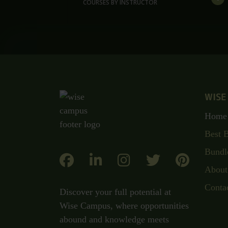
COURSES BY INSTRUCTOR
WISE
Home
Best 
Bundl
About
Conta
Discover your full potential at
Wise Campus, where opportunities
abound and knowledge meets