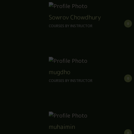
Sowrov Chowdhury
0
COURSES BY INSTRUCTOR
mugdho
0
COURSES BY INSTRUCTOR
muhaimin
0