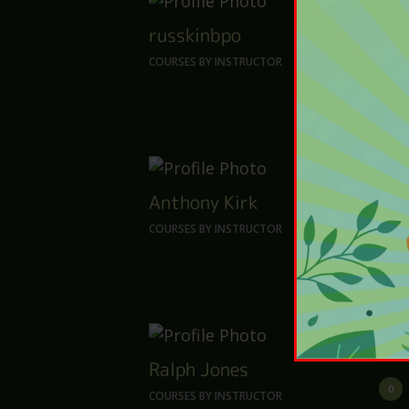
russkinbpo
0
COURSES BY INSTRUCTOR
Anthony Kirk
14
COURSES BY INSTRUCTOR
Ralph Jones
0
COURSES BY INSTRUCTOR