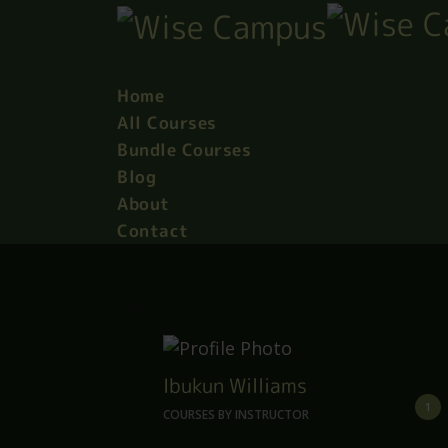
Home
All Courses
Bundle Courses
Blog
About
Contact
Ibukun Williams
1
COURSES BY INSTRUCTOR