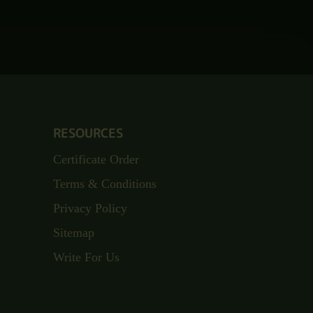
RESOURCES
Certificate Order
Terms & Conditions
Privacy Policy
Sitemap
Write For Us