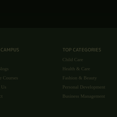
 CAMPUS
TOP CATEGORIES
Child Care
Blogs
Health & Care
e Courses
Fashion & Beauty
 Us
Personal Development
ct
Business Management