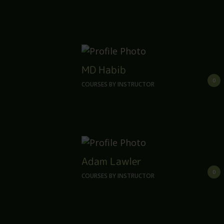
MD Habib
0
COURSES BY INSTRUCTOR
Adam Lawler
0
COURSES BY INSTRUCTOR