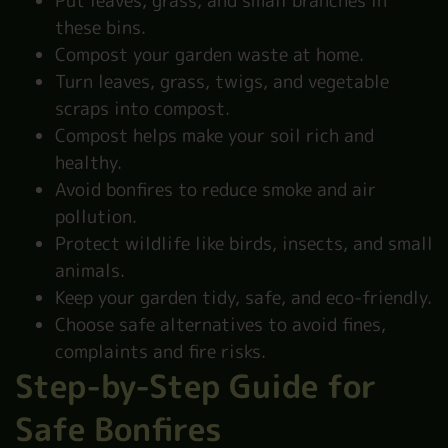
Put leaves, grass, and small branches in
these bins.
Compost your garden waste at home.
Turn leaves, grass, twigs, and vegetable
scraps into compost.
Compost helps make your soil rich and
healthy.
Avoid bonfires to reduce smoke and air
pollution.
Protect wildlife like birds, insects, and small
animals.
Keep your garden tidy, safe, and eco-friendly.
Choose safe alternatives to avoid fines,
complaints and fire risks.
Step-by-Step Guide for
Safe Bonfires