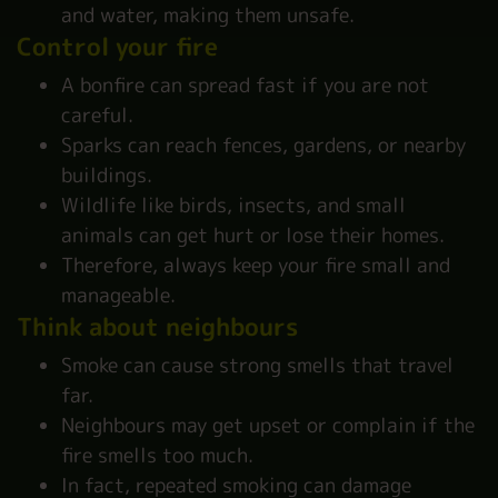
and water, making them unsafe.
Control your fire
A bonfire can spread fast if you are not
careful.
Sparks can reach fences, gardens, or nearby
buildings.
Wildlife like birds, insects, and small
animals can get hurt or lose their homes.
Therefore, always keep your fire small and
manageable.
Think about neighbours
Smoke can cause strong smells that travel
far.
Neighbours may get upset or complain if the
fire smells too much.
In fact, repeated smoking can damage