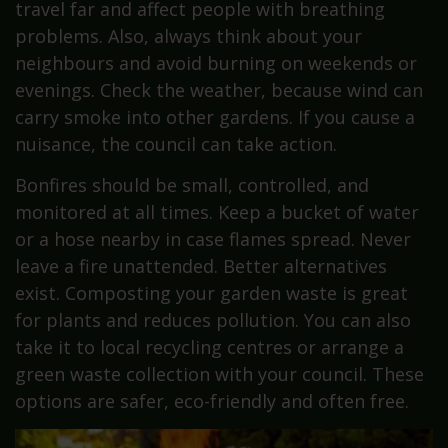
travel far and affect people with breathing
problems. Also, always think about your
neighbours and avoid burning on weekends or
evenings. Check the weather, because wind can
carry smoke into other gardens. If you cause a
nuisance, the council can take action.
Bonfires should be small, controlled, and
monitored at all times. Keep a bucket of water
or a hose nearby in case flames spread. Never
leave a fire unattended. Better alternatives
exist. Composting your garden waste is great
for plants and reduces pollution. You can also
take it to local recycling centres or arrange a
green waste collection with your council. These
options are safer, eco-friendly and often free.