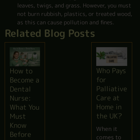
leaves, twigs, and grass. However, you must
not burn rubbish, plastics, or treated wood,
as this can cause pollution and fines.
Related Blog Posts
Who Pays
How to
for
Become a
Palliative
Dental
Care at
Nurse:
Home in
What You
the UK?
Must
Know
When it
Before
comes to