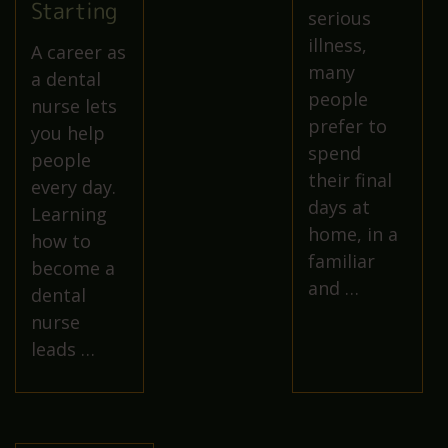
Starting
serious
illness,
A career as
many
a dental
people
nurse lets
prefer to
you help
spend
people
their final
every day.
days at
Learning
home, in a
how to
familiar
become a
and …
dental
nurse
leads …