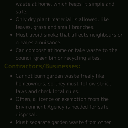
waste at home, which keeps it simple and
safe.
Only dry plant material is allowed, like
leaves, grass and small branches.
Must avoid smoke that affects neighbours or
creates a nuisance.
Can compost at home or take waste to the
council green bin or recycling sites.
Contractors/Businesses:
Cannot burn garden waste freely like
homeowners, so they must follow strict
laws and check local rules.
Often, a licence or exemption from the
Environment Agency is needed for safe
disposal.
Must separate garden waste from other