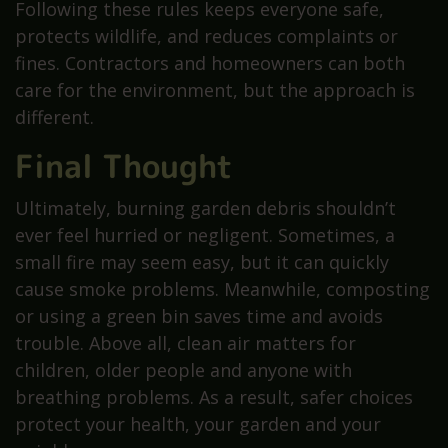
Following these rules keeps everyone safe,
protects wildlife, and reduces complaints or
fines. Contractors and homeowners can both
care for the environment, but the approach is
different.
Final Thought
Ultimately, burning garden debris shouldn’t
ever feel hurried or negligent. Sometimes, a
small fire may seem easy, but it can quickly
cause smoke problems. Meanwhile, composting
or using a green bin saves time and avoids
trouble. Above all, clean air matters for
children, older people and anyone with
breathing problems. As a result, safer choices
protect your health, your garden and your