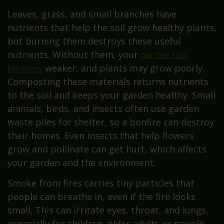
Leaves, grass, and small branches have
nutrients that help the soil grow healthy plants,
but burning them destroys these useful
nutrients. Without them, your
garden soil
becomes
weaker, and plants may grow poorly.
Composting these materials returns nutrients
to the soil and keeps your garden healthy. Small
animals, birds, and insects often use garden
waste piles for shelter, so a bonfire can destroy
their homes. Even insects that help flowers
grow and pollinate can get hurt, which affects
your garden and the environment.
Smoke from fires carries tiny particles that
people can breathe in, even if the fire looks
small. This can irritate eyes, throat, and lungs,
especially for children, older adults or people