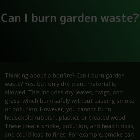
Can I burn garden waste?
Thinking about a bonfire? Can I burn garden
waste? Yes, but only dry plant material is
allowed. This includes dry leaves, twigs, and
grass, which burn safely without causing smoke
or pollution. However, you cannot burn
household rubbish, plastics or treated wood.
These create smoke, pollution, and health risks,
and could lead to fines. For example, smoke can