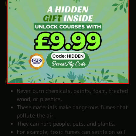
Watch the smoke
Smoke can travel far and cause bother for
your neighbours.
People with asthma, children, or older
adults can find it hard to breathe.
Even a small amount of smoke can irritate
the eyes, throat, and lungs.
Besides, smoke can make your clothes and
hair smell bad.
Avoid harmful materials
Never burn chemicals, paints, foam, treated
wood, or plastics.
These materials make dangerous fumes that
pollute the air.
They can hurt people, pets, and plants.
For example, toxic fumes can settle on soil