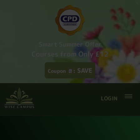
Smart Summer Offer
Courses from Only £12
SAVE
Coupon
:
LOGIN