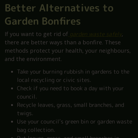
Better Alternatives to
Garden Bonfires
If you want to get rid of
garden waste safely
,
there are better ways than a bonfire. These
methods protect your health, your neighbours,
and the environment.
Take your burning rubbish in gardens to the
local recycling or civic sites.
Check if you need to book a day with your
council.
Recycle leaves, grass, small branches, and
twigs.
Use your council’s green bin or garden waste
bag collection.