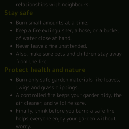
relationships with neighbours.
Stay safe
Burn small amounts at a time.
Keep a fire extinguisher, a hose, or a bucket
of water close at hand.
Never leave a fire unattended.
Also, make sure pets and children stay away
from the fire.
Protect health and nature
Burn only safe garden materials like leaves,
twigs and grass clippings.
A controlled fire keeps your garden tidy, the
air cleaner, and wildlife safe.
Finally, think before you burn: a safe fire
helps everyone enjoy your garden without
worry.