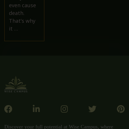
even cause
death.
That’s why
it …
Discover your full potential at Wise Campus, where