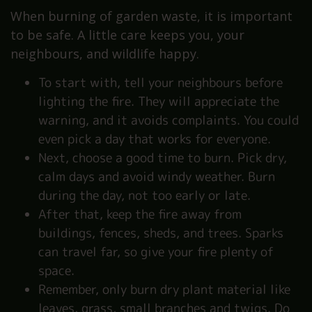
When burning of garden waste, it is important
to be safe. A little care keeps you, your
neighbours, and wildlife happy.
To start with, tell your neighbours before
lighting the fire. They will appreciate the
warning, and it avoids complaints. You could
even pick a day that works for everyone.
Next, choose a good time to burn. Pick dry,
calm days and avoid windy weather. Burn
during the day, not too early or late.
After that, keep the fire away from
buildings, fences, sheds, and trees. Sparks
can travel far, so give your fire plenty of
space.
Remember, only burn dry plant material like
leaves, grass, small branches and twigs. Do