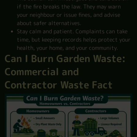
if the fire breaks the law. They may warn
your neighbour or issue fines, and advise
about safer alternatives.
Stay calm and patient. Complaints can take
time, but keeping records helps protect your
health, your home, and your community.
Can I Burn Garden Waste:
Commercial and
Contractor Waste Fact