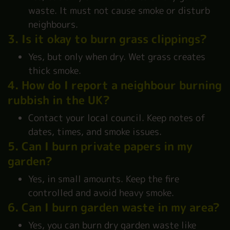
waste. It must not cause smoke or disturb
neighbours.
3. Is it okay to burn grass clippings?
Yes, but only when dry. Wet grass creates
thick smoke.
4. How do I report a neighbour burning
rubbish in the UK?
Contact your local council. Keep notes of
dates, times, and smoke issues.
5. Can I burn private papers in my
garden?
Yes, in small amounts. Keep the fire
controlled and avoid heavy smoke.
6. Can I burn garden waste in my area?
Yes, you can burn dry garden waste like