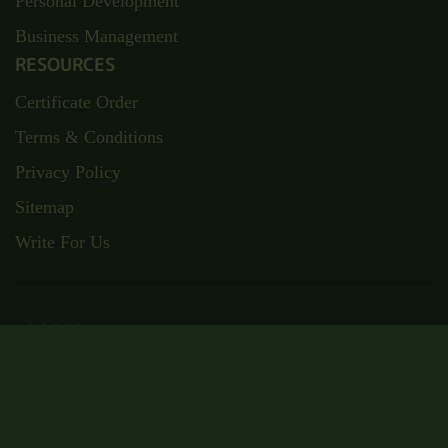
Personal Development
Business Management
RESOURCES
Certificate Order
Terms & Conditions
Privacy Policy
Sitemap
Write For Us
ADDRESS
Suite RA01, 195-197 Wood Street,
London, E17 3NU
Email: admin@wisecampus.org.uk
Phone: 020 4636 9911