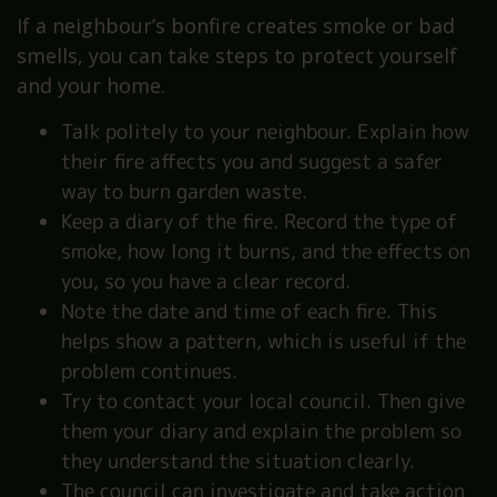
If a neighbour’s bonfire creates smoke or bad
smells, you can take steps to protect yourself
and your home.
Talk politely to your neighbour. Explain how
their fire affects you and suggest a safer
way to burn garden waste.
Keep a diary of the fire. Record the type of
smoke, how long it burns, and the effects on
you, so you have a clear record.
Note the date and time of each fire. This
helps show a pattern, which is useful if the
problem continues.
Try to contact your local council. Then give
them your diary and explain the problem so
they understand the situation clearly.
The council can investigate and take action