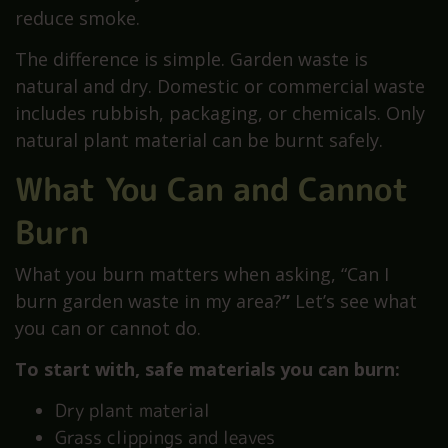
reduce smoke.
The difference is simple. Garden waste is
natural and dry. Domestic or commercial waste
includes rubbish, packaging, or chemicals. Only
natural plant material can be burnt safely.
What You Can and Cannot
Burn
What you burn matters when asking, “Can I
burn garden waste in my area?
”
Let’s see what
you can or cannot do.
To start with, safe materials you can burn:
Dry plant material
Grass clippings and leaves