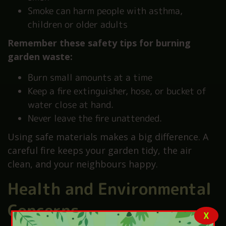
Smoke can harm people with asthma,
children or older adults
Remember these safety tips for burning
garden waste:
Burn small amounts at a time
Keep a fire extinguisher, hose, or bucket of
water close at hand.
Never leave the fire unattended.
Using safe materials makes a big difference. A
careful fire keeps your garden tidy, the air
clean, and your neighbours happy.
Health and Environmental
Concerns
X