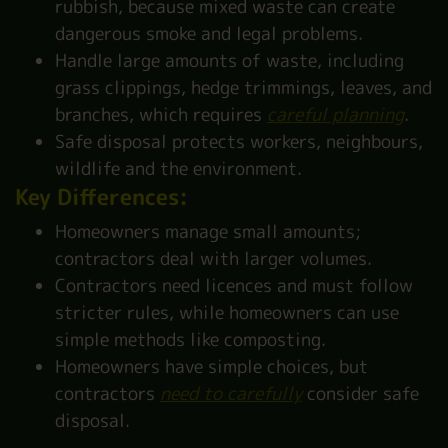
rubbish, because mixed waste can create
dangerous smoke and legal problems.
Handle large amounts of waste, including
grass clippings, hedge trimmings, leaves, and
branches, which requires
careful planning
.
Safe disposal protects workers, neighbours,
wildlife and the environment.
Key Differences:
Homeowners manage small amounts;
contractors deal with larger volumes.
Contractors need licences and must follow
stricter rules, while homeowners can use
simple methods like composting.
Homeowners have simple choices, but
contractors
need to carefully
consider safe
disposal.