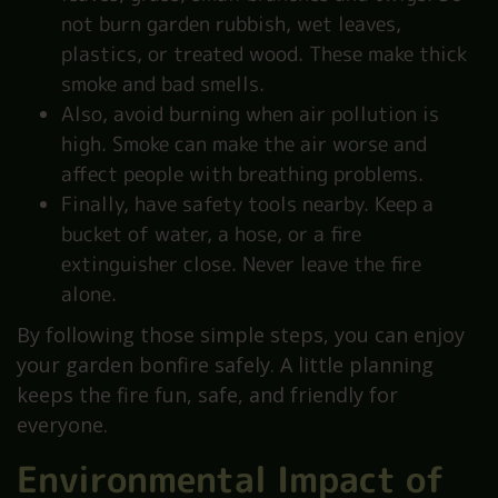
not burn garden rubbish, wet leaves,
plastics, or treated wood. These make thick
smoke and bad smells.
Also, avoid burning when air pollution is
high. Smoke can make the air worse and
affect people with breathing problems.
Finally, have safety tools nearby. Keep a
bucket of water, a hose, or a fire
extinguisher close. Never leave the fire
alone.
By following those simple steps, you can enjoy
your garden bonfire safely. A little planning
keeps the fire fun, safe, and friendly for
everyone.
Environmental Impact of