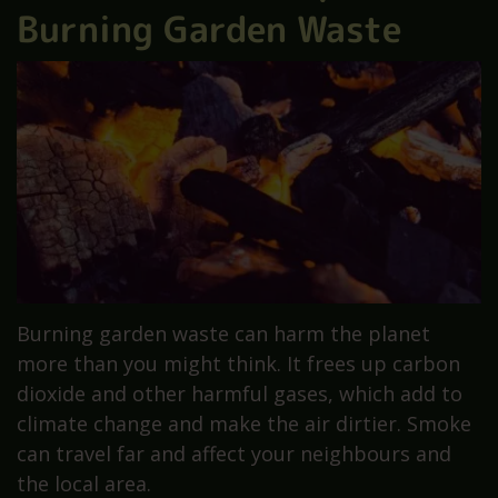
Burning Garden Waste
Burning garden waste can harm the planet
more than you might think. It frees up carbon
dioxide and other harmful gases, which add to
climate change and make the air dirtier. Smoke
can travel far and affect your neighbours and
the local area.