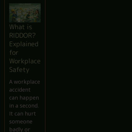
What is
RIDDOR?
Explained
for
Workplace
Safety
A workplace
accident
can happen
in a second.
It can hurt
someone
badly or