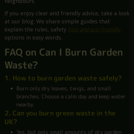
neighbours.
If you enjoy clear and friendly advice, take a look
at our blog. We share simple guides that
explain the rules, safety
tips and eco-friendly
options in easy words.
FAQ on Can I Burn Garden
Waste?
1. How to burn garden waste safely?
Burn only dry leaves, twigs, and small
branches. Choose a calm day and keep water
nearby.
2. Can you burn green waste in the
UK?
Yes, but only small amounts of dry garden