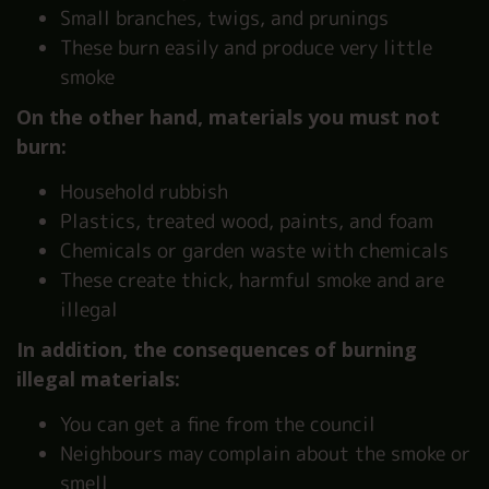
Small branches, twigs, and prunings
These burn easily and produce very little
smoke
On the other hand, materials you must not
burn:
Household rubbish
Plastics, treated wood, paints, and foam
Chemicals or garden waste with chemicals
These create thick, harmful smoke and are
illegal
In addition, the consequences of burning
illegal materials:
You can get a fine from the council
Neighbours may complain about the smoke or
smell