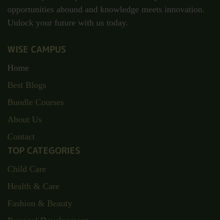
opportunities abound and knowledge meets innovation.
Unlock your future with us today.
WISE CAMPUS
Home
Best Blogs
Bundle Courses
About Us
Contact
TOP CATEGORIES
Child Care
Health & Care
Fashion & Beauty