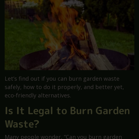
Let’s find out if you can burn garden waste
safely, how to do it properly, and better yet,
eco-friendly alternatives.
Is It Legal to Burn Garden
Waste?
Many people wonder, “Can you burn garden