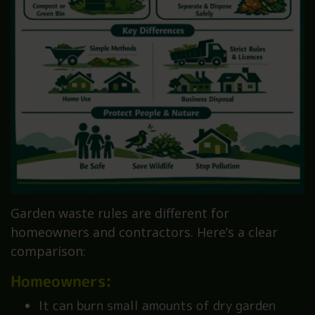
Garden waste rules are different for
homeowners and contractors. Here’s a clear
comparison:
Homeowners:
It can burn small amounts of dry garden