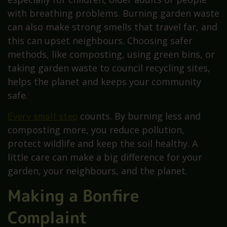
with breathing problems. Burning garden waste
can also make strong smells that travel far, and
this can upset neighbours. Choosing safer
methods, like composting, using green bins, or
taking garden waste to council recycling sites,
helps the planet and keeps your community
safe.
Every small step
counts. By burning less and
composting more, you reduce pollution,
protect wildlife and keep the soil healthy. A
little care can make a big difference for your
garden, your neighbours, and the planet.
Making a Bonfire
Complaint