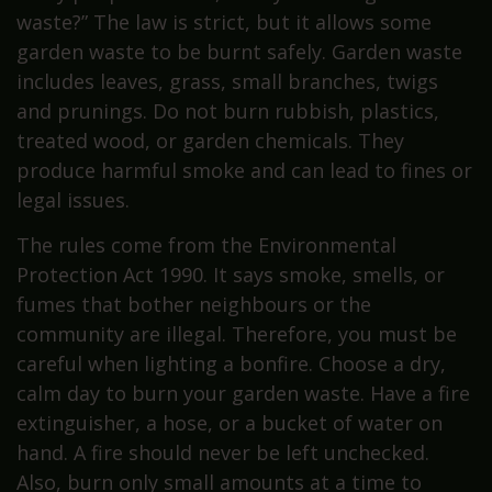
waste?” The law is strict, but it allows some
garden waste to be burnt safely. Garden waste
includes leaves, grass, small branches, twigs
and prunings. Do not burn rubbish, plastics,
treated wood, or garden chemicals. They
produce harmful smoke and can lead to fines or
legal issues.
The rules come from the Environmental
Protection Act 1990. It says smoke, smells, or
fumes that bother neighbours or the
community are illegal. Therefore, you must be
careful when lighting a bonfire. Choose a dry,
calm day to burn your garden waste. Have a fire
extinguisher, a hose, or a bucket of water on
hand. A fire should never be left unchecked.
Also, burn only small amounts at a time to