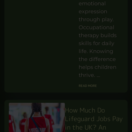
vs
Occupational
Therapy:
Understanding
the Difference
IBUKUN
AUG 8,25
BY
PERSONAL DEVELOPMENT
WILLIAMS
Play therapy
supports
emotional
expression
through play.
Occupational
therapy builds
skills for daily
life. Knowing