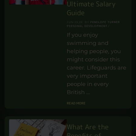
the difference
helps children
thrive. …
READ MORE
How Much Do
Lifeguard Jobs Pay
in the UK? An
Ultimate Salary
Guide
PENELOPE TURNER
JUN 29,26
BY
PERSONAL DEVELOPMENT
If you enjoy
swimming and
helping people, you