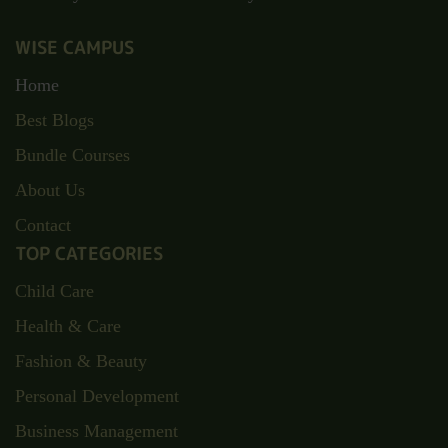
Discover your full potential at Wise Campus, where
opportunities abound and knowledge meets innovation.
Unlock your future with us today.
WISE CAMPUS
Home
Best Blogs
Bundle Courses