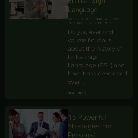
hardware equipment.
Moreover, it
efficiently distributes
energy among
various …
READ MORE
History of the
British Sign
Language
IBUKUN WILLIAMS
AUG 21,24
BY
PERSONAL DEVELOPMENT
Do you ever find
yourself curious
about the history of