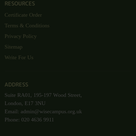
About Us
Contact
TOP CATEGORIES
Child Care
Health & Care
Fashion & Beauty
Personal Development
Business Management
RESOURCES
Certificate Order
Terms & Conditions
Privacy Policy
Sitemap