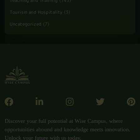
Health and Safety
(60)
Health and Social Care
(37)
HR and Admin
(1)
Law
(2)
Personal Development
(51)
Professional Development
(149)
Security and Safety
(7)
Teaching and Training
(143)
Tourism and Hospitality
(3)
Uncategorized
(7)