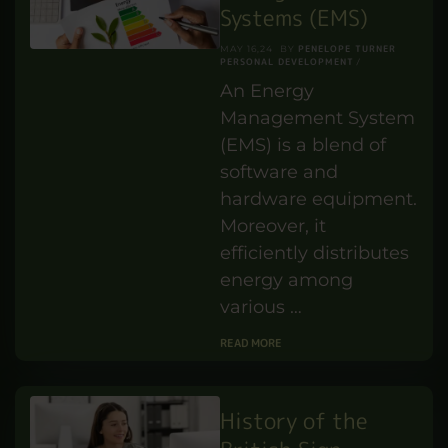
yourself why certain
individuals do so well
in the workplace,
managing stress and
getting along with …
READ MORE
Energy
Management
Systems (EMS)
PENELOPE TURNER
MAY 16,24
BY
PERSONAL DEVELOPMENT
An Energy
Management System
(EMS) is a blend of
software and