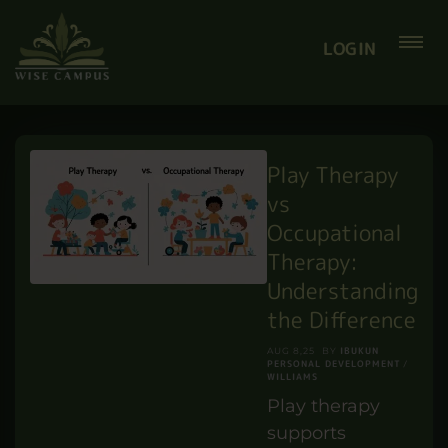
Smart Summer Offer
Courses from Only £12
SAVE
Coupon
:
LOGIN
Play Therapy