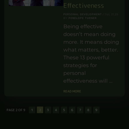
British Sign
Language (BSL) and
how it has developed
over …
READ MORE
13 Powerful
Strategies for
Personal
Effectiveness
PERSONAL DEVELOPMENT
JUL 21,25
PENELOPE TURNER
BY
Being effective
doesn’t mean doing
more. It means doing
what matters, better.