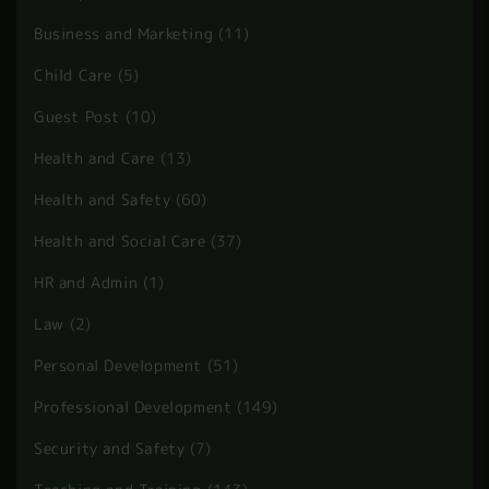
BLOG CATEGORIES
Accounting and Finance
(4)
Animal Care
(7)
Beauty and Fitness
(42)
Business and Marketing
(11)
Child Care
(5)
Guest Post
(10)
Health and Care
(13)