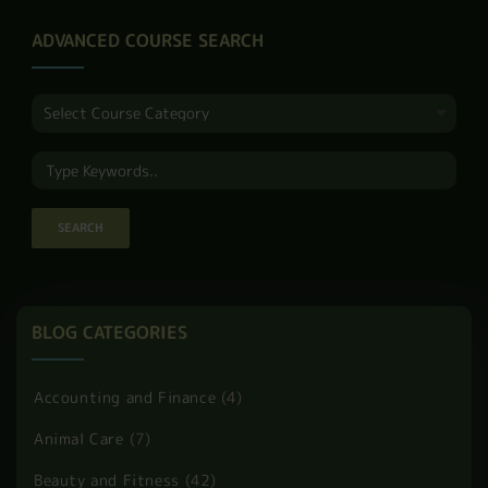
These 13 powerful
strategies for
personal
effectiveness will …
READ MORE
PAGE 2 OF 9
1
2
3
4
5
6
7
8
9
ADVANCED COURSE SEARCH