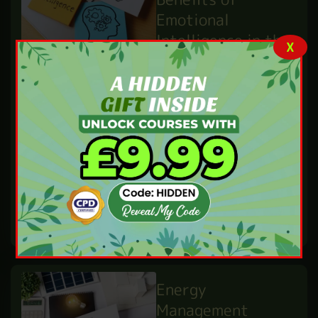
might consider this
career. Lifeguards are
X
very important
people in every
British …
READ MORE
What Are the
Benefits of
Emotional
Intelligence in the
Workplace?
IBUKUN WILLIAMS
MAY 29,25
BY
PERSONAL DEVELOPMENT
Did you ever ask