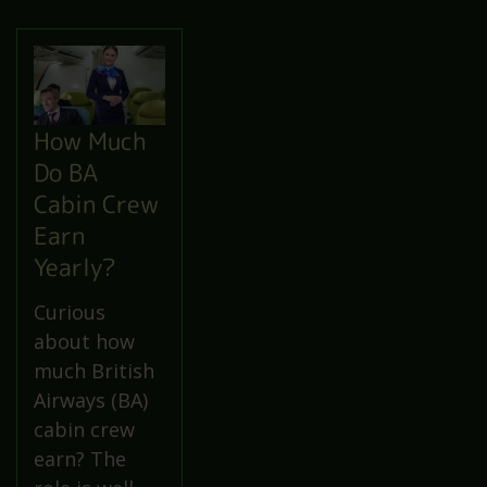
How Much
Do BA
Cabin Crew
Earn
Yearly?
Curious
about how
much British
Airways (BA)
cabin crew
earn? The