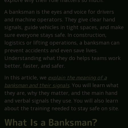
explore why their role matters so much.
A banksman is the eyes and voice for drivers
and machine operators. They give clear hand
signals, guide vehicles in tight spaces, and make
sure everyone stays safe. In construction,
logistics or lifting operations, a banksman can
prevent accidents and even save lives.
Understanding what they do helps teams work
better, faster, and safer.
In this article, we
explain the meaning of a
banksman and their signals
. You will learn what
they are, why they matter, and the main hand
and verbal signals they use. You will also learn
about the training needed to stay safe on site.
What Is a Banksman?