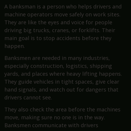
A banksman is a person who helps drivers and
machine operators move safely on work sites.
They are like the eyes and voice for people
driving big trucks, cranes, or forklifts. Their
main goal is to stop accidents before they
happen.
Banksmen are needed in many industries,
especially construction, logistics, shipping
yards, and places where heavy lifting happens.
They guide vehicles in tight spaces, give clear
hand signals, and watch out for dangers that
drivers cannot see.
They also check the area before the machines
move, making sure no one is in the way.
Banksmen communicate with drivers