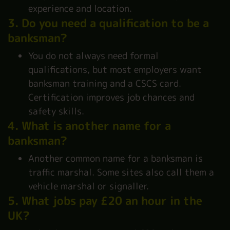
experience and location.
3. Do you need a qualification to be a
banksman?
You do not always need formal
qualifications, but most employers want
banksman training and a CSCS card.
Certification improves job chances and
safety skills.
4. What is another name for a
banksman?
Another common name for a banksman is
traffic marshal. Some sites also call them a
vehicle marshal or signaller.
5. What jobs pay £20 an hour in the
UK?