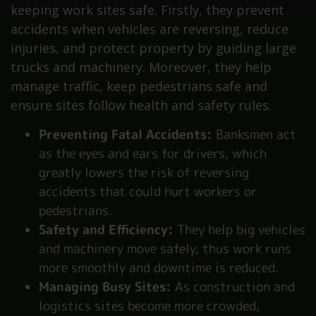
keeping work sites safe. Firstly, they prevent
accidents when vehicles are reversing, reduce
injuries, and protect property by guiding large
trucks and machinery. Moreover, they help
manage traffic, keep pedestrians safe and
ensure sites follow health and safety rules.
Preventing Fatal Accidents:
Banksmen act
as the eyes and ears for drivers, which
greatly lowers the risk of reversing
accidents that could hurt workers or
pedestrians.
Safety and Efficiency:
They help big vehicles
and machinery move safely, thus work runs
more smoothly and downtime is reduced.
Managing Busy Sites:
As construction and
logistics sites become more crowded,