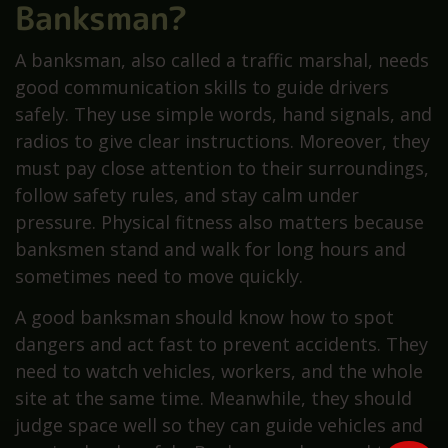
Banksman?
A banksman, also called a traffic marshal, needs
good communication skills to guide drivers
safely. They use simple words, hand signals, and
radios to give clear instructions. Moreover, they
must pay close attention to their surroundings,
follow safety rules, and stay calm under
pressure. Physical fitness also matters because
banksmen stand and walk for long hours and
sometimes need to move quickly.
A good banksman should know how to spot
dangers and act fast to prevent accidents. They
need to watch vehicles, workers, and the whole
site at the same time. Meanwhile, they should
judge space well so they can guide vehicles and