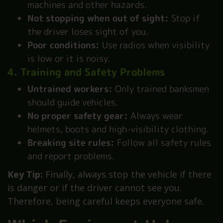
machines and other hazards.
Not stopping when out of sight:
Stop if
the driver loses sight of you.
Poor conditions:
Use radios when visibility
is low or it is noisy.
4. Training and Safety Problems
Untrained workers:
Only trained banksmen
should guide vehicles.
No proper safety gear:
Always wear
helmets, boots and high-visibility clothing.
Breaking site rules:
Follow all safety rules
and report problems.
Key Tip:
Finally, always stop the vehicle if there
is danger or if the driver cannot see you.
Therefore, being careful keeps everyone safe.