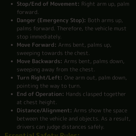
Stop/End of Movement:
Right arm up, palm
forward.
Danger (Emergency Stop):
Both arms up,
palms forward. Therefore, the vehicle must
stop immediately.
Move Forward:
Arms bent, palms up,
sweeping towards the chest.
Move Backwards:
Arms bent, palms down,
sweeping away from the chest.
Turn Right/Left:
One arm out, palm down,
pointing the way to turn.
End of Operation:
Hands clasped together
at chest height.
Distance/Alignment:
Arms show the space
between the vehicle and objects. As a result,
drivers can judge distances safely.
Essential Safety Rules: