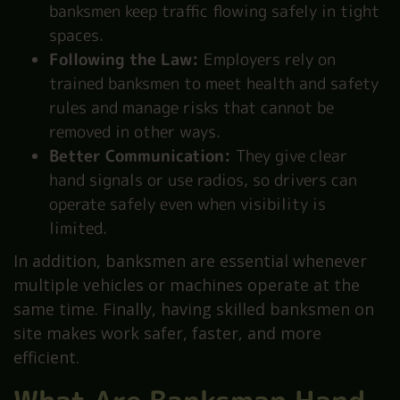
banksmen keep traffic flowing safely in tight
spaces.
Following the Law:
Employers rely on
trained banksmen to meet health and safety
rules and manage risks that cannot be
removed in other ways.
Better Communication:
They give clear
hand signals or use radios, so drivers can
operate safely even when visibility is
limited.
In addition, banksmen are essential whenever
multiple vehicles or machines operate at the
same time. Finally, having skilled banksmen on
site makes work safer, faster, and more
efficient.