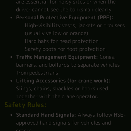
are essential for noisy sites or when the
driver cannot see the banksman clearly.
Personal Protective Equipment (PPE):
High-visibility vests, jackets or trousers
(usually yellow or orange)
Hard hats for head protection
Safety boots for foot protection
Traffic Management Equipment:
Cones,
barriers, and bollards to separate vehicles
from pedestrians.
Lifting Accessories (for crane work):
Slings, chains, shackles or hooks used
together with the crane operator.
Safety Rules:
Standard Hand Signals:
Always follow HSE-
approved hand signals for vehicles and
cranes.