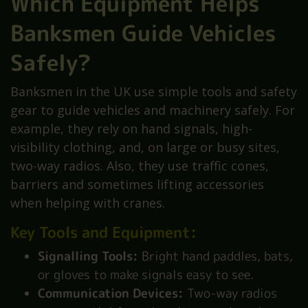
Which Equipment Helps
Banksmen Guide Vehicles
Safely?
Banksmen in the UK use simple tools and safety
gear to guide vehicles and machinery safely. For
example, they rely on hand signals, high-
visibility clothing, and, on large or busy sites,
two-way radios. Also, they use traffic cones,
barriers and sometimes lifting accessories
when helping with cranes.
Key Tools and Equipment:
Signalling Tools:
Bright hand paddles, bats,
or gloves to make signals easy to see.
Communication Devices:
Two-way radios