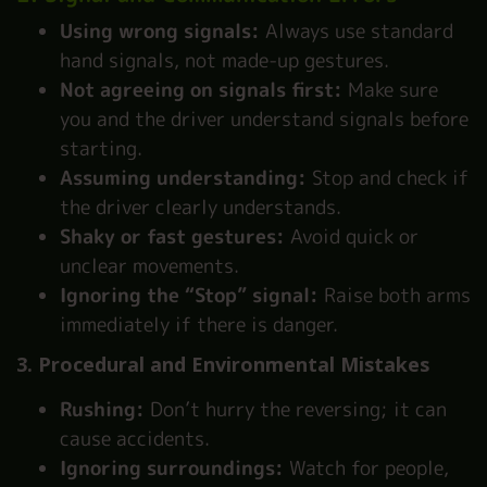
Using wrong signals:
Always use standard
hand signals, not made-up gestures.
Not agreeing on signals first:
Make sure
you and the driver understand signals before
starting.
Assuming understanding:
Stop and check if
the driver clearly understands.
Shaky or fast gestures:
Avoid quick or
unclear movements.
Ignoring the “Stop” signal:
Raise both arms
immediately if there is danger.
3. Procedural and Environmental Mistakes
Rushing:
Don’t hurry the reversing; it can
cause accidents.
Ignoring surroundings:
Watch for people,