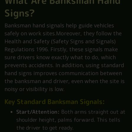
What Are Banksman Hand
Signs?
Banksman hand signals help guide vehicles
safely on work sites.Moreover, they follow the
Health and Safety (Safety Signs and Signals)
Regulations 1996. Firstly, these signals make
sure drivers know exactly what to do, which
prevents accidents. In addition, using standard
hand signs improves communication between
the banksman and driver, even when the site is
noisy or visibility is low.
Key Standard Banksman Signals:
Start/Attention:
Both arms straight out at
shoulder height, palms forward. This tells
the driver to get ready.