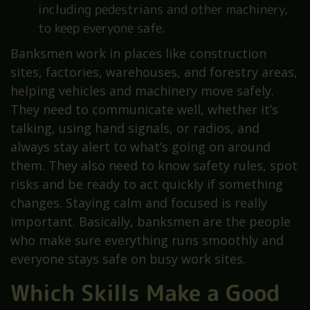
including pedestrians and other machinery,
to keep everyone safe.
Banksmen work in places like construction
sites, factories, warehouses, and forestry areas,
helping vehicles and machinery move safely.
They need to communicate well, whether it’s
talking, using hand signals, or radios, and
always stay alert to what’s going on around
them. They also need to know safety rules, spot
risks and be ready to act quickly if something
changes. Staying calm and focused is really
important. Basically, banksmen are the people
who make sure everything runs smoothly and
everyone stays safe on busy work sites.
Which Skills Make a Good