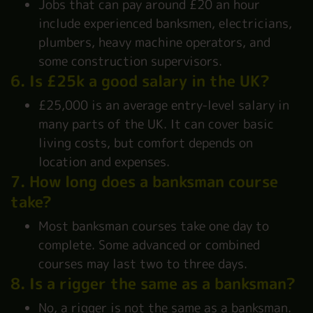
Jobs that can pay around £20 an hour
include experienced banksmen, electricians,
plumbers, heavy machine operators, and
some construction supervisors.
6. Is £25k a good salary in the UK?
£25,000 is an average entry-level salary in
many parts of the UK. It can cover basic
living costs, but comfort depends on
location and expenses.
7. How long does a banksman course
take?
Most banksman courses take one day to
complete. Some advanced or combined
courses may last two to three days.
8. Is a rigger the same as a banksman?
No, a rigger is not the same as a banksman.