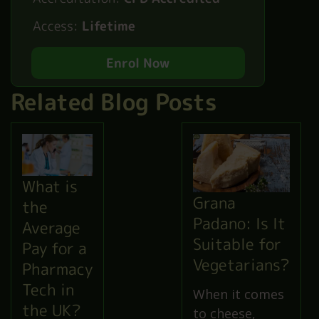
Access:
Lifetime
Enrol Now
Related Blog Posts
What is
Grana
the
Padano: Is It
Average
Suitable for
Pay for a
Vegetarians?
Pharmacy
Tech in
When it comes
the UK?
to cheese,