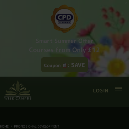
Smart Summer Offer
Courses from Only £12
SAVE
Coupon
:
LOGIN
HOME
PROFESSIONAL DEVELOPMENT