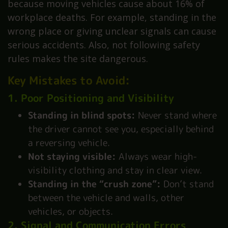
because moving vehicles cause about 16% of
workplace deaths. For example, standing in the
wrong place or giving unclear signals can cause
serious accidents. Also, not following safety
rules makes the site dangerous.
Key Mistakes to Avoid:
1. Poor Positioning and Visibility
Standing in blind spots:
Never stand where
the driver cannot see you, especially behind
a reversing vehicle.
Not staying visible:
Always wear high-
visibility clothing and stay in clear view.
Standing in the “crush zone”:
Don’t stand
between the vehicle and walls, other
vehicles, or objects.
2. Signal and Communication Errors