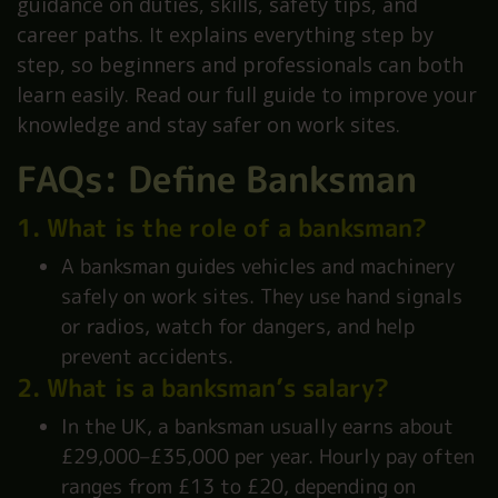
guidance on duties, skills, safety tips, and
career paths. It explains everything step by
step, so beginners and professionals can both
learn easily. Read our full guide to improve your
knowledge and stay safer on work sites.
FAQs: Define Banksman
1. What is the role of a banksman?
A banksman guides vehicles and machinery
safely on work sites. They use hand signals
or radios, watch for dangers, and help
prevent accidents.
2. What is a banksman’s salary?
In the UK, a banksman usually earns about
£29,000–£35,000 per year. Hourly pay often
ranges from £13 to £20, depending on