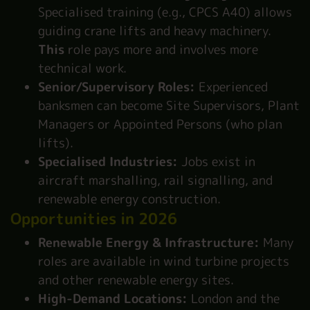
Specialised training (e.g., CPCS A40) allows
guiding crane lifts and heavy machinery.
This
role pays more and involves more
technical work.
Senior/Supervisory Roles:
Experienced
banksmen can become Site Supervisors, Plant
Managers or Appointed Persons (who plan
lifts).
Specialised Industries:
Jobs exist in
aircraft marshalling, rail signalling, and
renewable energy construction.
Opportunities in 2026
Renewable Energy & Infrastructure:
Many
roles are available in wind turbine projects
and other renewable energy sites.
High-Demand Locations:
London and the