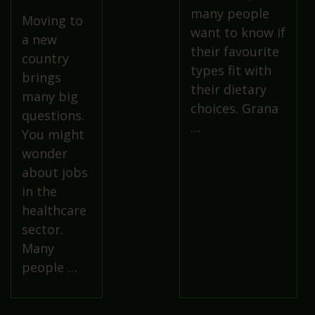
many people
Moving to
want to know if
a new
their favourite
country
types fit with
brings
their dietary
many big
choices. Grana
questions.
…
You might
wonder
about jobs
in the
healthcare
sector.
Many
people …