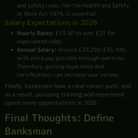
and safety rules, like the Health and Safety
at Work Act 1974, is essential.
Salary Expectations in 2026
Hourly Rates:
£13.50 to over £23 for
experienced roles.
Annual Salary:
Around £29,250–£35,100,
with extra pay possible through overtime.
Therefore, gaining experience and
certifications can increase your income.
Finally, banksmen have a clear career path, and
as a result, pursuing training and experience
opens many opportunities in 2026.
Final Thoughts: Define
Banksman