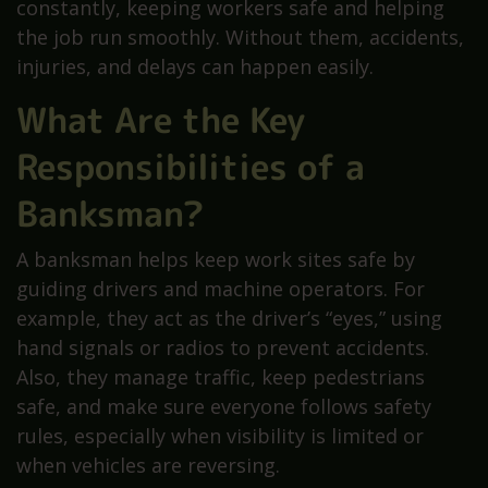
constantly, keeping workers safe and helping
the job run smoothly. Without them, accidents,
injuries, and delays can happen easily.
What Are the Key
Responsibilities of a
Banksman?
A banksman helps keep work sites safe by
guiding drivers and machine operators. For
example, they act as the driver’s “eyes,” using
hand signals or radios to prevent accidents.
Also, they manage traffic, keep pedestrians
safe, and make sure everyone follows safety
rules, especially when visibility is limited or
when vehicles are reversing.