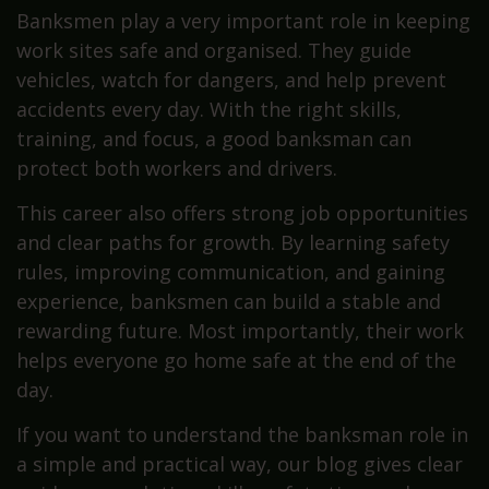
Banksmen play a very important role in keeping
work sites safe and organised. They guide
vehicles, watch for dangers, and help prevent
accidents every day. With the right skills,
training, and focus, a good banksman can
protect both workers and drivers.
This career also offers strong job opportunities
and clear paths for growth. By learning safety
rules, improving communication, and gaining
experience, banksmen can build a stable and
rewarding future. Most importantly, their work
helps everyone go home safe at the end of the
day.
If you want to understand the banksman role in
a simple and practical way, our blog gives clear