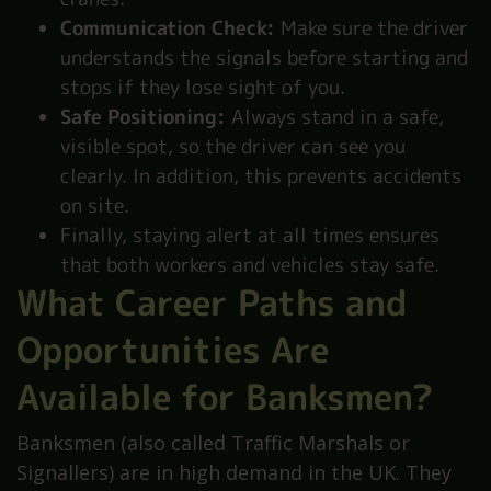
Communication Check:
Make sure the driver
understands the signals before starting and
stops if they lose sight of you.
Safe Positioning:
Always stand in a safe,
visible spot, so the driver can see you
clearly. In addition, this prevents accidents
on site.
Finally, staying alert at all times ensures
that both workers and vehicles stay safe.
What Career Paths and
Opportunities Are
Available for Banksmen?
Banksmen (also called Traffic Marshals or
Signallers) are in high demand in the UK. They