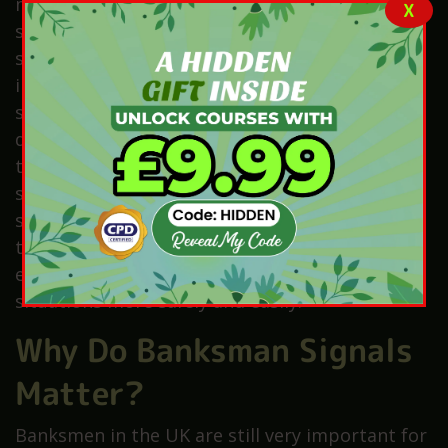
moving loads safely. Banksmen also need to
X
solve problems quickly and stay calm in
stressful situations. Proper training is
important, and many banksmen complete
special training and hold a CSCS card or a
driving licence. Therefore, confidence helps
them give clear directions and control traffic
safely. They must also work well with others,
since teamwork and clear communication keep
the site safe. As a result, ongoing learning and
experience help banksmen handle difficult
situations more safely and easily.
Why Do Banksman Signals
Matter?
Banksmen in the UK are still very important for