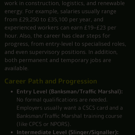
work in construction, logistics, and renewable
energy. For example, salaries usually range
from £29,250 to £35,100 per year, and
experienced workers can earn £19–£23 per
hour. Also, the career has clear steps for
progress, from entry-level to specialised roles,
and even supervisory positions. In addition,
both permanent and temporary jobs are
available.
Career Path and Progression
Entry Level (Banksman/Traffic Marshal):
No formal qualifications are needed.
Employers usually want a CSCS card and a
Banksman/Traffic Marshal training course
(like CPCS or NPORS).
Intermediate Level (Slinger/Signaller):