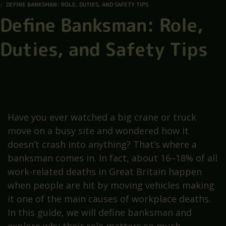
DEFINE BANKSMAN: ROLE, DUTIES, AND SAFETY TIPS
Define Banksman: Role,
Duties, and Safety Tips
Have you ever watched a big crane or truck
move on a busy site and wondered how it
doesn’t crash into anything? That’s where a
banksman comes in. In fact, about 16–18% of all
work-related deaths in Great Britain happen
when people are hit by moving vehicles making
it one of the main causes of workplace deaths.
In this guide, we will define banksman and