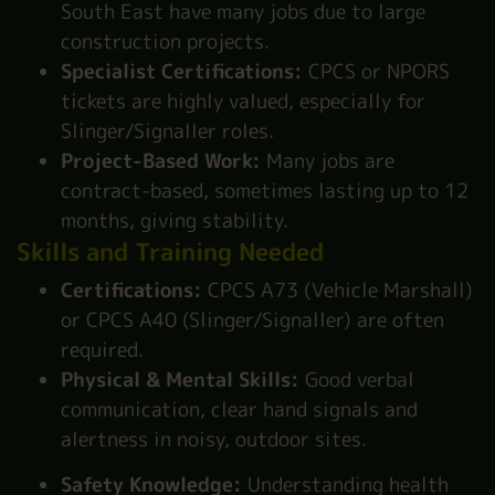
South East have many jobs due to large
construction projects.
Specialist Certifications:
CPCS or NPORS
tickets are highly valued, especially for
Slinger/Signaller roles.
Project-Based Work:
Many jobs are
contract-based, sometimes lasting up to 12
months, giving stability.
Skills and Training Needed
Certifications:
CPCS A73 (Vehicle Marshall)
or CPCS A40 (Slinger/Signaller) are often
required.
Physical & Mental Skills:
Good verbal
communication, clear hand signals and
alertness in noisy, outdoor sites.
Safety Knowledge:
Understanding health