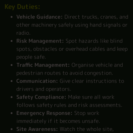
Key Duties:
Vehicle Guidance:
Direct trucks, cranes, and
other machinery safely using hand signals or
radio.
Risk Management:
Spot hazards like blind
spots, obstacles or overhead cables and keep
people safe.
Traffic Management:
Organise vehicle and
pedestrian routes to avoid congestion.
Communication:
Give clear instructions to
drivers and operators.
Safety Compliance:
Make sure all work
follows safety rules and risk assessments.
Emergency Response:
Stop work
immediately if it becomes unsafe.
Site Awareness:
Watch the whole site,