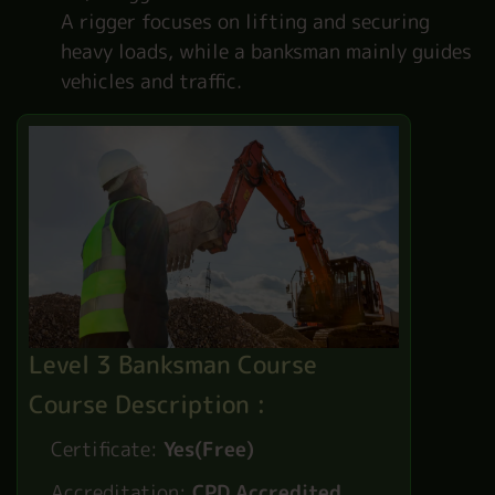
A rigger focuses on lifting and securing
heavy loads, while a banksman mainly guides
vehicles and traffic.
Level 3 Banksman Course
Course Description :
Certificate:
Yes(Free)
Accreditation:
CPD Accredited