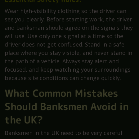
Wear high-visibility clothing so the driver can
see you clearly. Before starting work, the driver
and banksman should agree on the signals they
will use. Use only one signal at a time so the
driver does not get confused. Stand in a safe
place where you stay visible, and never stand in
the path of a vehicle. Always stay alert and
focused, and keep watching your surroundings
because site conditions can change quickly.
What Common Mistakes
Should Banksmen Avoid in
the UK?
Banksmen in the UK need to be very careful