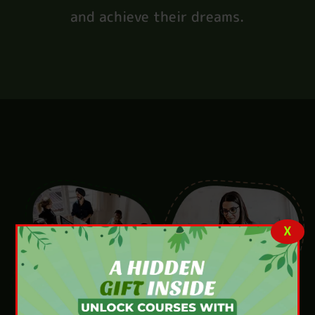
and achieve their dreams.
X