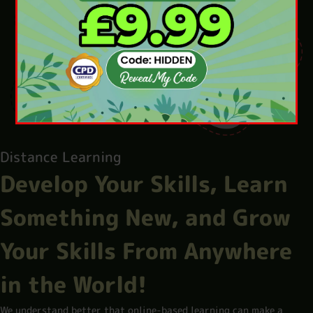
Distance Learning
Develop Your Skills, Learn
Something New, and Grow
Your Skills From Anywhere
in the World!
We understand better that online-based learning can make a