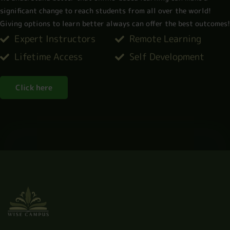
significant change to reach students from all over the world!
Giving options to learn better always can offer the best outcomes!​
Expert Instructors
Remote Learning
Lifetime Access
Self Development
Click here