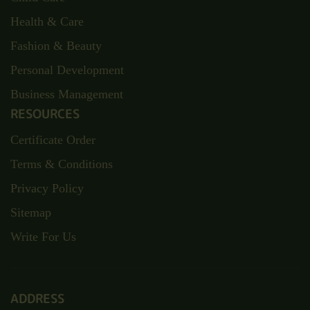
Health & Care
Fashion & Beauty
Personal Development
Business Management
RESOURCES
Certificate Order
Terms & Conditions
Privacy Policy
Sitemap
Write For Us
ADDRESS