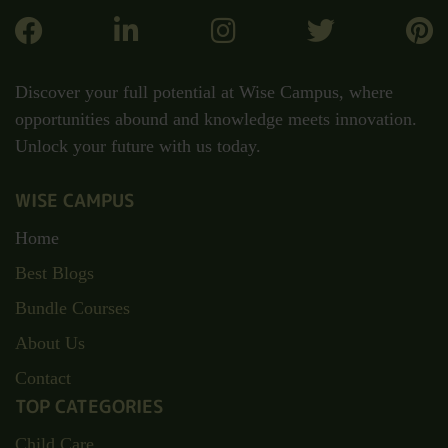
Discover your full potential at Wise Campus, where
opportunities abound and knowledge meets innovation.
Unlock your future with us today.
WISE CAMPUS
Home
Best Blogs
Bundle Courses
About Us
Contact
TOP CATEGORIES
Child Care