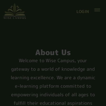
LOGIN
About Us
Welcome to Wise Campus, your
gateway to a world of knowledge and
learning excellence. We are a dynamic
e-learning platform committed to
empowering individuals of all ages to
fulfill their educational aspirations