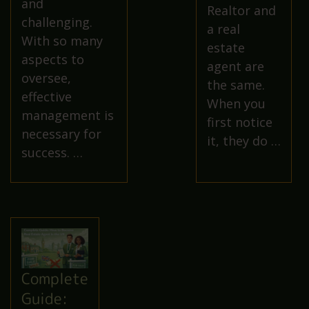
and
Realtor and
challenging.
a real
With so many
estate
aspects to
agent are
oversee,
the same.
effective
When you
management is
first notice
necessary for
it, they do …
success. …
Complete
Guide: