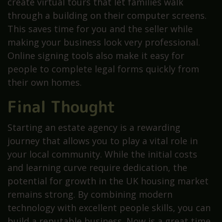
create virtual tours that let families walk
through a building on their computer screens.
This saves time for you and the seller while
making your business look very professional.
Online signing tools also make it easy for
people to complete legal forms quickly from
their own homes.
Final Thought
Starting an estate agency is a rewarding
journey that allows you to play a vital role in
your local community. While the initial costs
and learning curve require dedication, the
potential for growth in the UK housing market
remains strong. By combining modern
technology with excellent people skills, you can
build a reputable business. Now is a great time