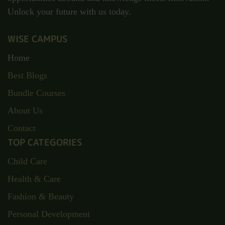
Unlock your future with us today.
WISE CAMPUS
Home
Best Blogs
Bundle Courses
About Us
Contact
TOP CATEGORIES
Child Care
Health & Care
Fashion & Beauty
Personal Development