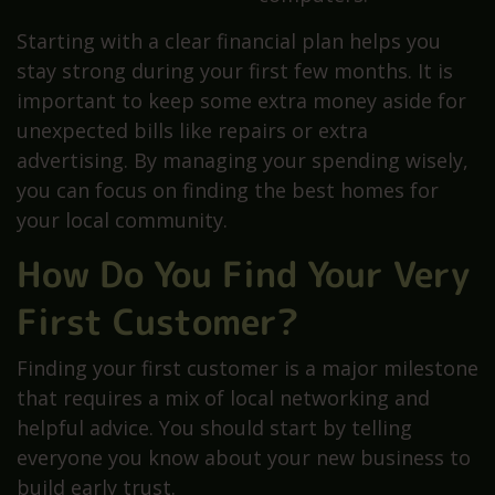
Starting with a clear financial plan helps you
stay strong during your first few months. It is
important to keep some extra money aside for
unexpected bills like repairs or extra
advertising. By managing your spending wisely,
you can focus on finding the best homes for
your local community.
How Do You Find Your Very
First Customer?
Finding your first customer is a major milestone
that requires a mix of local networking and
helpful advice. You should start by telling
everyone you know about your new business to
build early trust.