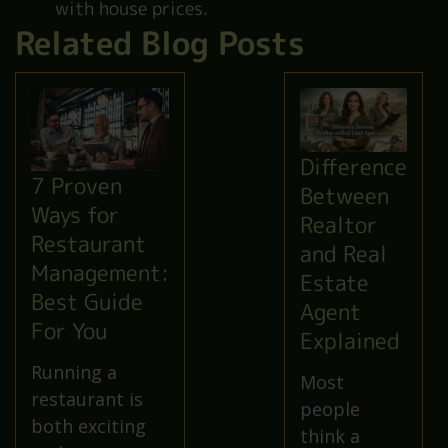
with house prices.
Related Blog Posts
Difference
7 Proven
Between
Ways for
Realtor
Restaurant
and Real
Management:
Estate
Best Guide
Agent
For You
Explained
Running a
Most
restaurant is
people
both exciting
think a