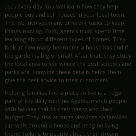
does
every day. You will learn how they help
people buy and sell houses in your local town.
The job involves many different tasks to keep
things moving. First, agents must spend time
learning about different types of homes. They
look at how many bedrooms a house has and if
the garden is big or small. After that, they study
the local area to see where the best schools and
parks are. Knowing these details helps them
give the best advice to their customers.
Helping families find a place to live is a huge
part of the daily routine. Agents match people
with houses that fit their needs and their
budget. They also arrange viewings so families
can walk around a house and imagine living
there. Talking to people about their dream