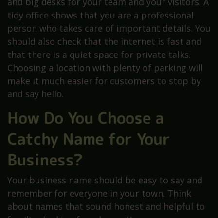
and big desks for your team and your visitors. A
tidy office shows that you are a professional
person who takes care of important details. You
should also check that the internet is fast and
that there is a quiet space for private talks.
Choosing a location with plenty of parking will
make it much easier for customers to stop by
and say hello.
How Do You Choose a
Catchy Name for Your
Business?
Your business name should be easy to say and
remember for everyone in your town. Think
about names that sound honest and helpful to