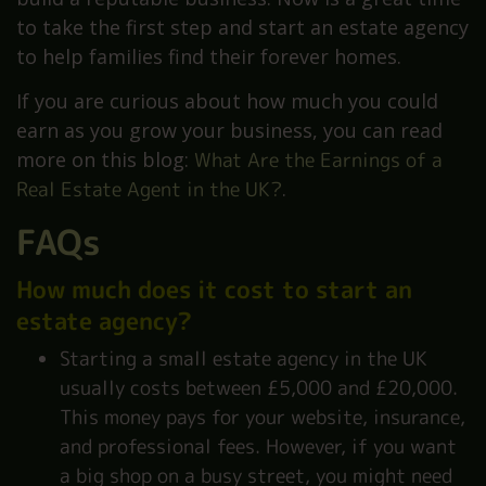
to take the first step and start an estate agency
to help families find their forever homes.
If you are curious about how much you could
earn as you grow your business, you can read
more on this blog:
What Are the Earnings of a
Real Estate Agent in the UK?
.
FAQs
How much does it cost to start an
estate agency?
Starting a small estate agency in the UK
usually costs between £5,000 and £20,000.
This money pays for your website, insurance,
and professional fees. However, if you want
a big shop on a busy street, you might need