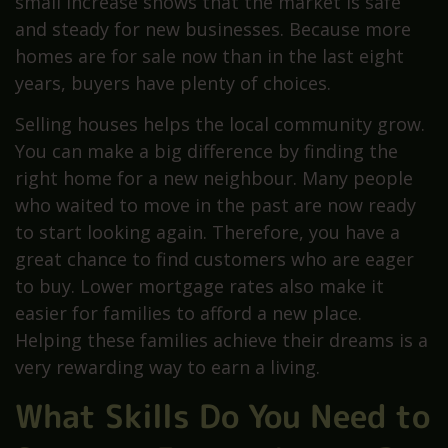
small increase shows that the market is safe
and steady for new businesses. Because more
homes are for sale now than in the last eight
years, buyers have plenty of choices.
Selling houses helps the local community grow.
You can make a big difference by finding the
right home for a new neighbour. Many people
who waited to move in the past are now ready
to start looking again. Therefore, you have a
great chance to find customers who are eager
to buy. Lower mortgage rates also make it
easier for families to afford a new place.
Helping these families achieve their dreams is a
very rewarding way to earn a living.
What Skills Do You Need to