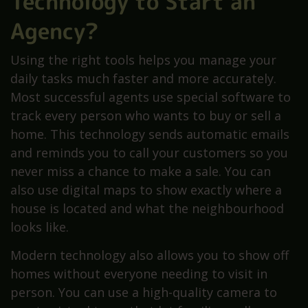
Technology to Start an
Agency?
Using the right tools helps you manage your
daily tasks much faster and more accurately.
Most successful agents use special software to
track every person who wants to buy or sell a
home. This technology sends automatic emails
and reminds you to call your customers so you
never miss a chance to make a sale. You can
also use digital maps to show exactly where a
house is located and what the neighbourhood
looks like.
Modern technology also allows you to show off
homes without everyone needing to visit in
person. You can use a high-quality camera to