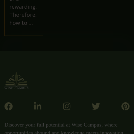
rewarding.
Therefore,
how to …
Discover your full potential at Wise Campus, where
opportunities abound and knowledge meets innovation.