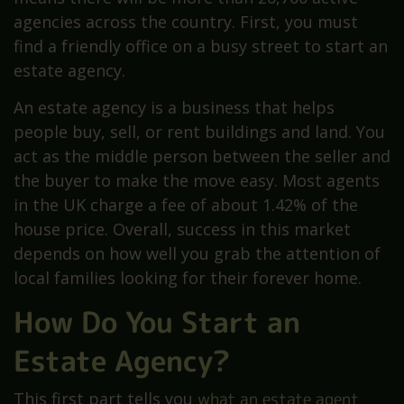
agencies across the country. First, you must
find a friendly office on a busy street to start an
estate agency.
An estate agency is a business that helps
people buy, sell, or rent buildings and land. You
act as the middle person between the seller and
the buyer to make the move easy. Most agents
in the UK charge a fee of about 1.42% of the
house price. Overall, success in this market
depends on how well you grab the attention of
local families looking for their forever home.
How Do You Start an
Estate Agency?
This first part tells you
what an estate agent