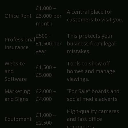
£1,000 –
A central place for
Office Rent
£3,000 per
customers to visit you.
month
£500 –
This protects your
Professional
£1,500 per
business from legal
Insurance
year
mistakes.
Website
Tools to show off
£1,500 –
and
homes and manage
£5,000
Software
viewings.
Marketing
£2,000 –
“For Sale” boards and
and Signs
£4,000
social media adverts.
High-quality cameras
£1,000 –
Equipment
and fast office
£2,500
computers.