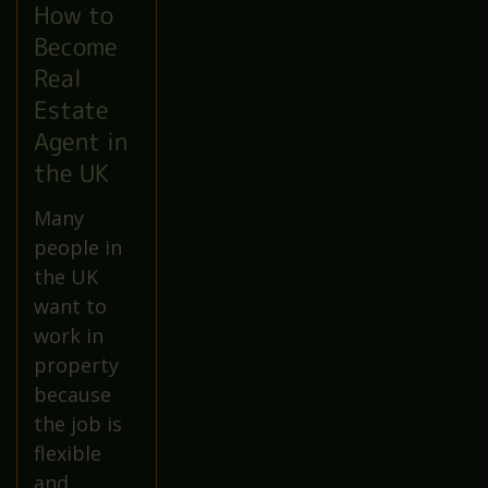
How to
Become
Real
Estate
Agent in
the UK
Many
people in
the UK
want to
work in
property
because
the job is
flexible
and