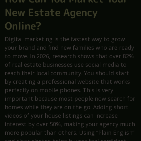
New Estate Agency
Online?
Digital marketing is the fastest way to grow
your brand and find new families who are ready
to move. In 2026, research shows that over 82%
of real estate businesses use social media to
reach their local community. You should start
by creating a professional website that works
perfectly on mobile phones. This is very
important because most people now search for
homes while they are on the go. Adding short
videos of your house listings can increase
interest by over 50%, making your agency much
more popular than others. Using “Plain English”