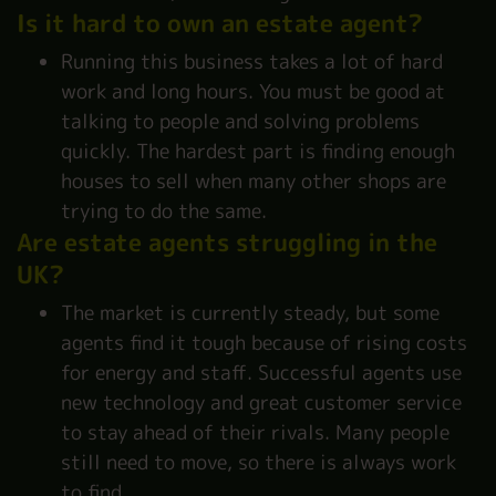
Is it hard to own an estate agent?
Running this business takes a lot of hard
work and long hours. You must be good at
talking to people and solving problems
quickly. The hardest part is finding enough
houses to sell when many other shops are
trying to do the same.
Are estate agents struggling in the
UK?
The market is currently steady, but some
agents find it tough because of rising costs
for energy and staff. Successful agents use
new technology and great customer service
to stay ahead of their rivals. Many people
still need to move, so there is always work
to find.