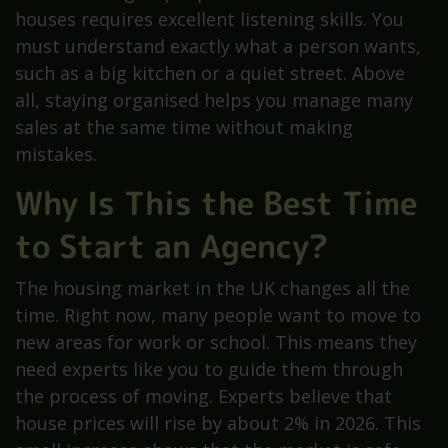
houses requires excellent listening skills. You
must understand exactly what a person wants,
such as a big kitchen or a quiet street. Above
all, staying organised helps you manage many
sales at the same time without making
mistakes.
Why Is This the Best Time
to Start an Agency?
The housing market in the UK changes all the
time. Right now, many people want to move to
new areas for work or school. This means they
need experts like you to guide them through
the process of moving. Experts believe that
house prices will rise by about 2% in 2026. This