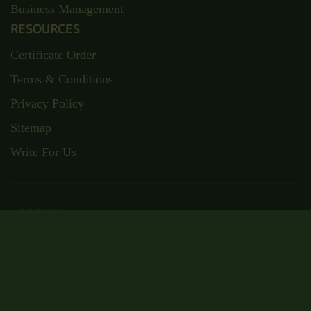
Business Management
RESOURCES
Certificate Order
Terms & Conditions
Privacy Policy
Sitemap
Write For Us
ADDRESS
Suite RA01, 195-197 Wood Street,
London, E17 3NU
Email: admin@wisecampus.org.uk
Phone: 020 4636 9911