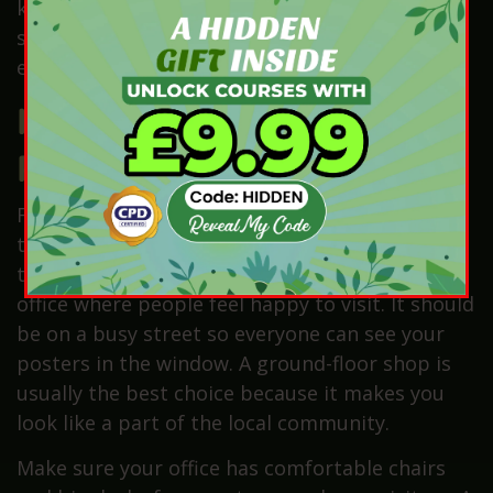
knowing the rules. Therefore, practising these
skills every day will help you become a top
expert in your town.
How Can You Find the
Perfect Office Space?
Finding a great place to work is the first step
toward building a name that everyone in your
town will trust. You need a bright and friendly
office where people feel happy to visit. It should
be on a busy street so everyone can see your
posters in the window. A ground-floor shop is
usually the best choice because it makes you
look like a part of the local community.
Make sure your office has comfortable chairs