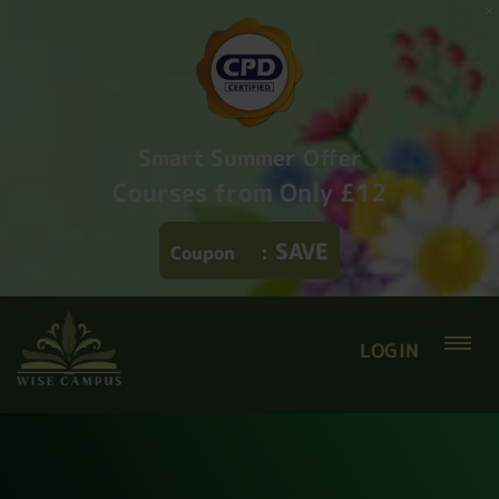
Smart Summer Offer
Courses from Only £12
SAVE
Coupon
:
LOGIN