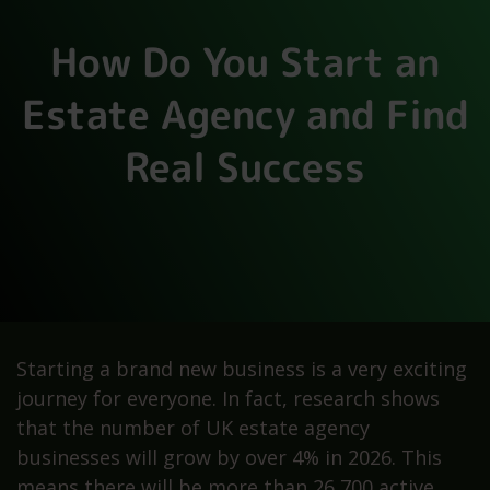
How Do You Start an
Estate Agency and Find
Real Success
Starting a brand new business is a very exciting
journey for everyone. In fact, research shows
that the number of UK estate agency
businesses will grow by over 4% in 2026. This
means there will be more than 26,700 active