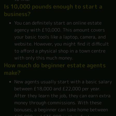
Is 10,000 pounds enough to start a
business?
You can definitely start an online estate
agency with £10,000. This amount covers
your basic tools like a laptop, camera, and
website. However, you might find it difficult
to afford a physical shop in a town centre
with only this much money.
How much do beginner estate agents
make?
New agents usually start with a basic salary
between £18,000 and £22,000 per year.
After they learn the job, they can earn extra
money through commissions. With these
bonuses, a beginner can take home between