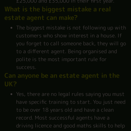
£25,000 and £35,000 in their first year.
What is the biggest mistake a real
estate agent can make?
The biggest mistake is not following up with
customers who show interest in a house. If
you forget to call someone back, they will go
to a different agent. Being organised and
polite is the most important rule for
success.
Can anyone be an estate agent in the
UK?
Yes, there are no legal rules saying you must
have specific training to start. You just need
to be over 18 years old and have a clean
record. Most successful agents have a
driving licence and good maths skills to help