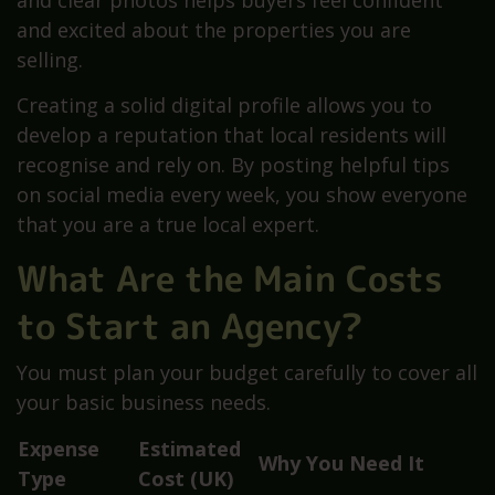
and clear photos helps buyers feel confident
and excited about the properties you are
selling.
Creating a solid digital profile allows you to
develop a reputation that local residents will
recognise and rely on. By posting helpful tips
on social media every week, you show everyone
that you are a true local expert.
What Are the Main Costs
to Start an Agency?
You must plan your budget carefully to cover all
your basic business needs.
Expense
Estimated
Why You Need It
Type
Cost (UK)