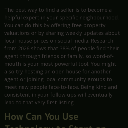
The best way to find a seller is to become a
helpful expert in your specific neighbourhood.
You can do this by offering free property
valuations or by sharing weekly updates about
local house prices on social media. Research
from 2026 shows that 38% of people find their
agent through friends or family, so word-of-
mouth is your most powerful tool. You might
also try hosting an open house for another
agent or joining local community groups to
meet new people face-to-face. Being kind and
consistent in your follow-ups will eventually
lead to that very first listing.
How Can You Use