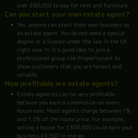
over £60,000 to pay for rent and furniture.
Can you start your own estate agent?
Yes, anyone can start their own business as
an estate agent. You do not need a special
degree or a licence under the law in the UK
right now. It is a good idea to join a
professional group like Propertymark to
show customers that you are honest and
reliable.
How profitable are estate agents?
Estate agencies can be very profitable
because you earn a commission on every
house sale. Most agents charge between 1%
and 1.5% of the house price. For example,
selling a house for £300,000 could earn your
business £4,500 in one go.