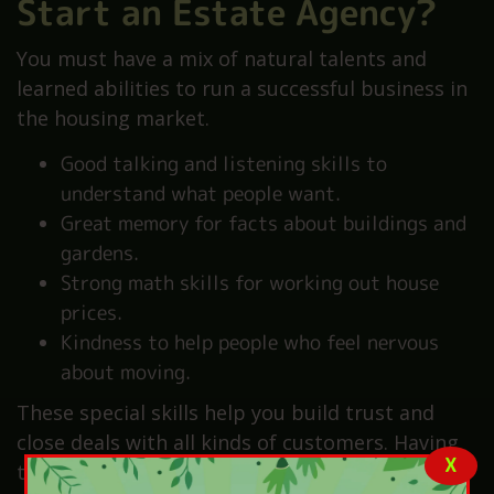
Start an Estate Agency?
You must have a mix of natural talents and
learned abilities to run a successful business in
the housing market.
Good talking and listening skills to
understand what people want.
Great memory for facts about buildings and
gardens.
Strong math skills for working out house
prices.
Kindness to help people who feel nervous
about moving.
These special skills help you build trust and
close deals with all kinds of customers. Having
X
the right personality is just as important as