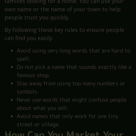
families looking for a home. You can use your
own name or the name of your town to help
people trust you quickly.
By following these key rules to ensure people
can find you easily.
Avoid using very long words that are hard to
spell.
Do not pick a name that sounds exactly like a
famous shop.
Stay away from using too many numbers or
symbols.
Never use words that might confuse people
about what you sell.
Avoid names that only work for one tiny
street or village.
How Can You Market Your