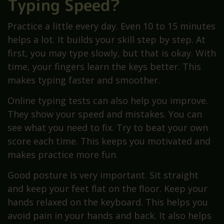
Typing Speed?
Practice a little every day. Even 10 to 15 minutes
helps a lot. It builds your skill step by step. At
first, you may type slowly, but that is okay. With
time, your fingers learn the keys better. This
makes typing faster and smoother.
Online typing tests can also help you improve.
They show your speed and mistakes. You can
see what you need to fix. Try to beat your own
score each time. This keeps you motivated and
makes practice more fun.
Good posture is very important. Sit straight
and keep your feet flat on the floor. Keep your
hands relaxed on the keyboard. This helps you
avoid pain in your hands and back. It also helps