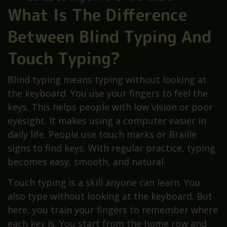
What Is The Difference
Between Blind Typing And
Touch Typing?
Blind typing means typing without looking at
the keyboard. You use your fingers to feel the
keys. This helps people with low vision or poor
eyesight. It makes using a computer easier in
daily life. People use touch marks or Braille
signs to find keys. With regular practice, typing
becomes easy, smooth, and natural.
Touch typing is a skill anyone can learn. You
also type without looking at the keyboard. But
here, you train your fingers to remember where
each key is. You start from the home row and