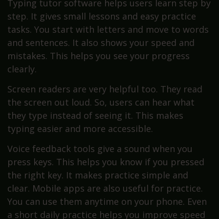
Typing tutor software helps users learn step by
step. It gives small lessons and easy practice
tasks. You start with letters and move to words
and sentences. It also shows your speed and
mistakes. This helps you see your progress
clearly.
Screen readers are very helpful too. They read
the screen out loud. So, users can hear what
they type instead of seeing it. This makes
typing easier and more accessible.
Voice feedback tools give a sound when you
press keys. This helps you know if you pressed
the right key. It makes practice simple and
clear. Mobile apps are also useful for practice.
You can use them anytime on your phone. Even
a short daily practice helps you improve speed