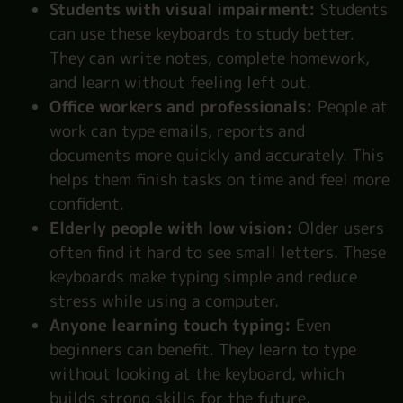
Students with visual impairment:
Students
can use these keyboards to study better.
They can write notes, complete homework,
and learn without feeling left out.
Office workers and professionals:
People at
work can type emails, reports and
documents more quickly and accurately. This
helps them finish tasks on time and feel more
confident.
Elderly people with low vision:
Older users
often find it hard to see small letters. These
keyboards make typing simple and reduce
stress while using a computer.
Anyone learning touch typing:
Even
beginners can benefit. They learn to type
without looking at the keyboard, which
builds strong skills for the future.