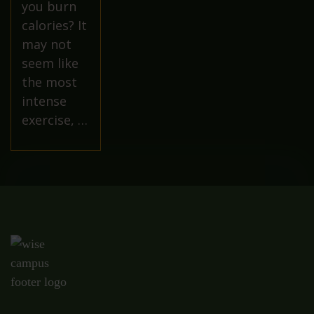
you burn
calories? It
may not
seem like
the most
intense
exercise, …