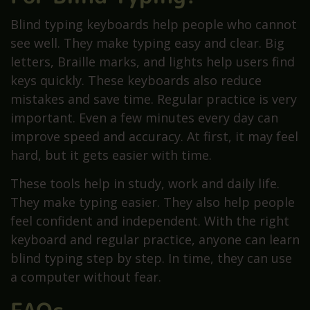
Blind typing keyboards help people who cannot
see well. They make typing easy and clear. Big
letters, Braille marks, and lights help users find
keys quickly. These keyboards also reduce
mistakes and save time. Regular practice is very
important. Even a few minutes every day can
improve speed and accuracy. At first, it may feel
hard, but it gets easier with time.
These tools help in study, work and daily life.
They make typing easier. They also help people
feel confident and independent. With the right
keyboard and regular practice, anyone can learn
blind typing step by step. In time, they can use
a computer without fear.