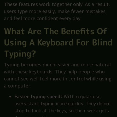
These features work together only. As a result,
users type more easily, make fewer mistakes,
and feel more confident every day.
What Are The Benefits Of
Using A Keyboard For Blind
Typing?
Typing becomes much easier and more natural
with these keyboards. They help people who
cannot see well feel more in control while using
a computer.
Faster typing speed:
With regular use,
users start typing more quickly. They do not
stop to look at the keys, so their work gets