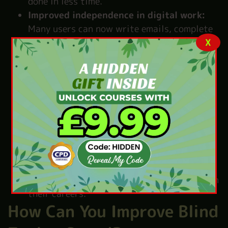
done in less time.
Improved independence in digital work:
Many users can now write emails, complete
X
tasks, and use computers on their own. This
brings a strong feeling of freedom and
confidence.
Better accuracy without looking at keys:
Fewer mistakes happen because users type
by touch. Their fingers learn the right keys.
So typing becomes easy and correct.
Supports education and employment:
Students find it easier to study and
complete assignments. Workers also manage
office tasks better, which helps them grow in
their careers.
How Can You Improve Blind