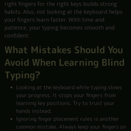
right fingers for the right keys builds strong
habits. Also, not looking at the keyboard helps
your fingers learn faster. With time and
patience, your typing becomes smooth and
confident.
What Mistakes Should You
Avoid When Learning Blind
Typing?
Looking at the keyboard while typing slows
your progress. It stops your fingers from
learning key positions. Try to trust your
hands instead.
Ignoring finger placement rules is another
common mistake. Always keep your fingers on