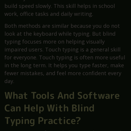
build speed slowly. This skill helps in school
work, office tasks and daily writing.
Both methods are similar because you do not
look at the keyboard while typing. But blind
typing focuses more on helping visually
impaired users. Touch typing is a general skill
for everyone. Touch typing is often more useful
in the long term. It helps you type faster, make
fewer mistakes, and feel more confident every
day.
What Tools And Software
Can Help With Blind
Typing Practice?