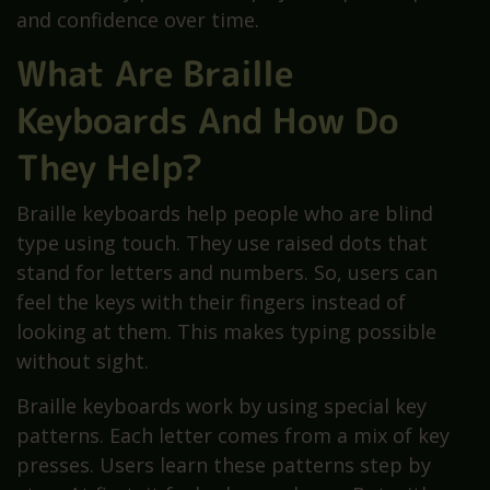
and confidence over time.
What Are Braille
Keyboards And How Do
They Help?
Braille keyboards help people who are blind
type using touch. They use raised dots that
stand for letters and numbers. So, users can
feel the keys with their fingers instead of
looking at them. This makes typing possible
without sight.
Braille keyboards work by using special key
patterns. Each letter comes from a mix of key
presses. Users learn these patterns step by