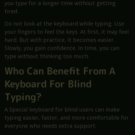
you type for a longer time without getting
tired.
Do not look at the keyboard while typing. Use
your fingers to feel the keys. At first, it may feel
hard. But with practice, it becomes easier.
Slowly, you gain confidence. In time, you can
type without thinking too much.
Who Can Benefit From A
Keyboard For Blind
Typing?
A Special keyboard for blind users can make
typing easier, faster, and more comfortable for
everyone who needs extra support.