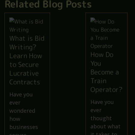
Related Blog Posts
What is Bid
Writing?
How Do
Learn How
You
to Secure
Become a
Lucrative
Train
Contracts
Operator?
Have you
Have you
ever
ever
wondered
thought
how
about what
businesses
it takes to