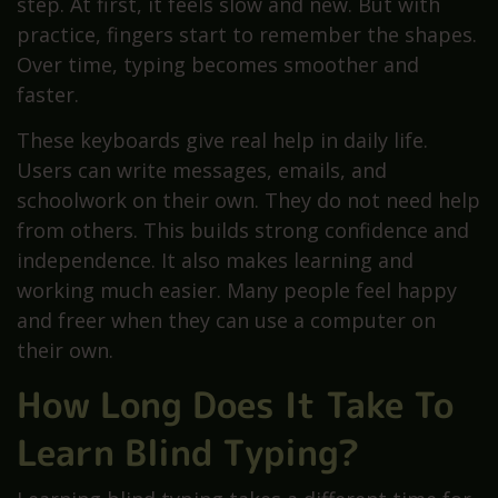
step. At first, it feels slow and new. But with
practice, fingers start to remember the shapes.
Over time, typing becomes smoother and
faster.
These keyboards give real help in daily life.
Users can write messages, emails, and
schoolwork on their own. They do not need help
from others. This builds strong confidence and
independence. It also makes learning and
working much easier. Many people feel happy
and freer when they can use a computer on
their own.
How Long Does It Take To
Learn Blind Typing?