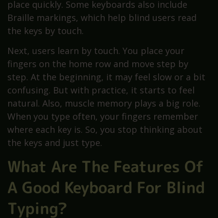
place quickly. Some keyboards also include
Braille markings, which help blind users read
the keys by touch.
Next, users learn by touch. You place your
fingers on the home row and move step by
step. At the beginning, it may feel slow or a bit
confusing. But with practice, it starts to feel
natural. Also, muscle memory plays a big role.
When you type often, your fingers remember
where each key is. So, you stop thinking about
the keys and just type.
What Are The Features Of
A Good Keyboard For Blind
Typing?