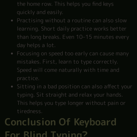
the home row. This helps you find keys
quickly and easily.
Practising without a routine can also slow
learning. Short daily practice works better
than long breaks. Even 10–15 minutes every
day helps a lot.
Focusing on speed too early can cause many
mistakes. First, learn to type correctly.
Speed will come naturally with time and
practice.
Sitting in a bad position can also affect your
typing. Sit straight and relax your hands.
This helps you type longer without pain or
tiredness.
Conclusion Of Keyboard
For Blind Typing?