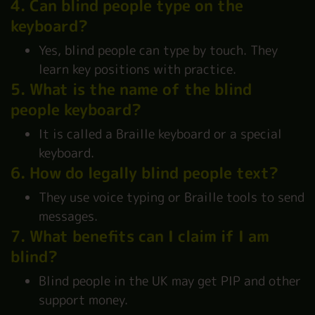
4. Can blind people type on the
keyboard?
Yes, blind people can type by touch. They
learn key positions with practice.
5. What is the name of the blind
people keyboard?
It is called a Braille keyboard or a special
keyboard.
6. How do legally blind people text?
They use voice typing or Braille tools to send
messages.
7. What benefits can I claim if I am
blind?
Blind people in the UK may get PIP and other
support money.