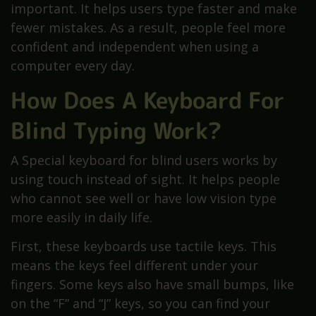
important. It helps users type faster and make
fewer mistakes. As a result, people feel more
confident and independent when using a
computer every day.
How Does A Keyboard For
Blind Typing Work?
A Special keyboard for blind users works by
using touch instead of sight. It helps people
who cannot see well or have low vision type
more easily in daily life.
First, these keyboards use tactile keys. This
means the keys feel different under your
fingers. Some keys also have small bumps, like
on the “F” and “J” keys, so you can find your