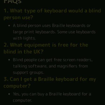
FAQs
1. What type of keyboard would a blind
person use?
A blind person uses Braille keyboards or
large print keyboards. Some use keyboards
with lights.
2. What equipment is free for the
blind in the UK?
Blind people can get free screen readers,
talking software, and magnifiers from
support groups.
3. Can I get a Braille keyboard for my
computer?
Yes, you can buy a Braille keyboard for a
computer.