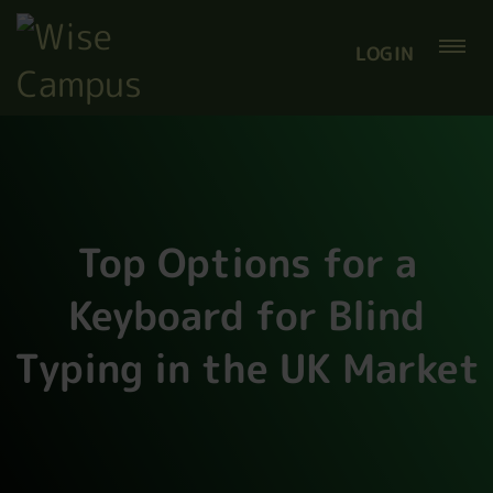
LOGIN
Top Options for a
Keyboard for Blind
Typing in the UK Market