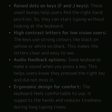
Raised dots on keys (F and J keys):
These
small bumps help users find the right hand
position. So, they can start typing without
looking at the keyboard.
High contrast letters for low vision users:
The keys use strong colours like black on
yellow or white on black. This makes the
letters clear and easy to see.
Audio feedback options:
Some keyboards
make a sound when you press a key. This
helps users know they pressed the right key
and did not miss it.
Ergonomic design for comfort:
The
keyboard feels comfortable to use. It
supports the hands and reduces tiredness
during long typing times.