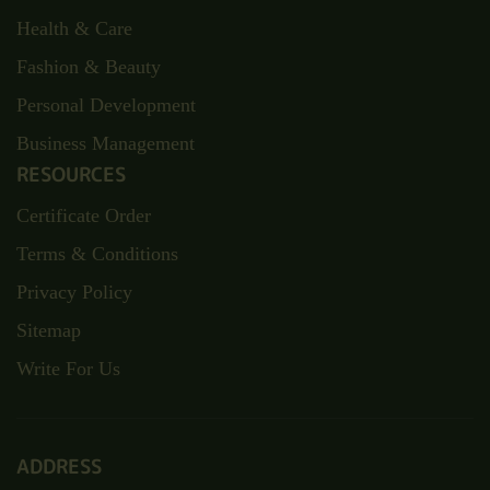
Health & Care
Fashion & Beauty
Personal Development
Business Management
RESOURCES
Certificate Order
Terms & Conditions
Privacy Policy
Sitemap
Write For Us
ADDRESS