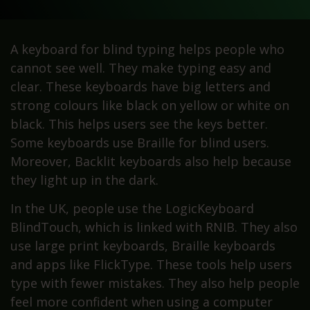
A keyboard for blind typing helps people who
cannot see well. They make typing easy and
clear. These keyboards have big letters and
strong colours like black on yellow or white on
black. This helps users see the keys better.
Some keyboards use Braille for blind users.
Moreover, Backlit keyboards also help because
they light up in the dark.
In the UK, people use the LogicKeyboard
BlindTouch, which is linked with RNIB. They also
use large print keyboards, Braille keyboards
and apps like FlickType. These tools help users
type with fewer mistakes. They also help people
feel more confident when using a computer