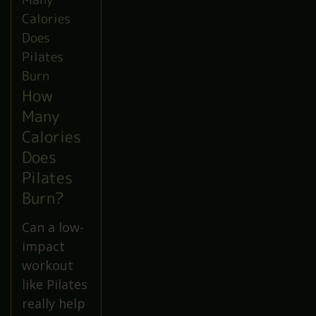
How
Many
Calories
Does
Pilates
Burn?
Can a low-
impact
workout
like Pilates
really help