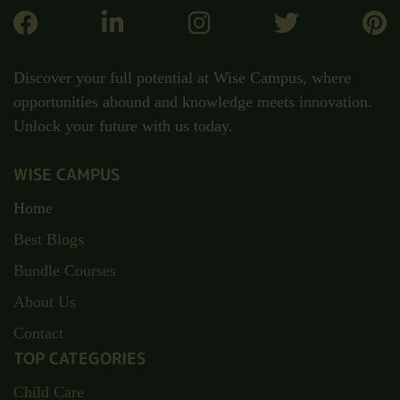
Discover your full potential at Wise Campus, where
opportunities abound and knowledge meets innovation.
Unlock your future with us today.
WISE CAMPUS
Home
Best Blogs
Bundle Courses
About Us
Contact
TOP CATEGORIES
Child Care