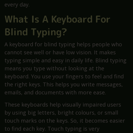
every day.
What Is A Keyboard For
Blind Typing?
A keyboard for blind typing helps people who
cannot see well or have low vision. It makes
typing simple and easy in daily life. Blind typing
means you type without looking at the
keyboard. You use your fingers to feel and find
the right keys. This helps you write messages,
emails, and documents with more ease.
These keyboards help visually impaired users
by using big letters, bright colours, or small
touch marks on the keys. So, it becomes easier
to find each key. Touch typing is very