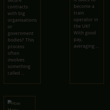
secure
become a
contracts
train
with big
operator in
organisations
the UK?
or
With good
government
pay,
bodies? This
averaging …
process
often
involves
something
called …