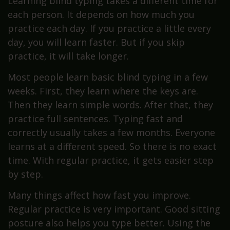
Learning blind typing takes a different time for
each person. It depends on how much you
practice each day. If you practice a little every
day, you will learn faster. But if you skip
practice, it will take longer.
Most people learn basic blind typing in a few
weeks. First, they learn where the keys are.
Then they learn simple words. After that, they
practice full sentences. Typing fast and
correctly usually takes a few months. Everyone
learns at a different speed. So there is no exact
time. With regular practice, it gets easier step
by step.
Many things affect how fast you improve.
Regular practice is very important. Good sitting
posture also helps you type better. Using the