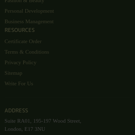
Fashion & Beauty
Personal Development
Business Management
RESOURCES
Certificate Order
Terms & Conditions
Privacy Policy
Sitemap
Write For Us
ADDRESS
Suite RA01, 195-197 Wood Street,
London, E17 3NU