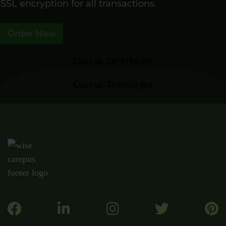
SSL encryption for all transactions.
Order Now
Course Certificate
Course Transcript