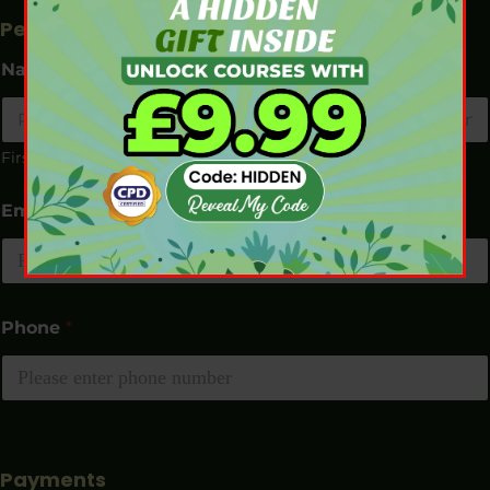
Personal Details
Name
*
First
Last
Email
*
Phone
*
Payments