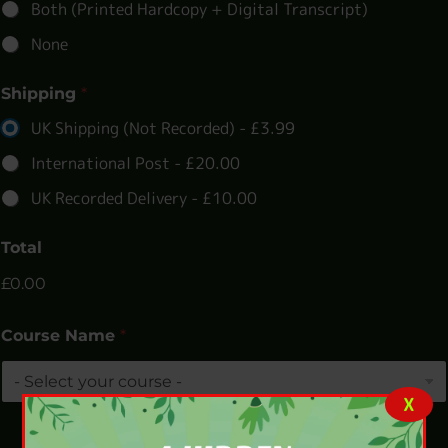
Both (Printed Hardcopy + Digital Transcript)
None
Shipping
*
UK Shipping (Not Recorded) -
£3.99
International Post -
£20.00
UK Recorded Delivery -
£10.00
Total
£0.00
Course Name
*
X