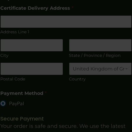
Certificate Delivery Address
*
Address Line 1
City
State / Province / Region
Postal Code
Country
Payment Method
*
PayPal
Secure Payment
Your order is safe and secure. We use the latest