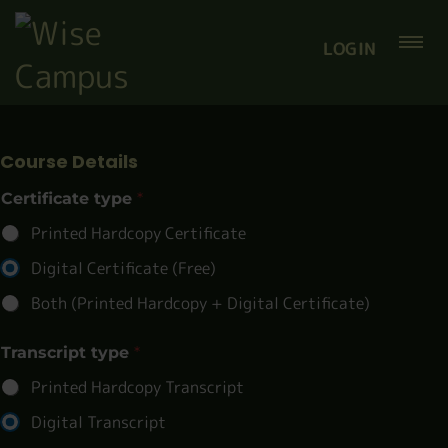
LOGIN
Course Details
Certificate type
*
Printed Hardcopy Certificate
Digital Certificate (Free)
Both (Printed Hardcopy + Digital Certificate)
Transcript type
*
Printed Hardcopy Transcript
Digital Transcript