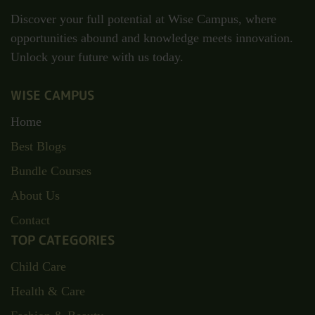
Discover your full potential at Wise Campus, where
opportunities abound and knowledge meets innovation.
Unlock your future with us today.
WISE CAMPUS
Home
Best Blogs
Bundle Courses
About Us
Contact
TOP CATEGORIES
Child Care
Health & Care