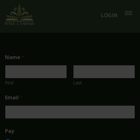
LOGIN
Name
*
First
Last
Email
*
Pay