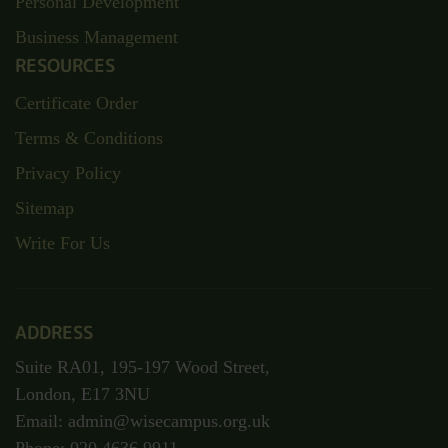
Personal Development
Business Management
RESOURCES
Certificate Order
Terms & Conditions
Privacy Policy
Sitemap
Write For Us
ADDRESS
Suite RA01, 195-197 Wood Street,
London, E17 3NU
Email: admin@wisecampus.org.uk