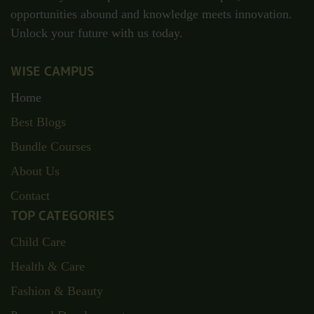
opportunities abound and knowledge meets innovation.
Unlock your future with us today.
WISE CAMPUS
Home
Best Blogs
Bundle Courses
About Us
Contact
TOP CATEGORIES
Child Care
Health & Care
Fashion & Beauty