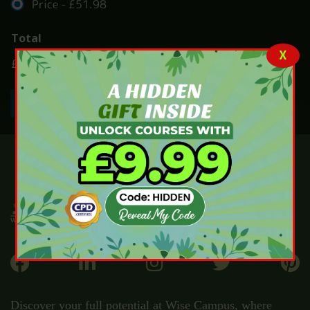
Price -
£51.98
Total
X
£51.98
Submit
Discover your full potential at Wise Campus, where