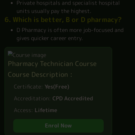
Private hospitals and specialist hospital
units usually pay the highest.
6. Which is better, B or D pharmacy?
D Pharmacy is often more job-focused and
gives quicker career entry.
Pharmacy Technician Course
Course Description :
Certificate:
Yes(Free)
Accreditation:
CPD Accredited
Access:
Lifetime
Enrol Now