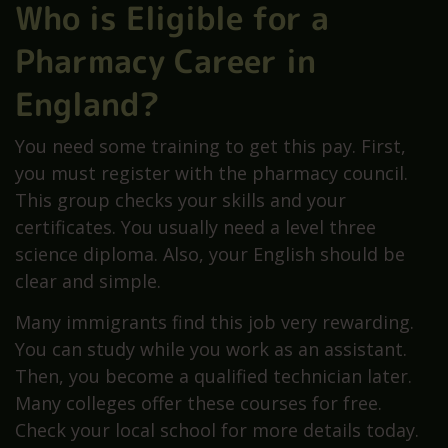
Who is Eligible for a
Pharmacy Career in
England?
You need some training to get this pay. First,
you must register with the pharmacy council.
This group checks your skills and your
certificates. You usually need a level three
science diploma. Also, your English should be
clear and simple.
Many immigrants find this job very rewarding.
You can study while you work as an assistant.
Then, you become a qualified technician later.
Many colleges offer these courses for free.
Check your local school for more details today.