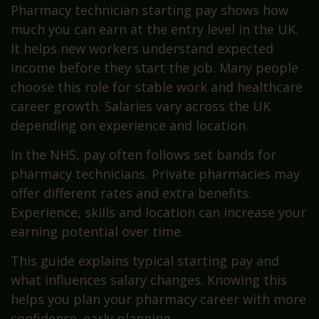
Pharmacy technician starting pay shows how
much you can earn at the entry level in the UK.
It helps new workers understand expected
income before they start the job. Many people
choose this role for stable work and healthcare
career growth. Salaries vary across the UK
depending on experience and location.
In the NHS, pay often follows set bands for
pharmacy technicians. Private pharmacies may
offer different rates and extra benefits.
Experience, skills and location can increase your
earning potential over time.
This guide explains typical starting pay and
what influences salary changes. Knowing this
helps you plan your pharmacy career with more
confidence. early planning