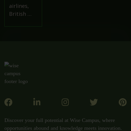
airlines,
British …
Discover your full potential at Wise Campus, where
opportunities abound and knowledge meets innovation.