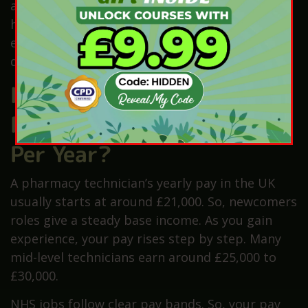
also counts. Better skills can help you start on
higher pay. Also, if an area needs more staff,
employers may offer more money to fill jobs
quickly.
How Much Does a
Pharmacy Technician Earn
Per Year?
A pharmacy technician’s yearly pay in the UK
usually starts at around £21,000. So, newcomers
roles give a steady base income. As you gain
experience, your pay rises step by step. Many
mid-level technicians earn around £25,000 to
£30,000.
NHS jobs follow clear pay bands. So, your pay