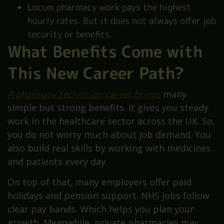
Locum pharmacy work pays the highest
hourly rates. But it does not always offer job
security or benefits.
What Benefits Come with
This New Career Path?
A pharmacy technician career brings
many
simple but strong benefits. It gives you steady
work in the healthcare sector across the UK. So,
you do not worry much about job demand. You
also build real skills by working with medicines
and patients every day.
On top of that, many employers offer paid
holidays and pension support. NHS jobs follow
clear pay bands. Which helps you plan your
growth. Meanwhile, private pharmacies may