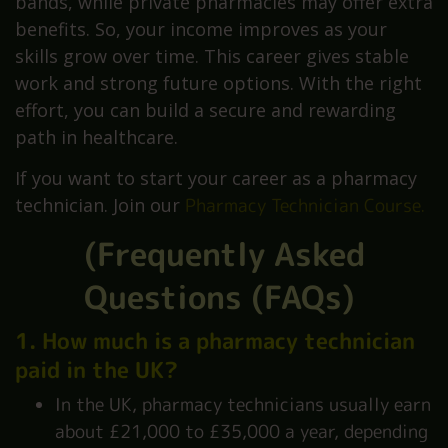
bands, while private pharmacies may offer extra
benefits. So, your income improves as your
skills grow over time. This career gives stable
work and strong future options. With the right
effort, you can build a secure and rewarding
path in healthcare.
If you want to start your career as a pharmacy
technician. Join our
Pharmacy Technician Course
.
(Frequently Asked
Questions (FAQs)
1. How much is a pharmacy technician
paid in the UK?
In the UK, pharmacy technicians usually earn
about £21,000 to £35,000 a year, depending