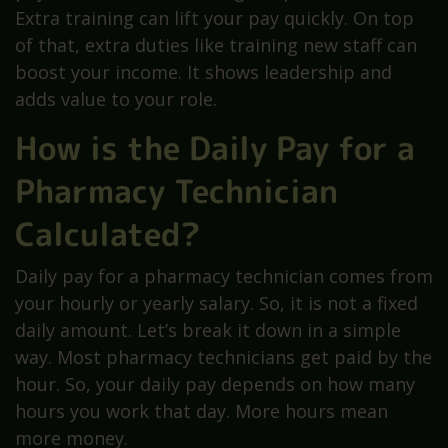
Extra training can lift your pay quickly. On top
of that, extra duties like training new staff can
boost your income. It shows leadership and
adds value to your role.
How is the Daily Pay for a
Pharmacy Technician
Calculated?
Daily pay for a pharmacy technician comes from
your hourly or yearly salary. So, it is not a fixed
daily amount. Let’s break it down in a simple
way. Most pharmacy technicians get paid by the
hour. So, your daily pay depends on how many
hours you work that day. More hours mean
more money.