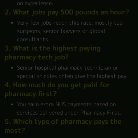
on experience.
2. What jobs pay 500 pounds an hour?
Very few jobs reach this rate, mostly top
surgeons, senior lawyers or global
consultants.
3. What is the highest paying
pharmacy tech job?
Senior hospital pharmacy technician or
specialist roles often give the highest pay.
4. How much do you get paid for
pharmacy first?
You earn extra NHS payments based on
services delivered under Pharmacy First.
5. Which type of pharmacy pays the
most?