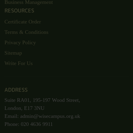
Business Management
RESOURCES
Certificate Order
Terms & Conditions
Privacy Policy
Sitemap
Write For Us
ADDRESS
Suite RA01, 195-197 Wood Street,
London, E17 3NU
Email: admin@wisecampus.org.uk
Phone: 020 4636 9911