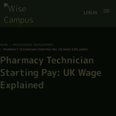
LOGIN
HOME
PROFESSIONAL DEVELOPMENT
PHARMACY TECHNICIAN STARTING PAY: UK WAGE EXPLAINED
Pharmacy Technician
Starting Pay: UK Wage
Explained