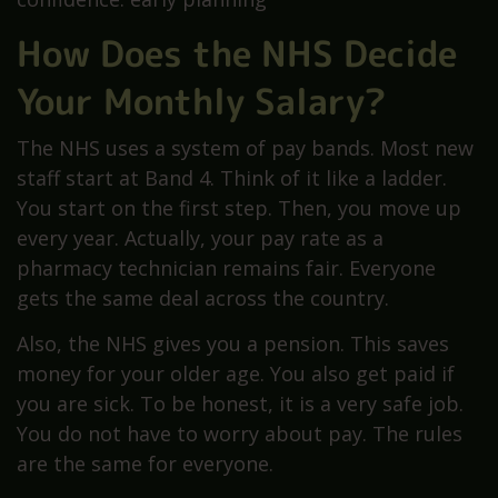
How Does the NHS Decide
Your Monthly Salary?
The NHS uses a system of pay bands. Most new
staff start at Band 4. Think of it like a ladder.
You start on the first step. Then, you move up
every year. Actually, your pay rate as a
pharmacy technician remains fair. Everyone
gets the same deal across the country.
Also, the NHS gives you a pension. This saves
money for your older age. You also get paid if
you are sick. To be honest, it is a very safe job.
You do not have to worry about pay. The rules
are the same for everyone.