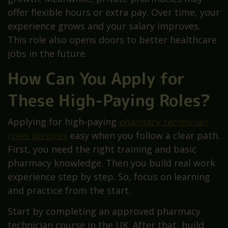
offer flexible hours or extra pay. Over time, your
experience grows and your salary improves.
This role also opens doors to better healthcare
jobs in the future.
How Can You Apply for
These High-Paying Roles?
Applying for high-paying
pharmacy technician
roles becomes
easy when you follow a clear path.
First, you need the right training and basic
pharmacy knowledge. Then you build real work
experience step by step. So, focus on learning
and practice from the start.
Start by completing an approved pharmacy
technician course in the UK. After that, build