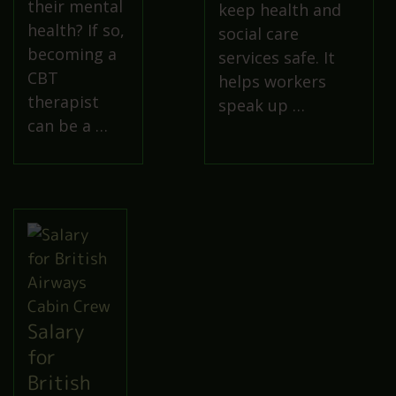
their mental
keep health and
health? If so,
social care
becoming a
services safe. It
CBT
helps workers
therapist
speak up …
can be a …
Salary
for
British