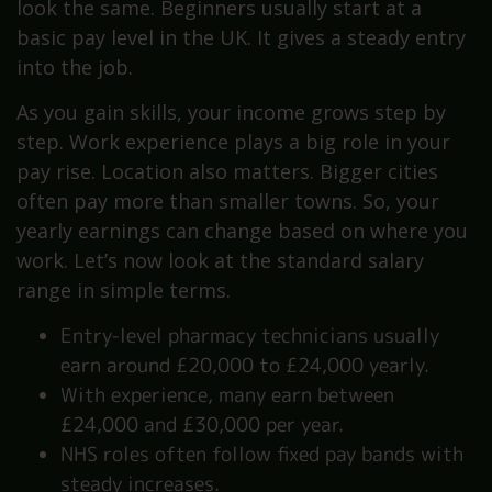
look the same. Beginners usually start at a
basic pay level in the UK. It gives a steady entry
into the job.
As you gain skills, your income grows step by
step. Work experience plays a big role in your
pay rise. Location also matters. Bigger cities
often pay more than smaller towns. So, your
yearly earnings can change based on where you
work. Let’s now look at the standard salary
range in simple terms.
Entry-level pharmacy technicians usually
earn around £20,000 to £24,000 yearly.
With experience, many earn between
£24,000 and £30,000 per year.
NHS roles often follow fixed pay bands with
steady increases.