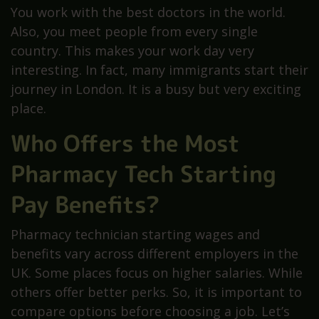
You work with the best doctors in the world.
Also, you meet people from every single
country. This makes your work day very
interesting. In fact, many immigrants start their
journey in London. It is a busy but very exciting
place.
Who Offers the Most
Pharmacy Tech Starting
Pay Benefits?
Pharmacy technician starting wages and
benefits vary across different employers in the
UK. Some places focus on higher salaries. While
others offer better perks. So, it is important to
compare options before choosing a job. Let’s