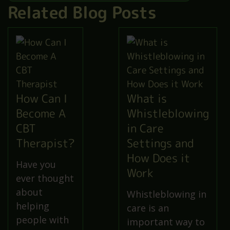
Related Blog Posts
How Can I
What is
Become A
Whistleblowing
CBT
in Care
Therapist?
Settings and
How Does it
Have you
Work
ever thought
about
Whistleblowing in
helping
care is an
people with
important way to