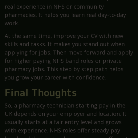
real experience in NHS or community
pharmacies. It helps you learn real day-to-day
work.
At the same time, improve your CV with new
skills and tasks. It makes you stand out when
applying for jobs. Then move forward and apply
for higher paying NHS band roles or private
pharmacy jobs. This step by step path helps
you grow your career with confidence.
Final Thoughts
So, a pharmacy technician starting pay in the
UK depends on your employer and location. It
usually starts at a fair entry level and grows
with experience. NHS roles offer steady pay