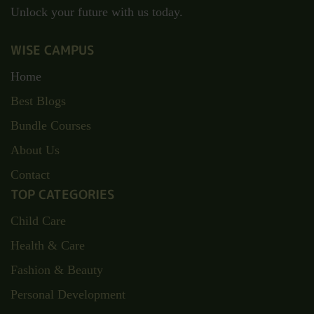
Unlock your future with us today.
WISE CAMPUS
Home
Best Blogs
Bundle Courses
About Us
Contact
TOP CATEGORIES
Child Care
Health & Care
Fashion & Beauty
Personal Development