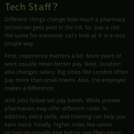
Tech Staff?
Different things change how much a pharmacy
technician gets paid in the UK. So, pay is not
the same for everyone. Let’s look at it in a very
simple way.
First, experience matters a lot. More years of
work usually mean better pay. Next, location
also changes salary. Big cities like London often
pay more than small towns. Also, the employer
makes a difference.
NHS jobs follow set pay bands. While private
pharmacies may offer different rates. In
addition, extra skills, and training can help you
earn more. Finally, higher roles like senior
technician usually give better pay than entry-