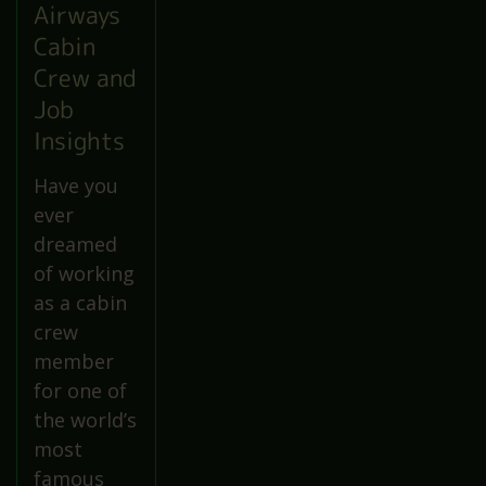
Airways
Cabin
Crew and
Job
Insights
Have you
ever
dreamed
of working
as a cabin
crew
member
for one of
the world’s
most
famous