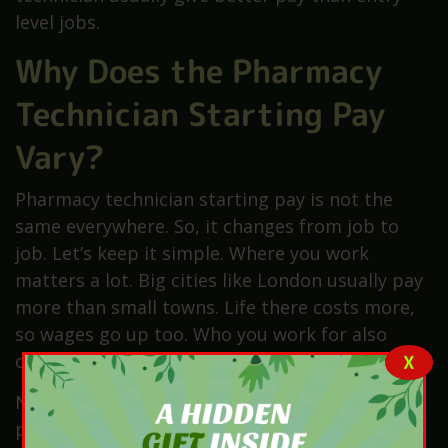
level jobs.
Why Does the Pharmacy
Technician Starting Pay
Vary?
Pharmacy technician starting pay is not the
same everywhere. So, it changes from job to
job. Let’s keep it simple. Where you work
matters a lot. Big cities like London usually pay
more than small towns. Life there costs more,
so wages go up too. Who you work for also
changes pay.
X
NHS jobs follow fixed pay bands. While private
pharmacies set their own rates. Your training