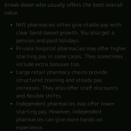
break down who usually offers the best overall
value.
NHS pharmacies often give stable pay with
clear band-based growth. You also get a
pension and paid holidays.
Private hospital pharmacies may offer higher
starting pay in some cases. They sometimes
include extra bonuses too.
Large retail pharmacy chains provide
structured training and steady pay
increases. They also offer staff discounts
and flexible shifts.
Independent pharmacies may offer lower
starting pay. However, independent
pharmacies can give more hands-on
experience.