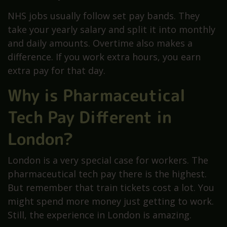
NHS jobs usually follow set pay bands. They
take your yearly salary and split it into monthly
and daily amounts. Overtime also makes a
difference. If you work extra hours, you earn
extra pay for that day.
Why is Pharmaceutical
Tech Pay Different in
London?
London is a very special case for workers. The
pharmaceutical tech pay there is the highest.
But remember that train tickets cost a lot. You
might spend more money just getting to work.
Still, the experience in London is amazing.