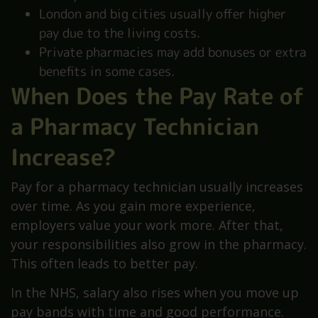
London and big cities usually offer higher
pay due to the living costs.
Private pharmacies may add bonuses or extra
benefits in some cases.
When Does the Pay Rate of
a Pharmacy Technician
Increase?
Pay for a pharmacy technician usually increases
over time. As you gain more experience,
employers value your work more. After that,
your responsibilities also grow in the pharmacy.
This often leads to better pay.
In the NHS, salary also rises when you move up
pay bands with time and good performance.