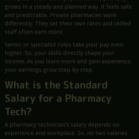
grows in a steady and planned way. It feels safe
and predictable. Private pharmacies work
differently. They set their own rates and skilled
staff often earn more.
Senior or specialist roles take your pay even
higher. So, your skills directly shape your
income. As you learn more and gain experience,
your earnings grow step by step.
What is the Standard
Salary for a Pharmacy
Tech?
A pharmacy technician’s salary depends on
experience and workplace. So, no two salaries