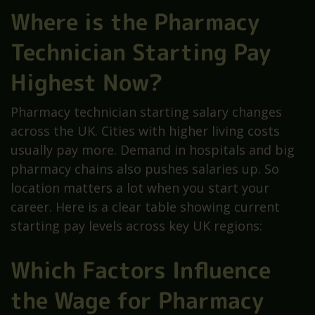
Where is the Pharmacy
Technician Starting Pay
Highest Now?
Pharmacy technician starting salary changes
across the UK. Cities with higher living costs
usually pay more. Demand in hospitals and big
pharmacy chains also pushes salaries up. So
location matters a lot when you start your
career. Here is a clear table showing current
starting pay levels across key UK regions:
Which Factors Influence
the Wage for Pharmacy