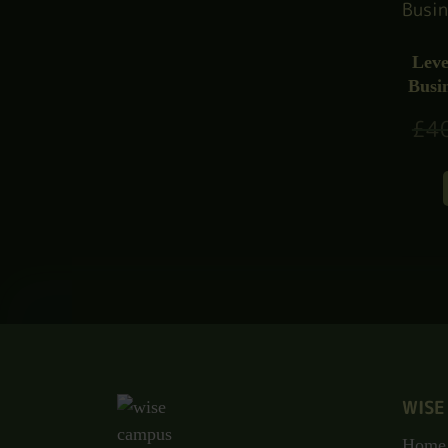
Leve
Busi
£
4
WISE
Home