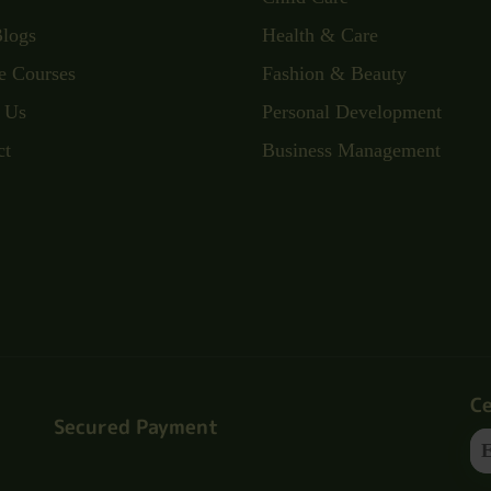
Blogs
Health & Care
e Courses
Fashion & Beauty
 Us
Personal Development
ct
Business Management
Ce
Secured Payment