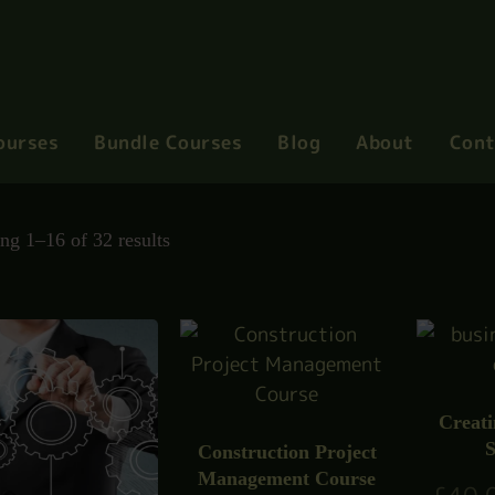
ourses
Bundle Courses
Blog
About
Cont
ng 1–16 of 32 results
Creati
S
Construction Project
Management Course