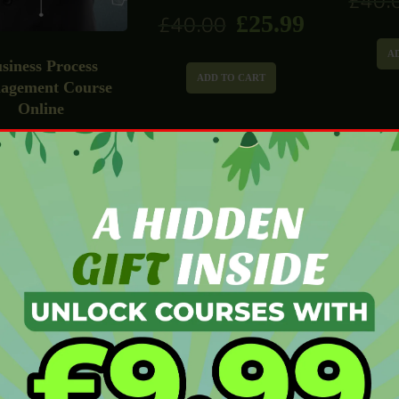
£
40.
£
25.99
£
40.00
A
siness Process
ADD TO CART
agement Course
Online
£
25.99
0.00
ADD TO CART
Estate Agent Diploma
Mail Marketing
Facilit
£
25.99
£
40.00
Course