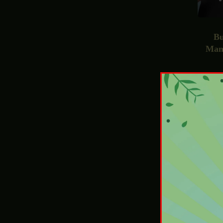
Bu
Man
£
4
E-