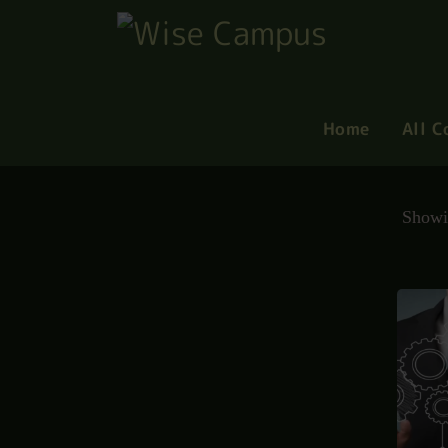
Home
All C
Showi