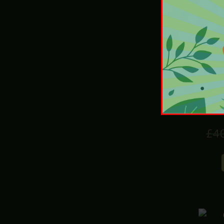
£
4
Hot
£
4