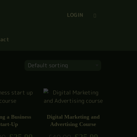
LOGIN
act
ng a Business
Digital Marketing and
tart-Up
Advertising Course
£
25.99
£
25.99