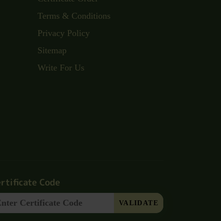
Terms & Conditions
Privacy Policy
Sitemap
Write For Us
rtificate Code