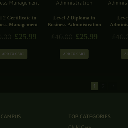
l 2 Certificate in
Level 2 Diploma in
Leve
ness Management
Business Administration
Adminis
£
25.99
£
25.99
0.00
£
40.00
£
40.
ADD TO CART
ADD TO CART
A
1
2
→
 CAMPUS
TOP CATEGORIES
Child Care