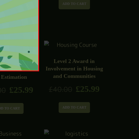
£
25.99
00
ADD TO CART
DD TO CART
Level 2 Award in
Involvement in Housing
1 Construction
and Communities
 Estimation
£
25.99
£
40.00
£
25.99
00
ADD TO CART
DD TO CART