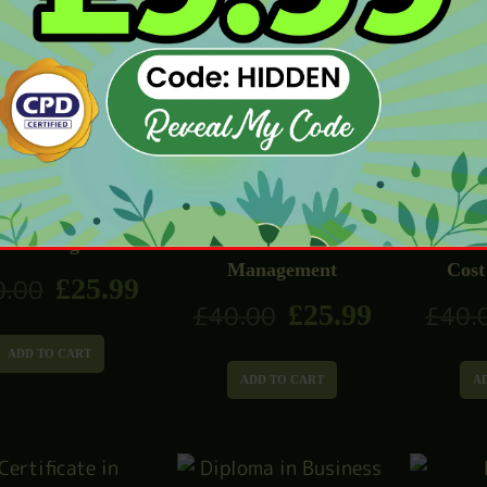
£
25.99
0.00
£
40.
ADD TO CART
ADD TO CART
A
el Management
Level 1 Business
Level 
Management
Cost
£
25.99
0.00
£
25.99
£
40.00
£
40.
ADD TO CART
ADD TO CART
A