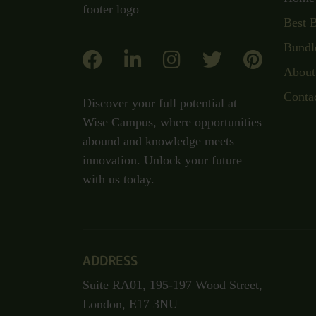
Best 
Bundl
About
Conta
Discover your full potential at
Wise Campus, where opportunities
abound and knowledge meets
innovation. Unlock your future
with us today.
ADDRESS
Suite RA01, 195-197 Wood Street,
London, E17 3NU