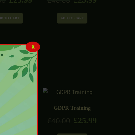
00
£
40.00
DD TO CART
ADD TO CART
X
GDPR Training
ies Management
£
25.99
£
40.00
Diploma