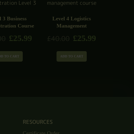
l 3 Business
Level 4 Logistics
tration Course
Management
£
25.99
£
25.99
00
£
40.00
DD TO CART
ADD TO CART
RESOURCES
Certificate Order