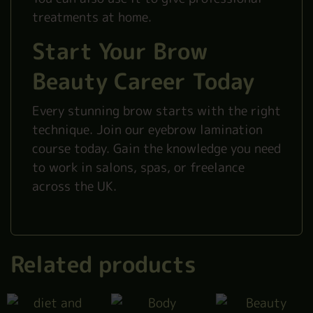
treatments at home.
Start Your Brow
Beauty Career Today
Every stunning brow starts with the right
technique. Join our eyebrow lamination
course today. Gain the knowledge you need
to work in salons, spas, or freelance
across the UK.
Related products