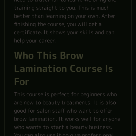
training straight to you. This is much
better than learning on your own. After
finishing the course, you will get a
certificate. It shows your skills and can
help your career.
Who This Brow
Lamination Course Is
For
This course is perfect for beginners who
are new to beauty treatments. It is also
good for salon staff who want to offer
brow lamination. It works well for anyone
who wants to start a beauty business.
You can also use it to give professional