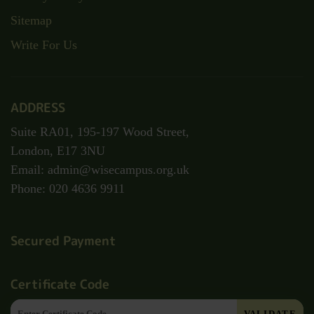
Sitemap
Write For Us
ADDRESS
Suite RA01, 195-197 Wood Street,
London, E17 3NU
Email: admin@wisecampus.org.uk
Phone: 020 4636 9911
Secured Payment
Certificate Code