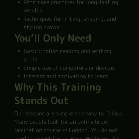
Aftercare practices for long-lasting
results
Techniques for lifting, shaping, and
styling brows
You’ll Only Need
Basic English reading and writing
skills
Simple use of computers or devices
Interest and motivation to learn
Why This Training
Stands Out
Our lessons are simple and easy to follow.
Many people look for an online brow
lamination course in London. You do not
need to travel far to learn. We bring the