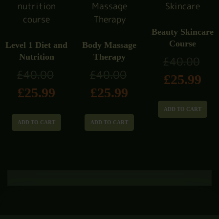
Beauty Skincare
Course
Level 1 Diet and
Body Massage
Nutrition
Therapy
£
40.00
£
40.00
£
40.00
£
25.99
£
25.99
£
25.99
ADD TO CART
ADD TO CART
ADD TO CART