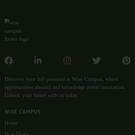
Discover your full potential at Wise Campus, where
opportunities abound and knowledge meets innovation.
Unlock your future with us today.
WISE CAMPUS
Home
Best Blogs