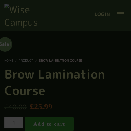
LOGIN
Sale!
HOME
PRODUCT
BROW LAMINATION COURSE
Brow Lamination
Course
£
25.99
£
40.00
Add to cart