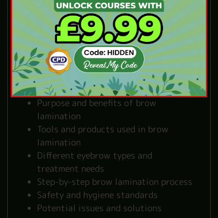
the Online Brow
Lamination Course
Our brow lamination training covers
everything you need to become confident
with brow lamination:
Purpose and benefits of brow
lamination
Tools and products used in brow
lamination
Different eyebrow types and
treatment needs
Step-by-step brow lamination process
Safety and hygiene standards
Potential issues and solutions