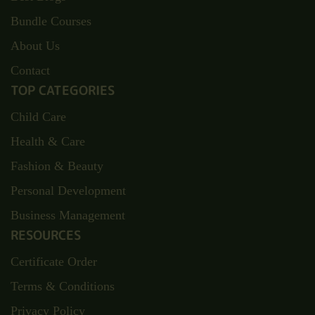
Bundle Courses
About Us
Contact
TOP CATEGORIES
Child Care
Health & Care
Fashion & Beauty
Personal Development
Business Management
RESOURCES
Certificate Order
Terms & Conditions
Privacy Policy