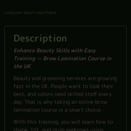
BEAUTY AND FITNESS
CATEGORY:
Description
Enhance Beauty Skills with Easy
Training — Brow Lamination Course in
the UK
Beauty and grooming services are growing
fast in the UK. People want to look their
best, and salons need skilled staff every
day. That is why taking an online brow
lamination course is a smart choice.
With this training, you will learn how to
shape, lift, and style eyebrows using