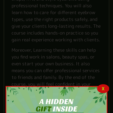
professional techniques. You will also
learn how to care for different eyebrow
types, use the right products safely, and
give your clients long-lasting results. The
course includes hands-on practice so you
gain real experience working with clients.
Moreover, Learning these skills can help
you find work in salons, beauty spas, or
even start your own business. It also
means you can offer professional services
to friends and family. By the end of the
course, you will feel confident in your
X
skills and ready to build a career in the
beauty industry.
What You’ll Learn from