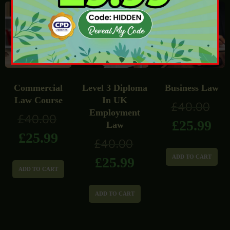
Commercial
Level 3 Diploma
Business Law
Law Course
In UK
£
40.00
Employment
£
40.00
£
25.99
Law
£
25.99
£
40.00
ADD TO CART
£
25.99
ADD TO CART
ADD TO CART