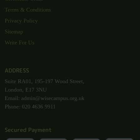
Terms & Conditions
Privacy Policy
Sitemap
Write For Us
ADDRESS
Suite RA01, 195-197 Wood Street,
London, E17 3NU
Email: admin@wisecampus.org.uk
Phone: 020 4636 9911
Secured Payment