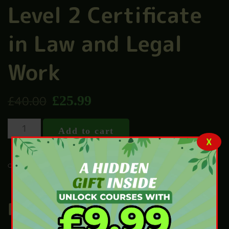
Level 2 Certificate
in Law and Legal
Work
£
25.99
£
40.00
Add to cart
X
LAW
CATEGORY:
Related products