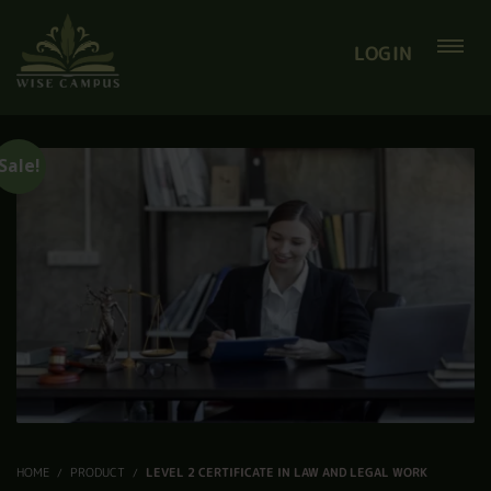
LOGIN
Sale!
HOME
PRODUCT
LEVEL 2 CERTIFICATE IN LAW AND LEGAL WORK