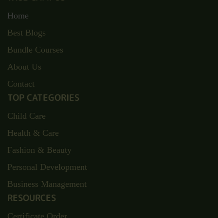
Home
Best Blogs
Bundle Courses
About Us
Contact
TOP CATEGORIES
Child Care
Health & Care
Fashion & Beauty
Personal Development
Business Management
RESOURCES
Certificate Order