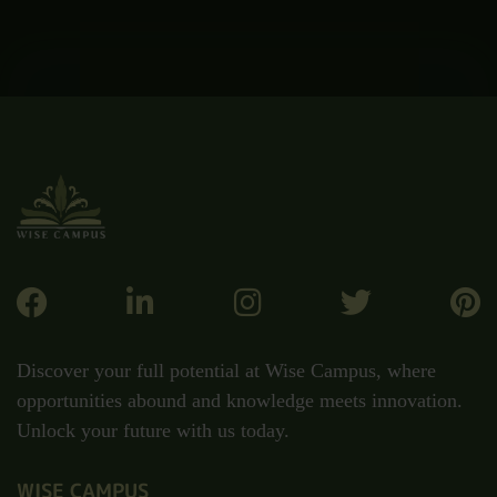
Discover your full potential at Wise Campus, where
opportunities abound and knowledge meets innovation.
Unlock your future with us today.
WISE CAMPUS