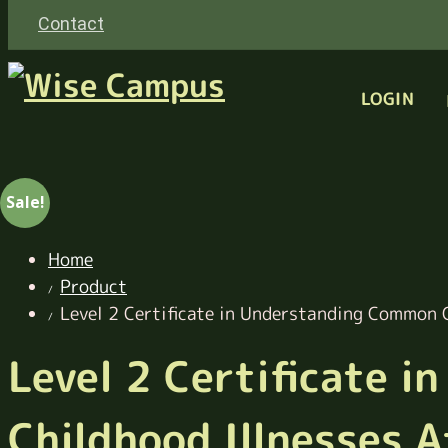
Contact
LOGIN
Sale!
Home
Product
Level 2 Certificate in Understanding Common C
Level 2 Certificate 
Childhood Illnesses A