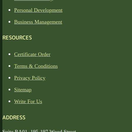
Personal Development
Business Management
RESOURCES
Certificate Order
Terms & Conditions
Privacy Policy
Sitemap
Write For Us
ADDRESS
Suite RA01, 195-197 Wood Street,