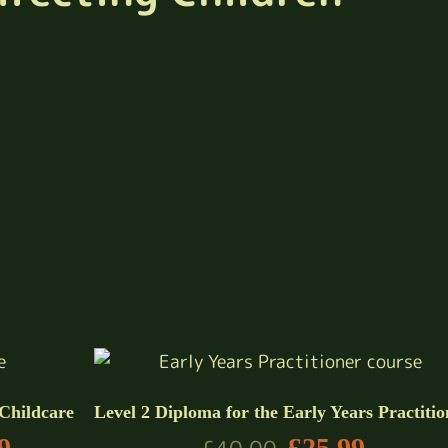
 Childcare
Level 2 Diploma for the Early Years Practitio
9
£
25.99