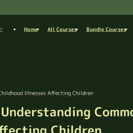
Home
All Courses
Bundle Courses
hildhood Illnesses Affecting Children
in Understanding Comm
ffecting Children