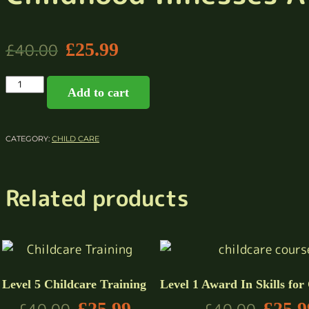
£
25.99
£
40.00
Add to cart
CATEGORY:
CHILD CARE
Related products
Level 5 Childcare Training
Level 1 Award In Skills for
£
25.99
£
25.9