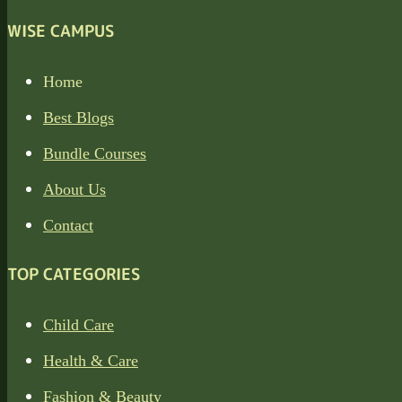
WISE CAMPUS
Home
Best Blogs
Bundle Courses
About Us
Contact
TOP CATEGORIES
Child Care
Health & Care
Fashion & Beauty