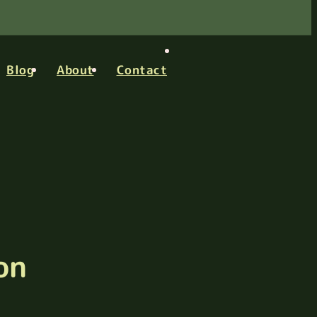
Blog
About
Contact
on