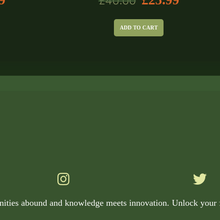
£
40.00
ADD TO CART
nities abound and knowledge meets innovation. Unlock your f