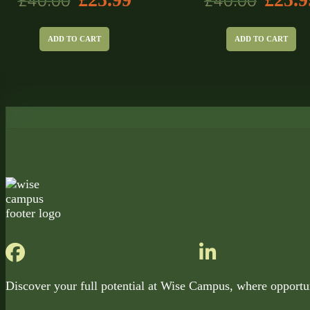
£
40.00
£
40.00
ADD TO CART
ADD TO CART
Discover your full potential at Wise Campus, where opportu