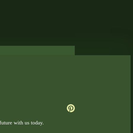
uture with us today.