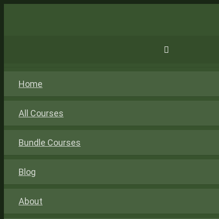
Home
All Courses
Bundle Courses
Blog
About