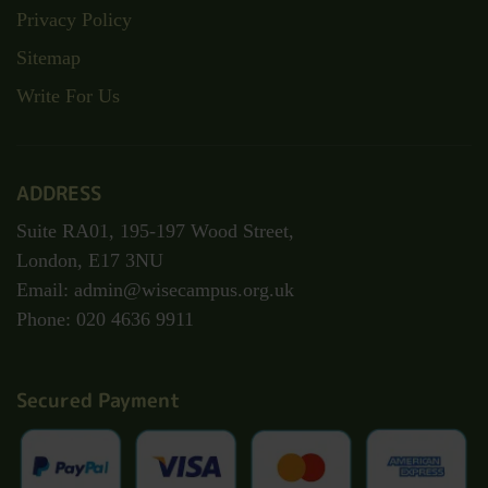
Privacy Policy
Sitemap
Write For Us
ADDRESS
Suite RA01, 195-197 Wood Street,
London, E17 3NU
Email: admin@wisecampus.org.uk
Phone: 020 4636 9911
Secured Payment