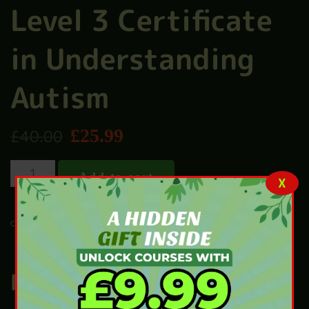
Level 3 Certificate
in Understanding
Autism
£
25.99
£
40.00
Add to cart
X
CHILD CARE
CATEGORY:
Related products