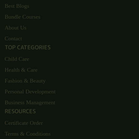
Best Blogs
Bundle Courses
About Us
Contact
TOP CATEGORIES
Child Care
Health & Care
Fashion & Beauty
Personal Development
Business Management
RESOURCES
Certificate Order
Terms & Conditions