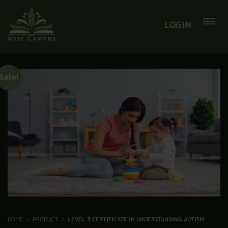
LOGIN
Sale!
HOME
PRODUCT
LEVEL 3 CERTIFICATE IN UNDERSTANDING AUTISM