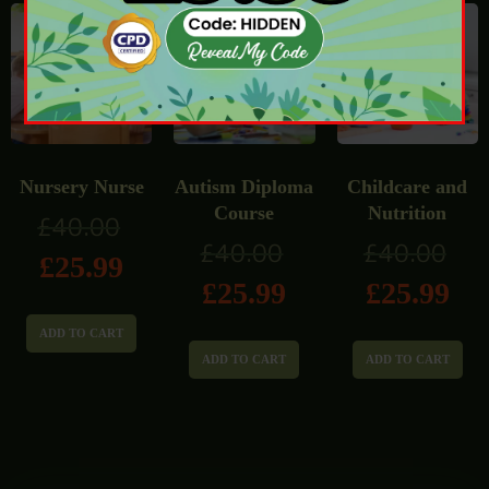
Nursery Nurse
Autism Diploma
Childcare and
Course
Nutrition
£
40.00
£
40.00
£
40.00
£
25.99
£
25.99
£
25.99
ADD TO CART
ADD TO CART
ADD TO CART