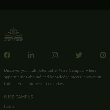
Discover your full potential at Wise Campus, where
opportunities abound and knowledge meets innovation.
Unlock your future with us today.
WISE CAMPUS
Home