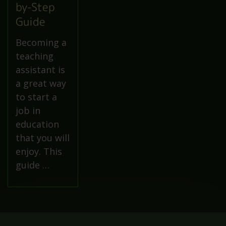
by-Step
Guide
Becoming a
teaching
assistant is
a great way
to start a
job in
education
that you will
enjoy. This
guide …