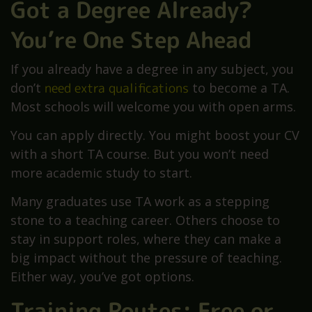
Got a Degree Already?
You’re One Step Ahead
If you already have a degree in any subject, you
don’t
need extra qualifications
to become a TA.
Most schools will welcome you with open arms.
You can apply directly. You might boost your CV
with a short TA course. But you won’t need
more academic study to start.
Many graduates use TA work as a stepping
stone to a teaching career. Others choose to
stay in support roles, where they can make a
big impact without the pressure of teaching.
Either way, you’ve got options.
Training Routes: Free or