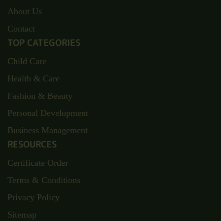
About Us
Contact
TOP CATEGORIES
Child Care
Health & Care
Fashion & Beauty
Personal Development
Business Management
RESOURCES
Certificate Order
Terms & Conditions
Privacy Policy
Sitemap