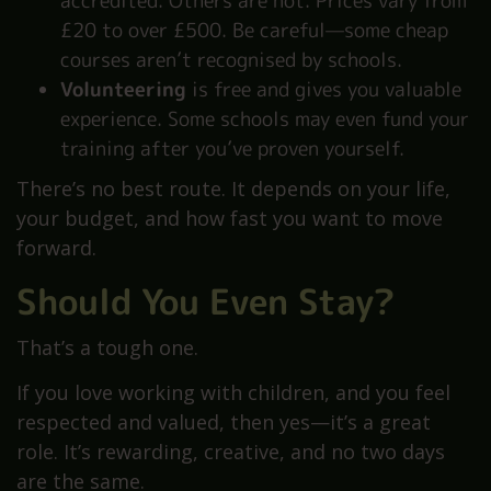
accredited. Others are not. Prices vary from
£20 to over £500. Be careful—some cheap
courses aren’t recognised by schools.
Volunteering
is free and gives you valuable
experience. Some schools may even fund your
training after you’ve proven yourself.
There’s no best route. It depends on your life,
your budget, and how fast you want to move
forward.
Should You Even Stay?
That’s a tough one.
If you love working with children, and you feel
respected and valued, then yes—it’s a great
role. It’s rewarding, creative, and no two days
are the same.