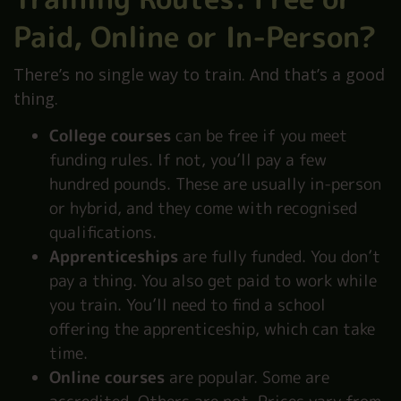
Paid, Online or In-Person?
There’s no single way to train. And that’s a good
thing.
College courses
can be free if you meet
funding rules. If not, you’ll pay a few
hundred pounds. These are usually in-person
or hybrid, and they come with recognised
qualifications.
Apprenticeships
are fully funded. You don’t
pay a thing. You also get paid to work while
you train. You’ll need to find a school
offering the apprenticeship, which can take
time.
Online courses
are popular. Some are