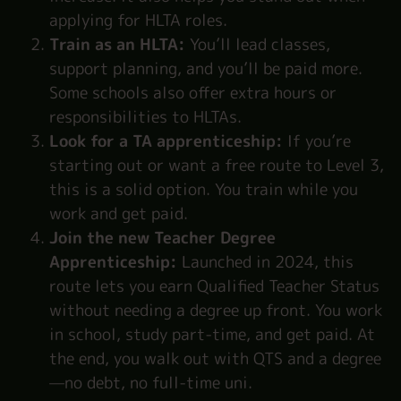
applying for HLTA roles.
Train as an HLTA:
You’ll lead classes,
support planning, and you’ll be paid more.
Some schools also offer extra hours or
responsibilities to HLTAs.
Look for a TA apprenticeship:
If you’re
starting out or want a free route to Level 3,
this is a solid option. You train while you
work and get paid.
Join the new Teacher Degree
Apprenticeship:
Launched in 2024, this
route lets you earn Qualified Teacher Status
without needing a degree up front. You work
in school, study part-time, and get paid. At
the end, you walk out with QTS and a degree
—no debt, no full-time uni.