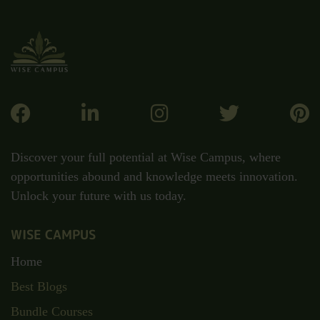
Discover your full potential at Wise Campus, where
opportunities abound and knowledge meets innovation.
Unlock your future with us today.
WISE CAMPUS
Home
Best Blogs
Bundle Courses