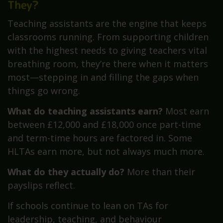
They?
Teaching assistants are the engine that keeps
classrooms running. From supporting children
with the highest needs to giving teachers vital
breathing room, they’re there when it matters
most—stepping in and filling the gaps when
things go wrong.
What do teaching assistants earn?
Most earn
between £12,000 and £18,000 once part-time
and term-time hours are factored in. Some
HLTAs earn more, but not always much more.
What do they actually do?
More than their
payslips reflect.
If schools continue to lean on TAs for
leadership, teaching, and behaviour