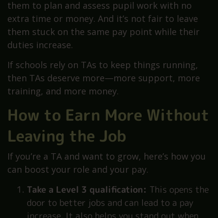
them to plan and assess pupil work with no
extra time or money. And it’s not fair to leave
them stuck on the same pay point while their
duties increase.
If schools rely on TAs to keep things running,
then TAs deserve more—more support, more
training, and more money.
How to Earn More Without
Leaving the Job
If you’re a TA and want to grow, here’s how you
can boost your role and your pay.
Take a Level 3 qualification:
This opens the
door to better jobs and can lead to a pay
increase. It also helps you stand out when