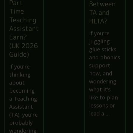
Part
Between
Time
TA and
Teaching
HLTA?
Assistant
If you’re
Earn?
juggling
(UK 2026
glue sticks
Guide)
and phonics
support
If you’re
now, and
thinking
wondering
about
what it’s
becoming
like to plan
a Teaching
lessons or
Assistant
lead a …
(TA), you’re
probably
wondering: