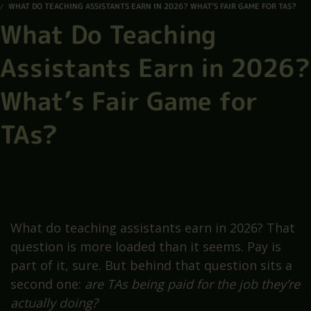
WHAT DO TEACHING ASSISTANTS EARN IN 2026? WHAT’S FAIR GAME FOR TAS?
What Do Teaching
Assistants Earn in 2026?
What’s Fair Game for
TAs?
What do teaching assistants earn in 2026? That
question is more loaded than it seems. Pay is
part of it, sure. But behind that question sits a
second one:
are TAs being paid for the job they’re
actually doing?