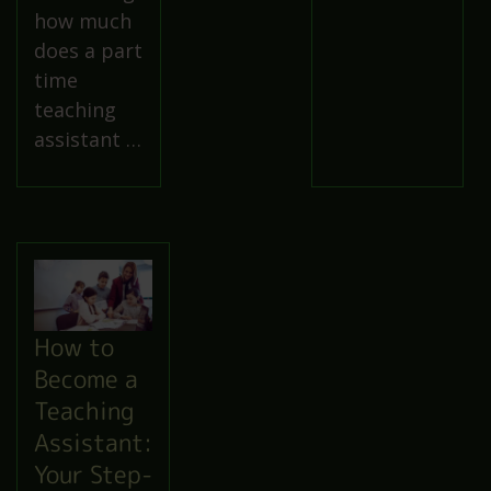
how much
does a part
time
teaching
assistant …
How to
Become a
Teaching
Assistant:
Your Step-