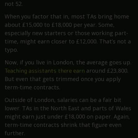
not 52.
When you factor that in, most TAs bring home
about £15,000 to £18,000 per year. Some,
especially new starters or those working part-
time, might earn closer to £12,000. That’s not a
typo.
Now, if you live in London, the average goes up.
Teaching assistants there earn
around £23,800.
But even that gets trimmed once you apply
term-time contracts.
Outside of London, salaries can be a fair bit
lower. TAs in the North East and parts of Wales
might earn just under £18,000 on paper. Again,
term-time contracts shrink that figure even
further.