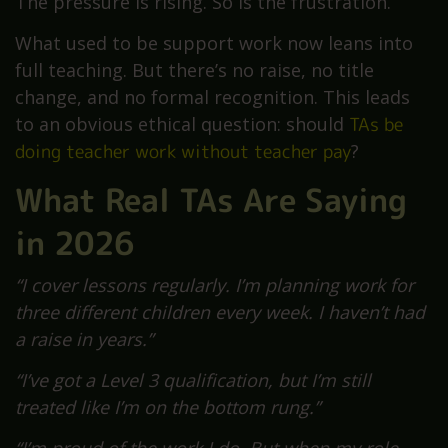
The pressure is rising. So is the frustration.
What used to be support work now leans into
full teaching. But there’s no raise, no title
change, and no formal recognition. This leads
to an obvious ethical question: should
TAs be
doing teacher work without teacher pay
?
What Real TAs Are Saying
in 2026
“I cover lessons regularly. I’m planning work for
three different children every week. I haven’t had
a raise in years.”
“I’ve got a Level 3 qualification, but I’m still
treated like I’m on the bottom rung.”
“I’m proud of the work I do. But when my role