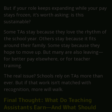
But if your role keeps expanding while your pay
stays frozen, it’s worth asking: is this
sustainable?
Some TAs stay because they love the rhythm of
the school year. Others stay because it fits
around their family. Some stay because they
hope to move up. But many are also leaving—
for better pay elsewhere, or for teacher
training.
The real issue? Schools rely on TAs more than
ever. But if that work isn’t matched with
recognition, more will walk.
Final Thought: What Do Teaching
Assistants Earn—And What Should