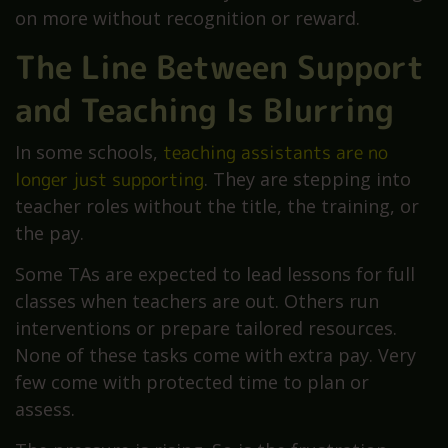
on more without recognition or reward.
The Line Between Support
and Teaching Is Blurring
In some schools,
teaching assistants are no
longer just supporting
. They are stepping into
teacher roles without the title, the training, or
the pay.
Some TAs are expected to lead lessons for full
classes when teachers are out. Others run
interventions or prepare tailored resources.
None of these tasks come with extra pay. Very
few come with protected time to plan or
assess.