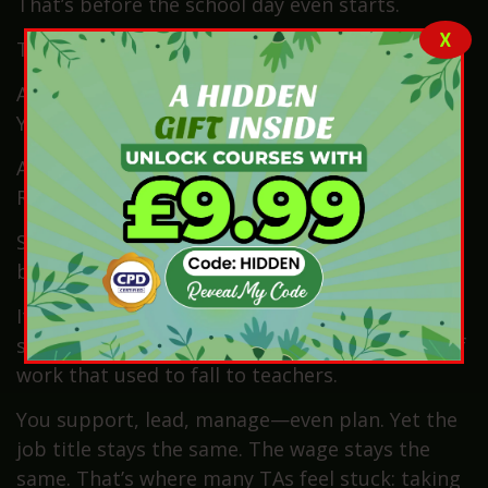
That’s before the school day even starts.
X
Then it begins.
A teacher asks, “Can you just run a group for
Year 3?”
Another request follows: “Can you just cover
Reception for half an hour?”
Soon after, it’s, “Can you just take that
behaviour plan home and look at it tonight?”
It sounds small. But over time, those “justs”
stack up. And suddenly, you’re doing the kind of
work that used to fall to teachers.
You support, lead, manage—even plan. Yet the
job title stays the same. The wage stays the
same. That’s where many TAs feel stuck: taking