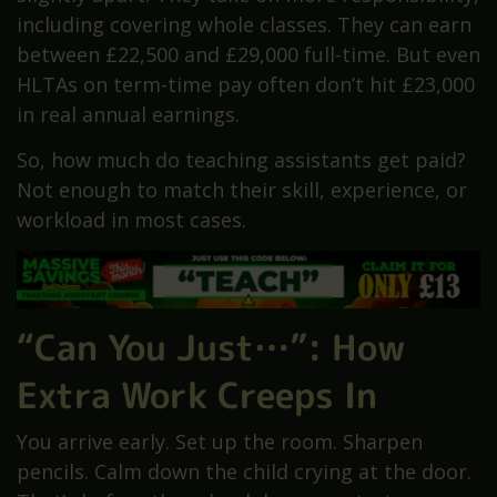
including covering whole classes. They can earn
between £22,500 and £29,000 full-time. But even
HLTAs on term-time pay often don’t hit £23,000
in real annual earnings.
So, how much do teaching assistants get paid?
Not enough to match their skill, experience, or
workload in most cases.
“Can You Just…”: How
Extra Work Creeps In
You arrive early. Set up the room. Sharpen
pencils. Calm down the child crying at the door.