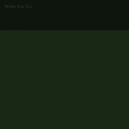
Write For Us
ADDRESS
Suite RA01, 195-197 Wood Street,
London, E17 3NU
Email: admin@wisecampus.org.uk
Phone: 020 4636 9911
Secured Payment
Certificate Code