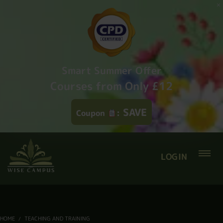
Smart Summer Offer
Courses from Only £12
SAVE
Coupon
:
LOGIN
HOME
TEACHING AND TRAINING