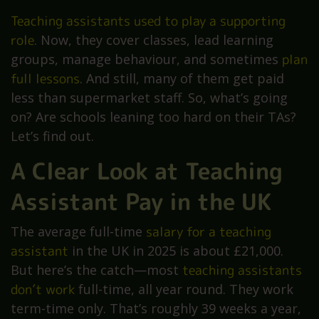
Teaching assistants used to play a supporting
role
. Now, they cover classes, lead learning
groups, manage behaviour, and sometimes
plan
full lessons
. And still, many of them get paid
less than supermarket staff. So, what’s going
on? Are schools leaning too hard on their TAs?
Let’s find out.
A Clear Look at Teaching
Assistant Pay in the UK
The average full-time
salary for a teaching
assistant
in the UK in 2025 is about £21,000.
But here’s the catch—most
teaching assistants
don’t work
full-time, all year round. They work
term-time only. That’s roughly 39 weeks a year,