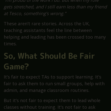
gets stretched, and I still earn less than my friend
at Tesco, something’s wrong.”
These aren’t rare stories. Across the UK,
teaching assistants feel the line between
helping and leading has been crossed too many
times.
So, What Should Be Fair
Game?
It’s fair to expect TAs to support learning. It’s
fair to ask them to run small groups, help with
admin, and manage classroom routines.
But it’s not fair to expect them to lead whole
classes without training. It’s not fair to ask