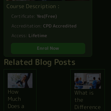
Course Description :
Certificate:
Yes(Free)
Accreditation:
CPD Accredited
Access:
Lifetime
Enrol Now
Related Blog Posts
How
What is
Much
the
Does a
Difference