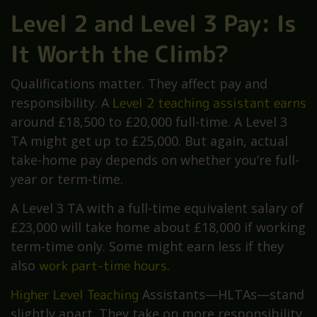
Level 2 and Level 3 Pay: Is
It Worth the Climb?
Qualifications matter. They affect pay and
responsibility. A
Level 2 teaching assistant earns
around £18,500 to £20,000 full-time. A Level 3
TA might get up to £25,000. But again, actual
take-home pay depends on whether you’re full-
year or term-time.
A Level 3 TA with a full-time equivalent salary of
£23,000 will take home about £18,000 if working
term-time only. Some might earn less if they
also
work part-time hours
.
Higher Level Teaching
Assistants—HLTAs—stand
slightly apart. They take on more responsibility,