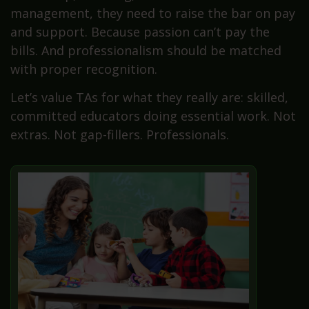
management, they need to raise the bar on pay
and support. Because passion can’t pay the
bills. And professionalism should be matched
with proper recognition.
Let’s value TAs for what they really are: skilled,
committed educators doing essential work. Not
extras. Not gap-fillers. Professionals.