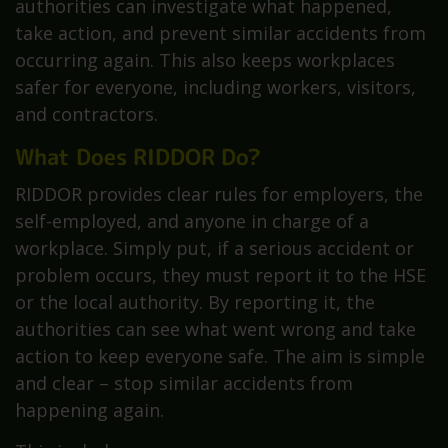
authorities can investigate what happened,
take action, and prevent similar accidents from
occurring again. This also keeps workplaces
safer for everyone, including workers, visitors,
and contractors.
What Does RIDDOR Do?
RIDDOR provides clear rules for employers, the
self-employed, and anyone in charge of a
workplace. Simply put, if a serious accident or
problem occurs, they must report it to the HSE
or the local authority. By reporting it, the
authorities can see what went wrong and take
action to keep everyone safe. The aim is simple
and clear – stop similar accidents from
happening again.