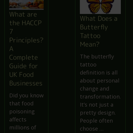
What are
What Does a
the HACCP
Butterfly
7
Tattoo
Principles?
Mean?
A
Complete
The butterfly
tattoo
Guide for
definition is all
UK Food
about personal
Businesses
change and
Did you know
transformation.
that food
It’s not just a
poisoning
pretty design.
affects
People often
millions of
choose …