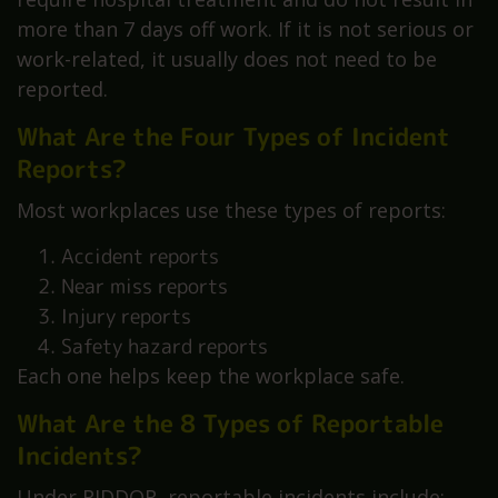
more than 7 days off work. If it is not serious or
work-related, it usually does not need to be
reported.
What Are the Four Types of Incident
Reports?
Most workplaces use these types of reports:
Accident reports
Near miss reports
Injury reports
Safety hazard reports
Each one helps keep the workplace safe.
What Are the 8 Types of Reportable
Incidents?
Under RIDDOR, reportable incidents include: