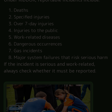
Deaths
Specified injuries
Over 7-day injuries
Injuries to the public
Work-related diseases
Dangerous occurrences
Gas incidents
Major system failures that risk serious harm
If the incident is serious and work-related,
always check whether it must be reported.