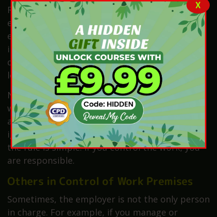
X
Regulations 2013, makes this very clear. For
example, if a worker is badly injured, the
employer must report it. They cannot ask the
injured worker to do it. Instead, they must act
quickly and give the correct details. This is a
legal rule.
Now, think about self-employed workers. If you
work for yourself, you must report any serious
accidents linked to your work. You cannot
ignore it or give the job to someone else. So,
the rule is simple: if you control the work, you
are responsible.
Others in Control of Work Premises
Sometimes, the employer is not the only person
in charge. For example, if you manage or