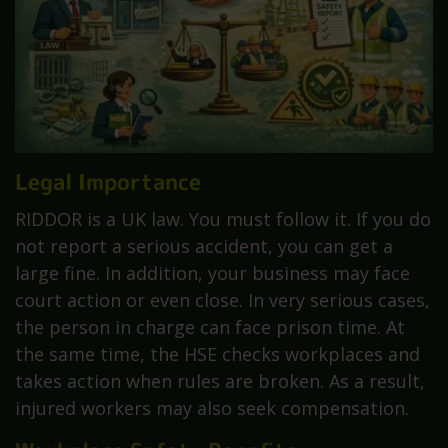
Legal Importance
RIDDOR is a UK law. You must follow it. If you do
not report a serious accident, you can get a
large fine. In addition, your business may face
court action or even close. In very serious cases,
the person in charge can face prison time. At
the same time, the HSE checks workplaces and
takes action when rules are broken. As a result,
injured workers may also seek compensation.