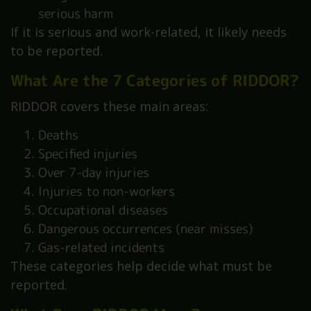
serious harm
If it is serious and work-related, it likely needs
to be reported.
What Are the 7 Categories of RIDDOR?
RIDDOR covers these main areas:
Deaths
Specified injuries
Over 7-day injuries
Injuries to non-workers
Occupational diseases
Dangerous occurrences (near misses)
Gas-related incidents
These categories help decide what must be
reported.