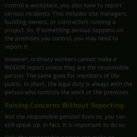
control a workplace, you also have to report
serious incidents. This includes site managers,
building owners, or contractors running a
project. So, if something serious happens on
the premises you control, you may need to
report it.
However, ordinary workers cannot make a
RIDDOR report unless they are the responsible
person. The same goes for members of the
public. In short, the legal duty is always with the
person who controls the work or the premises.
Raising Concerns Without Reporting
Not the responsible person? Even so, you can
still speak up. In fact, it is important to do so.