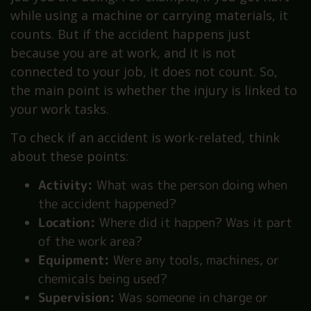
while using a machine or carrying materials, it
counts. But if the accident happens just
because you are at work, and it is not
connected to your job, it does not count. So,
the main point is whether the injury is linked to
your work tasks.
To check if an accident is work-related, think
about these points:
Activity:
What was the person doing when
the accident happened?
Location:
Where did it happen? Was it part
of the work area?
Equipment:
Were any tools, machines, or
chemicals being used?
Supervision:
Was someone in charge or