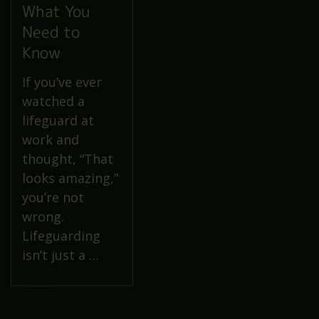
What You
Need to
Know
If you’ve ever
watched a
lifeguard at
work and
thought, “That
looks amazing,”
you’re not
wrong.
Lifeguarding
isn’t just a …