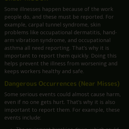
Some illnesses happen because of the work
people do, and these must be reported. For
example, carpal tunnel syndrome, skin
problems like occupational dermatitis, hand-
arm vibration syndrome, and occupational
asthma all need reporting. That’s why it is
important to report them quickly. Doing this
helps prevent the illness from worsening and
keeps workers healthy and safe.
Dangerous Occurrences (Near Misses)
Some serious events could almost cause harm,
even if no one gets hurt. That’s why it is also
important to report them. For example, these
events include: