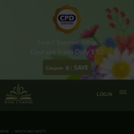
Smart Summer Offer
Courses from Only £12
SAVE
Coupon
:
LOGIN
HOME
HEALTH AND SAFETY