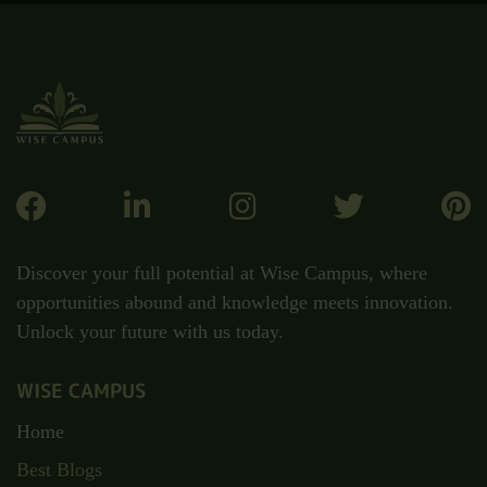
Discover your full potential at Wise Campus, where
opportunities abound and knowledge meets innovation.
Unlock your future with us today.
WISE CAMPUS
Home
Best Blogs