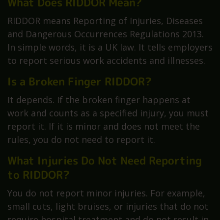
What Does RIDDOR Mean?
RIDDOR means Reporting of Injuries, Diseases
and Dangerous Occurrences Regulations 2013.
In simple words, it is a UK law. It tells employers
to report serious work accidents and illnesses.
Is a Broken Finger RIDDOR?
It depends. If the broken finger happens at
work and counts as a specified injury, you must
report it. If it is minor and does not meet the
rules, you do not need to report it.
What Injuries Do Not Need Reporting
to RIDDOR?
You do not report minor injuries. For example,
small cuts, light bruises, or injuries that do not
require hospital treatment and do not result in