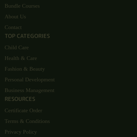
Bundle Courses
About Us
Contact
TOP CATEGORIES
Child Care
Health & Care
Fashion & Beauty
Personal Development
Business Management
RESOURCES
Certificate Order
Terms & Conditions
Privacy Policy