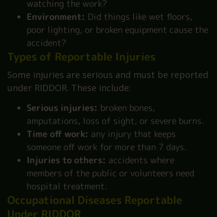
watching the work?
Environment:
Did things like wet floors,
poor lighting, or broken equipment cause the
accident?
Types of Reportable Injuries
Some injuries are serious and must be reported
under RIDDOR. These include:
Serious injuries:
broken bones,
amputations, loss of sight, or severe burns.
Time off work:
any injury that keeps
someone off work for more than 7 days.
Injuries to others:
accidents where
members of the public or volunteers need
hospital treatment.
Occupational Diseases Reportable
Under RIDDOR