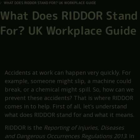
WHAT DOES RIDDOR STAND FOR? UK WORKPLACE GUIDE
What Does RIDDOR Stand
For? UK Workplace Guide
Accidents at work can happen very quickly. For
example, someone might slip, a machine could
break, or a chemical might spill. So, how can we
prevent these accidents? That is where RIDDOR
comes in to help. First of all, let’s understand
what does RIDDOR stand for and what it means.
RIDDOR is the
Reporting of Injuries, Diseases
and Dangerous Occurrences Regulations 2013
. In