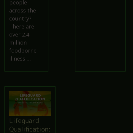
people
across the
country?
There are
over 2.4
million
foodborne
illness …
Lifeguard
Qualification: