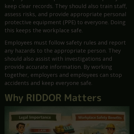
keep clear records. They should also train staff,
assess risks, and provide appropriate personal
protective equipment (PPE) to everyone. Doing
this keeps the workplace safe.
Employees must follow safety rules and report
any hazards to the appropriate person. They
should also assist with investigations and
provide accurate information. By working
together, employers and employees can stop
accidents and keep everyone safe.
Why RIDDOR Matters