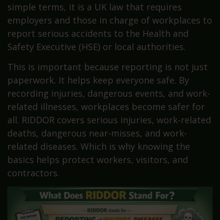
simple terms, it is a UK law that requires
employers and those in charge of workplaces to
report serious accidents to the Health and
Safety Executive (HSE) or local authorities.
This is important because reporting is not just
paperwork. It helps keep everyone safe. By
recording injuries, dangerous events, and work-
related illnesses, workplaces become safer for
all. RIDDOR covers serious injuries, work-related
deaths, dangerous near-misses, and work-
related diseases. Which is why knowing the
basics helps protect workers, visitors, and
contractors.