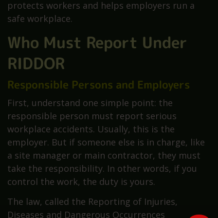
protects workers and helps employers run a
safe workplace.
Who Must Report Under
RIDDOR
Responsible Persons and Employers
First, understand one simple point: the
responsible person must report serious
workplace accidents. Usually, this is the
employer. But if someone else is in charge, like
a site manager or main contractor, they must
take the responsibility. In other words, if you
control the work, the duty is yours.
The law, called the Reporting of Injuries,
Diseases and Dangerous Occurrences