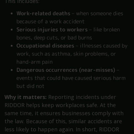
This includes:
Work-related deaths
– when someone dies
because of a work accident
Serious injuries to workers
– like broken
bones, deep cuts, or bad burns
Occupational diseases
– illnesses caused by
work, such as asthma, skin problems, or
hand-arm pain
Dangerous occurrences (near-misses)
–
events that could have caused serious harm
but did not
Why it matters:
Reporting incidents under
RIDDOR helps keep workplaces safe. At the
same time, it ensures businesses comply with
the law. Because of this, similar accidents are
less likely to happen again. In short, RIDDOR