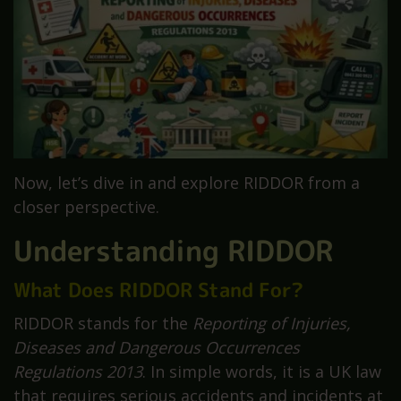
Now, let’s dive in and explore RIDDOR from a
closer perspective.
Understanding RIDDOR
What Does RIDDOR Stand For?
RIDDOR stands for the
Reporting of Injuries,
Diseases and Dangerous Occurrences
Regulations 2013
. In simple words, it is a UK law
that requires serious accidents and incidents at