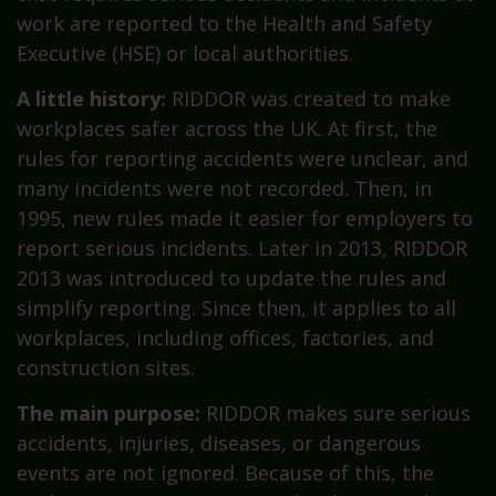
work are reported to the Health and Safety
Executive (HSE) or local authorities.
A little history:
RIDDOR was created to make
workplaces safer across the UK. At first, the
rules for reporting accidents were unclear, and
many incidents were not recorded. Then, in
1995, new rules made it easier for employers to
report serious incidents. Later in 2013, RIDDOR
2013 was introduced to update the rules and
simplify reporting. Since then, it applies to all
workplaces, including offices, factories, and
construction sites.
The main purpose:
RIDDOR makes sure serious
accidents, injuries, diseases, or dangerous
events are not ignored. Because of this, the