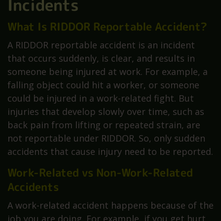
Incidents
What Is RIDDOR Reportable Accident?
A RIDDOR reportable accident is an incident
that occurs suddenly, is clear, and results in
someone being injured at work. For example, a
falling object could hit a worker, or someone
could be injured in a work-related fight. But
injuries that develop slowly over time, such as
back pain from lifting or repeated strain, are
not reportable under RIDDOR. So, only sudden
accidents that cause injury need to be reported.
Work-Related vs Non-Work-Related
Accidents
A work-related accident happens because of the
job you are doing. For example, if you get hurt