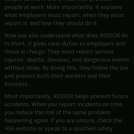
people at work. More importantly, it explains
what employers must report, when they must
report it, and how they should do it.
Now you also understand what does RIDDOR do.
In short, it gives clear duties to employers and
those in charge. They must report serious
injuries, deaths, diseases, and dangerous events
without delay. By doing this, they follow the law
and protect both their workers and their
business.
Most importantly, RIDDOR helps prevent future
accidents. When you report incidents on time,
you reduce the risk of the same problem
happening again. If you are unsure, check the
HSE website or speak to a qualified safety