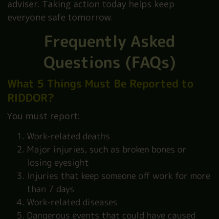
adviser. Taking action today helps keep
everyone safe tomorrow.
Frequently Asked
Questions (FAQs)
What 5 Things Must Be Reported to
RIDDOR?
You must report:
Work-related deaths
Major injuries, such as broken bones or
losing eyesight
Injuries that keep someone off work for more
than 7 days
Work-related diseases
Dangerous events that could have caused