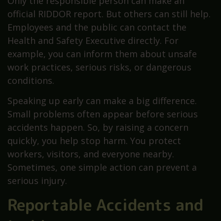
Only the responsible person can make an
official RIDDOR report. But others can still help.
Employees and the public can contact the
Health and Safety Executive directly. For
example, you can inform them about unsafe
work practices, serious risks, or dangerous
conditions.
Speaking up early can make a big difference.
Small problems often appear before serious
accidents happen. So, by raising a concern
quickly, you help stop harm. You protect
workers, visitors, and everyone nearby.
Sometimes, one simple action can prevent a
serious injury.
Reportable Accidents and