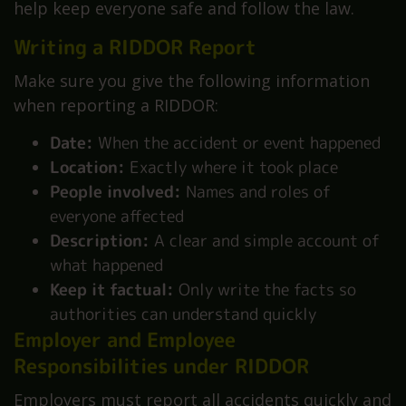
help keep everyone safe and follow the law.
Writing a RIDDOR Report
Make sure you give the following information
when reporting a RIDDOR:
Date:
When the accident or event happened
Location:
Exactly where it took place
People involved:
Names and roles of
everyone affected
Description:
A clear and simple account of
what happened
Keep it factual:
Only write the facts so
authorities can understand quickly
Employer and Employee
Responsibilities under RIDDOR
Employers must report all accidents quickly and