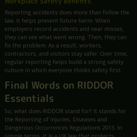
Workplace Safety Benefits
Reporting accidents does more than follow the
law. It helps prevent future harm. When
employers record accidents and near misses,
they can see what went wrong. Then, they can
fix the problem. As a result, workers,
contractors, and visitors stay safer. Over time,
regular reporting helps build a strong safety
culture in which everyone thinks safety first.
Final Words on RIDDOR
Essentials
So, what does RIDDOR stand for? It stands for
the Reporting of Injuries, Diseases and
Dangerous Occurrences Regulations 2013. In
simple terms, it is a UK law that protects