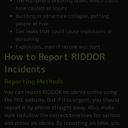
The equipment breaking down, which could
have caused an injury
Building or structure collapse, putting
people at risk
Gas leaks that could cause explosions or
poisoning
Explosions, even if no one was hurt
How to Report RIDDOR
Incidents
Reporting Methods
You can report RIDDOR incidents online using
the HSE website. But if it is urgent, you should
report it by phone straight away. Also, make
sure to follow the correct timelines for serious
and minor incidents. By reporting on time, you