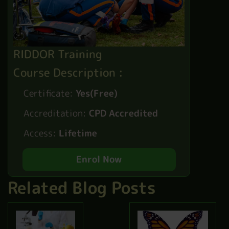
RIDDOR Training
Course Description :
Certificate:
Yes(Free)
Accreditation:
CPD Accredited
Access:
Lifetime
Enrol Now
Related Blog Posts