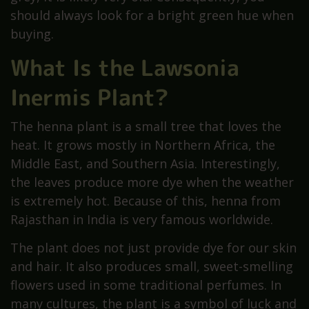
should always look for a bright green hue when
buying.
What Is the Lawsonia
Inermis Plant?
The henna plant is a small tree that loves the
heat. It grows mostly in Northern Africa, the
Middle East, and Southern Asia. Interestingly,
the leaves produce more dye when the weather
is extremely hot. Because of this, henna from
Rajasthan in India is very famous worldwide.
The plant does not just provide dye for our skin
and hair. It also produces small, sweet-smelling
flowers used in some traditional perfumes. In
many cultures, the plant is a symbol of luck and