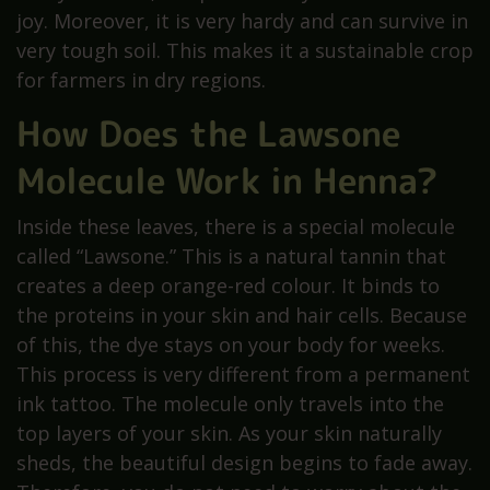
joy. Moreover, it is very hardy and can survive in
very tough soil. This makes it a sustainable crop
for farmers in dry regions.
How Does the Lawsone
Molecule Work in Henna?
Inside these leaves, there is a special molecule
called “Lawsone.” This is a natural tannin that
creates a deep orange-red colour. It binds to
the proteins in your skin and hair cells. Because
of this, the dye stays on your body for weeks.
This process is very different from a permanent
ink tattoo. The molecule only travels into the
top layers of your skin. As your skin naturally
sheds, the beautiful design begins to fade away.