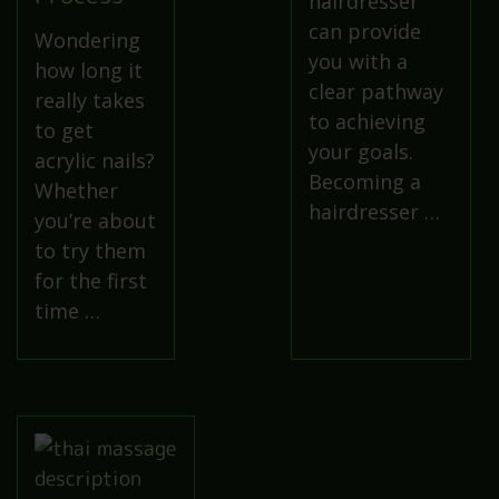
hairdresser
can provide
Wondering
you with a
how long it
clear pathway
really takes
to achieving
to get
your goals.
acrylic nails?
Becoming a
Whether
hairdresser …
you’re about
to try them
for the first
time …