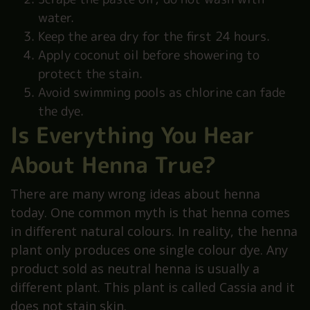
water.
Keep the area dry for the first 24 hours.
Apply coconut oil before showering to
protect the stain.
Avoid swimming pools as chlorine can fade
the dye.
Is Everything You Hear
About Henna True?
There are many wrong ideas about henna
today. One common myth is that henna comes
in different natural colours. In reality, the henna
plant only produces one single colour dye. Any
product sold as neutral henna is usually a
different plant. This plant is called Cassia and it
does not stain skin.