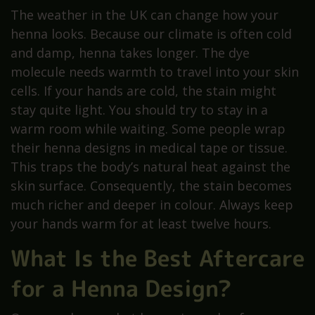
The weather in the UK can change how your
henna looks. Because our climate is often cold
and damp, henna takes longer. The dye
molecule needs warmth to travel into your skin
cells. If your hands are cold, the stain might
stay quite light. You should try to stay in a
warm room while waiting. Some people wrap
their henna designs in medical tape or tissue.
This traps the body’s natural heat against the
skin surface. Consequently, the stain becomes
much richer and deeper in colour. Always keep
your hands warm for at least twelve hours.
What Is the Best Aftercare
for a Henna Design?