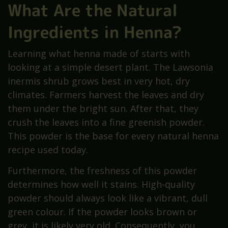
What Are the Natural
Ingredients in Henna?
Learning what henna made of starts with
looking at a simple desert plant. The Lawsonia
inermis shrub grows best in very hot, dry
climates. Farmers harvest the leaves and dry
them under the bright sun. After that, they
crush the leaves into a fine greenish powder.
This powder is the base for every natural henna
recipe used today.
Furthermore, the freshness of this powder
determines how well it stains. High-quality
powder should always look like a vibrant, dull
green colour. If the powder looks brown or
grey, it is likely very old. Consequently, you