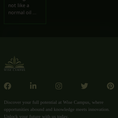
not like a
normal oil …
Discover your full potential at Wise Campus, where
opportunities abound and knowledge meets innovation.
Unlock your future with us today.