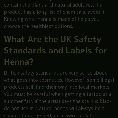
contain the plant and natural additives. If a
product has a long list of chemicals, avoid it.
Knowing what henna is made of helps you
choose the healthiest options.
What Are the UK Safety
Standards and Labels for
Henna?
British safety standards are very strict about
what goes into cosmetics. However, some illegal
products still find their way into local markets.
You must be careful when getting a tattoo at a
summer fair. If the artist says the stain is black,
do not use it. Natural henna will always be a
shade of orange, red, or brown. Look for