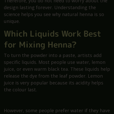
Therefore, you do not need to worry about the
design lasting forever. Understanding the
science helps you see why natural henna is so
unique.
Which Liquids Work Best
for Mixing Henna?
To turn the powder into a paste, artists add
specific liquids. Most people use water, lemon
juice, or even warm black tea. These liquids help
release the dye from the leaf powder. Lemon
juice is very popular because its acidity helps
the colour last.
However, some people prefer water if they have