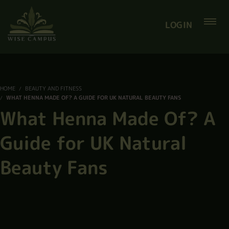
LOGIN
HOME
BEAUTY AND FITNESS
WHAT HENNA MADE OF? A GUIDE FOR UK NATURAL BEAUTY FANS
What Henna Made Of? A
Guide for UK Natural
Beauty Fans