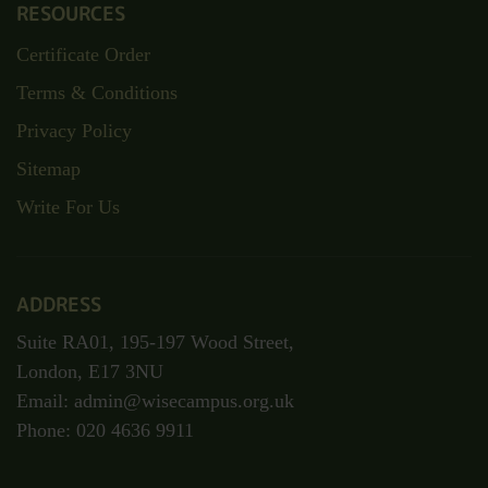
RESOURCES
Certificate Order
Terms & Conditions
Privacy Policy
Sitemap
Write For Us
ADDRESS
Suite RA01, 195-197 Wood Street,
London, E17 3NU
Email: admin@wisecampus.org.uk
Phone: 020 4636 9911