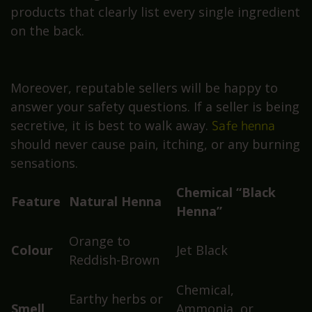
products that clearly list every single ingredient
on the back.
Moreover, reputable sellers will be happy to
answer your safety questions. If a seller is being
secretive, it is best to walk away.
Safe henna
should never cause pain, itching, or any burning
sensations.
Chemical “Black
Feature
Natural Henna
Henna”
Orange to
Colour
Jet Black
Reddish-Brown
Chemical,
Earthy herbs or
Smell
Ammonia, or