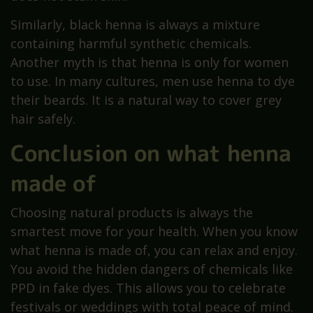
Similarly, black henna is always a mixture
containing harmful synthetic chemicals.
Another myth is that henna is only for women
to use. In many cultures, men use henna to dye
their beards. It is a natural way to cover grey
hair safely.
Conclusion on what henna
made of
Choosing natural products is always the
smartest move for your health. When you know
what henna is made of, you can relax and enjoy.
You avoid the hidden dangers of chemicals like
PPD in fake dyes. This allows you to celebrate
festivals or weddings with total peace of mind.