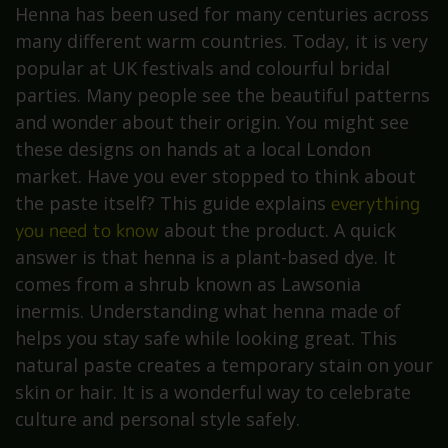
Henna has been used for many centuries across
many different warm countries. Today, it is very
popular at UK festivals and colourful bridal
parties. Many people see the beautiful patterns
and wonder about their origin. You might see
these designs on hands at a local London
market. Have you ever stopped to think about
the paste itself? This guide explains
everything
you need to know
about the product. A quick
answer is that henna is a plant-based dye. It
comes from a shrub known as Lawsonia
inermis. Understanding what henna made of
helps you stay safe while looking great. This
natural paste creates a temporary stain on your
skin or hair. It is a wonderful way to celebrate
culture and personal style safely.