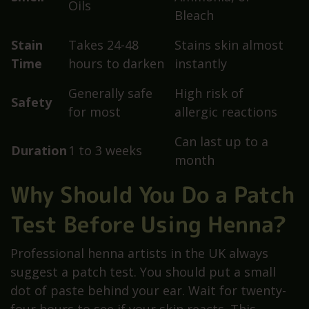
Oils
Bleach
Stain
Takes 24-48
Stains skin almost
Time
hours to darken
instantly
Generally safe
High risk of
Safety
for most
allergic reactions
Can last up to a
Duration
1 to 3 weeks
month
Why Should You Do a Patch
Test Before Using Henna?
Professional henna artists in the UK always
suggest a patch test. You should put a small
dot of paste behind your ear. Wait for twenty-