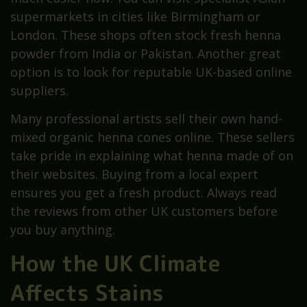
supermarkets in cities like Birmingham or
London. These shops often stock fresh henna
powder from India or Pakistan. Another great
option is to look for reputable UK-based online
suppliers.
Many professional artists sell their own hand-
mixed organic henna cones online. These sellers
take pride in explaining what henna made of on
their websites. Buying from a local expert
ensures you get a fresh product. Always read
the reviews from other UK customers before
you buy anything.
How the UK Climate
Affects Stains