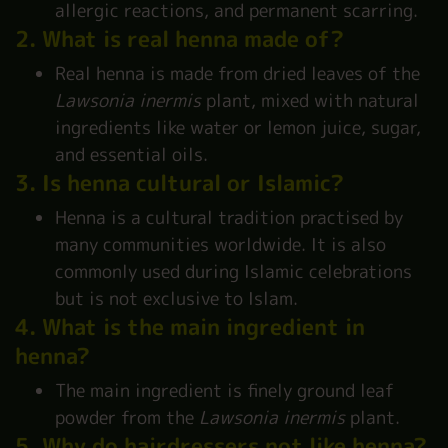
allergic reactions, and permanent scarring.
2. What is real henna made of?
Real henna is made from dried leaves of the
Lawsonia inermis
plant, mixed with natural
ingredients like water or lemon juice, sugar,
and essential oils.
3. Is henna cultural or Islamic?
Henna is a cultural tradition practised by
many communities worldwide. It is also
commonly used during Islamic celebrations
but is not exclusive to Islam.
4. What is the main ingredient in
henna?
The main ingredient is finely ground leaf
powder from the
Lawsonia inermis
plant.
5. Why do hairdressers not like henna?