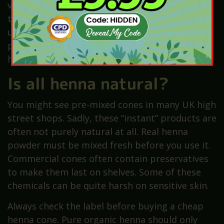
very relaxing scent. You should avoid using oils
that are too harsh or spicy. Lavender oil is
usually the safest choice for children and
pregnant women. Always ensure the oils are
high quality and safe for skin contact.
Is all henna natural?
You might see pre-mixed cones in many UK high
street shops. Sadly, these “instant” products are
often not purely natural at all. Real henna
powder must be mixed fresh before you use it.
Commercial cones often contain preservatives
to make them last on shelves. Some of these
chemicals can be quite harsh on sensitive skin.
Always check the label before buying a cheap
henna cone. Pure organic henna should only