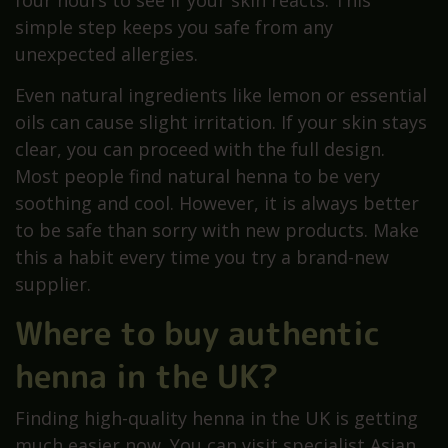
four hours to see if your skin reacts. This
simple step keeps you safe from any
unexpected allergies.
Even natural ingredients like lemon or essential
oils can cause slight irritation. If your skin stays
clear, you can proceed with the full design.
Most people find natural henna to be very
soothing and cool. However, it is always better
to be safe than sorry with new products. Make
this a habit every time you try a brand-new
supplier.
Where to buy authentic
henna in the UK?
Finding high-quality henna in the UK is getting
much easier now. You can visit specialist Asian