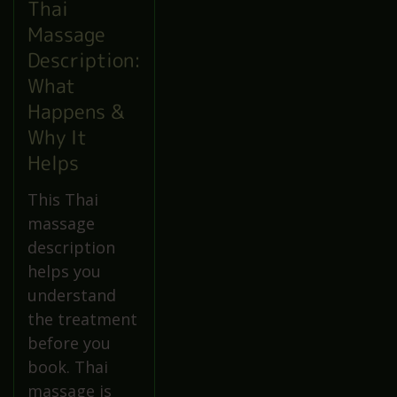
Thai
Massage
Description:
What
Happens &
Why It
Helps
This Thai
massage
description
helps you
understand
the treatment
before you
book. Thai
massage is