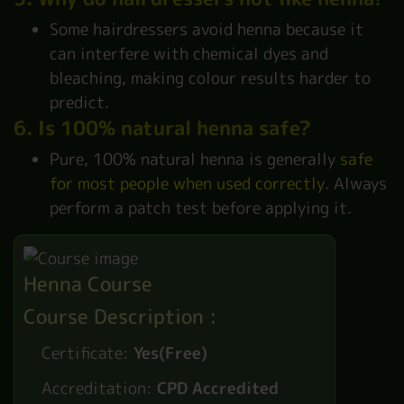
Some hairdressers avoid henna because it
can interfere with chemical dyes and
bleaching, making colour results harder to
predict.
6. Is 100% natural henna safe?
Pure, 100% natural henna is generally
safe
for most people when used correctly
. Always
perform a patch test before applying it.
Henna Course
Course Description :
Certificate:
Yes(Free)
Accreditation:
CPD Accredited