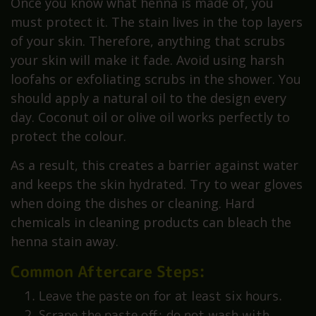
Once you know what henna is made of, you
must protect it. The stain lives in the top layers
of your skin. Therefore, anything that scrubs
your skin will make it fade. Avoid using harsh
loofahs or exfoliating scrubs in the shower. You
should apply a natural oil to the design every
day. Coconut oil or olive oil works perfectly to
protect the colour.
As a result, this creates a barrier against water
and keeps the skin hydrated. Try to wear gloves
when doing the dishes or cleaning. Hard
chemicals in cleaning products can bleach the
henna stain away.
Common Aftercare Steps:
Leave the paste on for at least six hours.
Scrape the paste off; do not wash with