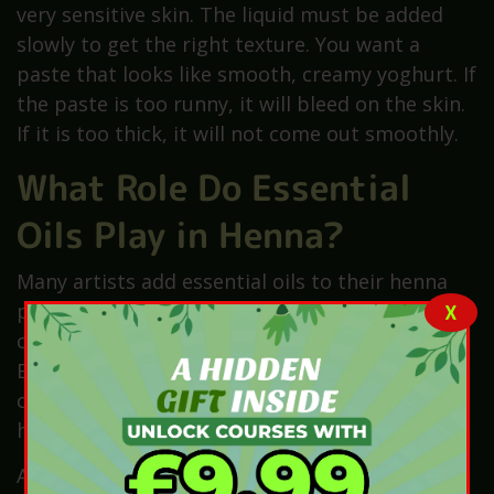
very sensitive skin. The liquid must be added
slowly to get the right texture. You want a
paste that looks like smooth, creamy yoghurt. If
the paste is too runny, it will bleed on the skin.
If it is too thick, it will not come out smoothly.
What Role Do Essential
Oils Play in Henna?
Many artists add essential oils to their henna
paste for better results. These oils are often
X
called “terps” in the world of henna art. Oils like
Eucalyptus, Lavender, or Tea Tree are very
common choices. They contain terpenes which
help the dye become much darker on skin.
Additionally, these oils give the henna paste a