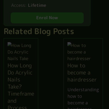
Access:
Lifetime
Enrol Now
Related Blog Posts
How Long
How to
Do Acrylic
become a
Nails
hairdresser
Take?
Understanding
Timeframe
how to
and
become a
Process