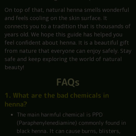
On top of that, natural henna smells wonderful
and feels cooling on the skin surface. It
connects you to a tradition that is thousands of
years old. We hope this guide has helped you
feel confident about henna. It is a beautiful gift
from nature that everyone can enjoy safely. Stay
safe and keep exploring the world of natural
beauty!
FAQs
1. What are the bad chemicals in
henna?
The main harmful chemical is PPD
(Paraphenylenediamine) commonly found in
black henna. It can cause burns, blisters,