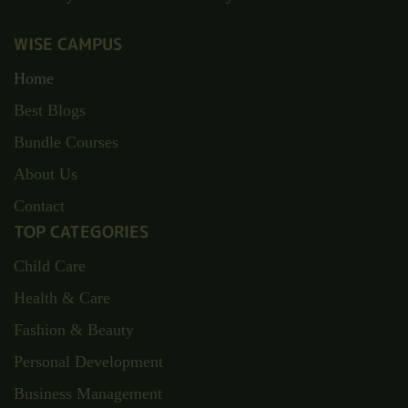
WISE CAMPUS
Home
Best Blogs
Bundle Courses
About Us
Contact
TOP CATEGORIES
Child Care
Health & Care
Fashion & Beauty
Personal Development
Business Management