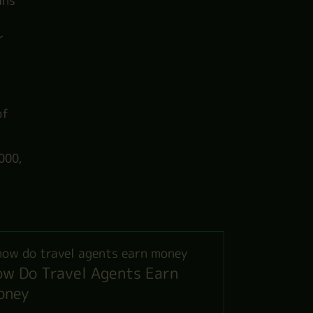
ans
r
of
000,
w Do Travel Agents Earn
oney