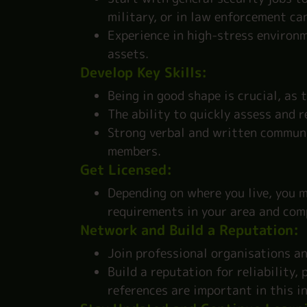
military, or in law enforcement ca
Experience in high-stress environ
assets.
Develop Key Skills:
Being in good shape is crucial, as 
The ability to quickly assess and r
Strong verbal and written communic
members.
Get Licensed:
Depending on where you live, you m
requirements in your area and com
Network and Build a Reputation:
Join professional organisations an
Build a reputation for reliability
references are important in this i