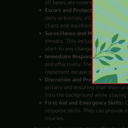
all bases are covered.
Escort and Protection:
Whether th
daily activities, a CPO is always n
client and maintaining a vigilant 
Surveillance and Monitoring:
CPO
threats. This includes keeping an 
alert to any changes in the enviro
Immediate Response:
In case of a
and effectively. They can perform
implement escape plans to ensure t
Discretion and Professionalism:
A
privacy and ensuring that their pre
into the background while staying 
First Aid and Emergency Skills:
C
response skills. They can provide 
injuries.