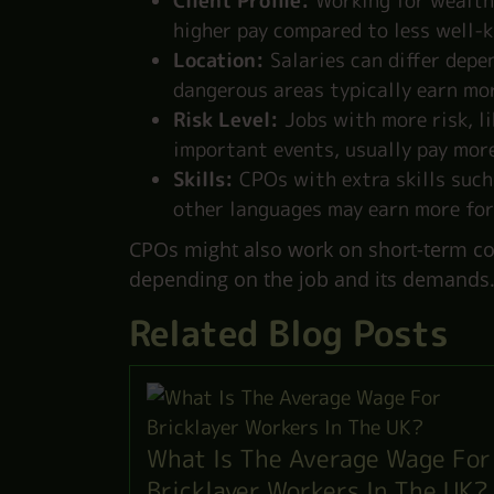
Client Profile:
Working for wealthy
higher pay compared to less well-k
Location:
Salaries can differ depen
dangerous areas typically earn mor
Risk Level:
Jobs with more risk, l
important events, usually pay mor
Skills:
CPOs with extra skills such
other languages may earn more for
CPOs might also work on short-term con
depending on the job and its demands
Related Blog Posts
What Is The Average Wage For
Bricklayer Workers In The UK?