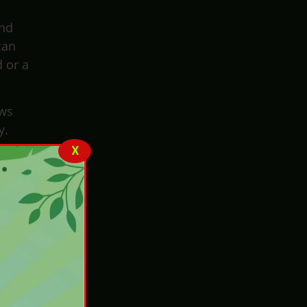
and
can
d or a
ows
y.
X
They
 that
nsure