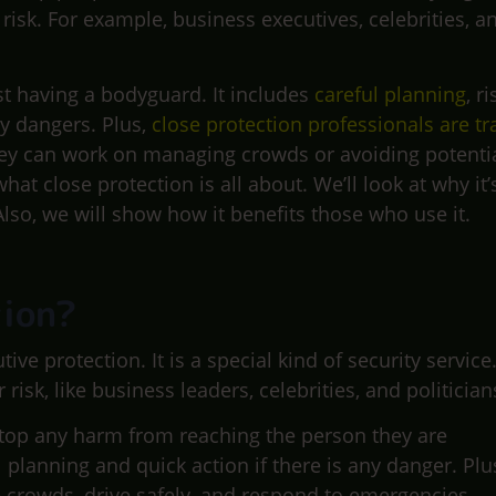
risk. For example, business executives, celebrities, a
t having a bodyguard. It includes
careful planning
, ri
y dangers. Plus,
close protection professionals are tr
hey can work on managing crowds or avoiding potenti
what close protection is all about. We’ll look at why it’
lso, we will show how it benefits those who use it.
tion?
ve protection. It is a special kind of security service
isk, like business leaders, celebrities, and politician
 stop any harm from reaching the person they are
 planning and quick action if there is any danger. Plu
 crowds, drive safely, and respond to emergencies.