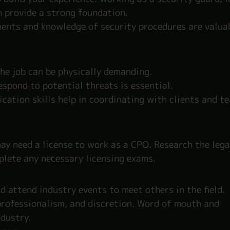
n provide a strong foundation.
ments and knowledge of security procedures are valua
the job can be physically demanding.
espond to potential threats is essential.
ation skills help in coordinating with clients and t
ay need a license to work as a CPO. Research the lega
plete any necessary licensing exams.
d attend industry events to meet others in the field.
, professionalism, and discretion. Word of mouth and
ndustry.