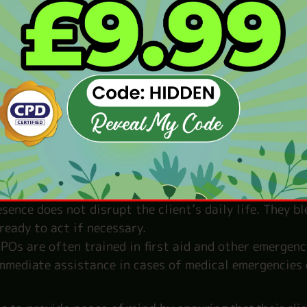
e client is travelling, attending events, or going ab
earby to ensure their safety. This includes escorting 
watch for any suspicious activity.
s continuously monitor their surroundings for poten
eye on crowds, scanning for unusual behaviour, and st
nment.
ny threat or emergency, CPOs are trained to react qui
 defensive manoeuvres, manage crowd control, and
he client’s safety.
 good CPO works discreetly, maintaining the client’s
sence does not disrupt the client’s daily life. They b
ready to act if necessary.
POs are often trained in first aid and other emergenc
immediate assistance in cases of medical emergencies 