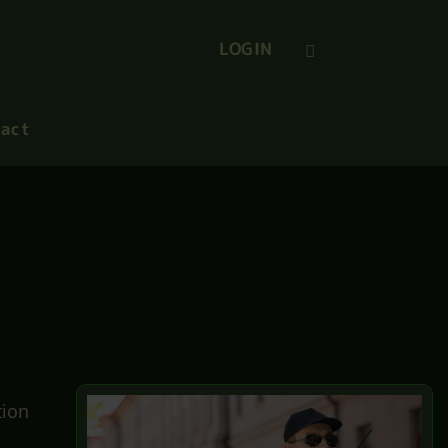
LOGIN
act
tion