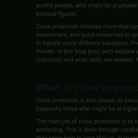
profile people, who might be at greater 
political figures.
Close protection
involves more than jus
assessment, and quick responses to an
to handle many different situations. T
threats. In this blog post, we’ll explore 
important and what skills are needed. A
What is close protec
Close protection is also known as executi
Especially those who might be at higher r
The main job of close protection is to
protecting. This is done through careful
they know how to spot threats, manage