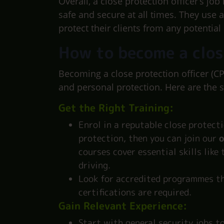
Overall, a close protection officer’s job
safe and secure at all times. They use 
protect their clients from any potential
How to become a clos
Becoming a close protection officer (CP
and personal protection. Here are the 
Get the Right Training:
Enrol in a reputable close protecti
protection, then you can join our
o
courses cover essential skills like
driving.
Look for accredited programmes th
certifications are required.
Gain Relevant Experience:
Start with general security jobs to