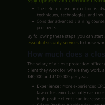
Stay Updated and Continue Learn
The field of close protection is al
techniques, technologies, and indu
Consider advanced training courses
prospects.
By following these steps, you can start 
essential security services
to those wh
How much does a clos
The salary of a close protection officer
client they work for, where they work, 
$40,000 and $100,000 per year.
Experience:
More experienced CPOs
law enforcement, usually earn more
high-profile clients can increase th