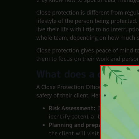
Close protection is different from regul
lifestyle of the person being protected.
live their life with little to no interr
whole team, depending on how much se
Close protection gives peace of mind t
them to focus on their work and persona
What does a close pro
A Close Protection Officer (CPO) is a hi
safety of their client. Here’s what a CPO
Risk Assessment:
Before any assi
identify potential threats to creat
Planning and preparation:
CPOs p
the client will visit. They coordin