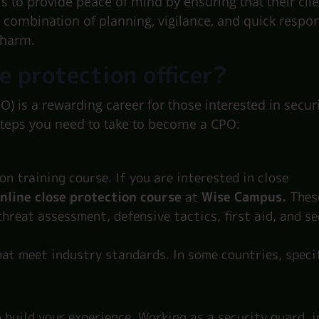
 is to provide peace of mind by ensuring that their clie
a combination of planning, vigilance, and quick respo
 harm.
e protection officer?
O) is a rewarding career for those interested in secur
steps you need to take to become a CPO:
on training course. If you are interested in close
nline close protection course
at
Wise Campus.
Thes
 threat assessment, defensive tactics, first aid, and s
at meet industry standards. In some countries, specif
 build your experience. Working as a security guard, i