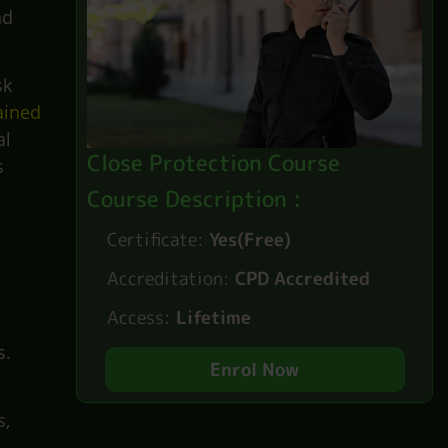
nd
sk
ained
al
Close Protection Course
s
Course Description :
Certificate:
Yes(Free)
Accreditation:
CPD Accredited
Access:
Lifetime
.
s.
Enrol Now
s,