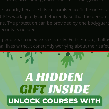
ar security because it is customised to fit the needs 
 CPOs work quietly and efficiently so that the person 
uptions. The protection can be provided by one bodyguar
curity is needed.
o people who need extra security. Furthermore, it all
l lives without constantly worrying about their safet
tection officer do?
ghly trained professional responsible for ensuring the
 typically does:
gnment, a CPO conducts thorough risk assessments. 
e a security plan tailored to the client’s needs.
lan the safest routes for travel and secure locations
ate with local authorities and security personnel to e