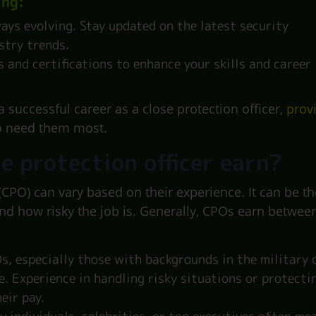
ing:
ways evolving. Stay updated on the latest security
stry trends.
 and certifications to enhance your skills and career
a successful career as a close protection officer,
prov
o need them most.
e protection officer earn?
 (CPO) can vary based on their experience. It can be th
and how risky the job is. Generally, CPOs earn betwee
, especially those with backgrounds in the military 
. Experience in handling risky situations or protecti
eir pay.