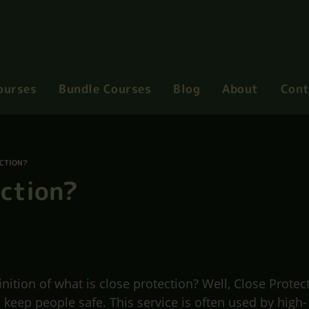
ourses
Bundle Courses
Blog
About
Cont
ECTION?
ection?
ition of what is close protection? Well, Close Protec
o keep people safe. This service is often used by high-