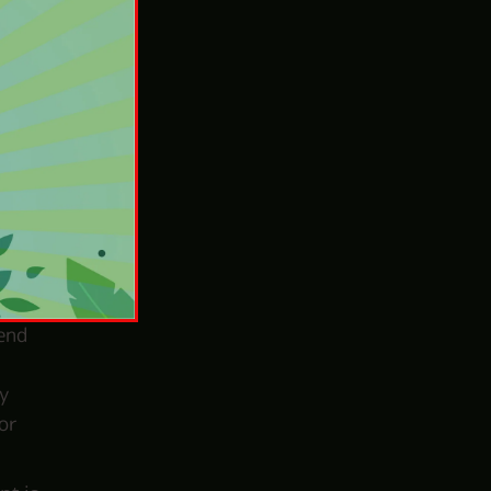
out
the
tial
aying
ckly
lend
y
or