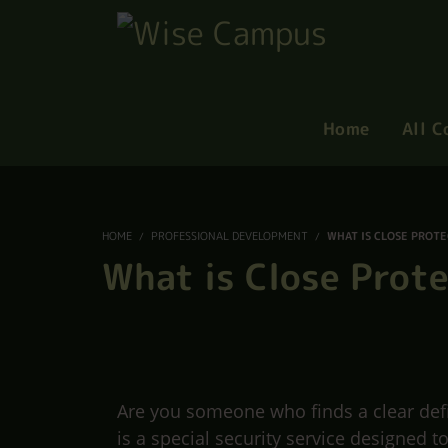
Home
All C
HOME
PROFESSIONAL DEVELOPMENT
WHAT IS CLOSE PROT
What is Close Prot
Are you someone who finds a clear defin
is a special security service designed t