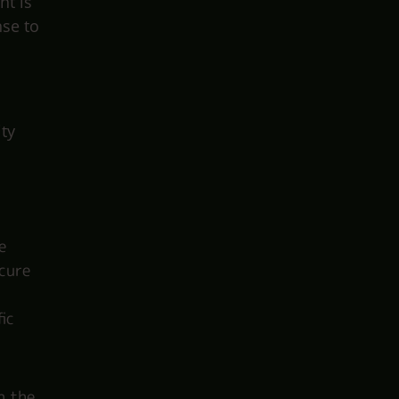
nt is
nse to
ity
e
ecure
ic
n the