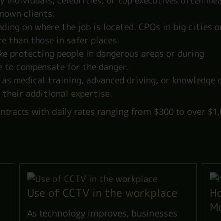
 individuals, celebrities, or top executives often me
nown clients.
ding on where the job is located. CPOs in big cities o
e than those in safer places.
ike protecting people in dangerous areas or during
e to compensate for the danger.
 as medical training, advanced driving, or knowledge 
 their
additional expertise.
tracts with daily rates ranging from $300 to over $1,
.
Use of CCTV in the workplace
Ho
M
As technology improves, businesses