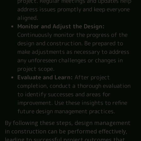
project. Regular meetings and updates help
address issues promptly and keep everyone
aligned.
Monitor and Adjust the Design:
Continuously monitor the progress of the
design and construction. Be prepared to
make adjustments as necessary to address
any unforeseen challenges or changes in
project scope.
Evaluate and Learn:
After project
completion, conduct a thorough evaluation
to identify successes and areas for
improvement. Use these insights to refine
future design management practices.
By following these steps, design management
in construction can be performed effectively,
leading to successful project outcomes that