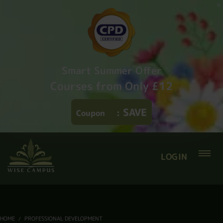
Smart Summer Offer
Courses from Only £12
SAVE
Coupon
:
LOGIN
HOME
PROFESSIONAL DEVELOPMENT