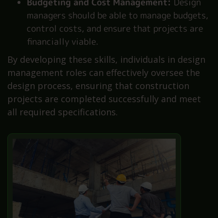
Budgeting and Cost Management:
Design
managers should be able to manage budgets,
control costs, and ensure that projects are
financially viable.
By developing these skills, individuals in design
management roles can effectively oversee the
design process, ensuring that construction
projects are completed successfully and meet
all required specifications.