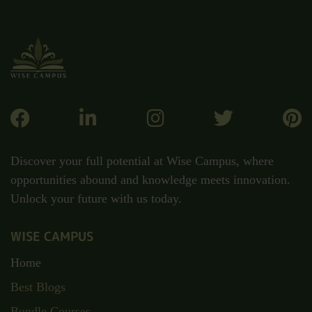
Discover your full potential at Wise Campus, where
opportunities abound and knowledge meets innovation.
Unlock your future with us today.
WISE CAMPUS
Home
Best Blogs
Bundle Courses