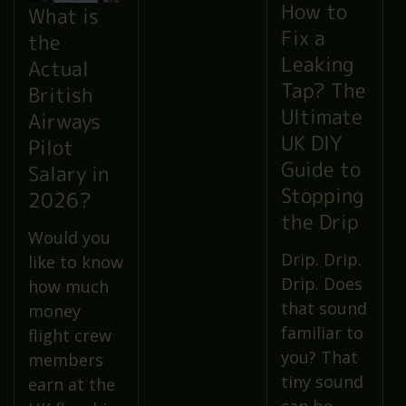
How to
What is
Fix a
the
Leaking
Actual
Tap? The
British
Ultimate
Airways
UK DIY
Pilot
Guide to
Salary in
Stopping
2026?
the Drip
Would you
Drip. Drip.
like to know
Drip. Does
how much
that sound
money
familiar to
flight crew
you? That
members
tiny sound
earn at the