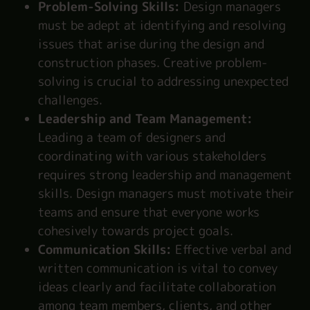
Problem-Solving Skills:
Design managers
must be adept at identifying and resolving
issues that arise during the design and
construction phases. Creative problem-
solving is crucial to addressing unexpected
challenges.
Leadership and Team Management:
Leading a team of designers and
coordinating with various stakeholders
requires strong leadership and management
skills. Design managers must motivate their
teams and ensure that everyone works
cohesively towards project goals.
Communication Skills:
Effective verbal and
written communication is vital to convey
ideas clearly and facilitate collaboration
among team members, clients, and other