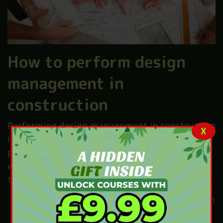
How to perform design
management in
construction
Performing design management in construction
X
involves several key steps to ensure that
projects are completed safely, efficiently, and
within budget. Here’s a simplified
guide on how
to effectively manage
design in construction:
Understand the Project Scope:
Using it can
clearly define the project’s goals,