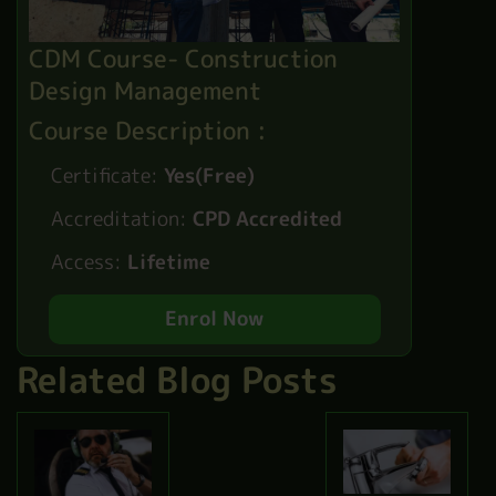
CDM Course- Construction
Design Management
Course Description :
Certificate:
Yes(Free)
Accreditation:
CPD Accredited
Access:
Lifetime
Enrol Now
Related Blog Posts