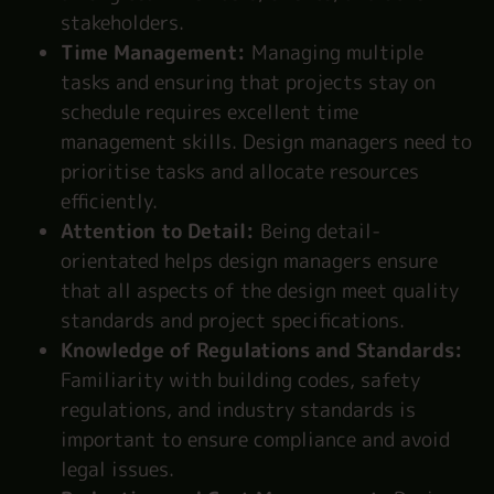
stakeholders.
Time Management:
Managing multiple
tasks and ensuring that projects stay on
schedule requires excellent time
management skills. Design managers need to
prioritise tasks and allocate resources
efficiently.
Attention to Detail:
Being detail-
orientated helps design managers ensure
that all aspects of the design meet quality
standards and project specifications.
Knowledge of Regulations and Standards:
Familiarity with building codes, safety
regulations, and industry standards is
important to ensure compliance and avoid
legal issues.