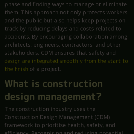
phase and finding ways to manage or eliminate
them. This approach not only protects workers
and the public but also helps keep projects on
track by reducing delays and costs related to
accidents. By encouraging collaboration among
architects, engineers, contractors, and other
stakeholders, CDM ensures that safety and
design are integrated smoothly from the start to
the finish
of a project.
What is construction
design management?
The construction industry uses the
Construction Design Management (CDM)
framework to prioritise health, safety, and
efficiency. Recognising and reducing potential