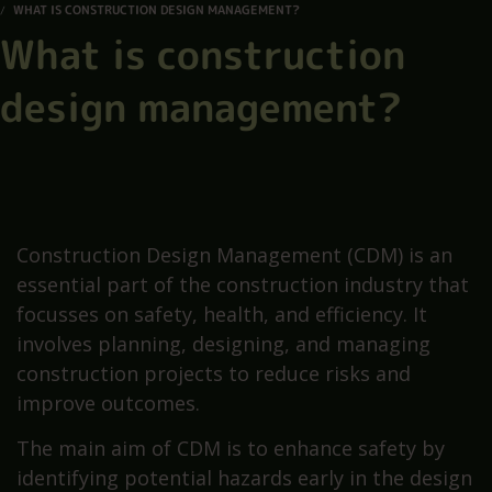
WHAT IS CONSTRUCTION DESIGN MANAGEMENT?
What is construction
design management?
Construction Design Management (CDM) is an
essential part of the construction industry that
focusses on safety, health, and efficiency. It
involves planning, designing, and managing
construction projects to reduce risks and
improve outcomes.
The main aim of CDM is to enhance safety by
identifying potential hazards early in the design