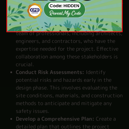
requirements, and constraints. This involves
understanding the client’s needs and the
project’s purpose.
Assemble a Skilled Team:
Bring together a
team of professionals, including architects,
engineers, and contractors, who have the
expertise needed for the project. Effective
collaboration among these stakeholders is
crucial.
Conduct Risk Assessments:
Identify
potential risks and hazards early in the
design phase. This involves evaluating the
site conditions, materials, and construction
methods to anticipate and mitigate any
safety issues.
Develop a Comprehensive Plan:
Create a
detailed plan that outlines the project