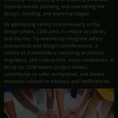
hazards entails planning and overseeing the
design, building, and planning stages.
By addressing safety concerns early in the
design phase, CDM aims to reduce accidents
and injuries. To seamlessly integrate safety
precautions and design considerations, a
variety of stakeholders, including architects,
engineers, and contractors, must collaborate. In
doing so, CDM lowers project delays,
contributes to safer workplaces, and lowers
expenses related to mishaps and inefficiencies.