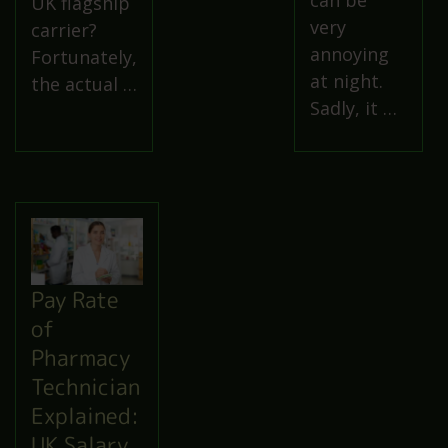
can be
UK flagship
very
carrier?
annoying
Fortunately,
at night.
the actual …
Sadly, it …
Pay Rate
of
Pharmacy
Technician
Explained:
UK Salary