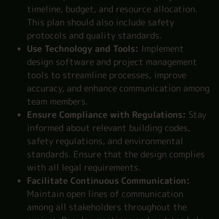
timeline, budget, and resource allocation.
This plan should also include safety
protocols and quality standards.
Use Technology and Tools:
Implement
design software and project management
tools to streamline processes, improve
accuracy, and enhance communication among
team members.
Ensure Compliance with Regulations:
Stay
informed about relevant building codes,
safety regulations, and environmental
standards. Ensure that the design complies
with all legal requirements.
Facilitate Continuous Communication:
Maintain open lines of communication
among all stakeholders throughout the