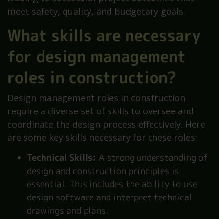
meet safety, quality, and budgetary goals.
What skills are necessary
for design management
roles in construction?
Design management roles in construction
require a diverse set of skills to oversee and
coordinate the design process effectively. Here
are some key skills necessary for these roles:
Technical Skills:
A strong understanding of
design and construction principles is
essential. This includes the ability to use
design software and interpret technical
drawings and plans.