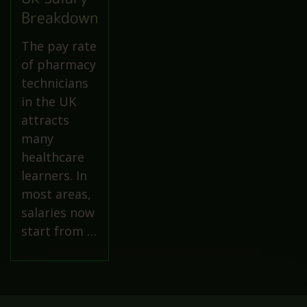
Breakdown
The pay rate
of pharmacy
technicians
in the UK
attracts
many
healthcare
learners. In
most areas,
salaries now
start from …