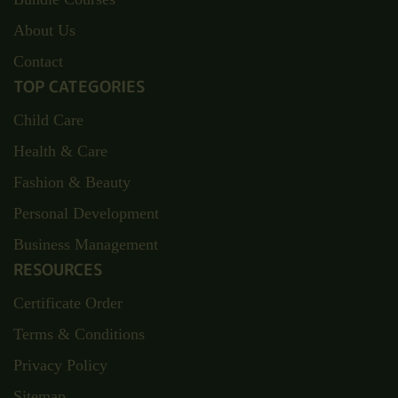
About Us
Contact
TOP CATEGORIES
Child Care
Health & Care
Fashion & Beauty
Personal Development
Business Management
RESOURCES
Certificate Order
Terms & Conditions
Privacy Policy
Sitemap