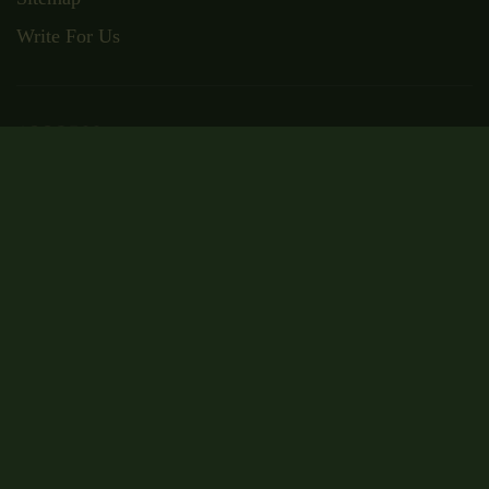
Write For Us
ADDRESS
Suite RA01, 195-197 Wood Street,
London, E17 3NU
Email: admin@wisecampus.org.uk
Phone: 020 4636 9911
Secured Payment
Certificate Code