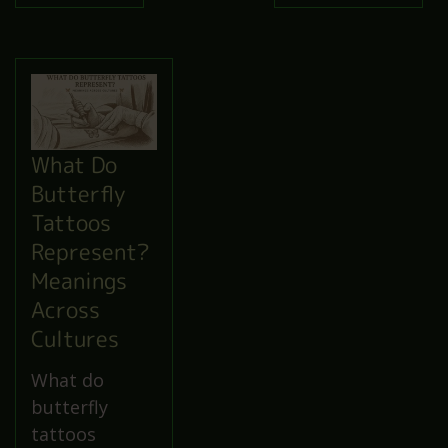
What Do
Butterfly
Tattoos
Represent?
Meanings
Across
Cultures
What do
butterfly
tattoos