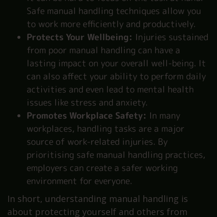
Safe manual handling techniques allow you
to work more efficiently and productively.
Protects Your Wellbeing:
Injuries sustained
from poor manual handling can have a
lasting impact on your overall well-being. It
can also affect your ability to perform daily
activities and even lead to mental health
issues like stress and anxiety.
Promotes Workplace Safety:
In many
workplaces, handling tasks are a major
source of work-related injuries. By
prioritising safe manual handling practices,
employers can create a safer working
environment for everyone.
In short, understanding manual handling is
about protecting yourself and others from