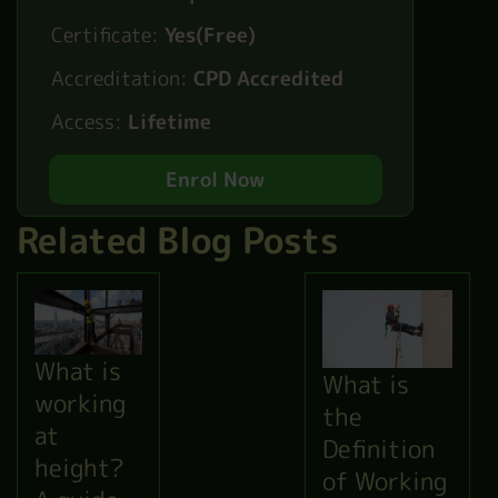
Certificate:
Yes(Free)
Accreditation:
CPD Accredited
Access:
Lifetime
Enrol Now
Related Blog Posts
What is
What is
working
the
at
Definition
height?
of Working