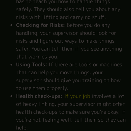
has to teach you how to handle things
safely. They should also tell you about any
risks with lifting and carrying stuff.
Checking for Risks:
Before you do any
handling, your supervisor should look for
risks and figure out ways to make things
safer. You can tell them if you see anything
that worries you.
Using Tools:
If there are tools or machines
that can help you move things, your
supervisor should give you training on how
to use them properly.
Health check-ups:
If your job
involves a lot
of heavy lifting, your supervisor might offer
health check-ups to make sure you’re okay. If
you’re not feeling well, tell them so they can
help.