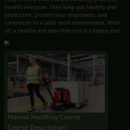
benefit everyone. They keep you healthy and
productive, protect your employees, and
contribute to a safer work environment. After
all, a healthy and pain-free you is a happy you!
Manual Handling Course
Course Description :