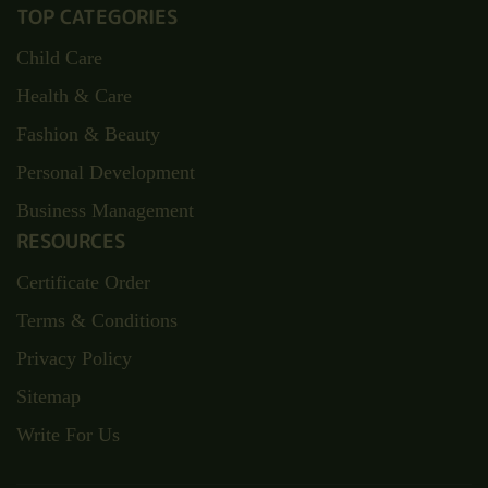
TOP CATEGORIES
Child Care
Health & Care
Fashion & Beauty
Personal Development
Business Management
RESOURCES
Certificate Order
Terms & Conditions
Privacy Policy
Sitemap
Write For Us