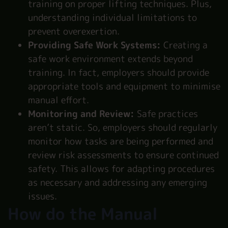
training on proper lifting techniques. Plus,
understanding individual limitations to
prevent overexertion.
Providing Safe Work Systems:
Creating a
safe work environment extends beyond
training. In fact, employers should provide
appropriate tools and equipment to minimise
manual effort.
Monitoring and Review:
Safe practices
aren’t static. So, employers should regularly
monitor how tasks are being performed and
review risk assessments to ensure continued
safety. This allows for adapting procedures
as necessary and addressing any emerging
issues.
How do the Manual