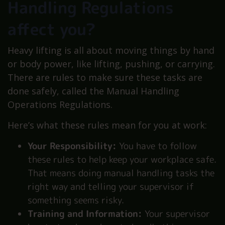
Handling Regulations
affect you?
Heavy lifting is all about moving things by hand
or body power, like lifting, pushing, or carrying.
There are rules to make sure these tasks are
done safely, called the Manual Handling
Operations Regulations.
Here’s what these rules mean for you at work:
Your Responsibility:
You have to follow
these rules to help keep your workplace safe.
That means doing manual handling tasks the
right way and telling your supervisor if
something seems risky.
Training and Information:
Your supervisor