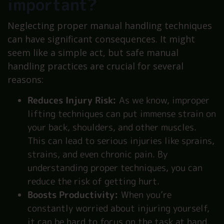
important?
Neglecting proper manual handling techniques
can have significant consequences. It might
seem like a simple act, but safe manual
handling practices are crucial for several
reasons:
Reduces Injury Risk:
As we know, improper
lifting techniques can put immense strain on
your back, shoulders, and other muscles.
This can lead to serious injuries like sprains,
strains, and even chronic pain. By
understanding proper techniques, you can
reduce the risk of getting hurt.
Boosts Productivity:
When you’re
constantly worried about injuring yourself,
it can be hard to focus on the task at hand.