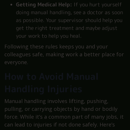
Getting Medical Help:
If you hurt yourself
doing manual handling, see a doctor as soon
as possible. Your supervisor should help you
get the right treatment and maybe adjust
your work to help you heal.
Following these rules keeps you and your
colleagues safe, making work a better place for
everyone.
How to Avoid Manual
Handling Injuries
Manual handling involves lifting, pushing,
pulling, or carrying objects by hand or bodily
force. While it’s a common part of many jobs, it
can lead to injuries if not done safely. Here’s