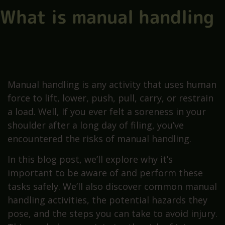
What is manual handling
Manual handling is any activity that uses human
force to lift, lower, push, pull, carry, or restrain
a load. Well, If you ever felt a soreness in your
shoulder after a long day of filing, you’ve
encountered the risks of manual handling.
In this blog post, we’ll explore why it’s
important to be aware of and perform these
tasks safely. We’ll also discover common manual
handling activities, the potential hazards they
pose, and the steps you can take to avoid injury.