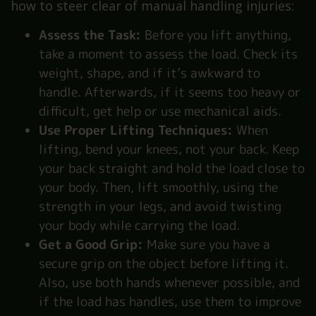
how to steer clear of manual handling injuries:
Assess the Task:
Before you lift anything,
take a moment to assess the load. Check its
weight, shape, and if it’s awkward to
handle. Afterwards, if it seems too heavy or
difficult, get help or use mechanical aids.
Use Proper Lifting Techniques:
When
lifting, bend your knees, not your back. Keep
your back straight and hold the load close to
your body. Then, lift smoothly, using the
strength in your legs, and avoid twisting
your body while carrying the load.
Get a Good Grip:
Make sure you have a
secure grip on the object before lifting it.
Also, use both hands whenever possible, and
if the load has handles, use them to improve