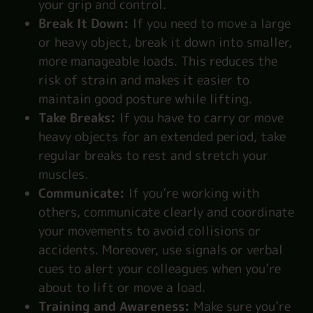
your grip and control.
Break It Down:
If you need to move a large
or heavy object, break it down into smaller,
more manageable loads. This reduces the
risk of strain and makes it easier to
maintain good posture while lifting.
Take Breaks:
If you have to carry or move
heavy objects for an extended period, take
regular breaks to rest and stretch your
muscles.
Communicate:
If you’re working with
others, communicate clearly and coordinate
your movements to avoid collisions or
accidents. Moreover, use signals or verbal
cues to alert your colleagues when you’re
about to lift or move a load.
Training and Awareness:
Make sure you’re