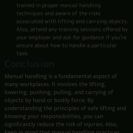
trained in proper
manual handling
techniques
and aware of the risks
associated with lifting and carrying objects.
Also, attend any training sessions offered by
your employer and ask for guidance if you’re
unsure about how to handle a particular
task.
Conclusion
Manual handling is a fundamental aspect of
many workplaces. It involves the lifting,
lowering, pushing, pulling, and carrying of
objects by hand or bodily force. By
understanding the principles of safe lifting and
knowing your responsibilities, you can
significantly reduce the risk of injuries. Also,
keep in mind that manual handling practices