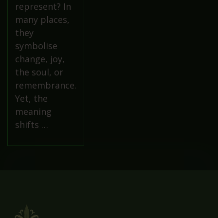
represent? In
many places,
they
symbolise
change, joy,
the soul, or
remembrance.
Yet, the
meaning
shifts …