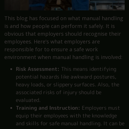
This blog has focused on what manual handling
is and how people can perform it safely. It is
obvious that employers should recognise their
employees. Here’s what employers are
responsible for to ensure a safe work
environment when manual handling is involved:
Risk Assessment:
This means identifying
potential hazards like awkward postures,
heavy loads, or slippery surfaces. Also, the
associated risks of injury should be
evaluated.
Training and Instruction:
Employers must
equip their employees with the knowledge
and skills for safe manual handling. It can be