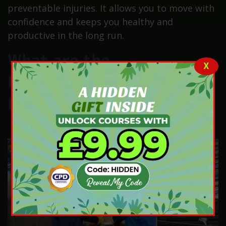
preventable injuries. It allows you to move with
confidence and keeps you healthy and
productive in the long run.
What are the
X
Responsibilities of
Employers?