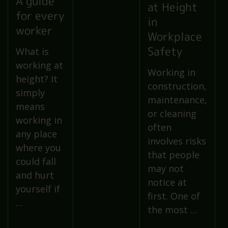
A guide
at Height
for every
in
worker
Workplace
Safety
What is
working at
Working in
height? It
construction,
simply
maintenance,
means
or cleaning
working in
often
any place
involves risks
where you
that people
could fall
may not
and hurt
notice at
yourself if
first. One of
…
the most …