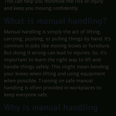
This can help you minimise the risk of injury
and keep you moving confidently.
What is manual handling?
Manual handling is simply the act of lifting,
carrying, pushing, or pulling things by hand. It’s
common in jobs like moving boxes or furniture.
But doing it wrong can lead to injuries. So, it’s
important to learn the right way to lift and
handle things safely. This might mean bending
your knees when lifting and using equipment
when possible. Training on safe manual
handling is often provided in workplaces to
keep everyone safe.
Why is manual handling