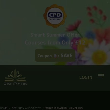
Smart Summer Offer
Courses from Only £12
SAVE
Coupon
:
LOGIN
HOME
SECURITY AND SAFETY
WHAT IS MANUAL HANDLING