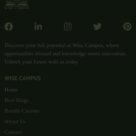
Discover your full potential at Wise Campus, where
opportunities abound and knowledge meets innovation.
Unlock your future with us today.
WISE CAMPUS
Home
Best Blogs
Bundle Courses
About Us
Contact