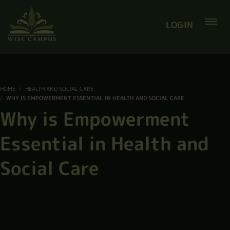
LOGIN
HOME
HEALTH AND SOCIAL CARE
WHY IS EMPOWERMENT ESSENTIAL IN HEALTH AND SOCIAL CARE
Why is Empowerment
Essential in Health and
Social Care