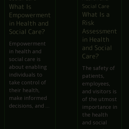
What Is
What Is a
Empowerment
Risk
in Health and
Assessment
Social Care?
in Health
Empowerment
and Social
in health and
Care?
social care is
about enabling
The safety of
individuals to
patients,
take control of
employees,
their health,
and visitors is
make informed
of the utmost
decisions, and …
importance in
the health
and social