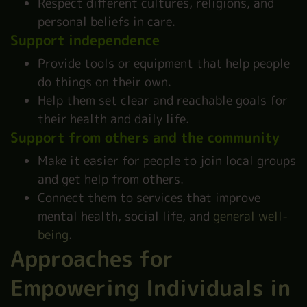
Respect different cultures, religions, and
personal beliefs in care.
Support independence
Provide tools or equipment that help people
do things on their own.
Help them set clear and reachable goals for
their health and daily life.
Support from others and the community
Make it easier for people to join local groups
and get help from others.
Connect them to services that improve
mental health, social life, and
general well-
being
.
Approaches for
Empowering Individuals in