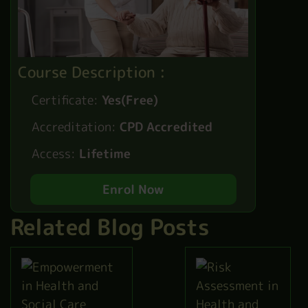
Course Description :
Certificate:
Yes(Free)
Accreditation:
CPD Accredited
Access:
Lifetime
Enrol Now
Related Blog Posts