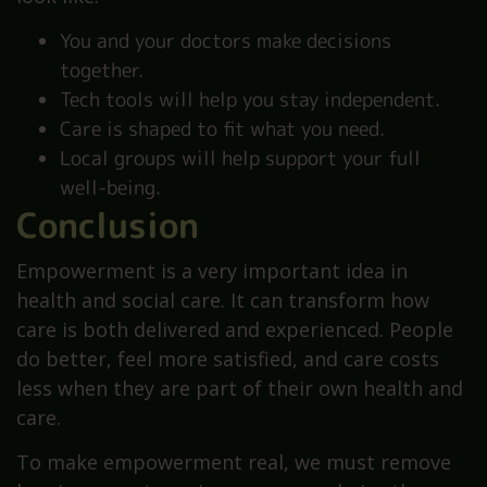
You and your doctors make decisions
together.
Tech tools will help you stay independent.
Care is shaped to fit what you need.
Local groups will help support your full
well-being.
Conclusion
Empowerment is a very important idea in
health and social care. It can transform how
care is both delivered and experienced. People
do better, feel more satisfied, and care costs
less when they are part of their own health and
care.
To make empowerment real, we must remove