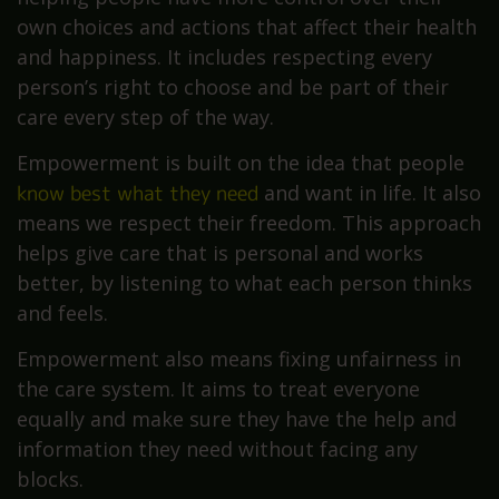
own choices and actions that affect their health
and happiness. It includes respecting every
person’s right to choose and be part of their
care every step of the way.
Empowerment is built on the idea that people
know best what they need
and want in life. It also
means we respect their freedom. This approach
helps give care that is personal and works
better, by listening to what each person thinks
and feels.
Empowerment also means fixing unfairness in
the care system. It aims to treat everyone
equally and make sure they have the help and
information they need without facing any
blocks.