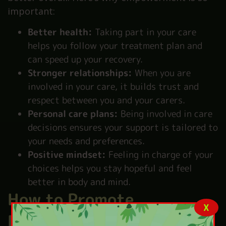
important:
Better health:
Taking part in your care
helps you follow your treatment plan and
can speed up your recovery.
Stronger relationships:
When you are
involved in your care, it builds trust and
respect between you and your carers.
Personal care plans:
Being involved in care
decisions ensures your support is tailored to
your needs and preferences.
Positive mindset:
Feeling in charge of your
choices helps you stay hopeful and feel
better in body and mind.
How to Promote
X
Empowerment in Health