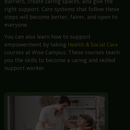
barriers, create caring spaces, and give the
right support. Care systems that follow these
steps will become better, fairer, and open to
everyone.
You can also learn how to support
empowerment by taking
Health & Social Care
courses at Wise Campus. These courses teach
you the skills to become a caring and skilled
support worker.