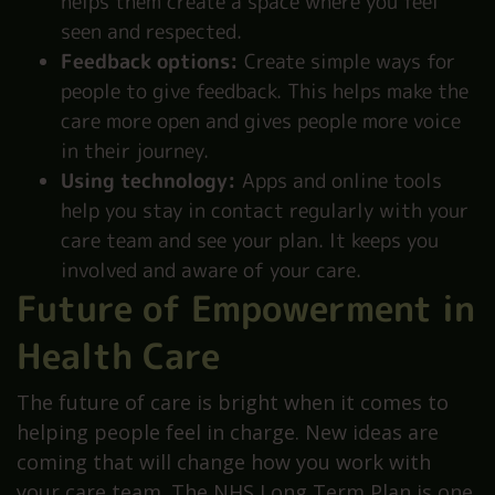
helps them create a space where you feel
seen and respected.
Feedback options:
Create simple ways for
people to give feedback. This helps make the
care more open and gives people more voice
in their journey.
Using technology:
Apps and online tools
help you stay in contact regularly with your
care team and see your plan. It keeps you
involved and aware of your care.
Future of Empowerment in
Health Care
The future of care is bright when it comes to
helping people feel in charge. New ideas are
coming that will change how you work with
your care team. The NHS Long Term Plan is one