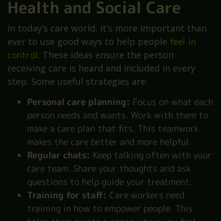
Health and Social Care
In today’s care world, it’s more important than
ever to use good ways to help people
feel in
control
. These ideas ensure the person
receiving care is heard and included in every
step. Some useful strategies are:
Personal care planning:
Focus on what each
person needs and wants. Work with them to
make a care plan that fits. This teamwork
makes the care better and more helpful.
Regular chats:
Keep talking often with your
care team. Share your thoughts and ask
questions to help guide your treatment.
Training for staff:
Care workers need
training in how to empower people. This