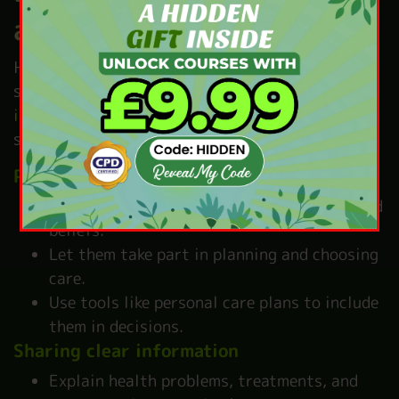
and Social Care
Helping people feel in control is key to making
sure they feel
respected and ready to take part
in their care
. Here are some simple ways to
support empowerment:
Person-centred care
Match care to each person’s needs, likes, and
beliefs.
Let them take part in planning and choosing
care.
Use tools like personal care plans to include
them in decisions.
Sharing clear information
Explain health problems, treatments, and