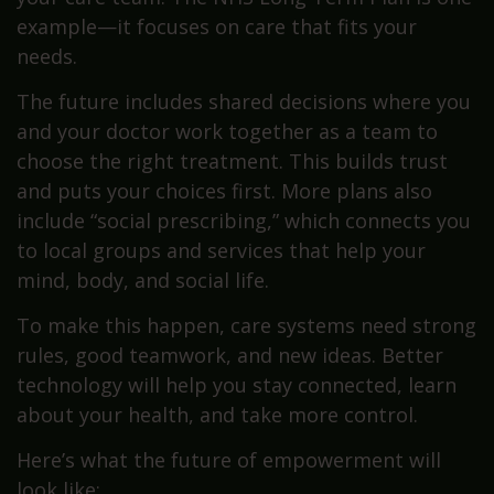
example—it focuses on care that fits your
needs.
The future includes shared decisions where you
and your doctor work together as a team to
choose the right treatment. This builds trust
and puts your choices first. More plans also
include “social prescribing,” which connects you
to local groups and services that help your
mind, body, and social life.
To make this happen, care systems need strong
rules, good teamwork, and new ideas. Better
technology will help you stay connected, learn
about your health, and take more control.
Here’s what the future of empowerment will
look like: