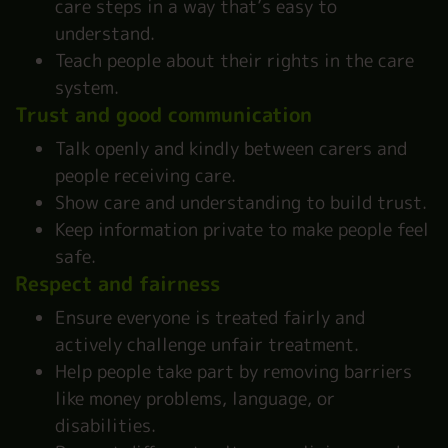
care steps in a way that’s easy to
understand.
Teach people about their rights in the care
system.
Trust and good communication
Talk openly and kindly between carers and
people receiving care.
Show care and understanding to build trust.
Keep information private to make people feel
safe.
Respect and fairness
Ensure everyone is treated fairly and
actively challenge unfair treatment.
Help people take part by removing barriers
like money problems, language, or
disabilities.