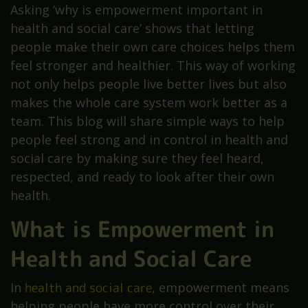
Asking ‘why is empowerment important in
health and social care’ shows that letting
people make their own care choices helps them
feel stronger and healthier. This way of working
not only helps people live better lives but also
makes the whole care system work better as a
team. This blog will share simple ways to help
people feel strong and in control in health and
social care by making sure they feel heard,
respected, and ready to look after their own
health.
What is Empowerment in
Health and Social Care
In
health and social care
, empowerment means
helping people have more control over their