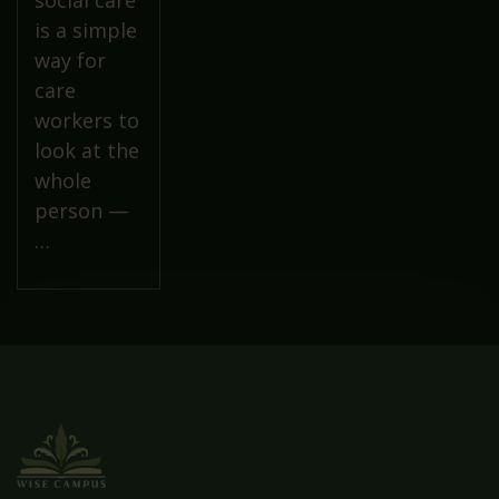
social care
is a simple
way for
care
workers to
look at the
whole
person —
…