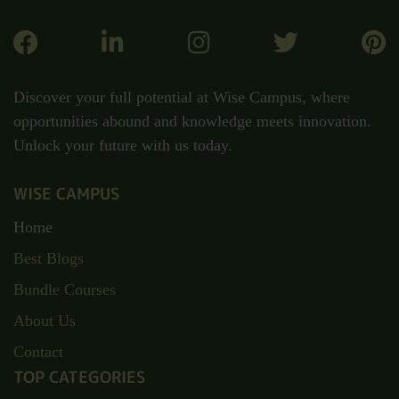
Discover your full potential at Wise Campus, where
opportunities abound and knowledge meets innovation.
Unlock your future with us today.
WISE CAMPUS
Home
Best Blogs
Bundle Courses
About Us
Contact
TOP CATEGORIES