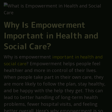
Why Is Empowerment
Important in Health and
Social Care?
Why is empowerment
important in health and
social care
? Empowerment helps people feel
healthier and more in control of their lives.
When people take part in their own care, they
are more likely to follow the plan, stay healthy,
and be happy with the help they get. This can
lead to better handling of long-term health
problems, fewer hospital visits, and feeling
better overall. Here’s why empowerment is so