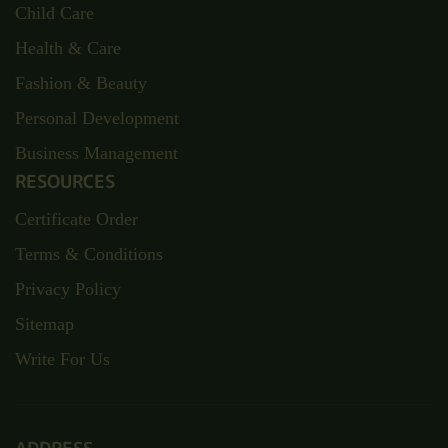
Child Care
Health & Care
Fashion & Beauty
Personal Development
Business Management
RESOURCES
Certificate Order
Terms & Conditions
Privacy Policy
Sitemap
Write For Us