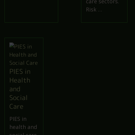
care sectors.
Risk …
PIES in
Health
and
Social
Care
PIES in
health and