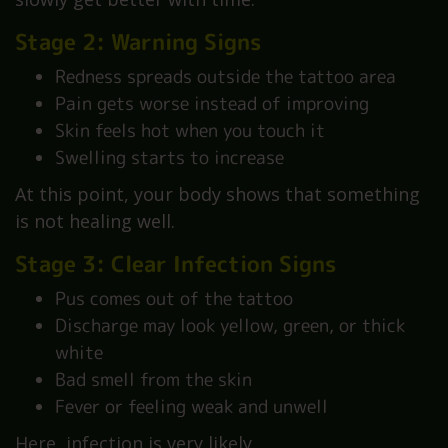
Stage 2: Warning Signs
Redness spreads outside the tattoo area
Pain gets worse instead of improving
Skin feels hot when you touch it
Swelling starts to increase
At this point, your body shows that something
is not healing well.
Stage 3: Clear Infection Signs
Pus comes out of the tattoo
Discharge may look yellow, green, or thick
white
Bad smell from the skin
Fever or feeling weak and unwell
Here, infection is very likely.