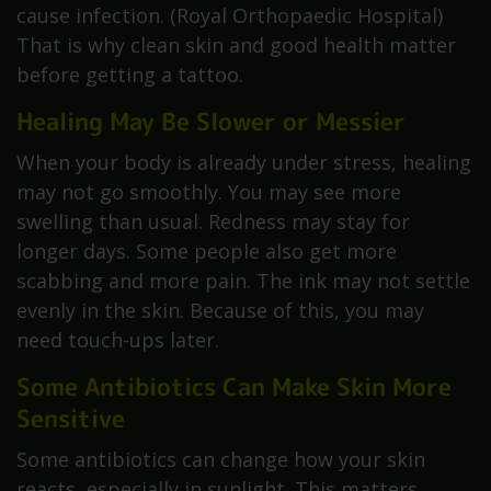
cause infection. (Royal Orthopaedic Hospital)
That is why clean skin and good health matter
before getting a tattoo.
Healing May Be Slower or Messier
When your body is already under stress, healing
may not go smoothly. You may see more
swelling than usual. Redness may stay for
longer days. Some people also get more
scabbing and more pain. The ink may not settle
evenly in the skin. Because of this, you may
need touch-ups later.
Some Antibiotics Can Make Skin More
Sensitive
Some antibiotics can change how your skin
reacts, especially in sunlight. This matters