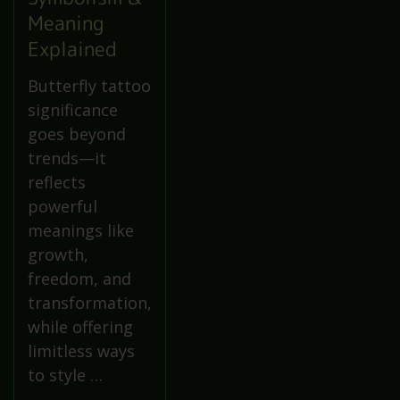
Meaning
Explained
Butterfly tattoo
significance
goes beyond
trends—it
reflects
powerful
meanings like
growth,
freedom, and
transformation,
while offering
limitless ways
to style …