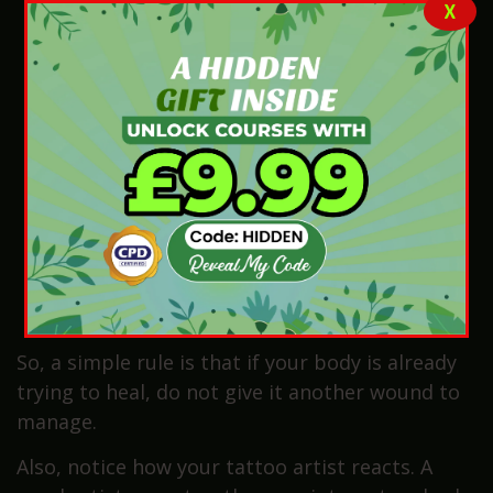
X
infection
Skin near the tattoo area shows acne, rash,
cuts, wounds, or swelling
Tattoo spot placed close to infected or
irritated skin
Living with diabetes or slow wound healing
problems
Using medicine that lowers the immune
system strength
A GP or pharmacist has told you to avoid
skin injury
So, a simple rule is that if your body is already
trying to heal, do not give it another wound to
manage.
Also, notice how your tattoo artist reacts. A