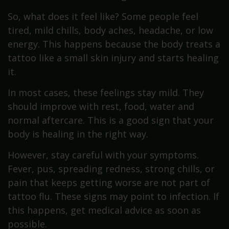
So, what does it feel like? Some people feel
tired, mild chills, body aches, headache, or low
energy. This happens because the body treats a
tattoo like a small skin injury and starts healing
it.
In most cases, these feelings stay mild. They
should improve with rest, food, water and
normal aftercare. This is a good sign that your
body is healing in the right way.
However, stay careful with your symptoms.
Fever, pus, spreading redness, strong chills, or
pain that keeps getting worse are not part of
tattoo flu. These signs may point to infection. If
this happens, get medical advice as soon as
possible.