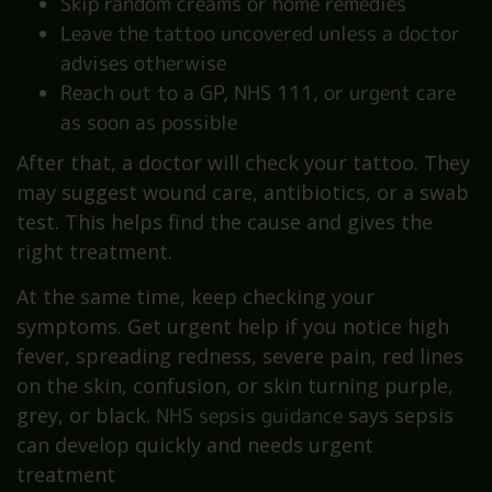
Skip random creams or home remedies
Leave the tattoo uncovered unless a doctor
advises otherwise
Reach out to a GP, NHS 111, or urgent care
as soon as possible
After that, a doctor will check your tattoo. They
may suggest wound care, antibiotics, or a swab
test. This helps find the cause and gives the
right treatment.
At the same time, keep checking your
symptoms. Get urgent help if you notice high
fever, spreading redness, severe pain, red lines
on the skin, confusion, or skin turning purple,
grey, or black.
NHS sepsis guidance
says sepsis
can develop quickly and needs urgent
treatment