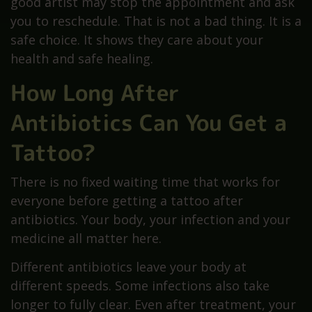
good artist may stop the appointment and ask
you to reschedule. That is not a bad thing. It is a
safe choice. It shows they care about your
health and safe healing.
How Long After
Antibiotics Can You Get a
Tattoo?
There is no fixed waiting time that works for
everyone before getting a tattoo after
antibiotics. Your body, your infection and your
medicine all matter here.
Different antibiotics leave your body at
different speeds. Some infections also take
longer to fully clear. Even after treatment, your