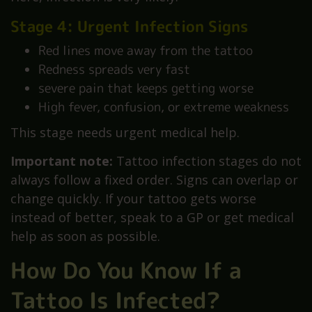
Stage 4: Urgent Infection Signs
Red lines move away from the tattoo
Redness spreads very fast
severe pain that keeps getting worse
High fever, confusion, or extreme weakness
This stage needs urgent medical help.
Important note:
Tattoo infection stages do not
always follow a fixed order. Signs can overlap or
change quickly. If your tattoo gets worse
instead of better, speak to a GP or get medical
help as soon as possible.
How Do You Know If a
Tattoo Is Infected?