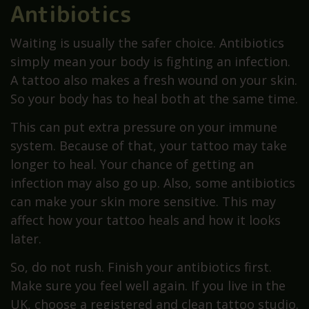
Antibiotics
Waiting is usually the safer choice. Antibiotics
simply mean your body is fighting an infection.
A tattoo also makes a fresh wound on your skin.
So your body has to heal both at the same time.
This can put extra pressure on your immune
system. Because of that, your tattoo may take
longer to heal. Your chance of getting an
infection may also go up. Also, some antibiotics
can make your skin more sensitive. This may
affect how your tattoo heals and how it looks
later.
So, do not rush. Finish your antibiotics first.
Make sure you feel well again. If you live in the
UK, choose a registered and clean tattoo studio.