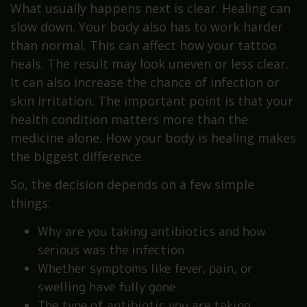
What usually happens next is clear. Healing can
slow down. Your body also has to work harder
than normal. This can affect how your tattoo
heals. The result may look uneven or less clear.
It can also increase the chance of infection or
skin irritation. The important point is that your
health condition matters more than the
medicine alone. How your body is healing makes
the biggest difference.
So, the decision depends on a few simple
things:
Why are you taking antibiotics and how
serious was the infection
Whether symptoms like fever, pain, or
swelling have fully gone
The type of antibiotic you are taking