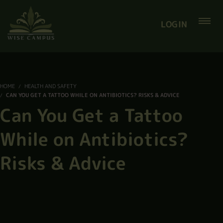
LOGIN
HOME
HEALTH AND SAFETY
CAN YOU GET A TATTOO WHILE ON ANTIBIOTICS? RISKS & ADVICE
Can You Get a Tattoo
While on Antibiotics?
Risks & Advice