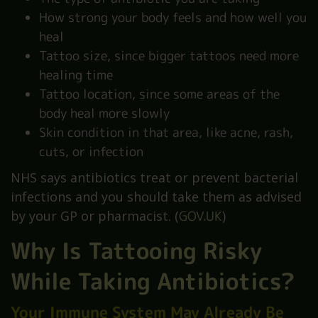
How strong your body feels and how well you
heal
Tattoo size, since bigger tattoos need more
healing time
Tattoo location, since some areas of the
body heal more slowly
Skin condition in that area, like acne, rash,
cuts, or infection
NHS says antibiotics treat or prevent bacterial
infections and you should take them as advised
by your GP or pharmacist. (
GOV.UK
)
Why Is Tattooing Risky
While Taking Antibiotics?
Your Immune System May Already Be