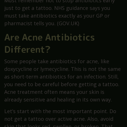
Must remember not to stop antibiotics early
just to get a tattoo. NHS guidance says you
must take antibiotics exactly as your GP or
pharmacist tells you. (GOV.UK)
Are Acne Antibiotics
Different?
Some people take antibiotics for acne, like
doxycycline or lymecycline. This is not the same
as short-term antibiotics for an infection. Still,
you need to be careful before getting a tattoo.
Acne treatment often means your skin is
already sensitive and healing in its own way.
Let’s start with the most important point. Do
not get a tattoo over active acne. Also, avoid
skin that looks red, swollen, or broken. That