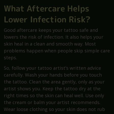
What Aftercare Helps
Lower Infection Risk?
Good aftercare keeps your tattoo safe and
lowers the risk of infection. It also helps your
skin heal in a clean and smooth way. Most
problems happen when people skip simple care
steps.
So, follow your tattoo artist’s written advice
carefully. Wash your hands before you touch
the tattoo. Clean the area gently, only as your
artist shows you. Keep the tattoo dry at the
right times so the skin can heal well. Use only
the cream or balm your artist recommends.
Wear loose clothing so your skin does not rub