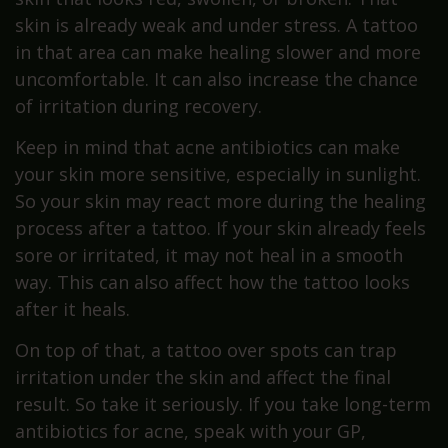
skin is already weak and under stress. A tattoo
in that area can make healing slower and more
uncomfortable. It can also increase the chance
of irritation during recovery.
Keep in mind that acne antibiotics can make
your skin more sensitive, especially in sunlight.
So your skin may react more during the healing
process after a tattoo. If your skin already feels
sore or irritated, it may not heal in a smooth
way. This can also affect how the tattoo looks
after it heals.
On top of that, a tattoo over spots can trap
irritation under the skin and affect the final
result. So take it seriously. If you take long-term
antibiotics for acne, speak with your GP,