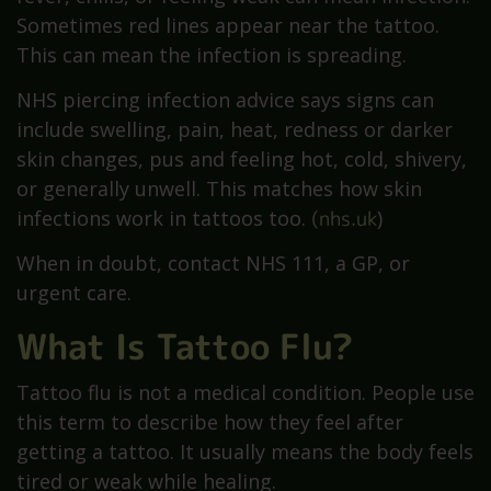
Sometimes red lines appear near the tattoo.
This can mean the infection is spreading.
NHS piercing infection advice says signs can
include swelling, pain, heat, redness or darker
skin changes, pus and feeling hot, cold, shivery,
or generally unwell. This matches how skin
infections work in tattoos too.
(nhs.uk
)
When in doubt, contact NHS 111, a GP, or
urgent care.
What Is Tattoo Flu?
Tattoo flu is not a medical condition. People use
this term to describe how they feel after
getting a tattoo. It usually means the body feels
tired or weak while healing.