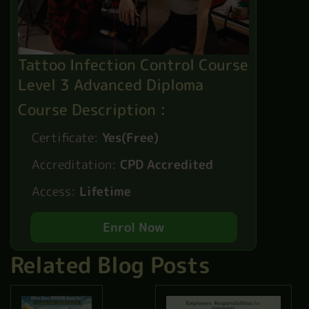
Tattoo Infection Control Course
Level 3 Advanced Diploma
Course Description :
Certificate:
Yes(Free)
Accreditation:
CPD Accredited
Access:
Lifetime
Enrol Now
Related Blog Posts