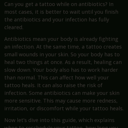
Can you get a tattoo while on antibiotics? In
most cases, it is better to wait until you finish
the antibiotics and your infection has fully
cleared.
Antibiotics mean your body is already fighting
an infection. At the same time, a tattoo creates
small wounds in your skin. So your body has to
heal two things at once. As a result, healing can
slow down. Your body also has to work harder
than normal. This can affect how well your
tattoo heals. It can also raise the risk of
infection. Some antibiotics can make your skin
more sensitive. This may cause more redness,
irritation, or discomfort while your tattoo heals.
Now let’s dive into this guide, which explains
when to reschedule your tattoo, how long you