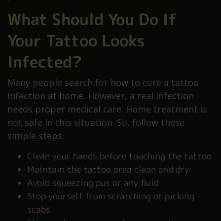
What Should You Do If
Your Tattoo Looks
Infected?
Many people search for how to cure a tattoo
infection at home. However, a real infection
needs proper medical care. Home treatment is
not safe in this situation. So, follow these
simple steps:
Clean your hands before touching the tattoo
Maintain the tattoo area clean and dry
Avoid squeezing pus or any fluid
Stop yourself from scratching or picking
scabs