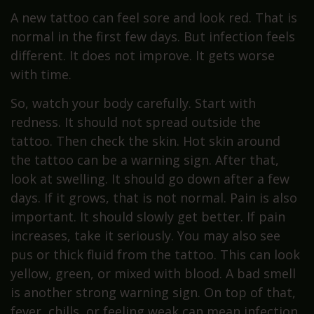
A new tattoo can feel sore and look red. That is
normal in the first few days. But infection feels
different. It does not improve. It gets worse
with time.
So, watch your body carefully. Start with
redness. It should not spread outside the
tattoo. Then check the skin. Hot skin around
the tattoo can be a warning sign. After that,
look at swelling. It should go down after a few
days. If it grows, that is not normal. Pain is also
important. It should slowly get better. If pain
increases, take it seriously. You may also see
pus or thick fluid from the tattoo. This can look
yellow, green, or mixed with blood. A bad smell
is another strong warning sign. On top of that,
fever, chills, or feeling weak can mean infection.