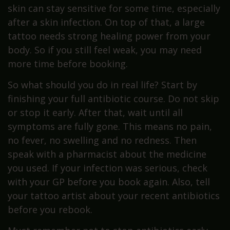
skin can stay sensitive for some time, especially
after a skin infection. On top of that, a large
tattoo needs strong healing power from your
body. So if you still feel weak, you may need
more time before booking.
So what should you do in real life? Start by
finishing your full antibiotic course. Do not skip
or stop it early. After that, wait until all
symptoms are fully gone. This means no pain,
no fever, no swelling and no redness. Then
speak with a pharmacist about the medicine
you used. If your infection was serious, check
with your GP before you book again. Also, tell
your tattoo artist about your recent antibiotics
before you rebook.