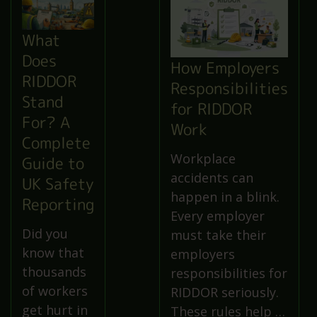
What
Does
How Employers
RIDDOR
Responsibilities
Stand
for RIDDOR
For? A
Work
Complete
Workplace
Guide to
accidents can
UK Safety
happen in a blink.
Reporting
Every employer
Did you
must take their
know that
employers
thousands
responsibilities for
of workers
RIDDOR seriously.
get hurt in
These rules help …