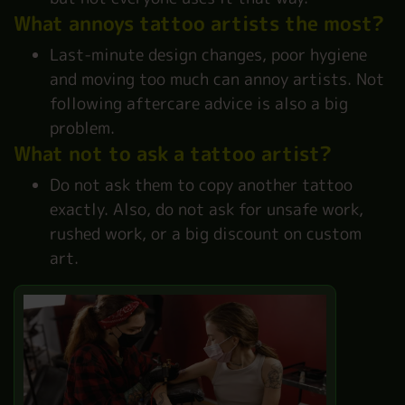
What annoys tattoo artists the most?
Last-minute design changes, poor hygiene
and moving too much can annoy artists. Not
following aftercare advice is also a big
problem.
What not to ask a tattoo artist?
Do not ask them to copy another tattoo
exactly. Also, do not ask for unsafe work,
rushed work, or a big discount on custom
art.