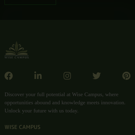
Discover your full potential at Wise Campus, where
opportunities abound and knowledge meets innovation.
Unlock your future with us today.
WISE CAMPUS