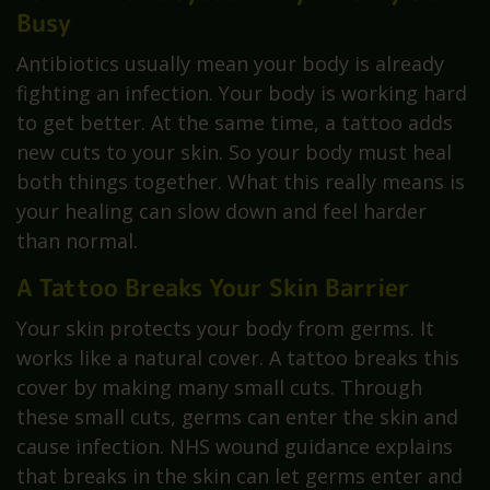
Busy
Antibiotics usually mean your body is already
fighting an infection. Your body is working hard
to get better. At the same time, a tattoo adds
new cuts to your skin. So your body must heal
both things together. What this really means is
your healing can slow down and feel harder
than normal.
A Tattoo Breaks Your Skin Barrier
Your skin protects your body from germs. It
works like a natural cover. A tattoo breaks this
cover by making many small cuts. Through
these small cuts, germs can enter the skin and
cause infection. NHS wound guidance explains
that breaks in the skin can let germs enter and