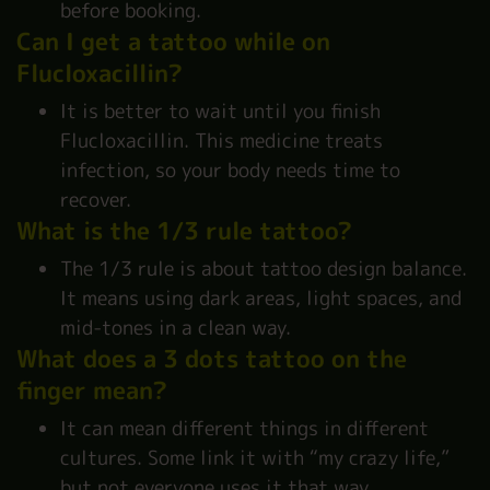
before booking.
Can I get a tattoo while on
Flucloxacillin?
It is better to wait until you finish
Flucloxacillin. This medicine treats
infection, so your body needs time to
recover.
What is the 1/3 rule tattoo?
The 1/3 rule is about tattoo design balance.
It means using dark areas, light spaces, and
mid-tones in a clean way.
What does a 3 dots tattoo on the
finger mean?
It can mean different things in different
cultures. Some link it with “my crazy life,”
but not everyone uses it that way.