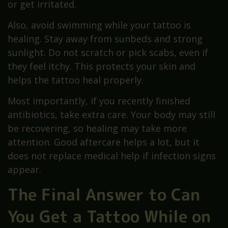
or get irritated.
Also, avoid swimming while your tattoo is
healing. Stay away from sunbeds and strong
sunlight. Do not scratch or pick scabs, even if
they feel itchy. This protects your skin and
helps the tattoo heal properly.
Most importantly, if you recently finished
antibiotics, take extra care. Your body may still
be recovering, so healing may take more
attention. Good aftercare helps a lot, but it
does not replace medical help if infection signs
appear.
The Final Answer to Can
You Get a Tattoo While on