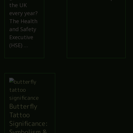
the UK
every year?
The Health
and Safety
Executive
(HSE) …
Butterfly
Tattoo
Significance:
Symbolism &