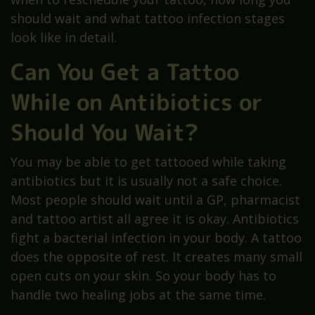
should wait and what tattoo infection stages
look like in detail.
Can You Get a Tattoo
While on Antibiotics or
Should You Wait?
You may be able to get tattooed while taking
antibiotics but it is usually not a safe choice.
Most people should wait until a GP, pharmacist
and tattoo artist all agree it is okay. Antibiotics
fight a bacterial infection in your body. A tattoo
does the opposite of rest. It creates many small
open cuts on your skin. So your body has to
handle two healing jobs at the same time.