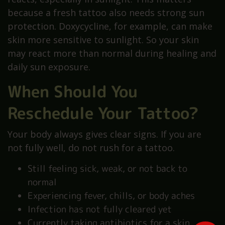
because a fresh tattoo also needs strong sun
protection. Doxycycline, for example, can make
skin more sensitive to sunlight. So your skin
may react more than normal during healing and
daily sun exposure.
When Should You
Reschedule Your Tattoo?
Your body always gives clear signs. If you are
not fully well, do not rush for a tattoo.
Still feeling sick, weak, or not back to
normal
Experiencing fever, chills, or body aches
Infection has not fully cleared yet
Currently taking antibiotics for a skin