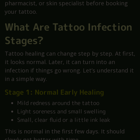
pharmacist, or skin specialist before booking
your tattoo.
What Are Tattoo Infection
Stages?
Tattoo healing can change step by step. At first,
it looks normal. Later, it can turn into an
infection if things go wrong. Let’s understand it
in a simple way.
Stage 1: Normal Early Healing
Mild redness around the tattoo
Light soreness and small swelling
Small, clear fluid or a little ink leak
This is normal in the first few days. It should
slowly get better with time.