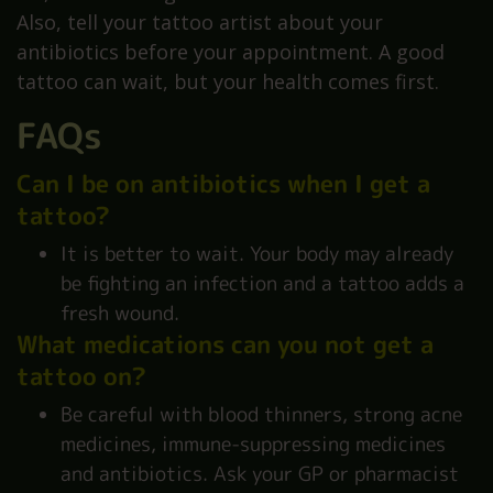
Also, tell your tattoo artist about your
antibiotics before your appointment. A good
tattoo can wait, but your health comes first.
FAQs
Can I be on antibiotics when I get a
tattoo?
It is better to wait. Your body may already
be fighting an infection and a tattoo adds a
fresh wound.
What medications can you not get a
tattoo on?
Be careful with blood thinners, strong acne
medicines, immune-suppressing medicines
and antibiotics. Ask your GP or pharmacist