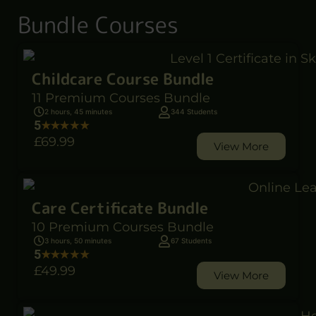
Bundle Courses
Childcare Course Bundle
11 Premium Courses Bundle
2 hours, 45 minutes
344 Students
5
£69
.99
View More
Care Certificate Bundle
10 Premium Courses Bundle
3 hours, 50 minutes
67 Students
5
£49
.99
View More