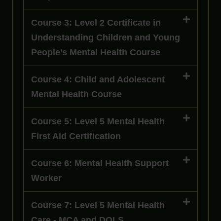
Course 3: Level 2 Certificate in
Understanding Children and Young
People’s Mental Health Course
Course 4: Child and Adolescent
Mental Health Course
Course 5: Level 5 Mental Health
First Aid Certification
Course 6: Mental Health Support
Worker
Course 7: Level 5 Mental Health
Care - MCA and DOLS