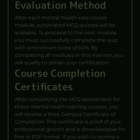
Evaluation Method
After each mental health care course
module, automated MCQ quizzes will be
available. To proceed to the next module,
you must successfully complete the quiz
with a minimum score of 60%. By
completing all modules in this manner, you
will qualify to obtain your certification.
Course Completion
Certificates
After completing the MCQ assessment for
these mental health training courses, you
will receive a Wise Campus Certificate of
Completion. This certificate is proof of your
professional growth and is downloadable for
free in PDF format. If you wish to receive a