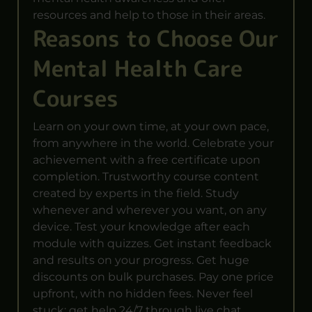
resources and help to those in their areas.
Reasons to Choose Our
Mental Health Care
Courses
Learn on your own time, at your own pace,
from anywhere in the world. Celebrate your
achievement with a free certificate upon
completion. Trustworthy course content
created by experts in the field. Study
whenever and wherever you want, on any
device. Test your knowledge after each
module with quizzes. Get instant feedback
and results on your progress. Get huge
discounts on bulk purchases. Pay one price
upfront, with no hidden fees. Never feel
stuck; get help 24/7 through live chat,