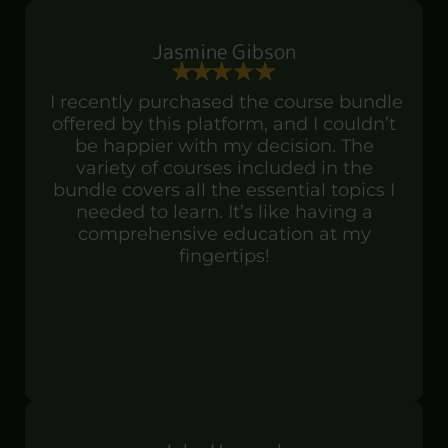
Jasmine Gibson
I recently purchased the course bundle
offered by this platform, and I couldn’t
be happier with my decision. The
variety of courses included in the
bundle covers all the essential topics I
needed to learn. It’s like having a
comprehensive education at my
fingertips!