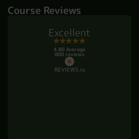
Course Reviews
Excellent
4.80 Average
800 reviews
REVIEWS.io