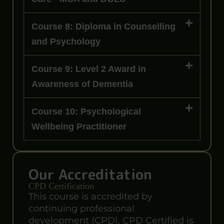
Course 8: Diploma in Counselling
and Psychology
Course 9: Level 2 Award in
Awareness of Dementia
Course 10: Psychological
Wellbeing Practitioner
Our Accreditation
CPD Certification
This course is accredited by
continuing professional
development (CPD). CPD Certified is