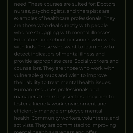
need. These courses are suited for: Doctors,
nurses, psychologists, and therapists are
examples of healthcare professionals. They
are those who deal directly with people
who are struggling with mental illnesses.
Educators and school personnel who work
with kids. Those who want to learn how to
detect indicators of mental illness and
provide appropriate care. Social workers and
counsellors. They are those who work with
vulnerable groups and wish to improve
their ability to treat mental health issues.
Human resources professionals and
managers from many sectors. They aim to
foster a friendly work environment and
efficiently manage employee mental
health. Community workers, volunteers, and
activists. They are committed to improving
mental health awareness and offer