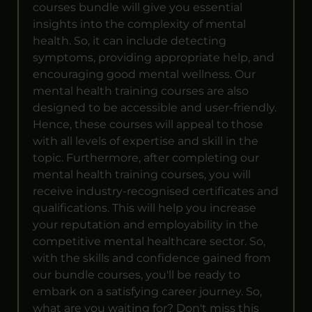
courses bundle will give you essential
insights into the complexity of mental
health. So, it can include detecting
symptoms, providing appropriate help, and
encouraging good mental wellness. Our
mental health training courses are also
designed to be accessible and user-friendly.
Hence, these courses will appeal to those
with all levels of expertise and skill in the
topic. Furthermore, after completing our
mental health training courses, you will
receive industry-recognised certificates and
qualifications. This will help you increase
your reputation and employability in the
competitive mental healthcare sector. So,
with the skills and confidence gained from
our bundle courses, you'll be ready to
embark on a satisfying career journey. So,
what are you waiting for? Don't miss this