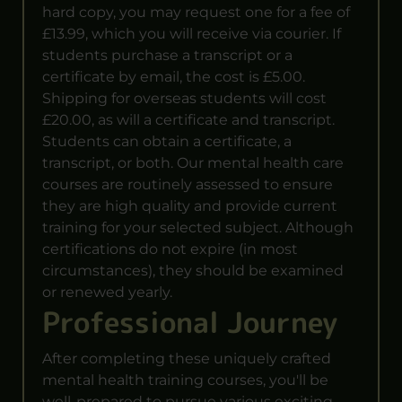
hard copy, you may request one for a fee of
£13.99, which you will receive via courier. If
students purchase a transcript or a
certificate by email, the cost is £5.00.
Shipping for overseas students will cost
£20.00, as will a certificate and transcript.
Students can obtain a certificate, a
transcript, or both. Our mental health care
courses are routinely assessed to ensure
they are high quality and provide current
training for your selected subject. Although
certifications do not expire (in most
circumstances), they should be examined
or renewed yearly.
Professional Journey
After completing these uniquely crafted
mental health training courses, you'll be
well-prepared to pursue various exciting