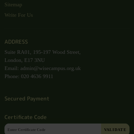
Sitemap
Write For Us
ADDRESS
Suite RA01, 195-197 Wood Street,
London, E17 3NU
Email: admin@wisecampus.org.uk
Phone: 020 4636 9911
Secured Payment
Certificate Code