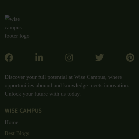
Discover your full potential at Wise Campus, where
opportunities abound and knowledge meets innovation.
Unlock your future with us today.
WISE CAMPUS
Home
Best Blogs