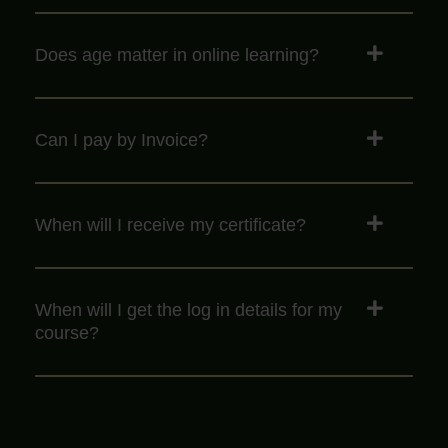
Does age matter in online learning?
Can I pay by Invoice?
When will I receive my certificate?
When will I get the log in details for my
course?