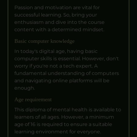
Passion and motivation are vital for
successful learning. So, bring your
enthusiasm and dive into the course
content with a determined mindset.
Basic computer knowledge
In today's digital age, having basic
computer skills is essential. However, don't
worry if you're not a tech expert. A
fundamental understanding of computers
and navigating online platforms will be
enough.
Age requirement
This diploma of mental health is available to
learners of all ages. However, a minimum
age of 16 is required to ensure a suitable
learning environment for everyone.