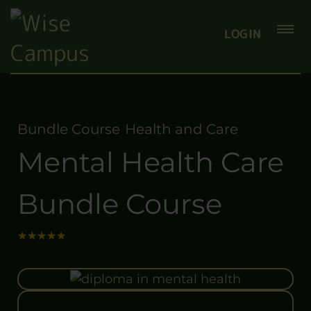
LOGIN
Bundle Course
Health and Care
Mental Health Care
Bundle Course