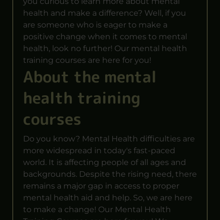
you curious to learn more about mental
health and make a difference? Well, if you
are someone who is eager to make a
positive change when it comes to mental
health, look no further! Our mental health
training courses are here for you!
About the mental
health training
courses
Do you know? Mental Health difficulties are
more widespread in today's fast-paced
world. It is affecting people of all ages and
backgrounds. Despite the rising need, there
remains a major gap in access to proper
mental health aid and help. So, we are here
to make a change! Our Mental Health