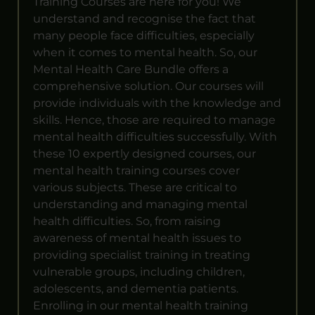
Training Courses are here for you! We
understand and recognise the fact that
many people face difficulties, especially
when it comes to mental health. So, our
Mental Health Care Bundle offers a
comprehensive solution. Our courses will
provide individuals with the knowledge and
skills. Hence, those are required to manage
mental health difficulties successfully. With
these 10 expertly designed courses, our
mental health training courses cover
various subjects. These are critical to
understanding and managing mental
health difficulties. So, from raising
awareness of mental health issues to
providing specialist training in treating
vulnerable groups, including children,
adolescents, and dementia patients.
Enrolling in our mental health training