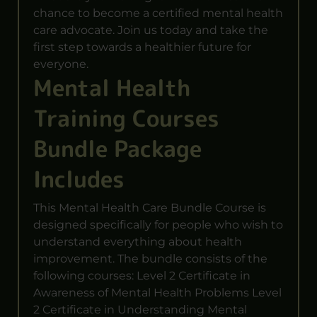
chance to become a certified mental health
care advocate. Join us today and take the
first step towards a healthier future for
everyone.
Mental Health
Training Courses
Bundle Package
Includes
This Mental Health Care Bundle Course is
designed specifically for people who wish to
understand everything about health
improvement. The bundle consists of the
following courses: Level 2 Certificate in
Awareness of Mental Health Problems Level
2 Certificate in Understanding Mental