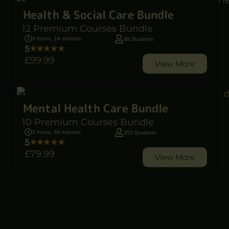
Health & Social Care Bundle
12 Premium Courses Bundle
9 hours, 24 minutes
88 Students
5
£99
.99
View More
Mental Health Care Bundle
10 Premium Courses Bundle
2 hours, 59 minutes
252 Students
5
£79
.99
View More