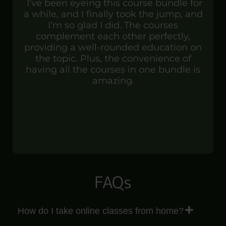
I’ve been eyeing this course bundle for
a while, and I finally took the jump, and
I’m so glad I did. The courses
complement each other perfectly,
providing a well-rounded education on
the topic. Plus, the convenience of
having all the courses in one bundle is
amazing.
FAQs
How do I take online classes from home?