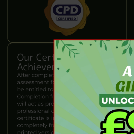
Our Certification of
Achievement
After completing the MCQ
assessment for this course, you will
be entitled to a Certificate of
Completion from Wise Campus. It
will act as proof of your extensive
professional development. The
certificate is in PDF format, which is
completely free to download. A
printed version is also available upon