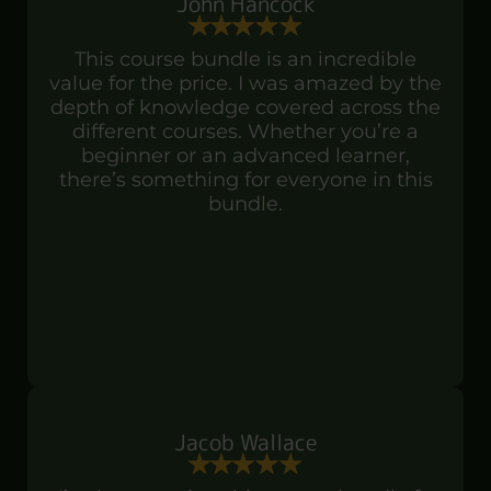
John Hancock
This course bundle is an incredible
value for the price. I was amazed by the
depth of knowledge covered across the
different courses. Whether you’re a
beginner or an advanced learner,
there’s something for everyone in this
bundle.
Jacob Wallace