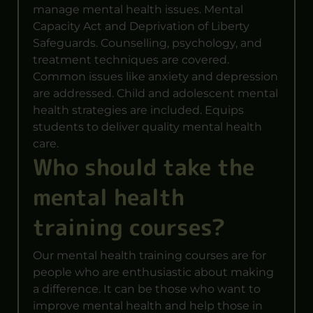
manage mental health issues. Mental
Capacity Act and Deprivation of Liberty
Safeguards. Counselling, psychology, and
treatment techniques are covered.
Common issues like anxiety and depression
are addressed. Child and adolescent mental
health strategies are included. Equips
students to deliver quality mental health
care.
Who should take the
mental health
training courses?
Our mental health training courses are for
people who are enthusiastic about making
a difference. It can be those who want to
improve mental health and help those in