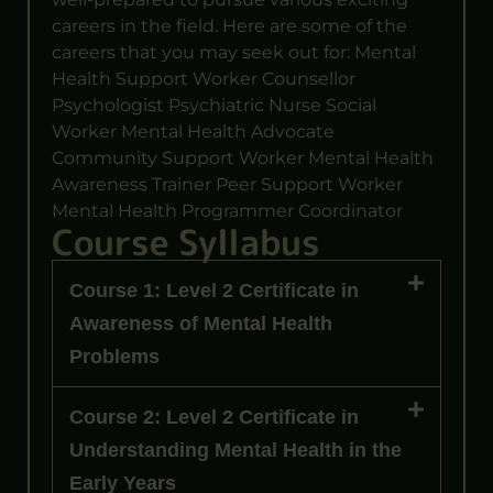
careers in the field. Here are some of the
careers that you may seek out for: Mental
Health Support Worker Counsellor
Psychologist Psychiatric Nurse Social
Worker Mental Health Advocate
Community Support Worker Mental Health
Awareness Trainer Peer Support Worker
Mental Health Programmer Coordinator
Course Syllabus
Course 1: Level 2 Certificate in
Awareness of Mental Health
Problems
Course 2: Level 2 Certificate in
Understanding Mental Health in the
Early Years