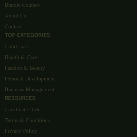
Bundle Courses
About Us
Contact
TOP CATEGORIES
Child Care
Health & Care
Fashion & Beauty
Personal Development
Business Management
RESOURCES
Certificate Order
Terms & Conditions
Privacy Policy