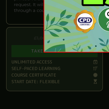
request. It will also be sent to you
through a courier for £13.99
£
79.99
£
1,000.00
TAKE THIS COURSE
UNLIMITED ACCESS
SELF-PACED LEARNING
COURSE CERTIFICATE
START DATE: FLEXIBLE