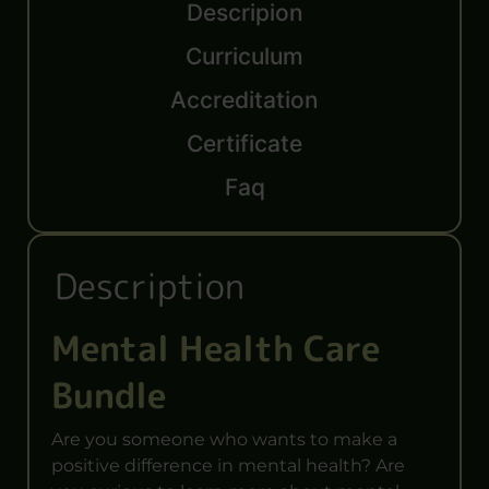
Descripion
Curriculum
Accreditation
Certificate
Faq
Description
Mental Health Care
Bundle
Are you someone who wants to make a
positive difference in mental health? Are