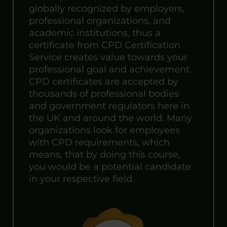
globally recognized by employers,
professional organizations, and
academic institutions, thus a
certificate from CPD Certification
Service creates value towards your
professional goal and achievement.
CPD certificates are accepted by
thousands of professional bodies
and government regulators here in
the UK and around the world. Many
organizations look for employees
with CPD requirements, which
means, that by doing this course,
you would be a potential candidate
in your respective field.