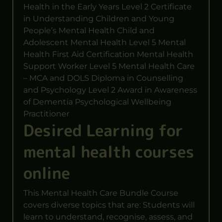
Health in the Early Years Level 2 Certificate
in Understanding Children and Young
People’s Mental Health Child and
Adolescent Mental Health Level 5 Mental
Health First Aid Certification Mental Health
Support Worker Level 5 Mental Health Care
– MCA and DOLS Diploma in Counselling
and Psychology Level 2 Award in Awareness
of Dementia Psychological Wellbeing
Practitioner
Desired Learning for
mental health courses
online
This Mental Health Care Bundle Course
covers diverse topics that are: Students will
learn to understand, recognise, assess, and