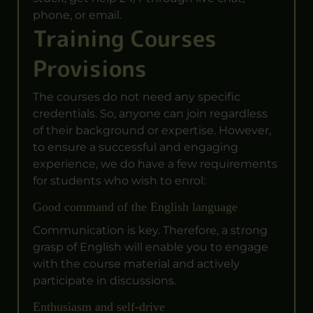
phone, or email.
Training Courses
Provisions
The courses do not need any specific
credentials. So, anyone can join regardless
of their background or expertise. However,
to ensure a successful and engaging
experience, we do have a few requirements
for students who wish to enrol:
Good command of the English language
Communication is key. Therefore, a strong
grasp of English will enable you to engage
with the course material and actively
participate in discussions.
Enthusiasm and self-drive