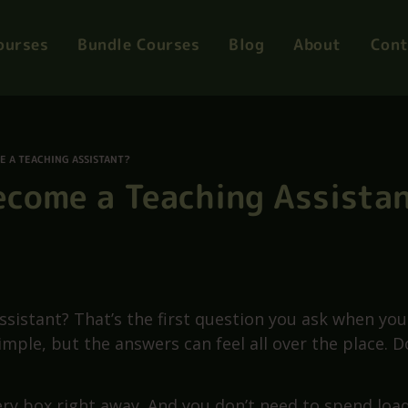
mart Summer Offer
Courses from Only £12
ourses
Bundle Courses
Blog
About
Cont
E A TEACHING ASSISTANT?
Become a Teaching Assista