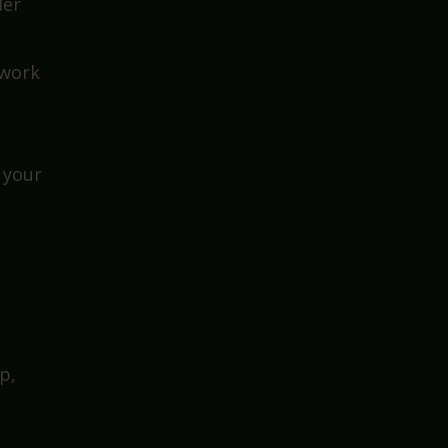
ion
der
 work
 your