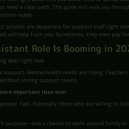
ssistant? That’s the first question you ask when you
imple, but the answers can feel all over the place. 
very box right away. And you don’t need to spend loa
st need a clear path. This
guide will walk you throug
ssroom-ready.
t: schools are desperate for support staff right now
ls will help train you. Sometimes, they even pay for 
istant Role Is Booming in 20
big deal right now.
e support. Mental health needs are rising. Teachers
y without strong support teams.
 more important than ever
.