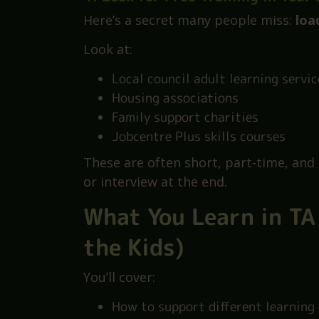
After a few months, ask if the sch
You’ll already be part of the team. M
gets stuck in, and loves the job.
4. Look for Free Training in Your
Here’s a secret many people miss:
loa
Look at:
Local council adult learning servic
Housing associations
Family support charities
Jobcentre Plus skills courses
These are often short, part-time, and
or interview at the end.
What You Learn in TA