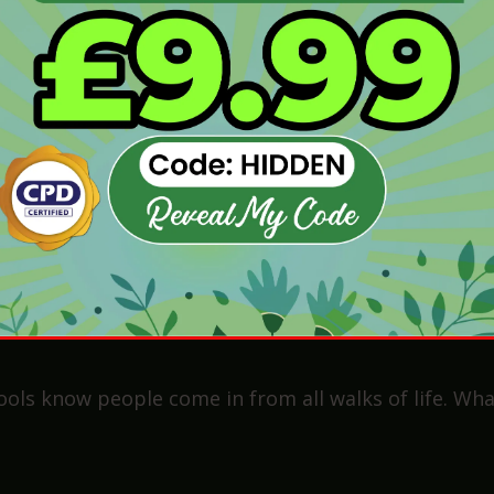
e 4/C or higher)
ith this)
his could be babysitting, youth work, or helping in 
ents to be a teaching assistant
.
nce? Don’t panic. There are ways around that too. W
perience Myth—Why You Don’
become a teaching assistant if I’ve never worked in a