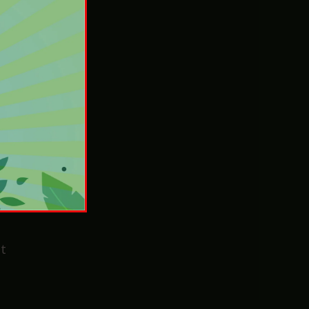
Sunday
e’ll
t