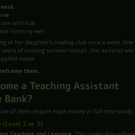
ools know people come in from all walks of life. Wh
 week
urse
calm with kids
and listening well
ng at her daughter’s reading club once a week. One
r years of running summer camps. One ex-retail wor
pplied inside.
reframe them.
come a Teaching Assistant
e Bank?