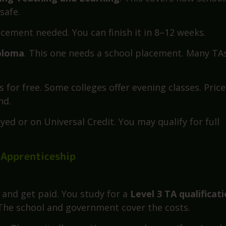
None of them require huge money or full-time study.
 (Level 2 or 3)
ting Teaching and Learning
. This covers how school
safe.
lacement needed. You can finish it in 8–12 weeks.
iploma
. This one needs a school placement. Many TA
 for free. Some colleges offer evening classes. Price
nd.
ed or on Universal Credit. You may qualify for full
 Apprenticeship