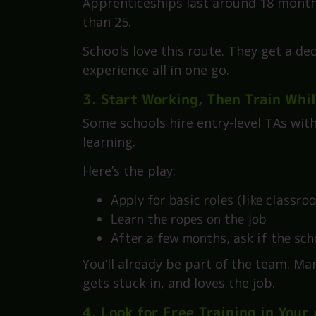
This is a game-changer.
You work in a school, learn on the job
alongside your work. Training is free
Apprenticeships last around 18 months.
than 25.
Schools love this route. They get a d
experience all in one go.
3. Start Working, Then Train Whil
Some schools hire entry-level TAs wit
learning.
Here’s the play:
Apply for basic roles (like classr
Learn the ropes on the job