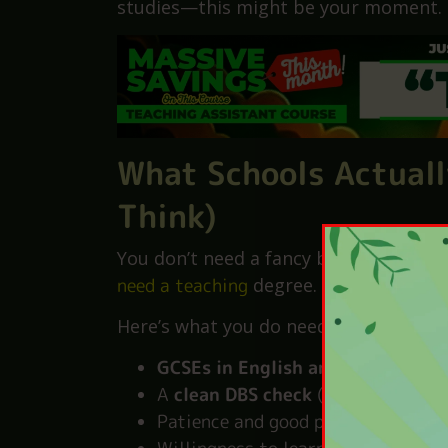
It also means that schools need more p
grow, and stay.
So if you’re looking for a stable job
studies—this might be your moment.
What Schools Actuall
Think)
You don’t need a fancy background. Y
need a teaching
degree.
Here’s what you do need: