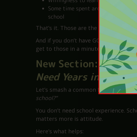
GCSEs in English and Maths
(grad
A
clean DBS check
(schools help w
Patience and good people skills
Willingness to learn on the job
Some time spent around children—t
school
That’s it. Those are the
basic
requirem
And if you don’t have GCSEs or experie
get to those in a minute.
New Section:
The Ex
Need Years in Class
Let’s smash a common fear:
“How do I 
school?”