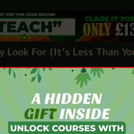
eople. Fast. Especially those who are willing to trai
 with purpose—and a chance to work around family or
y Look For (It’s Less Than Yo
ou don’t
need teaching
experience. And you definitely