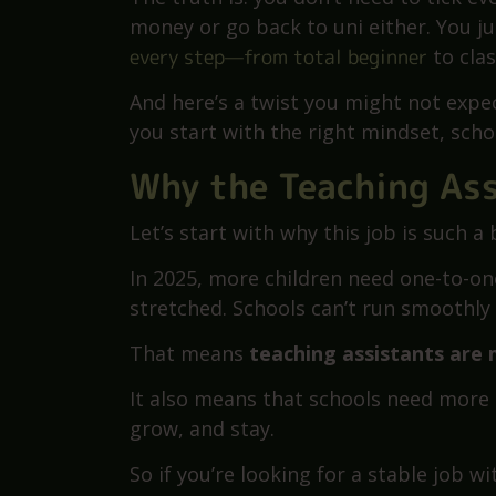
How do I train to become a teaching a
decide to work in a school. It sounds s
need a course? Experience? A degree?
The truth is: you don’t need to tick e
money or go back to uni either. You ju
every step—from total beginner
to cla
And here’s a twist you might not expec
you start with the right mindset, schoo
Why the Teaching Ass
Let’s start with why this job is such a 
In 2025, more children need one-to-on
stretched. Schools can’t run smoothl
That means
teaching assistants are