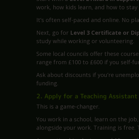
You’ve got four solid routes in 2025. 
1. Take a College or Online Course
Start with a
Level 2 Award in Suppor
work, how kids learn, and how to stay 
It’s often self-paced and online. No p
Next, go for
Level 3 Certificate or D
study while working or volunteering.
Some local councils offer these courses
range from £100 to £600 if you self-fu
Ask about discounts if you’re unemploy
funding.
2. Apply for a Teaching Assistant