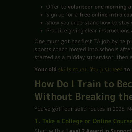
You don’t need school experience. Sch
matters more is attitude.
Here’s what helps:
Offer to
volunteer one morning a
Sign up for a
free online intro co
Show you understand how to stay 
Practice giving clear instructions 
One mum got her first TA job by helpi
sports coach moved into schools afte
started as a midday supervisor, then a
Your old
skills count. You just need
to 
How Do I Train to Be
Without Breaking th