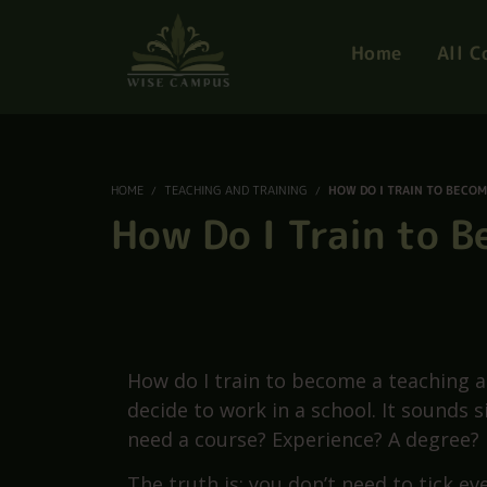
S
Home
All C
HOME
TEACHING AND TRAINING
HOW DO I TRAIN TO BECOM
How Do I Train to 