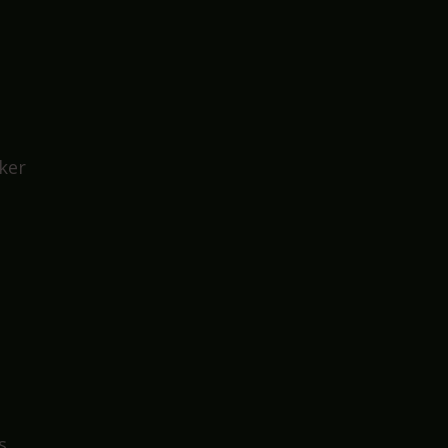
at
ker