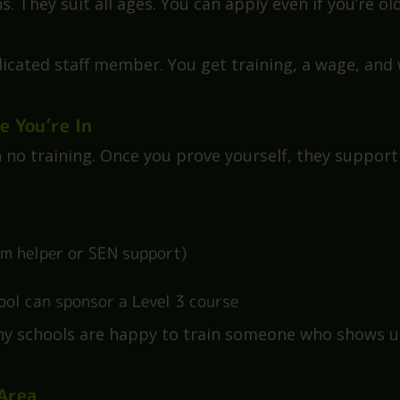
, and get paid. You study for a
Level 3 TA qualificat
. The school and government cover the costs.
 They suit all ages. You can apply even if you’re ol
edicated staff member. You get training, a wage, and
e You’re In
h no training. Once you prove yourself, they support
oom helper or SEN support)