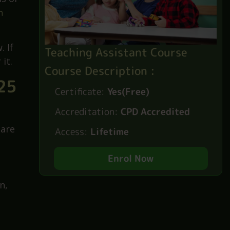
Do you
ds of
h
. If
Teaching Assistant Course
it.
Course Description :
25
Certificate:
Yes(Free)
Accreditation:
CPD Accredited
 are
Access:
Lifetime
Enrol Now