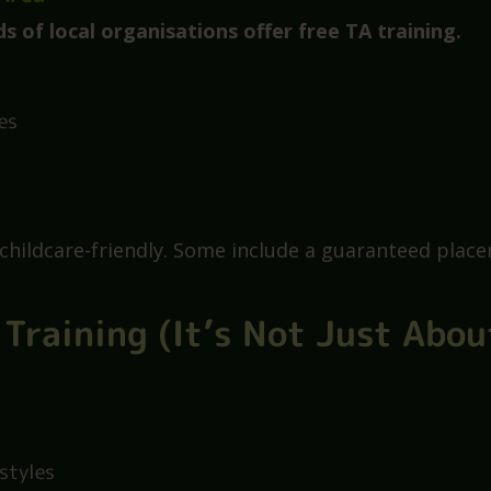
ool can sponsor a Level 3 course
any schools are happy to train someone who shows u
 Area
ds of local organisations offer free TA training.
es
 childcare-friendly. Some include a guaranteed plac
 Training (It’s Not Just Abou