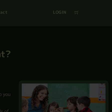
SAVE
Coupon
:
act
LOGIN
nt?