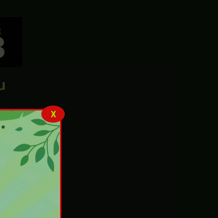
n,
X
u
 don’t