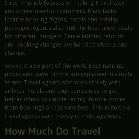
trips. This job focuses on making travel easy
and stress-free for customers. Main tasks
include booking flights, hotels and holiday
packages. Agents also find the best travel deals
for different budgets. Cancellations, refunds
and booking changes are handled when plans
change.
Advice is also part of the work. Destinations,
prices and travel timing are explained in simple
terms. Travel agents also work closely with
airlines, hotels and tour companies to get
better offers. In simple terms, income comes
from bookings and service fees. This is how do
travel agents earn money in most agencies.
How Much Do Travel