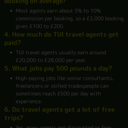
booking on average?
Most agents earn about 5% to 10%
commission per booking, so a £2,000 booking
gives £100 to £200.
4. How much do TUI travel agents get
paid?
TUI travel agents usually earn around
£20,000 to £28,000 per year.
5. What jobs pay 500 pounds a day?
High-paying jobs like senior consultants,
freelancers or skilled tradespeople can
sometimes reach £500 per day with
experience.
6. Do travel agents get a lot of free
trips?
Yes, many agents get discounted or free