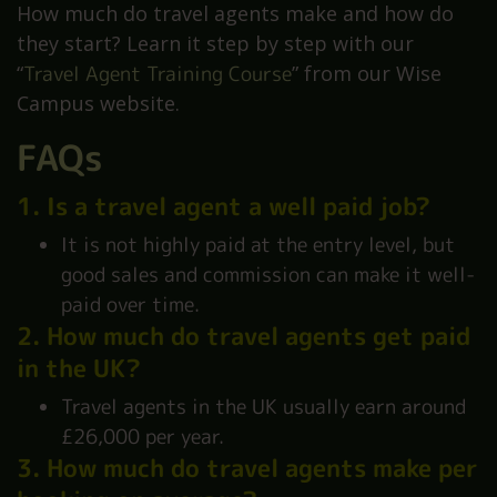
How much do travel agents make and how do
they start? Learn it step by step with our
“
Travel Agent Training Course
” from our Wise
Campus website.
FAQs
1. Is a travel agent a well paid job?
It is not highly paid at the entry level, but
good sales and commission can make it well-
paid over time.
2. How much do travel agents get paid
in the UK?
Travel agents in the UK usually earn around
£26,000 per year.
3. How much do travel agents make per