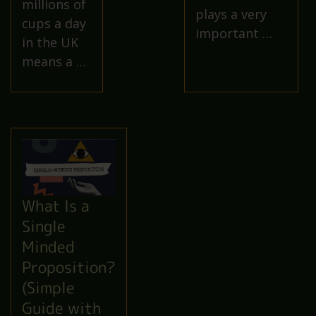
millions of
plays a very
cups a day
important …
in the UK
means a …
What Is a
Single
Minded
Proposition?
(Simple
Guide with