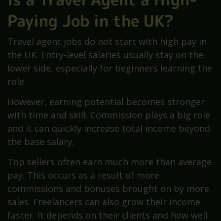
Paying Job in the UK?
Travel agent jobs do not start with high pay in
the UK. Entry-level salaries usually stay on the
lower side, especially for beginners learning the
role.
However, earning potential becomes stronger
with time and skill. Commission plays a big role
and it can quickly increase total income beyond
the base salary.
Top sellers often earn much more than average
pay. This occurs as a result of more
commissions and bonuses brought on by more
sales. Freelancers can also grow their income
faster. It depends on their clients and how well