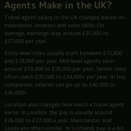
Agents Make in the UK?
Travel agent salary in the UK changes based on
experience, location and sales skills. On
average, earnings stay around £25,000 to
£27,000 per year.
Entry-level roles usually start between £15,800
and £18,000 per year. Mid-level agents earn
around £19,000 to £26,000 per year. Senior roles
often reach £30,000 to £34,000+ per year. In top
companies, salaries can go up to £40,000 to
£45,000+.
Location also changes how much a travel agent
earns. In London, the pay is usually around
£26,000 to £27,000 a year. Manchester and
Leeds are often similar. In Scotland, pay is a bit