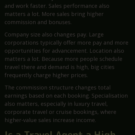
and work faster. Sales performance also
matters a lot. More sales bring higher
commission and bonuses.
Company size also changes pay. Large
corporations typically offer more pay and more
opportunities for advancement. Location also
matters a lot. Because more people schedule
travel there and demand is high, big cities
frequently charge higher prices.
The commission structure changes total
earnings based on each booking. Specialisation
also matters, especially in luxury travel,
corporate travel or cruise bookings, where
higher-value sales increase income.
Is a Travel Agent a High-