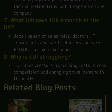
familiarisation trips, but it depends on the
company.
7. What job pays 10k a month in the
UK?
Jobs like senior sales roles, doctors, IT
consultants and top freelancers can earn
£10,000 per month or more.
8. Why is TUI struggling?
TUI faces pressure from rising costs, strong
competition and changing travel demand in
the market.
Related Blog Posts