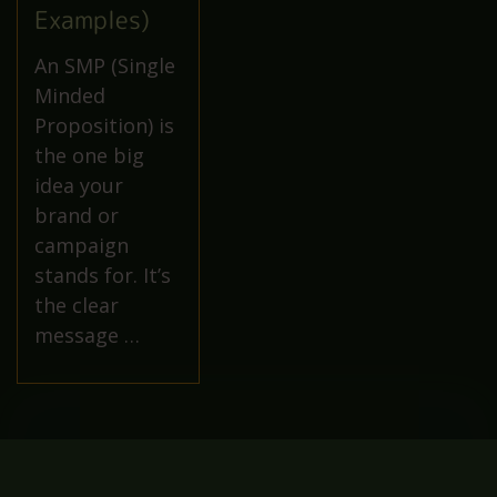
Examples)
An SMP (Single
Minded
Proposition) is
the one big
idea your
brand or
campaign
stands for. It’s
the clear
message …