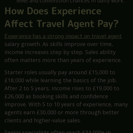
level and commission chances in daily work.
How Does Experience
Affect Travel Agent Pay?
Experience has a strong impact on travel agent
salary growth. As skills improve over time,
income increases step by step. Sales ability
often matters more than years of experience.
Starter roles usually pay around £15,000 to
£18,000 while learning the basics of the job.
After 2 to 5 years, income rises to £19,000 to
£26,000 as booking skills and confidence
improve. With 5 to 10 years of experience, many
agents earn £30,000 or more through better
clients and higher-value sales.
Senior specialists often reach £34,000+ in