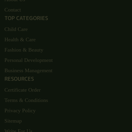
Contact
TOP CATEGORIES
Child Care
Health & Care
Fashion & Beauty
Personal Development
Business Management
RESOURCES
Certificate Order
Terms & Conditions
Privacy Policy
Sitemap
Write For Us