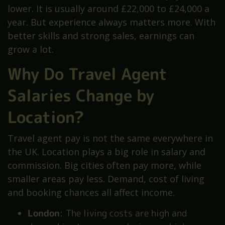
lower. It is usually around £22,000 to £24,000 a
year. But experience always matters more. With
better skills and strong sales, earnings can
grow a lot.
Why Do Travel Agent
Salaries Change by
Location?
Travel agent pay is not the same everywhere in
the UK. Location plays a big role in salary and
commission. Big cities often pay more, while
smaller areas pay less. Demand, cost of living
and booking chances all affect income.
London
: The living costs are high and