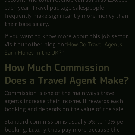
each year. Travel package salespeople
frequently make significantly more money than
their base salary.
If you want to know more about this job sector.
Visit our other blog on “
How Do Travel Agents
Earn Money in the UK?
”
How Much Commission
Does a Travel Agent Make?
Commission is one of the main ways travel
agents increase their income. It rewards each
booking and depends on the value of the sale.
Standard commission is usually 5% to 10% per
booking. Luxury trips pay more because the