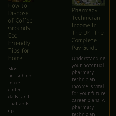
How to
Pharmacy
Dispose
Technician
of Coffee
Income In
Grounds:
The UK: The
Eco-
Complete
Friendly
Pay Guide
Tips for
Home
Understanding
your potential
Most
pharmacy
households
technician
make
income is vital
coffee
for your future
daily, and
career plans. A
that adds
pharmacy
up —
technician