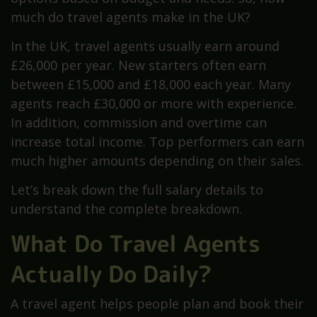
much do travel agents make in the UK?
In the UK, travel agents usually earn around
£26,000 per year. New starters often earn
between £15,000 and £18,000 each year. Many
agents reach £30,000 or more with experience.
In addition, commission and overtime can
increase total income. Top performers can earn
much higher amounts depending on their sales.
Let’s break down the full salary details to
understand the complete breakdown.
What Do Travel Agents
Actually Do Daily?
A travel agent helps people plan and book their