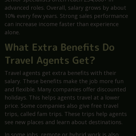
advanced roles. Overall, salary grows by about
10% every few years. Strong sales performance
can increase income faster than experience
alone.
What Extra Benefits Do
Travel Agents Get?
Travel agents get extra benefits with their
salary. These benefits make the job more fun
and flexible. Many companies offer discounted
holidays. This helps agents travel at a lower
price. Some companies also give free travel
trips, called fam trips. These trips help agents
see new places and learn about destinations.
In some jobs, remote or hybrid work is also