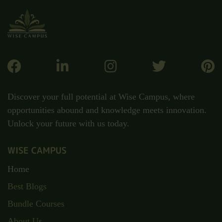
Discover your full potential at Wise Campus, where
opportunities abound and knowledge meets innovation.
Unlock your future with us today.
WISE CAMPUS
Home
Best Blogs
Bundle Courses
About Us