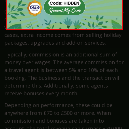
Commission from bookings adds extra earnings
on each sale. Sales targets also bring bonuses,
which reward strong performance. In many
cases, extra income comes from selling holiday
packages, upgrades and add-on services.
Typically, commission is an additional sum of
money over wages. The average commission for
a travel agent is between 5% and 10% of each
booking. The business and the transaction will
determine this. Additionally, some agents
receive bonuses every month.
Depending on performance, these could be
anywhere from £70 to £500 or more. When
commission and bonuses are taken into
account, the total revenue can surpass £30,000