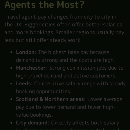
Agents the Most?
Travel agent pay changes from city to city in
the UK. Bigger cities often offer better salaries
and more bookings. Smaller regions usually pay
less but still offer steady work.
London
: The highest base pay because
demand is strong and the costs are high.
Manchester
: Strong commission jobs due to
high travel demand and active customers.
Leeds
: Competitive salary range with steady
booking opportunities.
Scotland & Northern areas
: Lower average
pay due to lower demand and fewer high-
value bookings.
City demand
: Directly affects both salary