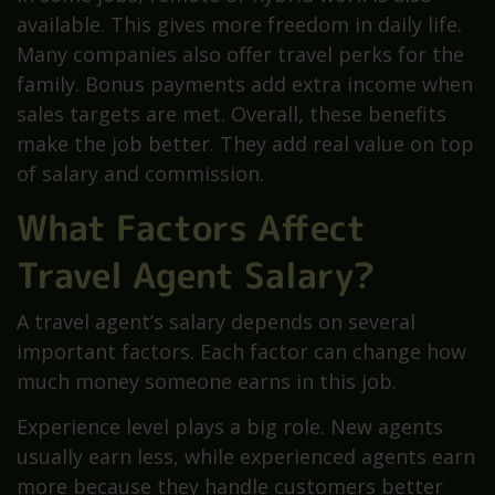
available. This gives more freedom in daily life.
Many companies also offer travel perks for the
family. Bonus payments add extra income when
sales targets are met. Overall, these benefits
make the job better. They add real value on top
of salary and commission.
What Factors Affect
Travel Agent Salary?
A travel agent’s salary depends on several
important factors. Each factor can change how
much money someone earns in this job.
Experience level plays a big role. New agents
usually earn less, while experienced agents earn
more because they handle customers better