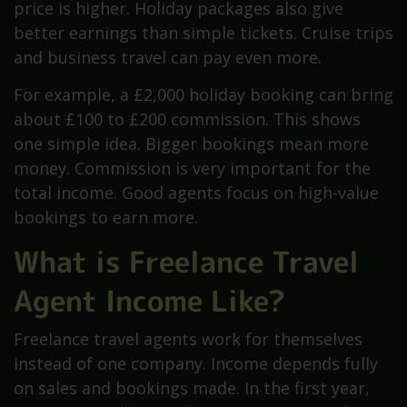
price is higher. Holiday packages also give
better earnings than simple tickets. Cruise trips
and business travel can pay even more.
For example, a £2,000 holiday booking can bring
about £100 to £200 commission. This shows
one simple idea. Bigger bookings mean more
money. Commission is very important for the
total income. Good agents focus on high-value
bookings to earn more.
What is Freelance Travel
Agent Income Like?
Freelance travel agents work for themselves
instead of one company. Income depends fully
on sales and bookings made. In the first year,