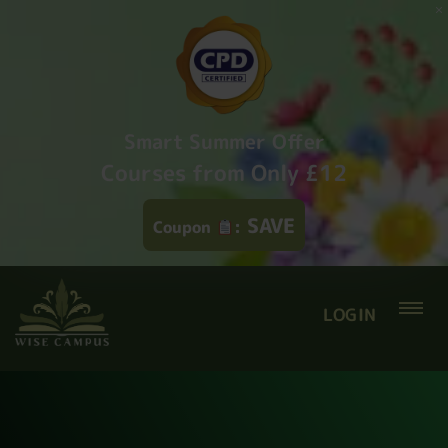
Smart Summer Offer
Courses from Only £12
SAVE
Coupon
:
LOGIN