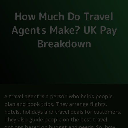
How Much Do Travel
Agents Make? UK Pay
Breakdown
A travel agent is a person who helps people
plan and book trips. They arrange flights,
hotels, holidays and travel deals for customers.
They also guide people on the best travel
options based on budget and needs. So, how