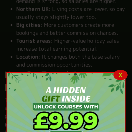
demand is strong, so salaries are higher.
Northern UK
: Living costs are lower, so pay
usually stays slightly lower too.
Big cities
: More customers create more
bookings and better commission chances.
Tourist areas
: Higher-value holiday sales
increase total earning potential.
Location
: It changes both the base salary
and commission opportunities.
How Do Travel Agents
X
Earn Money?
Travel agents earn money from different
sources and income often depends on
performance. A basic salary from the employer
gives stable monthly pay and forms the base
income.