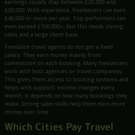
earnings usually stay between £20,000 and
£30,000. With experience, freelancers can earn
£40,000 or more per year. Top performers can
even exceed £100,000+, but this needs strong
sales and a large client base.
Freelance travel agents do not get a fixed
salary. They earn money mainly from
commission on each booking. Many freelancers
work with host agencies or travel companies.
This gives them access to booking systems and
helps with support. Income changes every
month. It depends on how many bookings they
make. Strong sales skills help them earn more
money over time.
Which Cities Pay Travel