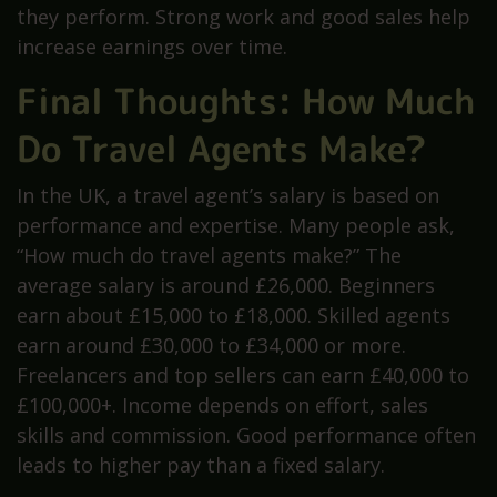
they perform. Strong work and good sales help
increase earnings over time.
Final Thoughts: How Much
Do Travel Agents Make?
In the UK, a travel agent’s salary is based on
performance and expertise. Many people ask,
“How much do travel agents make?” The
average salary is around £26,000. Beginners
earn about £15,000 to £18,000. Skilled agents
earn around £30,000 to £34,000 or more.
Freelancers and top sellers can earn £40,000 to
£100,000+. Income depends on effort, sales
skills and commission. Good performance often
leads to higher pay than a fixed salary.