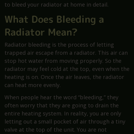
to bleed your radiator at home in detail.
What Does Bleeding a
Radiator Mean?
Radiator bleeding is the process of letting
trapped air escape from a radiator. This air can
stop hot water from moving properly. So the
radiator may feel cold at the top, even when the
heating is on. Once the air leaves, the radiator
can heat more evenly.
When people hear the word “bleeding,” they
often worry that they are going to drain the
entire heating system. In reality, you are only
letting out a small pocket of air through a tiny
valve at the top of the unit. You are not