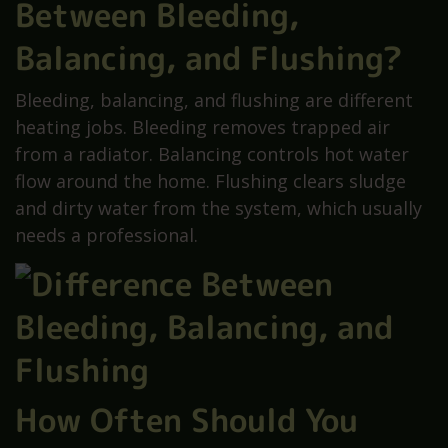
Between Bleeding,
Balancing, and Flushing?
Bleeding, balancing, and flushing are different
heating jobs. Bleeding removes trapped air
from a radiator. Balancing controls hot water
flow around the home. Flushing clears sludge
and dirty water from the system, which usually
needs a professional.
How Often Should You