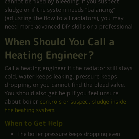
cannot be fixed by bleeding. If you suspect
sludge or if the system needs “balancing”
(adjusting the flow to all radiators), you may
need more advanced DIY skills or a professional.
When Should You Call a
Heating Engineer?
Call a heating engineer if the radiator still stays
cold, water keeps leaking, pressure keeps
dropping, or you cannot find the bleed valve.
You should also get help if you feel unsure
about boiler
controls or suspect sludge inside
the heating system
.
When to Get Help
The boiler pressure keeps dropping even