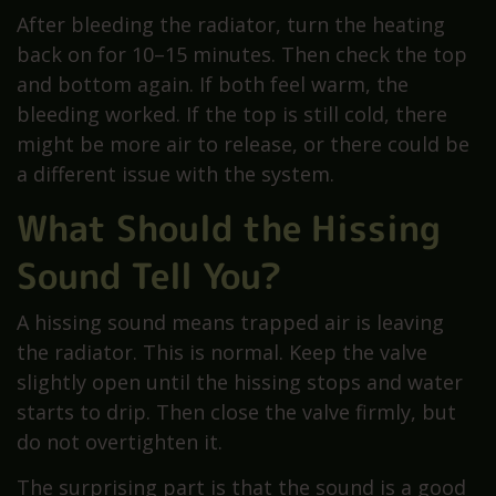
After bleeding the radiator, turn the heating
back on for 10–15 minutes. Then check the top
and bottom again. If both feel warm, the
bleeding worked. If the top is still cold, there
might be more air to release, or there could be
a different issue with the system.
What Should the Hissing
Sound Tell You?
A hissing sound means trapped air is leaving
the radiator. This is normal. Keep the valve
slightly open until the hissing stops and water
starts to drip. Then close the valve firmly, but
do not overtighten it.
The surprising part is that the sound is a good