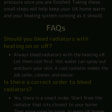
pressure once you are finished. Taking these
small steps will help keep your UK home warm
and your heating system running as it should.
FAQs
Should you bleed radiators with
heating on or off?
Always bleed radiators with the heating off.
Let them cool first. Hot water can spray out
and burn your skin. A cool radiator makes the
job safer, cleaner, and easier.
Is there a correct order to bleed
radiators?
Yes, there is a smart order. Start from the
radiator that sits closest to your boiler.
Then move room by room. In many UK homes,