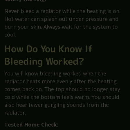
Never bleed a radiator while the heating is on.
Hot water can splash out under pressure and
burn your skin. Always wait for the system to
cool.
How Do You Know If
Bleeding Worked?
You will know bleeding worked when the
radiator heats more evenly after the heating
comes back on. The top should no longer stay
cold while the bottom feels warm. You should
also hear fewer gurgling sounds from the
radiator.
Tested Home Check: