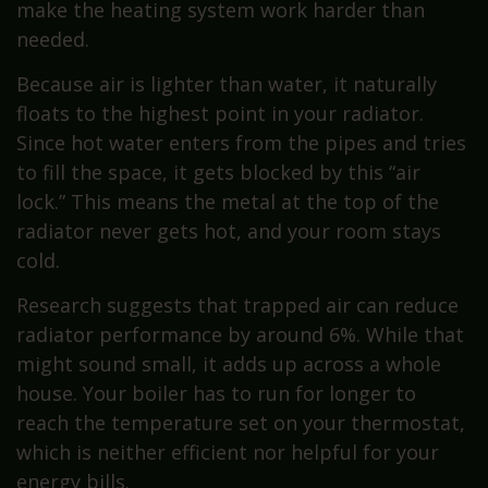
make the heating system work harder than
needed.
Because air is lighter than water, it naturally
floats to the highest point in your radiator.
Since hot water enters from the pipes and tries
to fill the space, it gets blocked by this “air
lock.” This means the metal at the top of the
radiator never gets hot, and your room stays
cold.
Research suggests that trapped air can reduce
radiator performance by around 6%. While that
might sound small, it adds up across a whole
house. Your boiler has to run for longer to
reach the temperature set on your thermostat,
which is neither efficient nor helpful for your
energy bills.