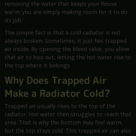
removing the water that keeps your house
warm; you are simply making room for it to do
its job.
The simple fact is that a cold radiator is not
always broken. Sometimes, it just has trapped
air inside. By opening the bleed valve, you allow
that air to hiss out, letting the hot water rise to
the top where it belongs.
Why Does Trapped Air
Make a Radiator Cold?
Trapped air usually rises to the top of the
radiator. Hot water then struggles to reach that
area. That is why the bottom may feel warm,
but the top stays cold. This trapped air can also