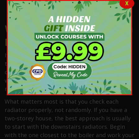
Cloth to wipe away any splashes
X
A flat-head screwdriver (only if your valve
has a slot in the middle)
Which Radiator Should You
Bleed First?
If only one radiator has cold spots, start with
that one. If several radiators need bleeding,
check the home in a clear order. Many homes
work best when you start near the boiler and
move through each room.
What matters most is that you check each
radiator properly, not randomly. If you have a
two-storey house, the best approach is usually
to start with the downstairs radiators. Begin
with the one closest to the boiler and work your