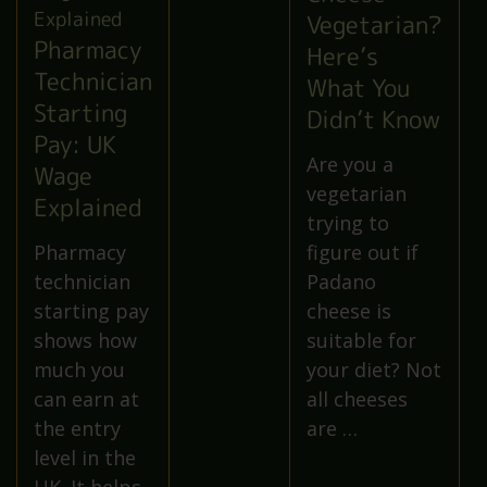
Vegetarian?
Pharmacy
Here’s
Technician
What You
Starting
Didn’t Know
Pay: UK
Are you a
Wage
vegetarian
Explained
trying to
Pharmacy
figure out if
technician
Padano
starting pay
cheese is
shows how
suitable for
much you
your diet? Not
can earn at
all cheeses
the entry
are …
level in the