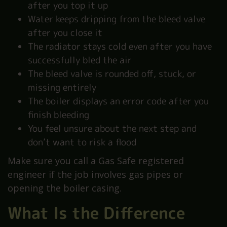
after you top it up
Water keeps dripping from the bleed valve
after you close it
The radiator stays cold even after you have
successfully bled the air
The bleed valve is rounded off, stuck, or
missing entirely
The boiler displays an error code after you
finish bleeding
You feel unsure about the next step and
don’t want to risk a flood
Make sure you call a Gas Safe registered
engineer if the job involves gas pipes or
opening the boiler casing.
What Is the Difference