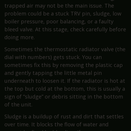
trapped air may not be the main issue. The
problem could be a stuck TRV pin, sludge, low
boiler pressure, poor balancing, or a faulty
bleed valve. At this stage, check carefully before
doing more.
Sometimes the thermostatic radiator valve (the
dial with numbers) gets stuck. You can
sometimes fix this by removing the plastic cap
and gently tapping the little metal pin
underneath to loosen it. If the radiator is hot at
the top but cold at the bottom, this is usually a
sign of “sludge” or debris sitting in the bottom
of the unit.
Sludge is a buildup of rust and dirt that settles
over time. It blocks the flow of water and