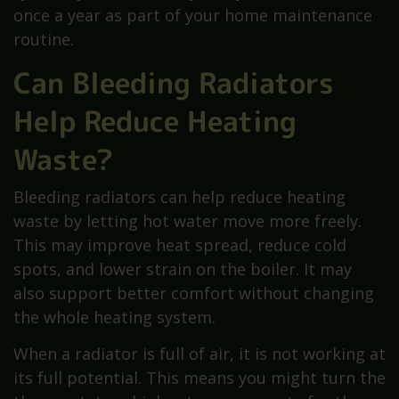
once a year as part of your home maintenance
routine.
Can Bleeding Radiators
Help Reduce Heating
Waste?
Bleeding radiators can help reduce heating
waste by letting hot water move more freely.
This may improve heat spread, reduce cold
spots, and lower strain on the boiler. It may
also support better comfort without changing
the whole heating system.
When a radiator is full of air, it is not working at
its full potential. This means you might turn the