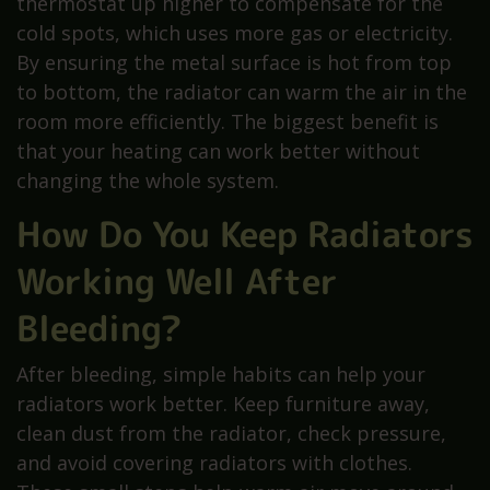
thermostat up higher to compensate for the
cold spots, which uses more gas or electricity.
By ensuring the metal surface is hot from top
to bottom, the radiator can warm the air in the
room more efficiently. The biggest benefit is
that your heating can work better without
changing the whole system.
How Do You Keep Radiators
Working Well After
Bleeding?
After bleeding, simple habits can help your
radiators work better. Keep furniture away,
clean dust from the radiator, check pressure,
and avoid covering radiators with clothes.