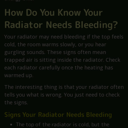
How Do You Know Your
Radiator Needs Bleeding?
Your radiator may need bleeding if the top feels
cold, the room warms slowly, or you hear
gurgling sounds. These signs often mean
trapped air is sitting inside the radiator. Check
each radiator carefully once the heating has
warmed up.
The interesting thing is that your radiator often
tells you what is wrong. You just need to check
the signs.
Signs Your Radiator Needs Bleeding
The top of the radiator is cold, but the