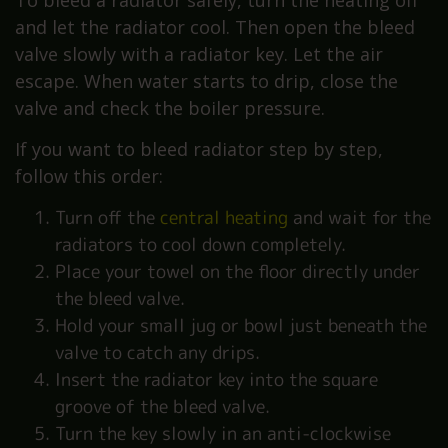
To bleed a radiator safely, turn the heating off
and let the radiator cool. Then open the bleed
valve slowly with a radiator key. Let the air
escape. When water starts to drip, close the
valve and check the boiler pressure.
If you want to bleed radiator step by step,
follow this order:
Turn off the
central heating
and wait for the
radiators to cool down completely.
Place your towel on the floor directly under
the bleed valve.
Hold your small jug or bowl just beneath the
valve to catch any drips.
Insert the radiator key into the square
groove of the bleed valve.
Turn the key slowly in an anti-clockwise