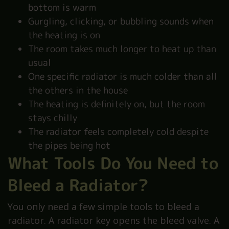
bottom is warm
Gurgling, clicking, or bubbling sounds when
the heating is on
The room takes much longer to heat up than
usual
One specific radiator is much colder than all
the others in the house
The heating is definitely on, but the room
stays chilly
The radiator feels completely cold despite
the pipes being hot
What Tools Do You Need to
Bleed a Radiator?
You only need a few simple tools to bleed a
radiator. A radiator key opens the bleed valve. A