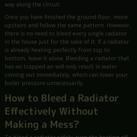
way along the circuit.
Once you have finished the ground floor, move
upstairs and follow the same pattern. However,
there is no need to bleed every single radiator
in the house just for the sake of it. If a radiator
is already heating perfectly from top to
bottom, leave it alone. Bleeding a radiator that
has no trapped air will only result in water
coming out immediately, which can lower your
boiler pressure unnecessarily.
How to Bleed a Radiator
Effectively Without
Making a Mess?