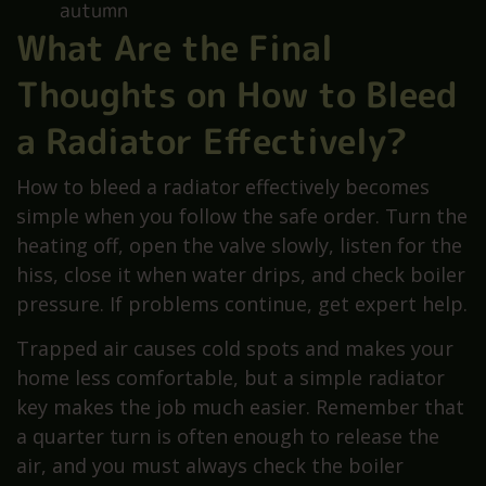
autumn
What Are the Final
Thoughts on How to Bleed
a Radiator Effectively?
How to bleed a radiator effectively becomes
simple when you follow the safe order. Turn the
heating off, open the valve slowly, listen for the
hiss, close it when water drips, and check boiler
pressure. If problems continue, get expert help.
Trapped air causes cold spots and makes your
home less comfortable, but a simple radiator
key makes the job much easier. Remember that
a quarter turn is often enough to release the
air, and you must always check the boiler