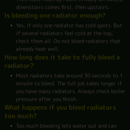
downstairs comes first, then upstairs.
Is bleeding one radiator enough?
Yes, if only one radiator has cold spots. But
if several radiators feel cold at the top,
check them all. Do not bleed radiators that
already heat well.
How long does it take to fully bleed a
radiator?
Most radiators take around 30 seconds to 1
minute to bleed. The full job takes longer if
you have many radiators. Always check boiler
pressure after you finish.
What happens if you bleed radiators
too much?
Too much bleeding lets water out and can