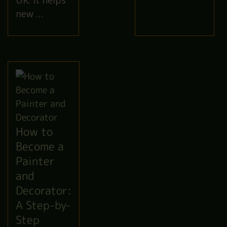
UK. It helps
new …
How to
Become a
Painter
and
Decorator:
A Step-by-
Step