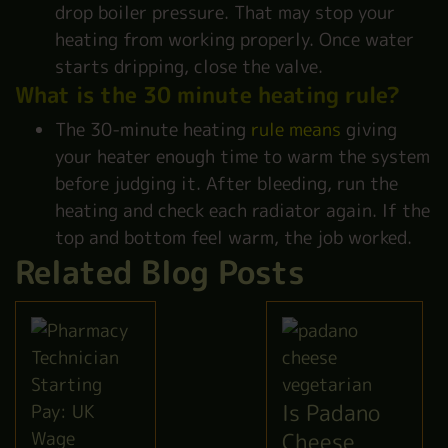
drop boiler pressure. That may stop your
heating from working properly. Once water
starts dripping, close the valve.
What is the 30 minute heating rule?
The 30-minute heating
rule means
giving
your heater enough time to warm the system
before judging it. After bleeding, run the
heating and check each radiator again. If the
top and bottom feel warm, the job worked.
Related Blog Posts
Is Padano
Cheese