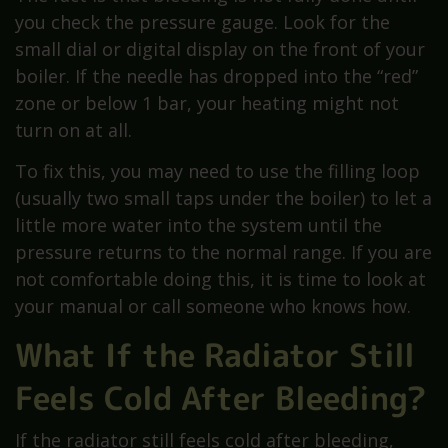
you check the pressure gauge. Look for the
small dial or digital display on the front of your
boiler. If the needle has dropped into the “red”
zone or below 1 bar, your heating might not
turn on at all.
To fix this, you may need to use the filling loop
(usually two small taps under the boiler) to let a
little more water into the system until the
pressure returns to the normal range. If you are
not comfortable doing this, it is time to look at
your manual or call someone who knows how.
What If the Radiator Still
Feels Cold After Bleeding?
If the radiator still feels cold after bleeding,