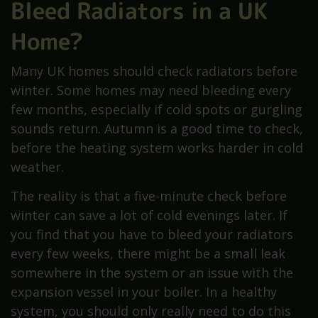
Bleed Radiators in a UK
Home?
Many UK homes should check radiators before
winter. Some homes may need bleeding every
few months, especially if cold spots or gurgling
sounds return. Autumn is a good time to check,
before the heating system works harder in cold
weather.
The reality is that a five-minute check before
winter can save a lot of cold evenings later. If
you find that you have to bleed your radiators
every few weeks, there might be a small leak
somewhere in the system or an issue with the
expansion vessel in your boiler. In a healthy
system, you should only really need to do this