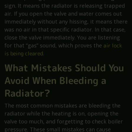
sign. It means the radiator is releasing trapped
air. If you open the valve and water comes out
immediately without any hissing, it means there
was no air in that specific radiator. In that case,
close the valve immediately. You are listening
for that “gas” sound, which proves the
air lock
is being cleared
.
What Mistakes Should You
Avoid When Bleeding a
Radiator?
The most common mistakes are bleeding the
radiator while the heating is on, opening the
valve too much, and forgetting to check boiler
pressure. These small mistakes can cause