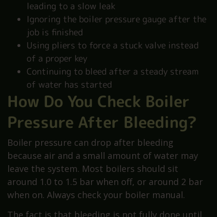
leading to a slow leak
Ignoring the boiler pressure gauge after the
job is finished
Using pliers to force a stuck valve instead
of a proper key
Continuing to bleed after a steady stream
of water has started
How Do You Check Boiler
Pressure After Bleeding?
Boiler pressure can drop after bleeding
because air and a small amount of water may
leave the system. Most boilers should sit
around 1.0 to 1.5 bar when off, or around 2 bar
when on. Always check your boiler manual.
The fact is that bleeding is not fully done until