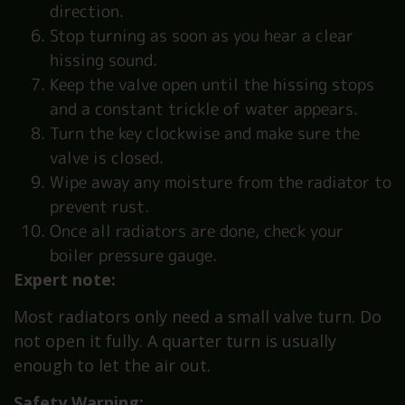
direction.
Stop turning as soon as you hear a clear
hissing sound.
Keep the valve open until the hissing stops
and a constant trickle of water appears.
Turn the key clockwise and make sure the
valve is closed.
Wipe away any moisture from the radiator to
prevent rust.
Once all radiators are done, check your
boiler pressure gauge.
Expert note:
Most radiators only need a small valve turn. Do
not open it fully. A quarter turn is usually
enough to let the air out.
Safety Warning: