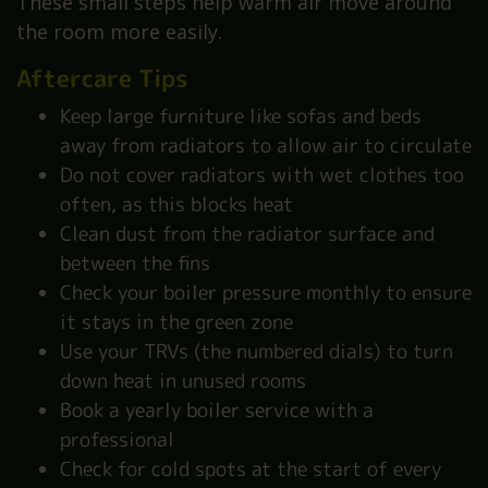
These small steps help warm air move around
the room more easily.
Aftercare Tips
Keep large furniture like sofas and beds
away from radiators to allow air to circulate
Do not cover radiators with wet clothes too
often, as this blocks heat
Clean dust from the radiator surface and
between the fins
Check your boiler pressure monthly to ensure
it stays in the green zone
Use your TRVs (the numbered dials) to turn
down heat in unused rooms
Book a yearly boiler service with a
professional
Check for cold spots at the start of every