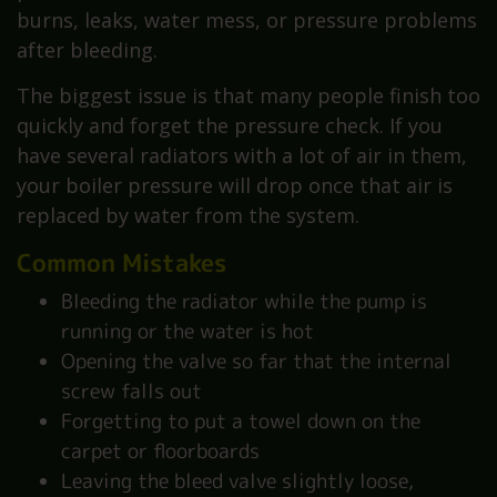
burns, leaks, water mess, or pressure problems
after bleeding.
The biggest issue is that many people finish too
quickly and forget the pressure check. If you
have several radiators with a lot of air in them,
your boiler pressure will drop once that air is
replaced by water from the system.
Common Mistakes
Bleeding the radiator while the pump is
running or the water is hot
Opening the valve so far that the internal
screw falls out
Forgetting to put a towel down on the
carpet or floorboards
Leaving the bleed valve slightly loose,