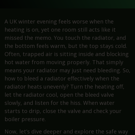
A UK winter evening feels worse when the
heating is on, yet one room still acts like it
missed the memo. You touch the radiator, and
the bottom feels warm, but the top stays cold.
Often, trapped air is sitting inside and blocking
hot water from moving properly. That simply
means your radiator may just need bleeding. So,
how to bleed a radiator effectively when the
radiator heats unevenly? Turn the heating off,
let the radiator cool, open the bleed valve
slowly, and listen for the hiss. When water
starts to drip, close the valve and check your
boiler pressure.
Now, let’s dive deeper and explore the safe way