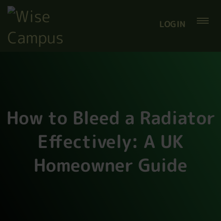
LOGIN
How to Bleed a Radiator
Effectively: A UK
Homeowner Guide