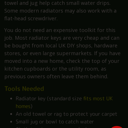
towel and jug help catch small water drips.
Some modern radiators may also work with a
flat-head screwdriver.
You do not need an expensive toolkit for this
job. Most radiator keys are very cheap and can
be bought from local UK DIY shops, hardware
stores, or even large supermarkets. If you have
moved into a new home, check the top of your
kitchen cupboards or the utility room, as
previous owners often leave them behind.
Tools Needed
Radiator key (standard size
fits most UK
homes
)
An old towel or rag to protect your carpet
Small jug or bowl to catch water