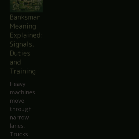
Banksman
Meaning
Explained:
Signals,
Duties
and
Training
Heavy
machines
move
through
narrow
lanes.
Trucks