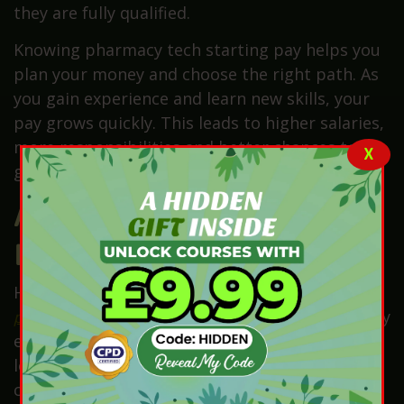
they are fully qualified.
Knowing pharmacy tech starting pay helps you
plan your money and choose the right path. As
you gain experience and learn new skills, your
pay grows quickly. This leads to higher salaries,
more responsibilities and better chances to
X
grow in your pharmacy career.
Average Pharmacy Tech
Income by Experience
Here’s the simple truth. How much does a
pharmacy technician earn
is mostly influenced by
experience. At the start, trainees earn the
lowest pay. For this reason, they often earn
close to the National Minimum or Living Wage.