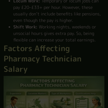
Locum Work:
Temporary or locum jobs can
pay £20–£33+ per hour. However, these
usually don’t include benefits like pensions,
even though the pay is higher.
Shift Work:
Working nights, weekends or
unsocial hours gives extra pay. So, being
flexible can increase your total earnings.
Factors Affecting
Pharmacy Technician
Salary