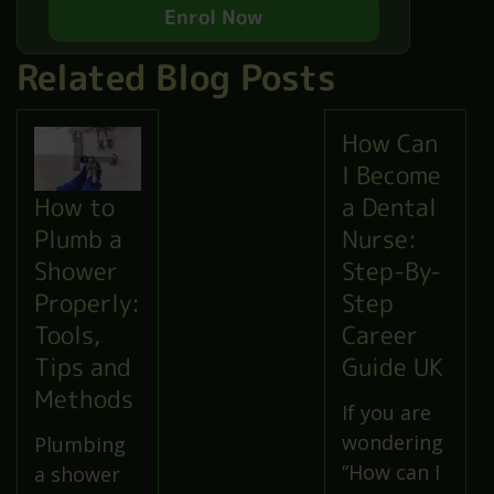
Enrol Now
Related Blog Posts
How Can
I Become
a Dental
How to
Nurse:
Plumb a
Step-By-
Shower
Step
Properly:
Career
Tools,
Guide UK
Tips and
Methods
If you are
wondering
Plumbing
“How can I
a shower