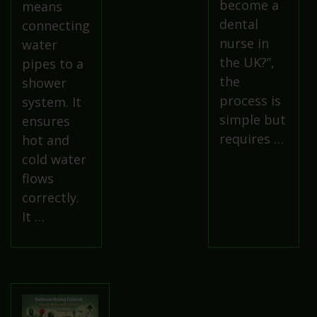
become a
means
dental
connecting
nurse in
water
the UK?”,
pipes to a
the
shower
process is
system. It
simple but
ensures
requires …
hot and
cold water
flows
correctly.
It …