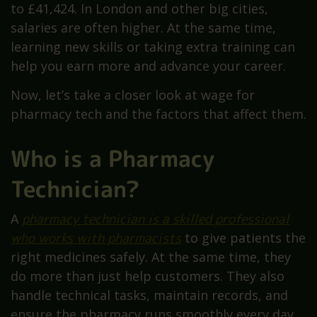
to £41,424. In London and other big cities,
salaries are often higher. At the same time,
learning new skills or taking extra training can
help you earn more and advance your career.
Now, let’s take a closer look at wage for
pharmacy tech and the factors that affect them.
Who is a Pharmacy
Technician?
A
pharmacy technician is a skilled professional
who works with pharmacists
to give patients the
right medicines safely. At the same time, they
do more than just help customers. They also
handle technical tasks, maintain records, and
ensure the pharmacy runs smoothly every day.