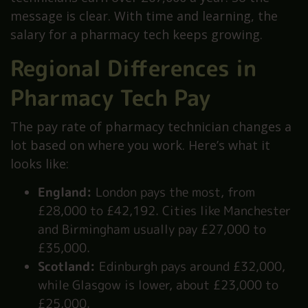
message is clear. With time and learning, the
salary for a pharmacy tech keeps growing.
Regional Differences in
Pharmacy Tech Pay
The pay rate of pharmacy technician changes a
lot based on where you work. Here’s what it
looks like:
England:
London pays the most, from
£28,000 to £42,192. Cities like Manchester
and Birmingham usually pay £27,000 to
£35,000.
Scotland:
Edinburgh pays around £32,000,
while Glasgow is lower, about £23,000 to
£25,000.