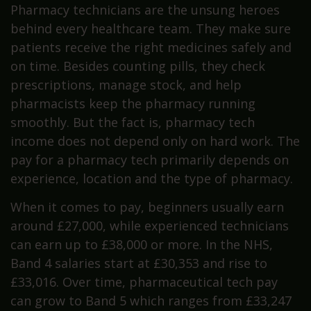
Pharmacy technicians are the unsung heroes
behind every healthcare team. They make sure
patients receive the right medicines safely and
on time. Besides counting pills, they check
prescriptions, manage stock, and help
pharmacists keep the pharmacy running
smoothly. But the fact is, pharmacy tech
income does not depend only on hard work. The
pay for a pharmacy tech primarily depends on
experience, location and the type of pharmacy.
When it comes to pay, beginners usually earn
around £27,000, while experienced technicians
can earn up to £38,000 or more. In the NHS,
Band 4 salaries start at £30,353 and rise to
£33,016. Over time, pharmaceutical tech pay
can grow to Band 5 which ranges from £33,247