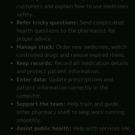
customers and explain how to use medicines
safely.
Refer tricky questions:
Send complicated
health questions to the pharmacist for
proper advice.
Manage stock:
Order new medicines, watch
controlled drugs and remove expired items.
Keep records:
Record all medication details
and protect patient information.
Enter data:
Update prescriptions and
patient information correctly in the
computer.
Support the team:
Help train and guide
other pharmacy staff to keep work running
smoothly.
Assist public health:
Help with services like