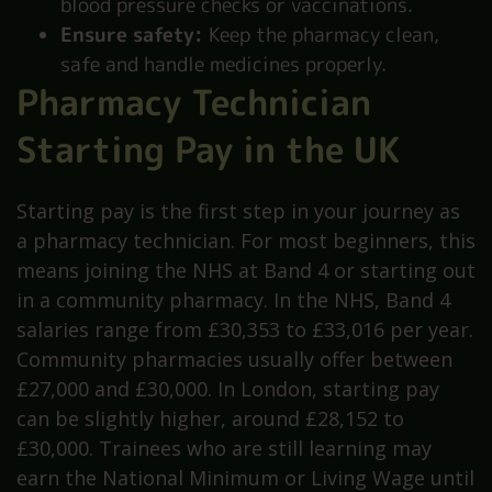
blood pressure checks or vaccinations.
Ensure safety:
Keep the pharmacy clean,
safe and handle medicines properly.
Pharmacy Technician
Starting Pay in the UK
Starting pay is the first step in your journey as
a pharmacy technician. For most beginners, this
means joining the NHS at Band 4 or starting out
in a community pharmacy. In the NHS, Band 4
salaries range from £30,353 to £33,016 per year.
Community pharmacies usually offer between
£27,000 and £30,000. In London, starting pay
can be slightly higher, around £28,152 to
£30,000. Trainees who are still learning may
earn the National Minimum or Living Wage until