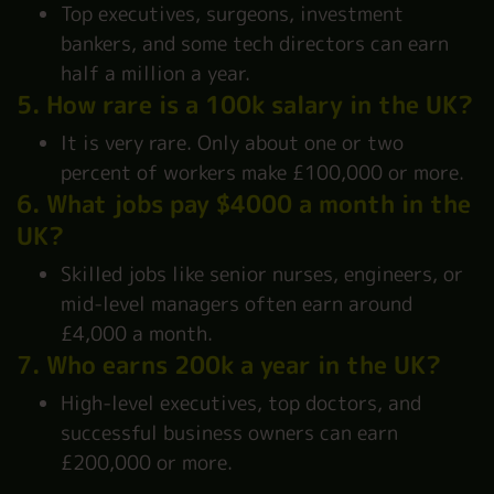
Top executives, surgeons, investment
bankers, and some tech directors can earn
half a million a year.
5. How rare is a 100k salary in the UK?
It is very rare. Only about one or two
percent of workers make £100,000 or more.
6. What jobs pay $4000 a month in the
UK?
Skilled jobs like senior nurses, engineers, or
mid-level managers often earn around
£4,000 a month.
7. Who earns 200k a year in the UK?
High-level executives, top doctors, and
successful business owners can earn
£200,000 or more.