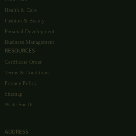
Health & Care
Fashion & Beauty
Personal Development
Business Management
RESOURCES
Certificate Order
Terms & Conditions
Privacy Policy
Sitemap
Write For Us
ADDRESS