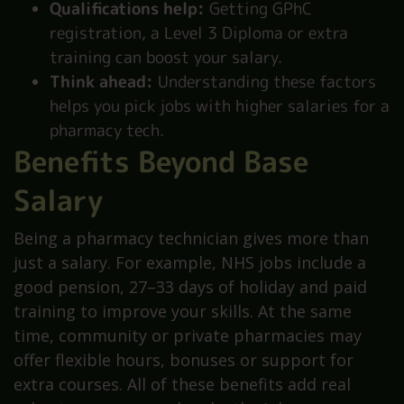
Qualifications help:
Getting GPhC
registration, a Level 3 Diploma or extra
training can boost your salary.
Think ahead:
Understanding these factors
helps you pick jobs with higher salaries for a
pharmacy tech.
Benefits Beyond Base
Salary
Being a pharmacy technician gives more than
just a salary. For example, NHS jobs include a
good pension, 27–33 days of holiday and paid
training to improve your skills. At the same
time, community or private pharmacies may
offer flexible hours, bonuses or support for
extra courses. All of these benefits add real