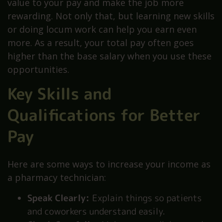
value to your pay and make the job more
rewarding. Not only that, but learning new skills
or doing locum work can help you earn even
more. As a result, your total pay often goes
higher than the base salary when you use these
opportunities.
Key Skills and
Qualifications for Better
Pay
Here are some ways to increase your income as
a pharmacy technician:
Speak Clearly:
Explain things so patients
and coworkers understand easily.