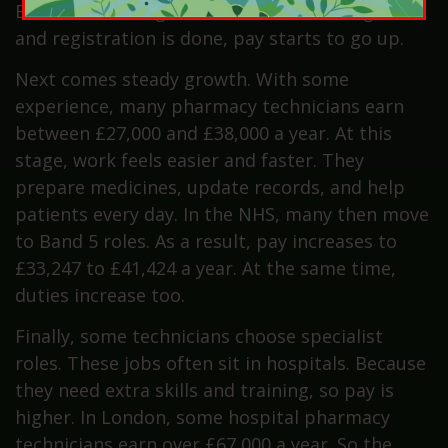
Even so, this stage is short. Once training ends
and registration is done, pay starts to go up.
Next comes steady growth. With some
experience, many pharmacy technicians earn
between £27,000 and £38,000 a year. At this
stage, work feels easier and faster. They
prepare medicines, update records, and help
patients every day. In the NHS, many then move
to Band 5 roles. As a result, pay increases to
£33,247 to £41,424 a year. At the same time,
duties increase too.
Finally, some technicians choose specialist
roles. These jobs often sit in hospitals. Because
they need extra skills and training, so pay is
higher. In London, some hospital pharmacy
technicians earn over £67,000 a year. So the