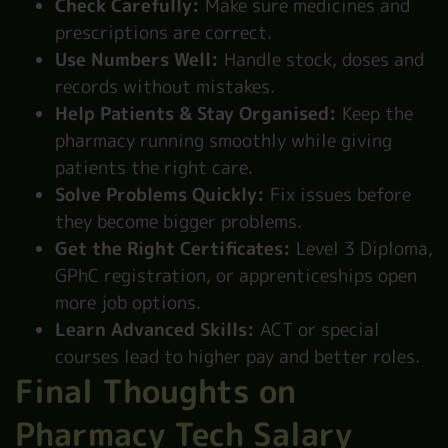
Check Carefully:
Make sure medicines and
prescriptions are correct.
Use Numbers Well:
Handle stock, doses and
records without mistakes.
Help Patients & Stay Organised:
Keep the
pharmacy running smoothly while giving
patients the right care.
Solve Problems Quickly:
Fix issues before
they become bigger problems.
Get the Right Certificates:
Level 3 Diploma,
GPhC registration, or apprenticeships open
more job options.
Learn Advanced Skills:
ACT or special
courses lead to higher pay and better roles.
Final Thoughts on
Pharmacy Tech Salary