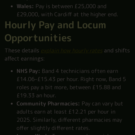
Wales:
Pay is between £25,000 and
£29,000, with Cardiff at the higher end.
Hourly Pay and Locum
Opportunities
These details
explain how hourly rates
and shifts
affect earnings:
NHS Pay:
Band 4 technicians often earn
£14.06–£15.43 per hour. Right now, Band 5
roles pay a bit more, between £15.88 and
£19.33 an hour.
Community Pharmacies:
Pay can vary but
adults earn at least £12.21 per hour in
2025. Similarly, different pharmacies may
offer slightly different rates.