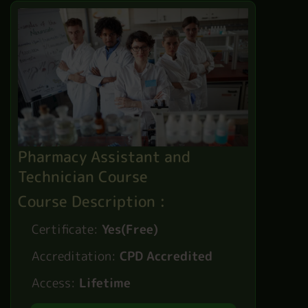
Pharmacy Assistant and
Technician Course
Course Description :
Certificate:
Yes(Free)
Accreditation:
CPD Accredited
Access:
Lifetime