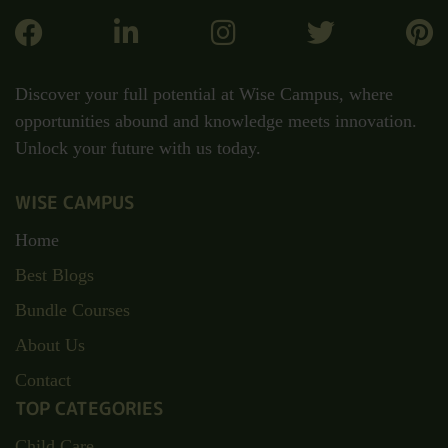
Discover your full potential at Wise Campus, where
opportunities abound and knowledge meets innovation.
Unlock your future with us today.
WISE CAMPUS
Home
Best Blogs
Bundle Courses
About Us
Contact
TOP CATEGORIES
Child Care