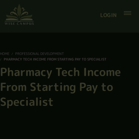
LOGIN
HOME
PROFESSIONAL DEVELOPMENT
PHARMACY TECH INCOME FROM STARTING PAY TO SPECIALIST
Pharmacy Tech Income
From Starting Pay to
Specialist