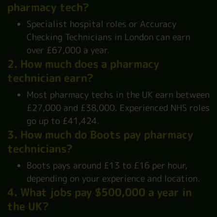
pharmacy tech?
Specialist hospital roles or Accuracy
Checking Technicians in London can earn
over £67,000 a year.
2. How much does a pharmacy
technician earn?
Most pharmacy techs in the UK earn between
£27,000 and £38,000. Experienced NHS roles
go up to £41,424.
3. How much do Boots pay pharmacy
technicians?
Boots pays around £13 to £16 per hour,
depending on your experience and location.
4. What jobs pay $500,000 a year in
the UK?