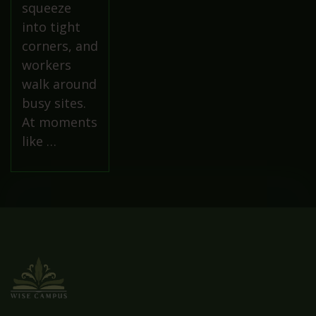
squeeze
into tight
corners, and
workers
walk around
busy sites.
At moments
like …