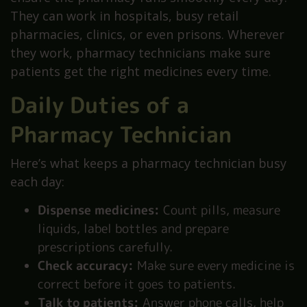
They can work in hospitals, busy retail
pharmacies, clinics, or even prisons. Wherever
they work, pharmacy technicians make sure
patients get the right medicines every time.
Daily Duties of a
Pharmacy Technician
Here’s what keeps a pharmacy technician busy
each day:
Dispense medicines:
Count pills, measure
liquids, label bottles and prepare
prescriptions carefully.
Check accuracy:
Make sure every medicine is
correct before it goes to patients.
Talk to patients:
Answer phone calls, help