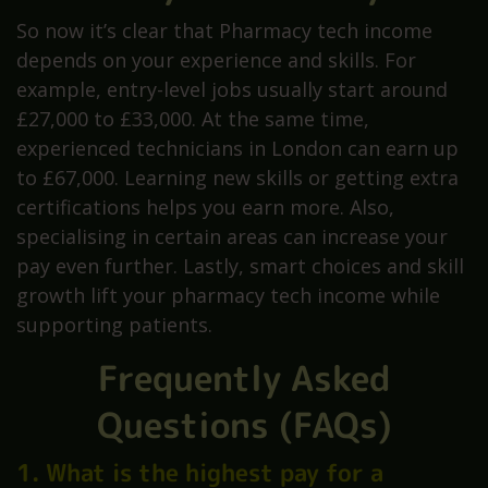
So now it’s clear that Pharmacy tech income
depends on your experience and skills. For
example, entry-level jobs usually start around
£27,000 to £33,000. At the same time,
experienced technicians in London can earn up
to £67,000. Learning new skills or getting extra
certifications helps you earn more. Also,
specialising in certain areas can increase your
pay even further. Lastly, smart choices and skill
growth lift your pharmacy tech income while
supporting patients.
Frequently Asked
Questions (FAQs)
1. What is the highest pay for a