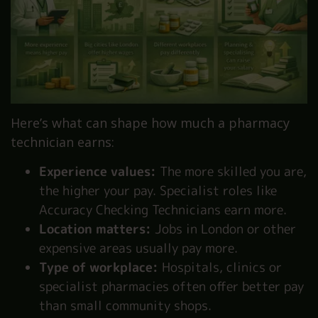
Here’s what can shape how much a pharmacy
technician earns:
Experience values:
The more skilled you are,
the higher your pay. Specialist roles like
Accuracy Checking Technicians earn more.
Location matters:
Jobs in London or other
expensive areas usually pay more.
Type of workplace:
Hospitals, clinics or
specialist pharmacies often offer better pay
than small community shops.