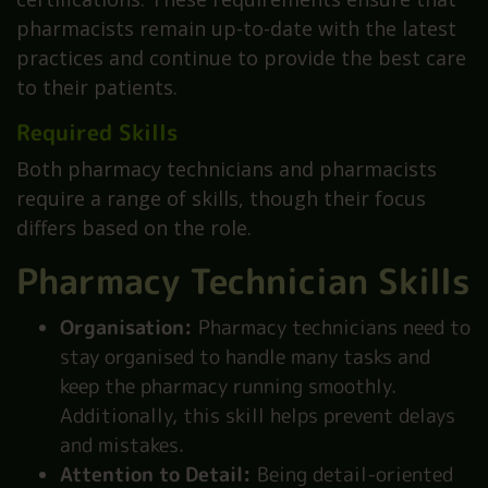
pharmacists remain up-to-date with the latest
practices and continue to provide the best care
to their patients.
Required Skills
Both pharmacy technicians and pharmacists
require a range of skills, though their focus
differs based on the role.
Pharmacy Technician Skills
Organisation:
Pharmacy technicians need to
stay organised to handle many tasks and
keep the pharmacy running smoothly.
Additionally, this skill helps prevent delays
and mistakes.
Attention to Detail:
Being detail-oriented