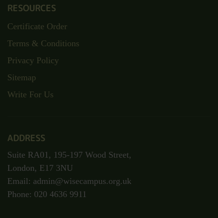
RESOURCES
Certificate Order
Terms & Conditions
Privacy Policy
Sitemap
Write For Us
ADDRESS
Suite RA01, 195-197 Wood Street,
London, E17 3NU
Email: admin@wisecampus.org.uk
Phone: 020 4636 9911