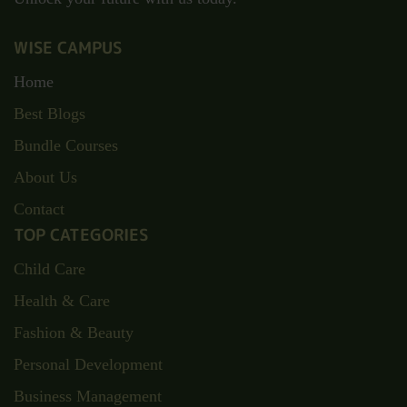
WISE CAMPUS
Home
Best Blogs
Bundle Courses
About Us
Contact
TOP CATEGORIES
Child Care
Health & Care
Fashion & Beauty
Personal Development
Business Management