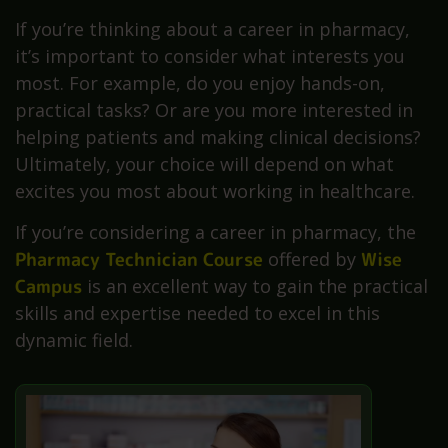
If you’re thinking about a career in pharmacy,
it’s important to consider what interests you
most. For example, do you enjoy hands-on,
practical tasks? Or are you more interested in
helping patients and making clinical decisions?
Ultimately, your choice will depend on what
excites you most about working in healthcare.
If you’re considering a career in pharmacy, the
Pharmacy Technician Course
offered by
Wise
Campus
is an excellent way to gain the practical
skills and expertise needed to excel in this
dynamic field.