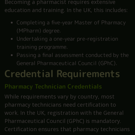
Becoming a pharmacist requires extensive
education and training. In the UK, this includes:
Completing a five-year Master of Pharmacy
(MPharm) degree.
Undertaking a one-year pre-registration
training programme.
Passing a final assessment conducted by the
General Pharmaceutical Council (GPhC).
Credential Requirements
Pharmacy Technician Credentials
While requirements vary by country, most
pharmacy technicians need certification to
work. In the UK, registration with the General
Pharmaceutical Council (GPhC) is mandatory.
Certification ensures that pharmacy technicians