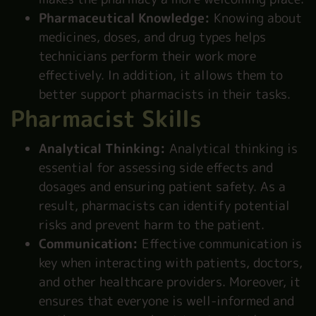
Pharmaceutical Knowledge:
Knowing about
medicines, doses, and drug types helps
technicians perform their work more
effectively. In addition, it allows them to
better support pharmacists in their tasks.
Pharmacist Skills
Analytical Thinking:
Analytical thinking is
essential for assessing side effects and
dosages and ensuring patient safety. As a
result, pharmacists can identify potential
risks and prevent harm to the patient.
Communication:
Effective communication is
key when interacting with patients, doctors,
and other healthcare providers. Moreover, it
ensures that everyone is well-informed and