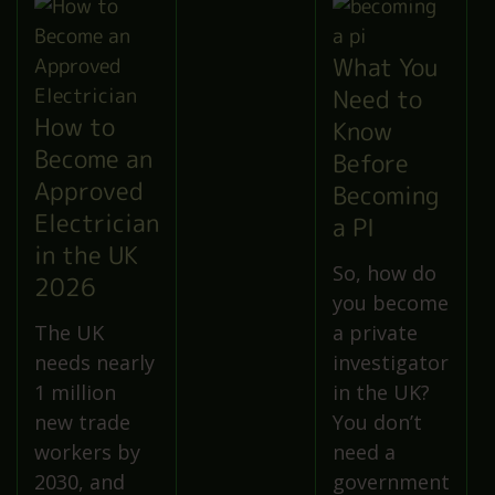
What You
Need to
How to
Know
Become an
Before
Approved
Becoming
Electrician
a PI
in the UK
So, how do
2026
you become
The UK
a private
needs nearly
investigator
1 million
in the UK?
new trade
You don’t
workers by
need a
2030, and
government