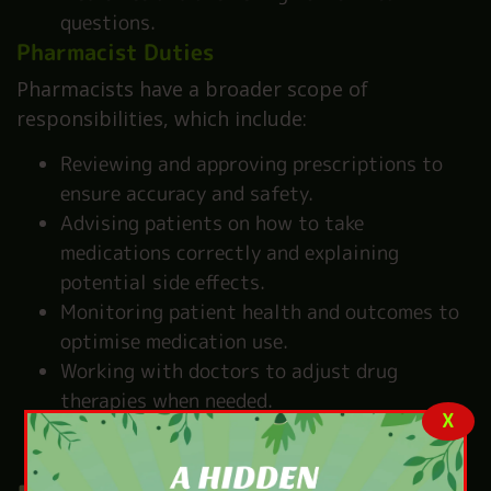
questions.
Pharmacist Duties
Pharmacists have a broader scope of
responsibilities, which include:
Reviewing and approving prescriptions to
ensure accuracy and safety.
Advising patients on how to take
medications correctly and explaining
potential side effects.
Monitoring patient health and outcomes to
optimise medication use.
Working with doctors to adjust drug
therapies when needed.
X
Providing vaccinations and other clinical
services, such as health screenings.