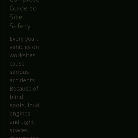
Guide to
Site
Safety
Every year,
vehicles on
worksites
cause
serious
accidents.
Because of
blind
spots, loud
engines
and tight
spaces,