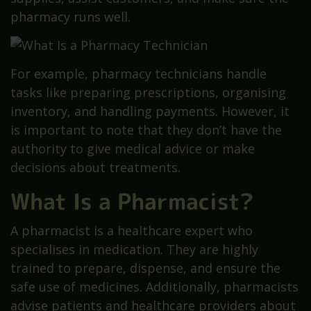
pharmacy runs well.
For example, pharmacy technicians handle
tasks like preparing prescriptions, organising
inventory, and handling payments. However, it
is important to note that they don’t have the
authority to give medical advice or make
decisions about treatments.
What Is a Pharmacist?
A pharmacist is a healthcare expert who
specialises in medication. They are highly
trained to prepare, dispense, and ensure the
safe use of medicines. Additionally, pharmacists
advise patients and healthcare providers about