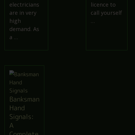
electricians
licence to
are in very
call yourself
high
…
demand. As
a …
Banksman
Hand
Signals:
A
Complete