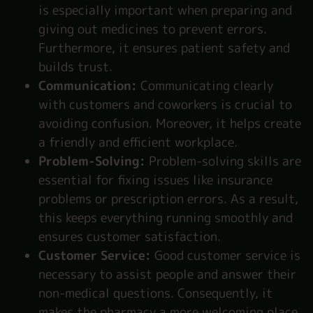
is especially important when preparing and
giving out medicines to prevent errors.
Furthermore, it ensures patient safety and
builds trust.
Communication:
Communicating clearly
with customers and coworkers is crucial to
avoiding confusion. Moreover, it helps create
a friendly and efficient workplace.
Problem-Solving:
Problem-solving skills are
essential for fixing issues like insurance
problems or prescription errors. As a result,
this keeps everything running smoothly and
ensures customer satisfaction.
Customer Service:
Good customer service is
necessary to assist people and answer their
non-medical questions. Consequently, it
makes the pharmacy a more welcoming place.