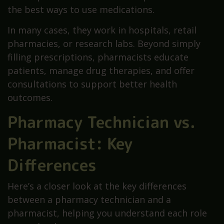
the best ways to use medications.
In many cases, they work in hospitals, retail
pharmacies, or research labs. Beyond simply
filling prescriptions, pharmacists educate
patients, manage drug therapies, and offer
consultations to support better health
outcomes.
Pharmacy Technician vs.
Pharmacist: Key
Differences
Here’s a closer look at the key differences
between a pharmacy technician and a
pharmacist, helping you understand each role