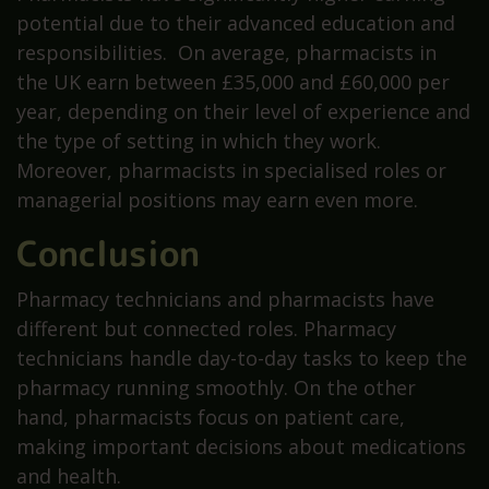
potential due to their advanced education and
responsibilities. On average, pharmacists in
the UK earn between £35,000 and £60,000 per
year, depending on their level of experience and
the type of setting in which they work.
Moreover, pharmacists in specialised roles or
managerial positions may earn even more.
Conclusion
Pharmacy technicians and pharmacists have
different but connected roles. Pharmacy
technicians handle day-to-day tasks to keep the
pharmacy running smoothly. On the other
hand, pharmacists focus on patient care,
making important decisions about medications
and health.