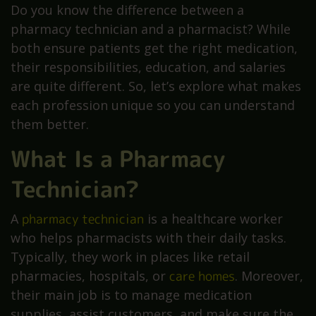
Do you know the difference between a
pharmacy technician and a pharmacist? While
both ensure patients get the right medication,
their responsibilities, education, and salaries
are quite different. So, let’s explore what makes
each profession unique so you can understand
them better.
What Is a Pharmacy
Technician?
A
pharmacy technician
is a healthcare worker
who helps pharmacists with their daily tasks.
Typically, they work in places like retail
pharmacies, hospitals, or
care homes
. Moreover,
their main job is to manage medication
supplies, assist customers, and make sure the