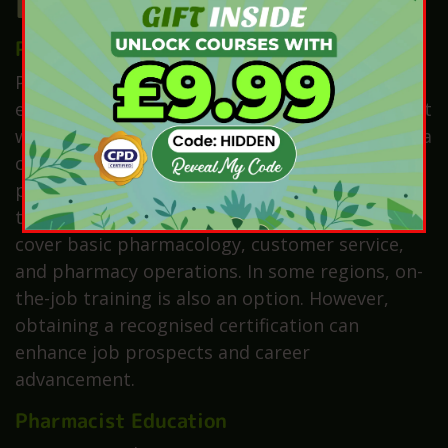
Education and Training
Pharmacy Technician Education
Pharmacy technicians require less formal
education compared to pharmacists. Most start
with a high school diploma and then complete a
certification or diploma programme in
pharmacy technology, which typically lasts one
to two years. Moreover, these programmes
cover basic pharmacology, customer service,
and pharmacy operations. In some regions, on-
the-job training is also an option. However,
obtaining a recognised certification can
enhance job prospects and career
advancement.
Pharmacist Education