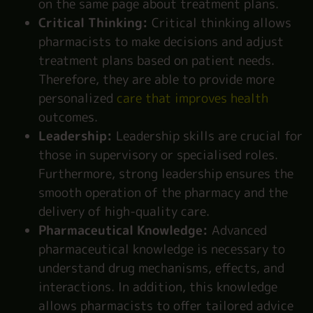
on the same page about treatment plans.
Critical Thinking:
Critical thinking allows
pharmacists to make decisions and adjust
treatment plans based on patient needs.
Therefore, they are able to provide more
personalized
care that improves health
outcomes.
Leadership:
Leadership skills are crucial for
those in supervisory or specialised roles.
Furthermore, strong leadership ensures the
smooth operation of the pharmacy and the
delivery of high-quality care.
Pharmaceutical Knowledge:
Advanced
pharmaceutical knowledge is necessary to
understand drug mechanisms, effects, and
interactions. In addition, this knowledge
allows pharmacists to offer tailored advice