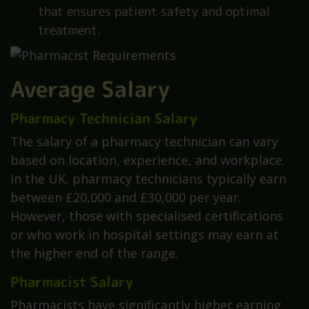
that ensures patient safety and optimal
treatment.
Average Salary
Pharmacy Technician Salary
The salary of a pharmacy technician can vary
based on location, experience, and workplace.
In the UK, pharmacy technicians typically earn
between £20,000 and £30,000 per year.
However, those with specialised certifications
or who work in hospital settings may earn at
the higher end of the range.
Pharmacist Salary
Pharmacists have significantly higher earning