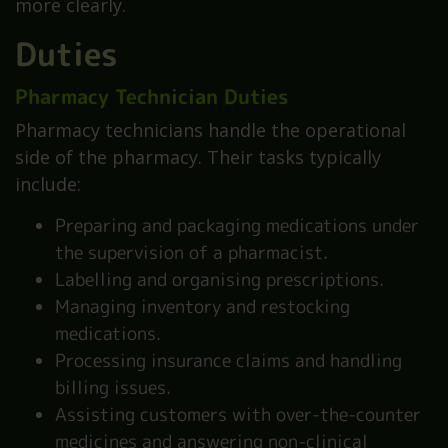
more clearly.
Duties
Pharmacy Technician Duties
Pharmacy technicians handle the operational
side of the pharmacy. Their tasks typically
include:
Preparing and packaging medications under
the supervision of a pharmacist.
Labelling and organising prescriptions.
Managing inventory and restocking
medications.
Processing insurance claims and handling
billing issues.
Assisting customers with over-the-counter
medicines and answering non-clinical