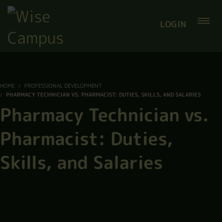
LOGIN
HOME
PROFESSIONAL DEVELOPMENT
PHARMACY TECHNICIAN VS. PHARMACIST: DUTIES, SKILLS, AND SALARIES
Pharmacy Technician vs.
Pharmacist: Duties,
Skills, and Salaries