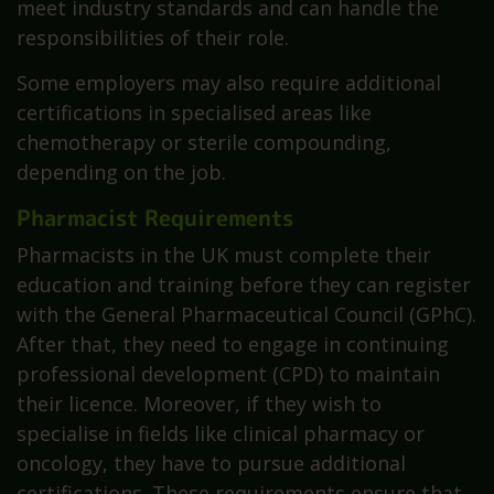
meet industry standards and can handle the
responsibilities of their role.
Some employers may also require additional
certifications in specialised areas like
chemotherapy or sterile compounding,
depending on the job.
Pharmacist Requirements
Pharmacists in the UK must complete their
education and training before they can register
with the General Pharmaceutical Council (GPhC).
After that, they need to engage in continuing
professional development (CPD) to maintain
their licence. Moreover, if they wish to
specialise in fields like clinical pharmacy or
oncology, they have to pursue additional
certifications. These requirements ensure that