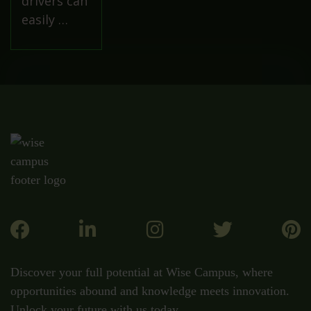
drivers can
easily …
Discover your full potential at Wise Campus, where
opportunities abound and knowledge meets innovation.
Unlock your future with us today.