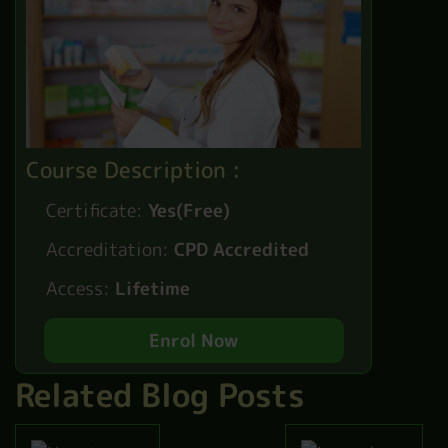
Course Description :
Certificate:
Yes(Free)
Accreditation:
CPD Accredited
Access:
Lifetime
Enrol Now
Related Blog Posts