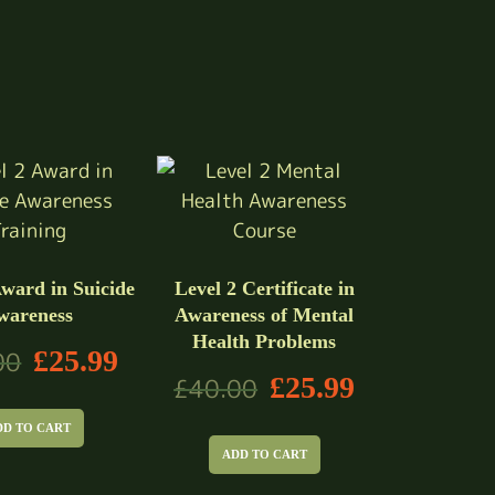
Award in Suicide
Level 2 Certificate in
wareness
Awareness of Mental
Health Problems
£
25.99
00
£
25.99
£
40.00
DD TO CART
ADD TO CART