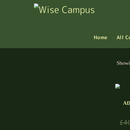
Home
All C
Showi
AD
£
4