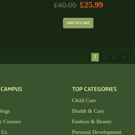
£
25.99
£
40.00
ADD TO CART
1
2
3
→
 CAMPUS
TOP CATEGORIES
Child Care
Blogs
Health & Care
e Courses
Fashion & Beauty
 Us
Personal Development