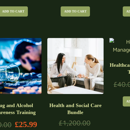
ADD TO CART
ADD TO CART
A
Healthc
£
40.
A
ug and Alcohol
Health and Social Care
reness Training
Bundle
£
1,200.00
£
25.99
0.00