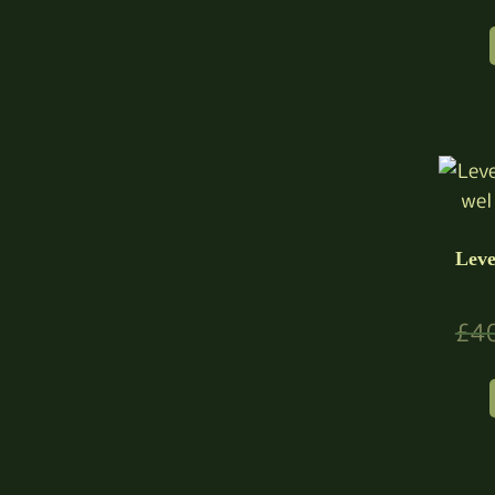
Leve
£
4