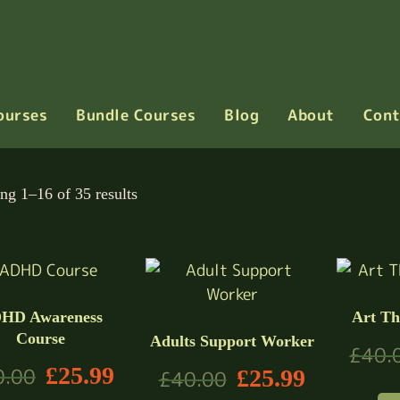
ourses
Bundle Courses
Blog
About
Cont
ng 1–16 of 35 results
HD Awareness
Art Th
Course
Adults Support Worker
£
40.
£
25.99
0.00
£
25.99
£
40.00