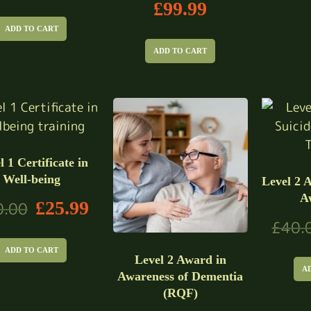
£
99.99
ADD TO CART
ADD TO CART
l 1 Certificate in
Well-being
Level 2 
A
£
25.99
0.00
£
40.
ADD TO CART
Level 2 Award in
A
Awareness of Dementia
(RQF)