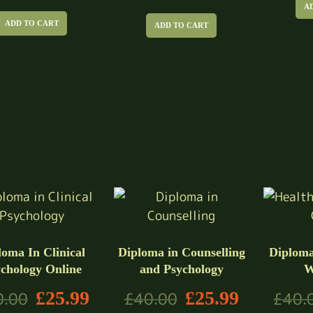
A
ADD TO CART
ADD TO CART
loma In Clinical
Diploma in Counselling
Diploma
chology Online
and Psychology
W
£
25.99
£
25.99
0.00
£
40.00
£
40.