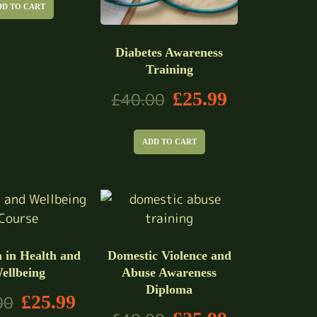
DD TO CART
Diabetes Awareness
Training
£
25.99
£
40.00
ADD TO CART
 in Health and
Domestic Violence and
ellbeing
Abuse Awareness
Diploma
£
25.99
00