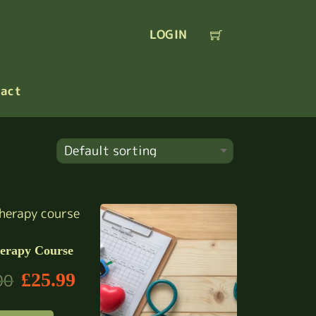
LOGIN
act
erapy Course
£
25.99
00