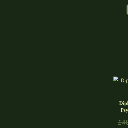
Dip
Psy
£
4