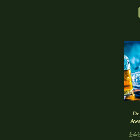
Dr
Awa
£
4