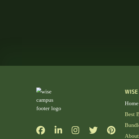
WISE
Home
Best 
Bundl
About