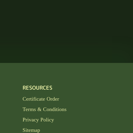
RESOURCES
Certificate Order
Terms & Conditions
Privacy Policy
Sitemap