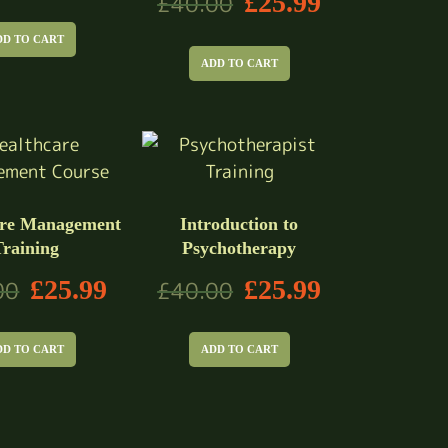
£
25.99
£
40.00
DD TO CART
ADD TO CART
are Management
Introduction to
Training
Psychotherapy
£
25.99
£
25.99
00
£
40.00
DD TO CART
ADD TO CART