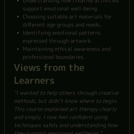
Understanding how creative activities
support emotional well-being.
Choosing suitable art materials for
different age groups and needs.
Identifying emotional patterns
expressed through artwork.
Maintaining ethical awareness and
professional boundaries.
Views from the
Learners
“I wanted to help others through creative
methods, but didn’t know where to begin.
This course explained art therapy clearly
and simply. I now feel confident using
techniques safely and understanding how
they support emotional wellbeing.”