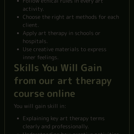
Follow ethical rules in every art
activity.
Choose the right art methods for each
client.
Apply art therapy in schools or
hospitals.
Use creative materials to express
inner feelings.
Skills You Will Gain
from our art therapy
course online
You will gain skill in:
Explaining key art therapy terms
clearly and professionally.