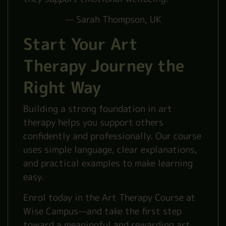
— Sarah Thompson, UK
Start Your Art
Therapy Journey the
Right Way
Building a strong foundation in art
therapy helps you support others
confidently and professionally. Our course
uses simple language, clear explanations,
and practical examples to make learning
easy.
Enrol today in the Art Therapy Course at
Wise Campus—and take the first step
toward a meaningful and rewarding art