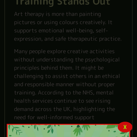
Training Stands Out
Art therapy is more than painting
pictures or using colours creatively. It
supports emotional well-being, self-
expression, and safe therapeutic practice.
Many people explore creative activities
without understanding the psychological
principles behind them. It might be
challenging to assist others in an ethical
and responsible manner without proper
training. According to the NHS, mental
health services continue to see rising
demand across the UK, highlighting the
need for well-informed support
approaches.
X