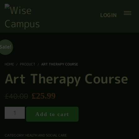
LOGIN
Sale!
HOME
PRODUCT
ART THERAPY COURSE
Art Therapy Course
£
25.99
£
40.00
Add to cart
HEALTH AND SOCIAL CARE
CATEGORY: