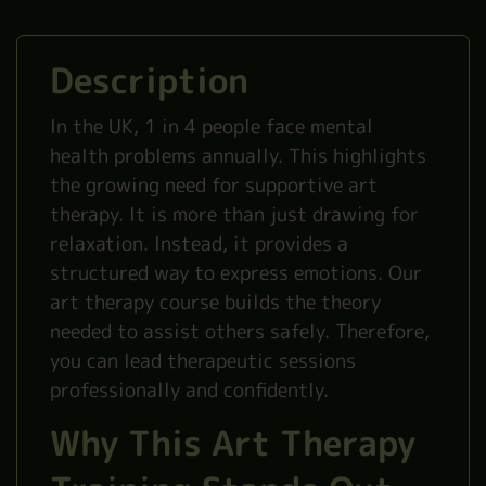
Description
In the UK, 1 in 4 people face mental
health problems annually. This highlights
the growing need for supportive art
therapy. It is more than just drawing for
relaxation. Instead, it provides a
structured way to express emotions. Our
art therapy course builds the theory
needed to assist others safely. Therefore,
you can lead therapeutic sessions
professionally and confidently.
Why This Art Therapy