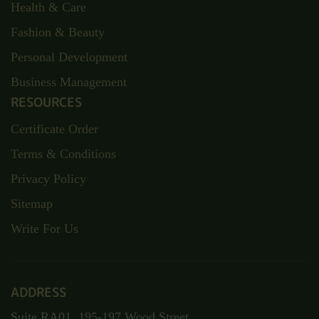
Health & Care
Fashion & Beauty
Personal Development
Business Management
RESOURCES
Certificate Order
Terms & Conditions
Privacy Policy
Sitemap
Write For Us
ADDRESS
Suite RA01, 195-197 Wood Street,