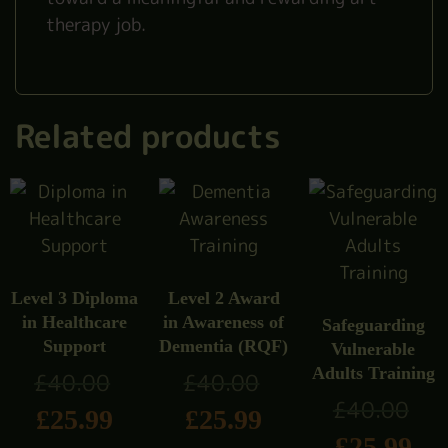
therapy job.
Related products
Level 3 Diploma
Level 2 Award
in Healthcare
in Awareness of
Safeguarding
Support
Dementia (RQF)
Vulnerable
Adults Training
£
40.00
£
40.00
£
40.00
£
25.99
£
25.99
£
25.99