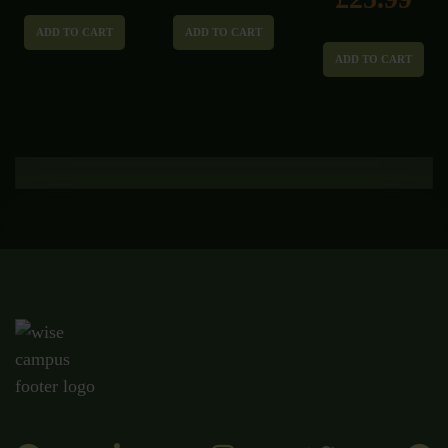
ADD TO CART
ADD TO CART
ADD TO CART