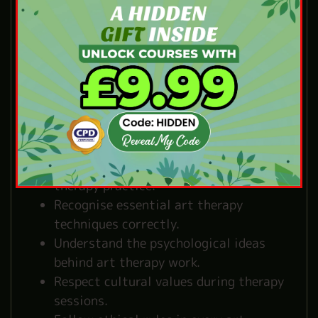
What You’ll Learn in
Our Art Therapy
Course
Our structured lessons use simple and
clear English to help you build strong
foundations in art therapy:
Identify the main purposes of art
therapy practice.
Recognise essential art therapy
techniques correctly.
Understand the psychological ideas
behind art therapy work.
Respect cultural values during therapy
sessions.