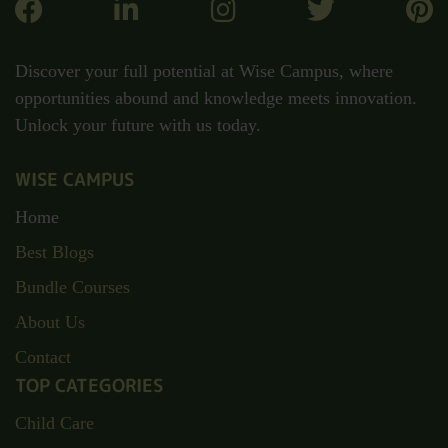
Discover your full potential at Wise Campus, where
opportunities abound and knowledge meets innovation.
Unlock your future with us today.
WISE CAMPUS
Home
Best Blogs
Bundle Courses
About Us
Contact
TOP CATEGORIES
Child Care