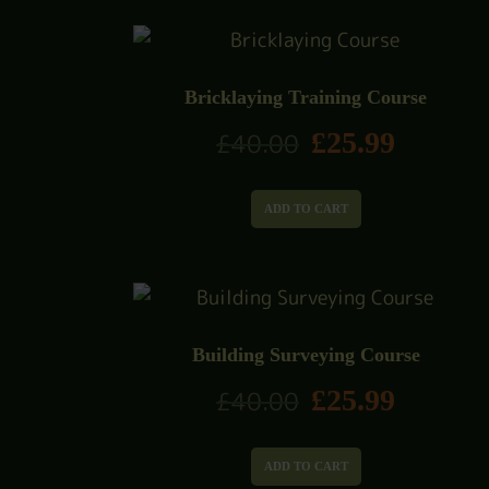
Bricklaying Training Course
£
25.99
£
40.00
ADD TO CART
Building Surveying Course
£
25.99
£
40.00
ADD TO CART