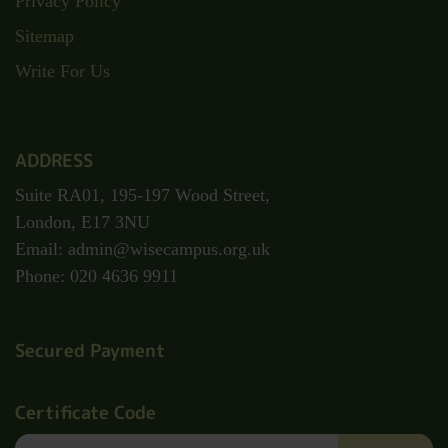
Privacy Policy
Sitemap
Write For Us
ADDRESS
Suite RA01, 195-197 Wood Street,
London, E17 3NU
Email: admin@wisecampus.org.uk
Phone: 020 4636 9911
Secured Payment
Certificate Code