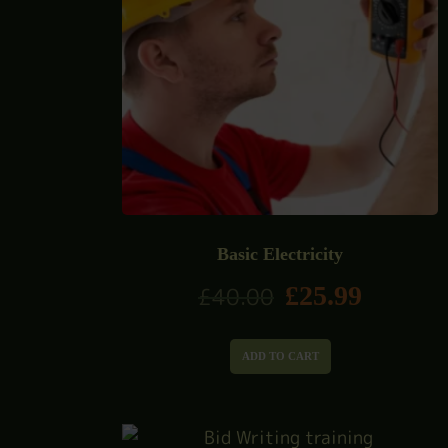
Basic Electricity
£
25.99
£
40.00
ADD TO CART