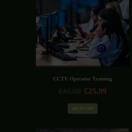
CCTV Operator Training
£
25.99
£
40.00
ADD TO CART