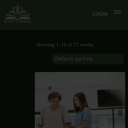
LOGIN
Showing 1–16 of 73 results