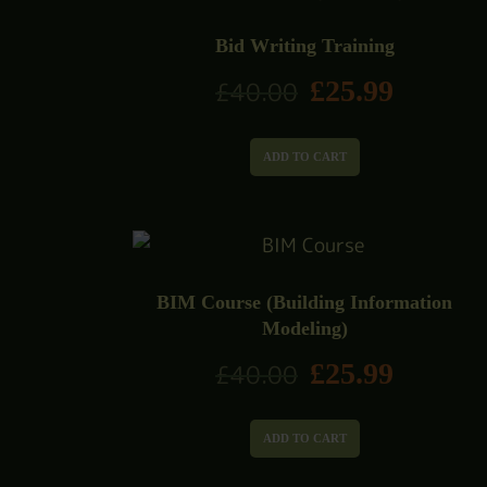
Bid Writing Training
£
25.99
£
40.00
ADD TO CART
BIM Course (Building Information
Modeling)
£
25.99
£
40.00
ADD TO CART