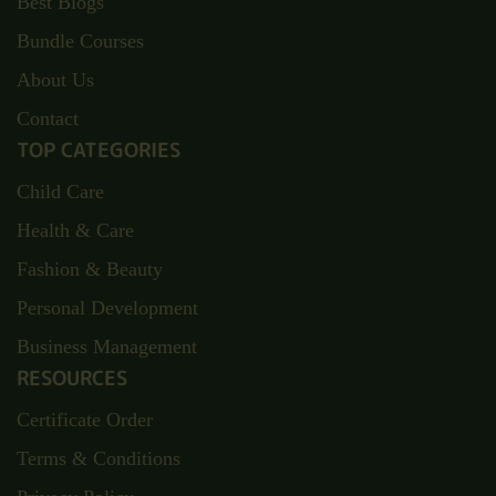
Best Blogs
Bundle Courses
About Us
Contact
TOP CATEGORIES
Child Care
Health & Care
Fashion & Beauty
Personal Development
Business Management
RESOURCES
Certificate Order
Terms & Conditions