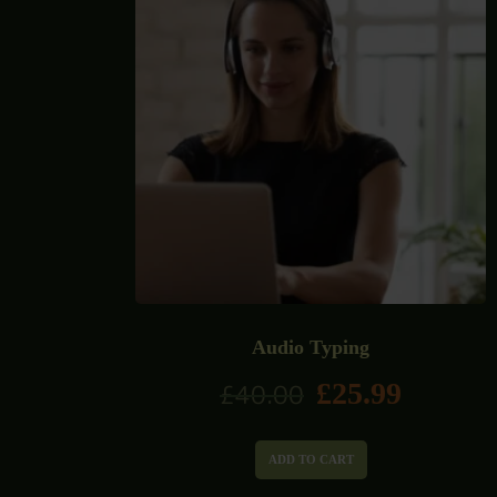
Audio Typing
£
25.99
£
40.00
ADD TO CART