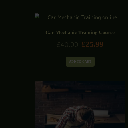
Car Mechanic Training Course
£
25.99
£
40.00
ADD TO CART