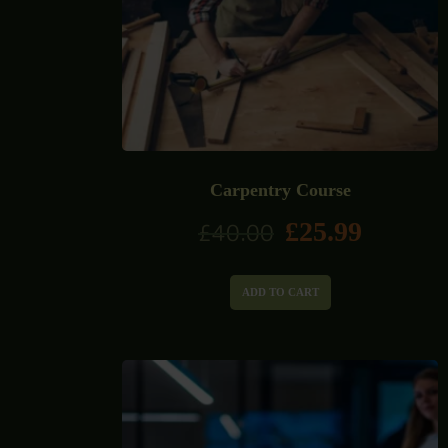
Carpentry Course
£
25.99
£
40.00
ADD TO CART