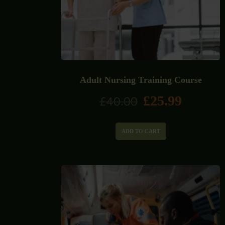
Adult Nursing Training Course
£
25.99
£
40.00
ADD TO CART