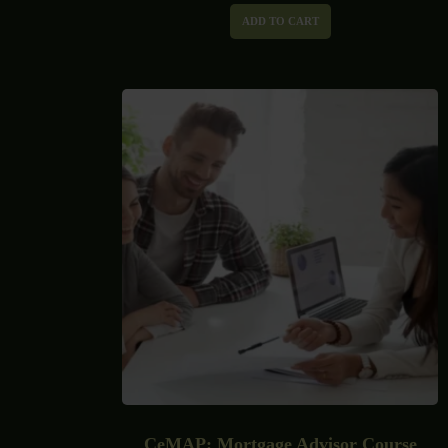
ADD TO CART
CeMAP: Mortgage Advisor Course