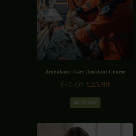
Ambulance Care Assistant Course
£
25.99
£
40.00
ADD TO CART