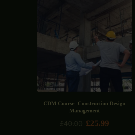
CDM Course- Construction Design
Management
£
25.99
£
40.00