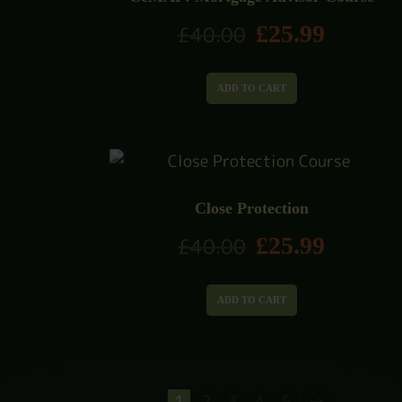
£
25.99
£
40.00
ADD TO CART
Close Protection
£
25.99
£
40.00
ADD TO CART
1
2
3
4
5
→