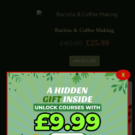
Barista & Coffee Making
£
25.99
£
40.00
ADD TO CART
X