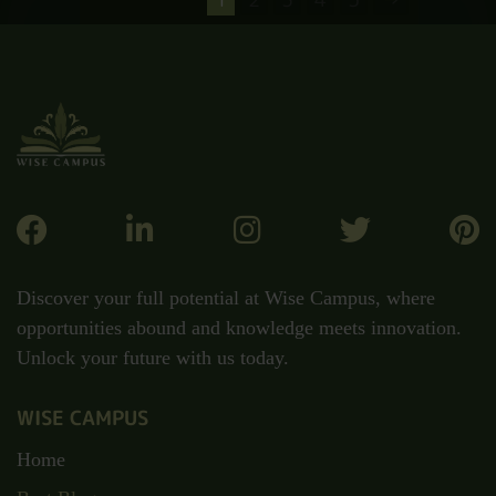
Discover your full potential at Wise Campus, where
opportunities abound and knowledge meets innovation.
Unlock your future with us today.
WISE CAMPUS
Home