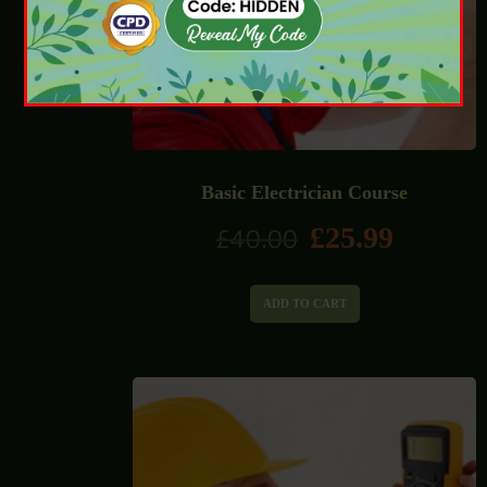
Basic Electrician Course
£
25.99
£
40.00
ADD TO CART