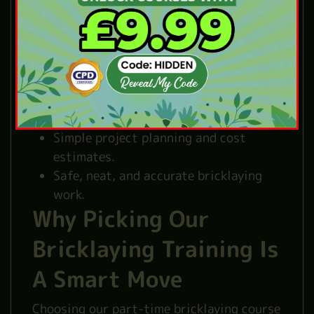
construction.
Special brickwork for different
projects.
Mortar types and simple mixing
methods.
Easy ways to repair brickwork.
Basic UK building rules and standards.
Simple project planning and cost
estimates.
Safe, neat, and accurate bricklaying
work.
Why Picking Our
Bricklaying Training Is
A Smart Move
Choosing our part-time bricklaying course