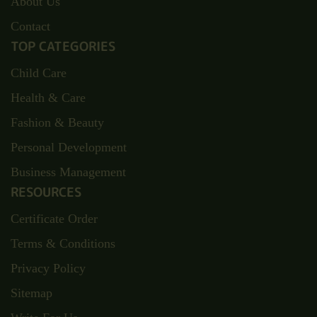
About Us
Contact
TOP CATEGORIES
Child Care
Health & Care
Fashion & Beauty
Personal Development
Business Management
RESOURCES
Certificate Order
Terms & Conditions
Privacy Policy
Sitemap