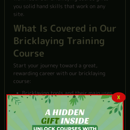
you solid hand skills that work on any
site.
What Is Covered in Our
Bricklaying Training
Course
Start your journey toward a great,
rewarding career with our bricklaying
course:
Bricklaying tools and their main uses.
X
Basic steps for laying bricks correctly.
Simple bricklaying methods for
common jobs.
Basic building work and wall