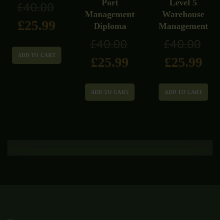
Port
Level 5
£
40.00
Management
Warehouse
£
25.99
Diploma
Management
£
40.00
£
40.00
ADD TO CART
£
25.99
£
25.99
ADD TO CART
ADD TO CART