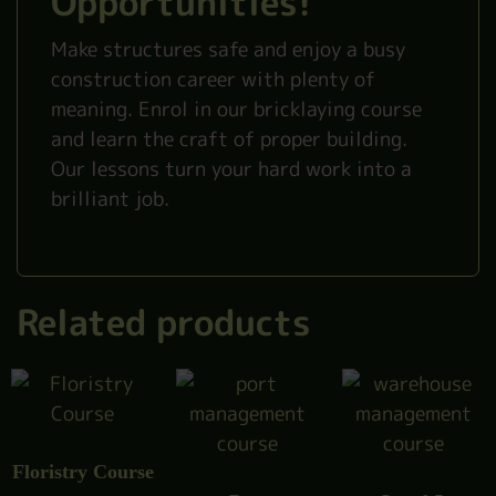
Opportunities!
Make structures safe and enjoy a busy
construction career with plenty of
meaning. Enrol in our bricklaying course
and learn the craft of proper building.
Our lessons turn your hard work into a
brilliant job.
Related products
Floristry Course