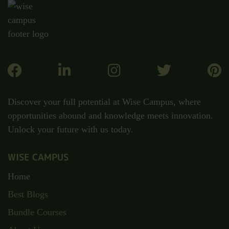
Discover your full potential at Wise Campus, where
opportunities abound and knowledge meets innovation.
Unlock your future with us today.
WISE CAMPUS
Home
Best Blogs
Bundle Courses