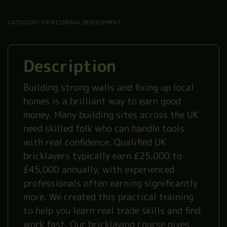
PROFESSIONAL DEVELOPMENT
CATEGORY:
Description
Building strong walls and fixing up local
homes is a brilliant way to earn good
money. Many building sites across the UK
need skilled folk who can handle tools
with real confidence. Qualified UK
bricklayers typically earn £25,000 to
£45,000 annually, with experienced
professionals often earning significantly
more. We created this practical training
to help you learn real trade skills and find
work fast. Our bricklaying course gives