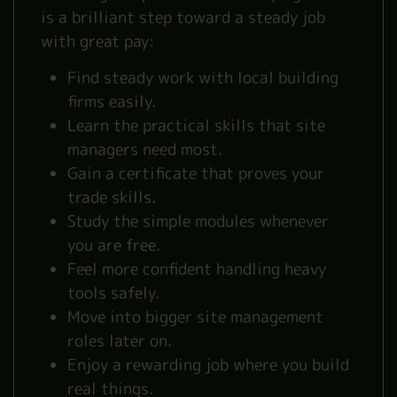
is a brilliant step toward a steady job
with great pay:
Find steady work with local building
firms easily.
Learn the practical skills that site
managers need most.
Gain a certificate that proves your
trade skills.
Study the simple modules whenever
you are free.
Feel more confident handling heavy
tools safely.
Move into bigger site management
roles later on.
Enjoy a rewarding job where you build
real things.