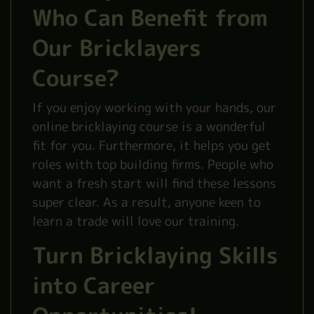
Who Can Benefit from
Our Bricklayers
Course?
If you enjoy working with your hands, our
online bricklaying course is a wonderful
fit for you. Furthermore, it helps you get
roles with top building firms. People who
want a fresh start will find these lessons
super clear. As a result, anyone keen to
learn a trade will love our training.
Turn Bricklaying Skills
into Career