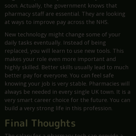
soon. Actually, the government knows that
pharmacy staff are essential. They are looking
at ways to improve pay across the NHS.
New technology might change some of your
daily tasks eventually. Instead of being
replaced, you will learn to use new tools. This
makes your role even more important and
highly skilled. Better skills usually lead to much
better pay for everyone. You can feel safe
knowing your job is very stable. Pharmacies will
always be needed in every single UK town. It is a
very smart career choice for the future. You can
build a very strong life in this profession.
Final Thoughts
The salary for a pharmacy tech can provide a