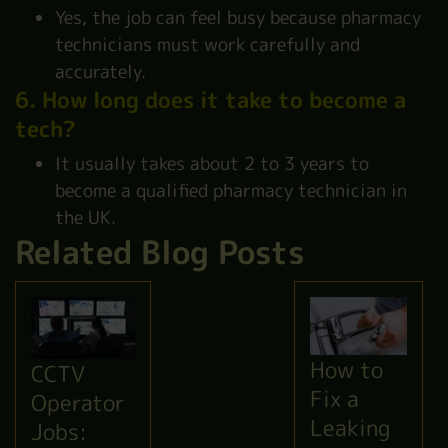
Yes, the job can feel busy because pharmacy
technicians must work carefully and
accurately.
6. How long does it take to become a
tech?
It usually takes about 2 to 3 years to
become a qualified pharmacy technician in
the UK.
Related Blog Posts
How to
CCTV
Fix a
Operator
Leaking
Jobs: