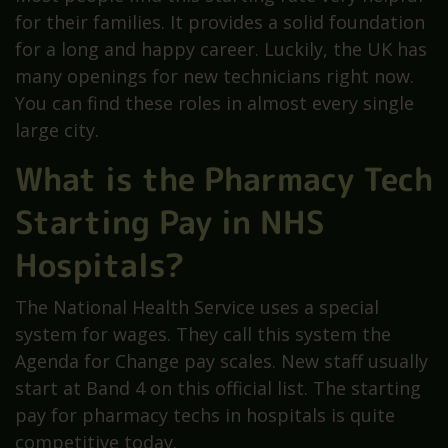
for their families. It provides a solid foundation
for a long and happy career. Luckily, the UK has
many openings for new technicians right now.
You can find these roles in almost every single
large city.
What is the Pharmacy Tech
Starting Pay in NHS
Hospitals?
The National Health Service uses a special
system for wages. They call this system the
Agenda for Change pay scales. New staff usually
start at Band 4 on this official list. The starting
pay for pharmacy techs in hospitals is quite
competitive today.