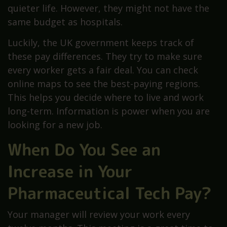
quieter life. However, they might not have the
same budget as hospitals.
Luckily, the UK government keeps track of
these pay differences. They try to make sure
every worker gets a fair deal. You can check
online maps to see the best-paying regions.
This helps you decide where to live and work
long-term. Information is power when you are
looking for a new job.
When Do You See an
Increase in Your
Pharmaceutical Tech Pay?
Your manager will review your work every