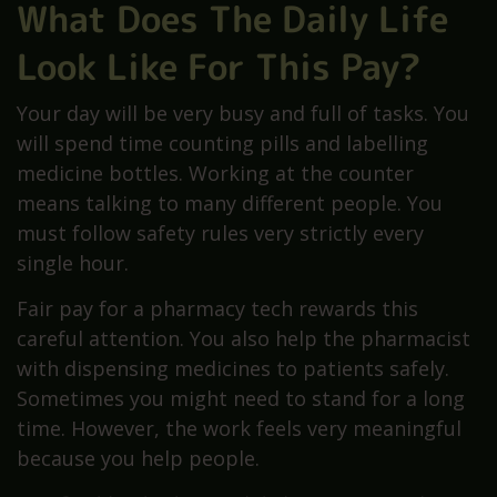
What Does The Daily Life
Look Like For This Pay?
Your day will be very busy and full of tasks. You
will spend time counting pills and labelling
medicine bottles. Working at the counter
means talking to many different people. You
must follow safety rules very strictly every
single hour.
Fair pay for a pharmacy tech rewards this
careful attention. You also help the pharmacist
with dispensing medicines to patients safely.
Sometimes you might need to stand for a long
time. However, the work feels very meaningful
because you help people.