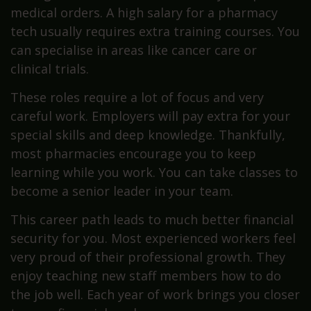
medical orders. A high salary for a pharmacy
tech usually requires extra training courses. You
can specialise in areas like cancer care or
clinical trials.
These roles require a lot of focus and very
careful work. Employers will pay extra for your
special skills and deep knowledge. Thankfully,
most pharmacies encourage you to keep
learning while you work. You can take classes to
become a senior leader in your team.
This career path leads to much better financial
security for you. Most experienced workers feel
very proud of their professional growth. They
enjoy teaching new staff members how to do
the job well. Each year of work brings you closer