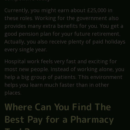
Currently, you might earn about £25,000 in
these roles. Working for the government also
provides many extra benefits for you. You get a
good pension plan for your future retirement.
Actually, you also receive plenty of paid holidays
every single year.
Hospital work feels very fast and exciting for
most new people. Instead of working alone, you
help a big group of patients. This environment
helps you learn much faster than in other
places.
Where Can You Find The
Best Pay for a Pharmacy