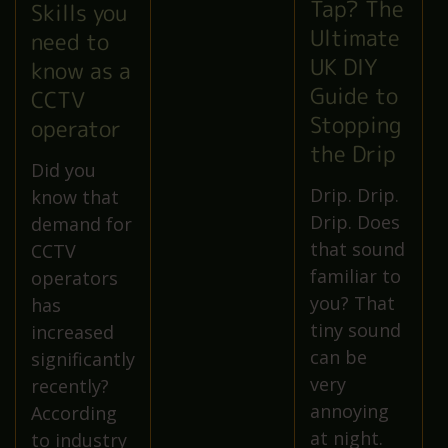
Tap? The
Skills you
Ultimate
need to
UK DIY
know as a
Guide to
CCTV
Stopping
operator
the Drip
Did you
Drip. Drip.
know that
Drip. Does
demand for
that sound
CCTV
familiar to
operators
you? That
has
tiny sound
increased
can be
significantly
very
recently?
annoying
According
at night.
to industry