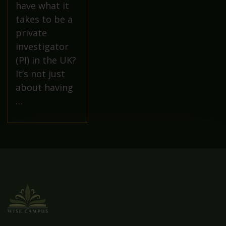
have what it
takes to be a
private
investigator
(PI) in the UK?
It’s not just
about having
…