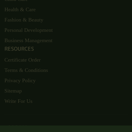
Health & Care
Fashion & Beauty
Personal Development
Business Management
RESOURCES
Certificate Order
Terms & Conditions
Privacy Policy
Sitemap
Write For Us
ADDRESS