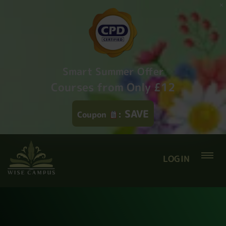
Smart Summer Offer
Courses from Only £12
SAVE
Coupon
:
LOGIN