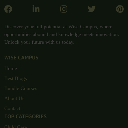
Discover your full potential at Wise Campus, where
opportunities abound and knowledge meets innovation.
Unlock your future with us today.
WISE CAMPUS
Home
Best Blogs
Bundle Courses
About Us
Contact
TOP CATEGORIES
Child Care