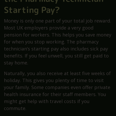
Starting Pay?
Money is only one part of your total job reward.
Most UK employers provide a very good
pension for workers. This helps you save money
for when you stop working. The pharmacy
technician’s starting pay also includes sick pay
benefits. If you feel unwell, you still get paid to
stay home.
Naturally, you also receive at least five weeks of
holiday. This gives you plenty of time to visit
your family. Some companies even offer private
health insurance for their staff members. You
might get help with travel costs if you
commute.