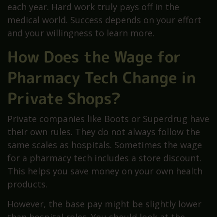
each year. Hard work truly pays off in the
medical world. Success depends on your effort
and your willingness to learn more.
How Does the Wage for
Pharmacy Tech Change in
Private Shops?
Private companies like Boots or Superdrug have
their own rules. They do not always follow the
same scales as hospitals. Sometimes the wage
for a pharmacy tech includes a store discount.
This helps you save money on your own health
products.
However, the base pay might be slightly lower