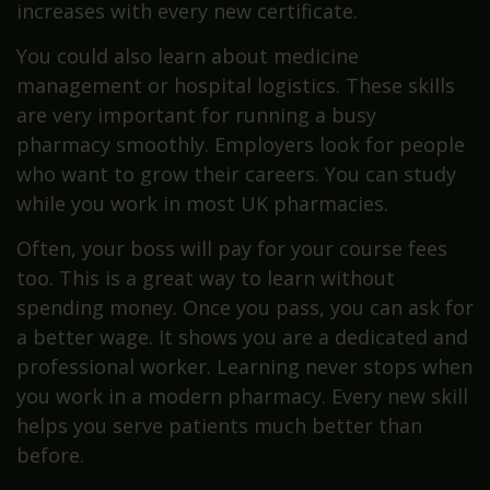
increases with every new certificate.
You could also learn about medicine
management or hospital logistics. These skills
are very important for running a busy
pharmacy smoothly. Employers look for people
who want to grow their careers. You can study
while you work in most UK pharmacies.
Often, your boss will pay for your course fees
too. This is a great way to learn without
spending money. Once you pass, you can ask for
a better wage. It shows you are a dedicated and
professional worker. Learning never stops when
you work in a modern pharmacy. Every new skill
helps you serve patients much better than
before.