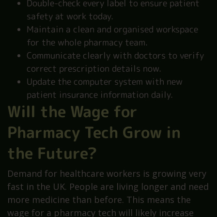
Double-check every label to ensure patient
safety at work today.
Maintain a clean and organised workspace
for the whole pharmacy team.
Communicate clearly with doctors to verify
correct prescription details now.
Update the computer system with new
patient insurance information daily.
Will the Wage for
Pharmacy Tech Grow in
the Future?
Demand for healthcare workers is growing very
fast in the UK. People are living longer and need
more medicine than before. This means the
wage for a pharmacy tech will likely increase