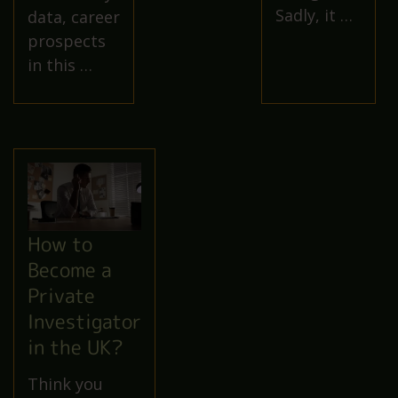
Sadly, it …
data, career
prospects
in this …
How to
Become a
Private
Investigator
in the UK?
Think you