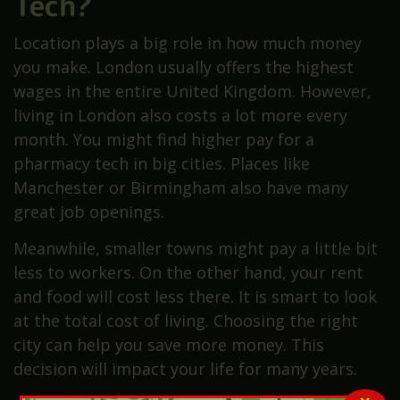
Tech?
Location plays a big role in how much money
you make. London usually offers the highest
wages in the entire United Kingdom. However,
living in London also costs a lot more every
month. You might find higher pay for a
pharmacy tech in big cities. Places like
Manchester or Birmingham also have many
great job openings.
Meanwhile, smaller towns might pay a little bit
less to workers. On the other hand, your rent
and food will cost less there. It is smart to look
at the total cost of living. Choosing the right
city can help you save more money. This
decision will impact your life for many years.