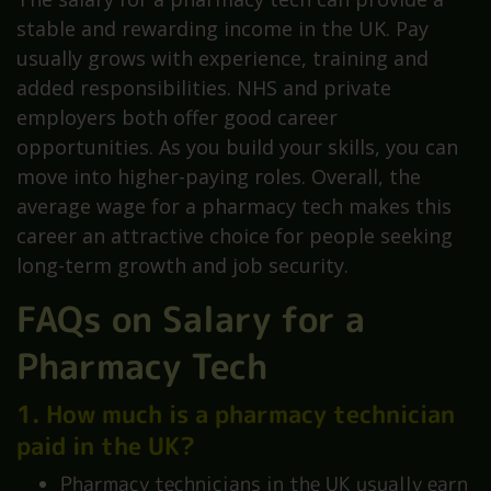
stable and rewarding income in the UK. Pay
usually grows with experience, training and
added responsibilities. NHS and private
employers both offer good career
opportunities. As you build your skills, you can
move into higher-paying roles. Overall, the
average wage for a pharmacy tech makes this
career an attractive choice for people seeking
long-term growth and job security.
FAQs on Salary for a
Pharmacy Tech
1. How much is a pharmacy technician
paid in the UK?
Pharmacy technicians in the UK usually earn