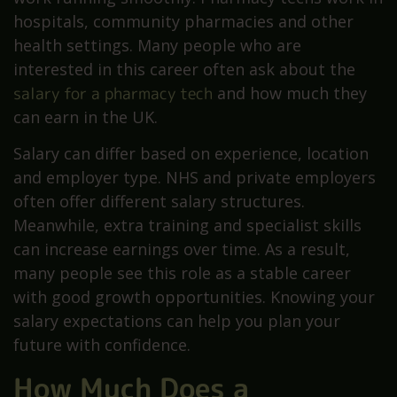
hospitals, community pharmacies and other
health settings. Many people who are
interested in this career often ask about the
salary for a pharmacy tech
and how much they
can earn in the UK.
Salary can differ based on experience, location
and employer type. NHS and private employers
often offer different salary structures.
Meanwhile, extra training and specialist skills
can increase earnings over time. As a result,
many people see this role as a stable career
with good growth opportunities. Knowing your
salary expectations can help you plan your
future with confidence.
How Much Does a