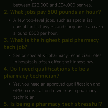
between £22,000 and £34,000 per yea.
2. What jobs pay 500 pounds an hour?
A few top-level jobs, such as specialist
consultants, lawyers and surgeons, can earn
around £500 per hour.
3. What is the highest paid pharmacy
tech job?
Senior specialist pharmacy technician roles
in hospitals often offer the highest pay.
4. Do I need qualifications to be a
pharmacy technician?
Yes, you need an approved qualification and
GPhC registration to work as a pharmacy
technician.
5. Is being a pharmacy tech stressful?