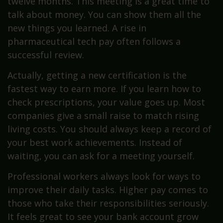
twelve months. This meeting is a great time to
talk about money. You can show them all the
new things you learned. A rise in
pharmaceutical tech pay often follows a
successful review.
Actually, getting a new certification is the
fastest way to earn more. If you learn how to
check prescriptions, your value goes up. Most
companies give a small raise to match rising
living costs. You should always keep a record of
your best work achievements. Instead of
waiting, you can ask for a meeting yourself.
Professional workers always look for ways to
improve their daily tasks. Higher pay comes to
those who take their responsibilities seriously.
It feels great to see your bank account grow