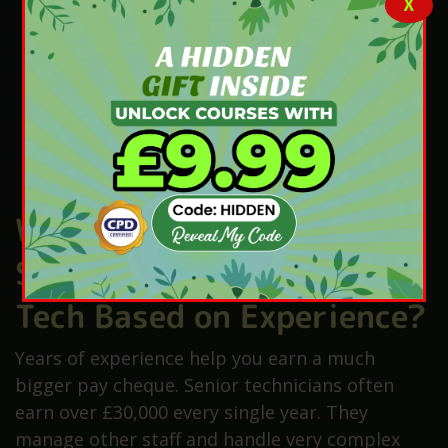
X
London pharmacies often provide a high-
cost area allowance to staff.
Hospital roles include better retirement
savings for your long-term future.
Private shops sometimes give staff
discounts on important health products.
Overtime hours can boost your monthly
take-home pay significantly today.
Who Gets the Highest
Salary for a Pharmacy
Tech Based on Experience?
Years of experience help you earn a much
bigger pay cheque. Senior technicians often
earn over £30,000 every single year. They
manage other staff and handle very complex