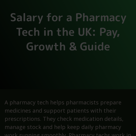
Salary for a Pharmacy
Tech in the UK: Pay,
Growth & Guide
A pharmacy tech helps pharmacists prepare
medicines and support patients with their
prescriptions. They check medication details,
manage stock and help keep daily pharmacy
work running smoothly. Pharmacy techs work in