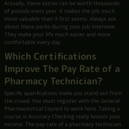
Actually, these extras can be worth thousands
of pounds every year. It makes the job much
more valuable than it first seems. Always ask
about these perks during your job interview.
They make your life much easier and more
comfortable every day.
Which Certifications
Improve The Pay Rate of a
Pharmacy Technician?
Specific qualifications
make you stand out from
the crowd. You must register with the General
Pharmaceutical Council to work here. Taking a
course in Accuracy Checking really boosts your
income. The pay rate of a pharmacy technician