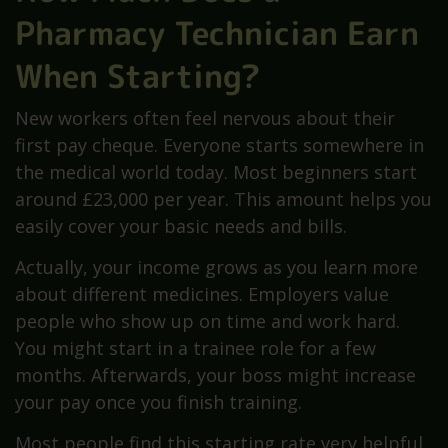
Pharmacy Technician Earn
When Starting?
New workers often feel nervous about their
first pay cheque. Everyone starts somewhere in
the medical world today. Most beginners start
around £23,000 per year. This amount helps you
easily cover your basic needs and bills.
Actually, your income grows as you learn more
about different medicines. Employers value
people who show up on time and work hard.
You might start in a trainee role for a few
months. Afterwards, your boss might increase
your pay once you finish training.
Most people find this starting rate very helpful