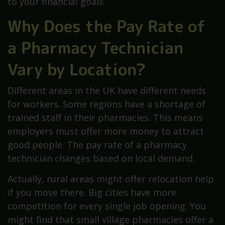
to your financial goals.
Why Does the Pay Rate of
a Pharmacy Technician
Vary by Location?
Different areas in the UK have different needs
for workers. Some regions have a shortage of
trained staff in their pharmacies. This means
employers must offer more money to attract
good people. The pay rate of a pharmacy
technician changes based on local demand.
Actually, rural areas might offer relocation help
if you move there. Big cities have more
competition for every single job opening. You
might find that small village pharmacies offer a