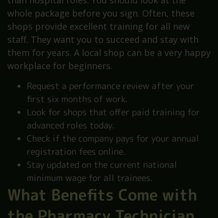
than hospital roles. You should look at the
whole package before you sign. Often, these
shops provide excellent training for all new
staff. They want you to succeed and stay with
them for years. A local shop can be a very happy
workplace for beginners.
Request a performance review after your
first six months of work.
Look for shops that offer paid training for
advanced roles today.
Check if the company pays for your annual
registration fees online.
Stay updated on the current national
minimum wage for all trainees.
What Benefits Come with
the Pharmacy Technician