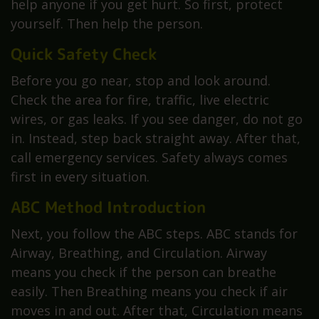
help anyone if you get hurt. So first, protect
yourself. Then help the person.
Quick Safety Check
Before you go near, stop and look around.
Check the area for fire, traffic, live electric
wires, or gas leaks. If you see danger, do not go
in. Instead, step back straight away. After that,
call emergency services. Safety always comes
first in every situation.
ABC Method Introduction
Next, you follow the ABC steps. ABC stands for
Airway, Breathing, and Circulation. Airway
means you check if the person can breathe
easily. Then Breathing means you check if air
moves in and out. After that, Circulation means