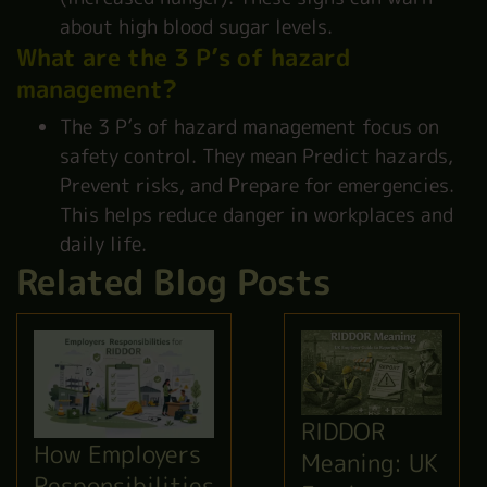
about high blood sugar levels.
What are the 3 P’s of hazard
management?
The 3 P’s of hazard management focus on
safety control. They mean Predict hazards,
Prevent risks, and Prepare for emergencies.
This helps reduce danger in workplaces and
daily life.
Related Blog Posts
RIDDOR
How Employers
Meaning: UK
Responsibilities