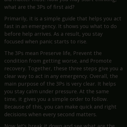
what are the 3Ps of first aid?
Primarily, it is a simple guide that helps you act
fast in an emergency. It shows you what to do
before help arrives. As a result, you stay
focused when panic starts to rise.
The 3Ps mean Preserve life, Prevent the
condition from getting worse, and Promote
recovery. Together, these three steps give you a
clear way to act in any emergency. Overall, the
main purpose of the 3Ps is very clear. It helps
you stay calm under pressure. At the same
time, it gives you a simple order to follow.
Because of this, you can make quick and right
decisions when every second matters.
Now let’s break it down and see what are the