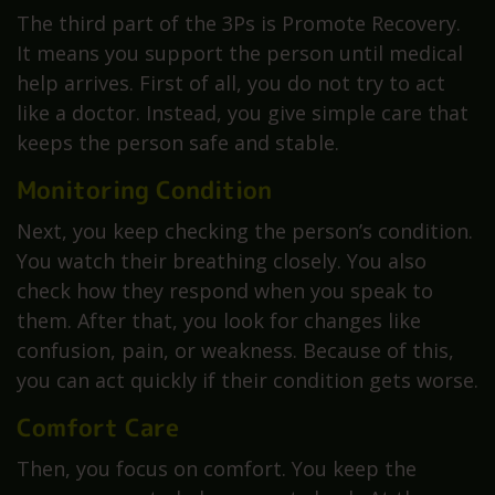
The third part of the 3Ps is Promote Recovery.
It means you support the person until medical
help arrives. First of all, you do not try to act
like a doctor. Instead, you give simple care that
keeps the person safe and stable.
Monitoring Condition
Next, you keep checking the person’s condition.
You watch their breathing closely. You also
check how they respond when you speak to
them. After that, you look for changes like
confusion, pain, or weakness. Because of this,
you can act quickly if their condition gets worse.
Comfort Care
Then, you focus on comfort. You keep the