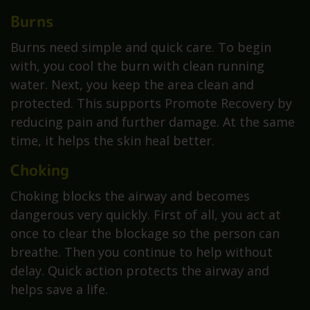
Burns
Burns need simple and quick care. To begin
with, you cool the burn with clean running
water. Next, you keep the area clean and
protected. This supports Promote Recovery by
reducing pain and further damage. At the same
time, it helps the skin heal better.
Choking
Choking blocks the airway and becomes
dangerous very quickly. First of all, you act at
once to clear the blockage so the person can
breathe. Then you continue to help without
delay. Quick action protects the airway and
helps save a life.