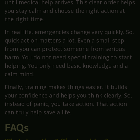
until medical help arrives. This clear order helps
you stay calm and choose the right action at
the right time.
In real life, emergencies change very quickly. So,
quick action matters a lot. Even a small step
from you can protect someone from serious
harm. You do not need special training to start
helping. You only need basic knowledge and a
calm mind.
Finally, training makes things easier. It builds
your confidence and helps you think clearly. So,
instead of panic, you take action. That action
can truly help save a life.
FAQs