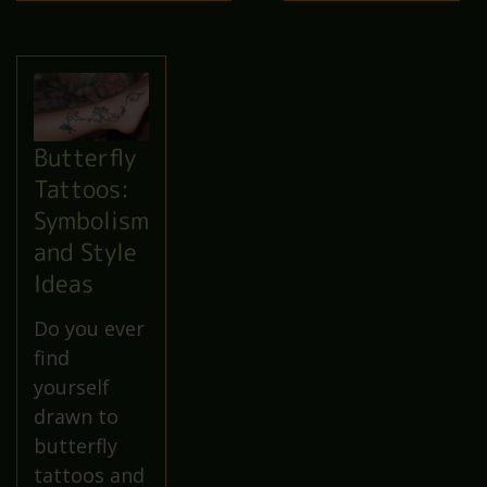
Butterfly
Tattoos:
Symbolism
and Style
Ideas
Do you ever
find
yourself
drawn to
butterfly
tattoos and