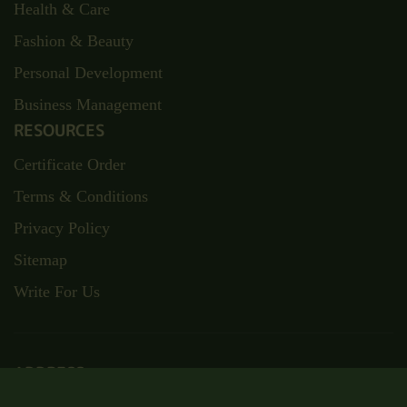
Health & Care
Fashion & Beauty
Personal Development
Business Management
RESOURCES
Certificate Order
Terms & Conditions
Privacy Policy
Sitemap
Write For Us
ADDRESS
Suite RA01, 195-197 Wood Street,