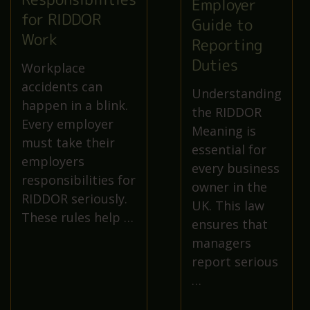
Employer
for RIDDOR
Guide to
Work
Reporting
Duties
Workplace
accidents can
Understanding
happen in a blink.
the RIDDOR
Every employer
Meaning is
must take their
essential for
employers
every business
responsibilities for
owner in the
RIDDOR seriously.
UK. This law
These rules help …
ensures that
managers
report serious
…