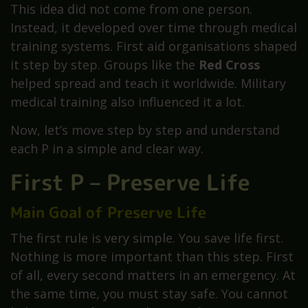
This idea did not come from one person.
Instead, it developed over time through medical
training systems. First aid organisations shaped
it step by step. Groups like the
Red Cross
helped spread and teach it worldwide. Military
medical training also influenced it a lot.
Now, let’s move step by step and understand
each P in a simple and clear way.
First P – Preserve Life
Main Goal of Preserve Life
The first rule is very simple. You save life first.
Nothing is more important than this step. First
of all, every second matters in an emergency. At
the same time, you must stay safe. You cannot