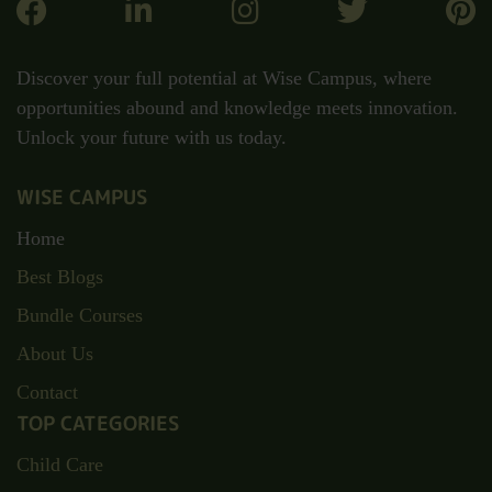
Discover your full potential at Wise Campus, where
opportunities abound and knowledge meets innovation.
Unlock your future with us today.
WISE CAMPUS
Home
Best Blogs
Bundle Courses
About Us
Contact
TOP CATEGORIES
Child Care