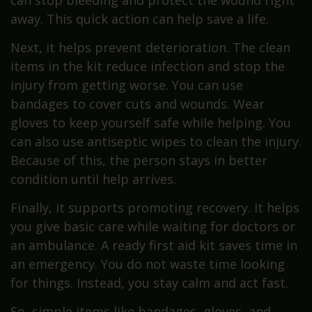
away. This quick action can help save a life.
Next, it helps prevent deterioration. The clean
items in the kit reduce infection and stop the
injury from getting worse. You can use
bandages to cover cuts and wounds. Wear
gloves to keep yourself safe while helping. You
can also use antiseptic wipes to clean the injury.
Because of this, the person stays in better
condition until help arrives.
Finally, it supports promoting recovery. It helps
you give basic care while waiting for doctors or
an ambulance. A ready first aid kit saves time in
an emergency. You do not waste time looking
for things. Instead, you stay calm and act fast.
So, simple items like bandages, gloves, and