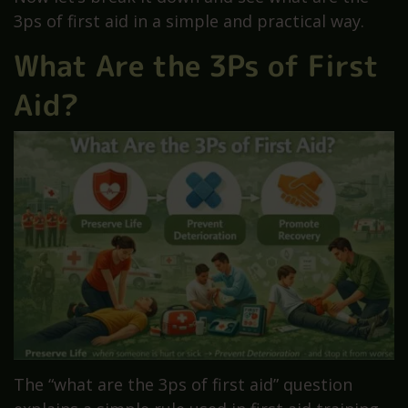
3ps of first aid in a simple and practical way.
What Are the 3Ps of First
Aid?
The “what are the 3ps of first aid” question