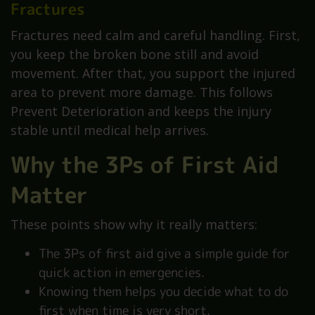
Fractures
Fractures need calm and careful handling. First,
you keep the broken bone still and avoid
movement. After that, you support the injured
area to prevent more damage. This follows
Prevent Deterioration and keeps the injury
stable until medical help arrives.
Why the 3Ps of First Aid
Matter
These points show why it really matters:
The 3Ps of first aid give a simple guide for
quick action in emergencies.
Knowing them helps you decide what to do
first when time is very short.