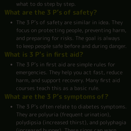
what to do step by step.
What are the 3 P’s of safety?
The 3 P’s of safety are similar in idea. They
focus on protecting people, preventing harm,
and preparing for risks. The goal is always
to keep people safe before and during danger.
What is 3 P’s in first aid?
The 3 P’s in first aid are simple rules for
emergencies. They help you act fast, reduce
harm, and support recovery. Many first aid
courses teach this as a basic rule.
What are the 3 P’s symptoms of?
The 3 P’s often relate to diabetes symptoms.
They are polyuria (frequent urination),
polydipsia (increased thirst), and polyphagia
(increased hunger). These signs can warn