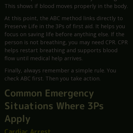
This shows if blood moves properly in the body.
At this point, the ABC method links directly to
Preserve Life in the 3Ps of first aid. It helps you
focus on saving life before anything else. If the
person is not breathing, you may need CPR. CPR
helps restart breathing and supports blood
flow until medical help arrives.
Finally, always remember a simple rule. You
check ABC first. Then you take action.
Common Emergency
Situations Where 3Ps
Apply
Cardiac Arrest