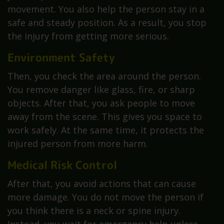
movement. You also help the person stay in a
safe and steady position. As a result, you stop
the injury from getting more serious.
Environment Safety
Then, you check the area around the person.
You remove danger like glass, fire, or sharp
objects. After that, you ask people to move
away from the scene. This gives you space to
work safely. At the same time, it protects the
injured person from more harm.
Medical Risk Control
After that, you avoid actions that can cause
more damage. You do not move the person if
you think there is a neck or spine injury.
Instead, you wait for emergency help unless