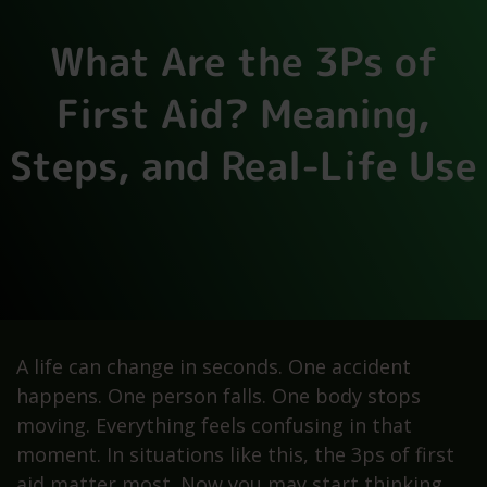
What Are the 3Ps of
First Aid? Meaning,
Steps, and Real-Life Use
A life can change in seconds. One accident
happens. One person falls. One body stops
moving. Everything feels confusing in that
moment. In situations like this, the 3ps of first
aid matter most. Now you may start thinking,