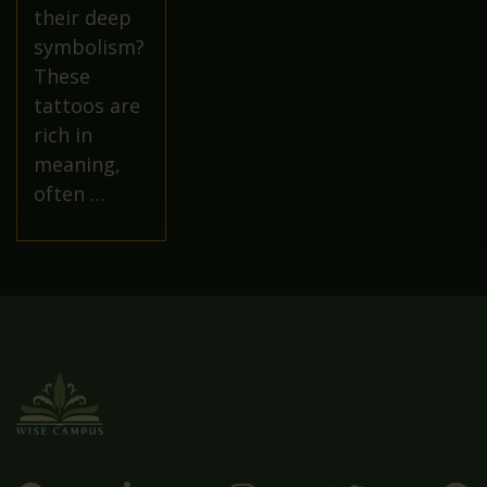
their deep
symbolism?
These
tattoos are
rich in
meaning,
often …