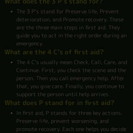
What does the 3 P’s stand for?
The 3 P’s stand for Preserve life, Prevent
deterioration, and Promote recovery. These
are the three main steps in first aid. They
guide you to act in the right order during an
emergency.
What are the 4 C’s of first aid?
The 4 C’s usually mean Check, Call, Care, and
Continue. First, you check the scene and the
person. Then you call emergency help. After
that, you give care. Finally, you continue to
support the person until help arrives.
What does P stand for in first aid?
In first aid, P stands for three key actions.
Preserve life, prevent worsening, and
promote recovery. Each one helps you decide