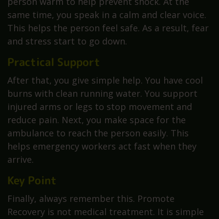
person warm to help prevent shock. At the
same time, you speak in a calm and clear voice.
This helps the person feel safe. As a result, fear
and stress start to go down.
Practical Support
After that, you give simple help. You have cool
burns with clean running water. You support
injured arms or legs to stop movement and
reduce pain. Next, you make space for the
ambulance to reach the person easily. This
helps emergency workers act fast when they
arrive.
Key Point
Finally, always remember this. Promote
Recovery is not medical treatment. It is simple