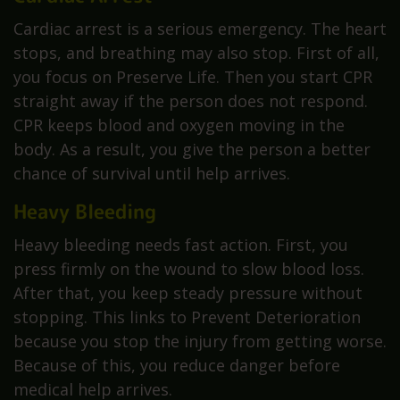
Cardiac arrest is a serious emergency. The heart
stops, and breathing may also stop. First of all,
you focus on Preserve Life. Then you start CPR
straight away if the person does not respond.
CPR keeps blood and oxygen moving in the
body. As a result, you give the person a better
chance of survival until help arrives.
Heavy Bleeding
Heavy bleeding needs fast action. First, you
press firmly on the wound to slow blood loss.
After that, you keep steady pressure without
stopping. This links to Prevent Deterioration
because you stop the injury from getting worse.
Because of this, you reduce danger before
medical help arrives.