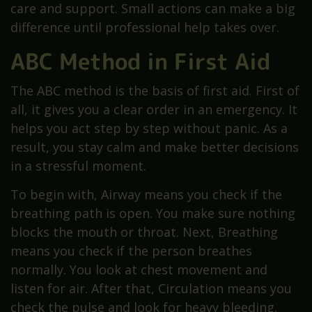
care and support. Small actions can make a big
difference until professional help takes over.
ABC Method in First Aid
The ABC method is the basis of first aid. First of
all, it gives you a clear order in an emergency. It
helps you act step by step without panic. As a
result, you stay calm and make better decisions
in a stressful moment.
To begin with, Airway means you check if the
breathing path is open. You make sure nothing
blocks the mouth or throat. Next, Breathing
means you check if the person breathes
normally. You look at chest movement and
listen for air. After that, Circulation means you
check the pulse and look for heavy bleeding.