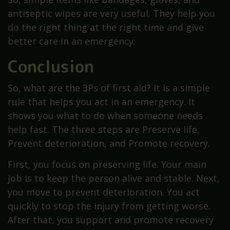
antiseptic wipes are very useful. They help you
do the right thing at the right time and give
better care in an emergency.
Conclusion
So, what are the 3Ps of first aid? It is a simple
rule that helps you act in an emergency. It
shows you what to do when someone needs
help fast. The three steps are Preserve life,
Prevent deterioration, and Promote recovery.
First, you focus on preserving life. Your main
job is to keep the person alive and stable. Next,
you move to prevent deterioration. You act
quickly to stop the injury from getting worse.
After that, you support and promote recovery