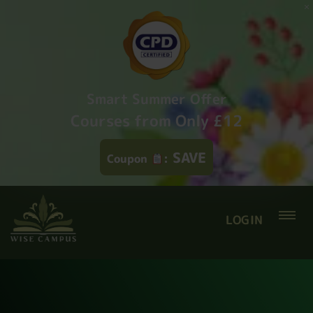
Smart Summer Offer
Courses from Only £12
SAVE
Coupon
:
LOGIN