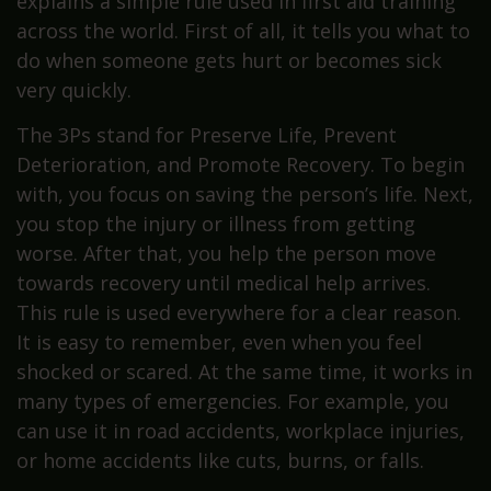
explains a simple rule used in first aid training
across the world. First of all, it tells you what to
do when someone gets hurt or becomes sick
very quickly.
The 3Ps stand for Preserve Life, Prevent
Deterioration, and Promote Recovery. To begin
with, you focus on saving the person’s life. Next,
you stop the injury or illness from getting
worse. After that, you help the person move
towards recovery until medical help arrives.
This rule is used everywhere for a clear reason.
It is easy to remember, even when you feel
shocked or scared. At the same time, it works in
many types of emergencies. For example, you
can use it in road accidents, workplace injuries,
or home accidents like cuts, burns, or falls.