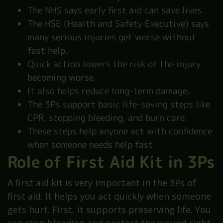
The NHS says early first aid can save lives.
The HSE (Health and Safety Executive) says
many serious injuries get worse without
fast help.
Quick action lowers the risk of the injury
becoming worse.
It also helps reduce long-term damage.
The 3Ps support basic life-saving steps like
CPR, stopping bleeding, and burn care.
These steps help anyone act with confidence
when someone needs help fast.
Role of First Aid Kit in 3Ps
A first aid kit is very important in the 3Ps of
first aid. It helps you act quickly when someone
gets hurt. First, it supports preserving life. You
can stop bleeding and protect the wound right