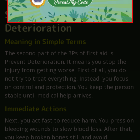
Second P – Prevent
Deterioration
Meaning in Simple Terms
The second part of the 3Ps of first aid is
Prevent Deterioration. It means you stop the
injury from getting worse. First of all, you do
not try to treat everything. Instead, you focus
on control and protection. You keep the person
stable until medical help arrives.
Immediate Actions
Next, you act fast to reduce harm. You press on
bleeding wounds to slow blood loss. After that,
you keep broken bones still and avoid