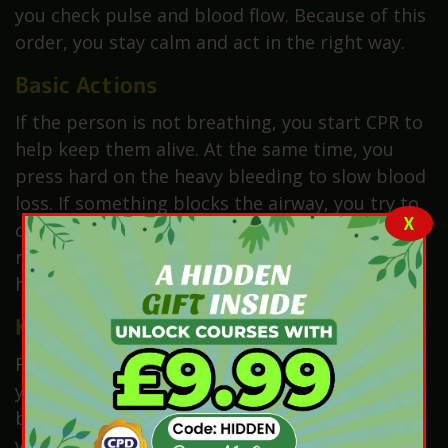
you check pulse and blood flow. Because of this
order, you stay calm and act in the right way.
Basic Actions
If the person is not breathing, you start CPR to
help keep them alive. At the same time, you
press hard on the heavy bleeding to slow blood
loss. If something blocks the airway, you try to
X
clear it with care so air can pass again. As a
result, you help keep the person stable until
help arrives.
Key Point
Finally, always remember this rule. Never risk
your own life. A safe first aider can help others
better. If you take risks, you may create two
victims instead of one.