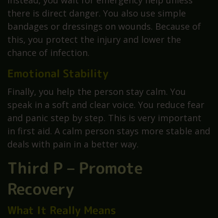
there is direct danger. You also use simple
bandages or dressings on wounds. Because of
this, you protect the injury and lower the
chance of infection.
Emotional Stability
Finally, you help the person stay calm. You
speak in a soft and clear voice. You reduce fear
and panic step by step. This is very important
in first aid. A calm person stays more stable and
deals with pain in a better way.
Third P – Promote
Recovery
What It Really Means