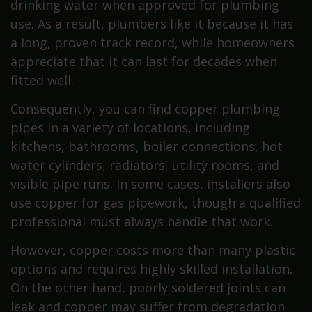
drinking water when approved for plumbing
use. As a result, plumbers like it because it has
a long, proven track record, while homeowners
appreciate that it can last for decades when
fitted well.
Consequently, you can find copper plumbing
pipes in a variety of locations, including
kitchens, bathrooms, boiler connections, hot
water cylinders, radiators, utility rooms, and
visible pipe runs. In some cases, installers also
use copper for gas pipework, though a qualified
professional must always handle that work.
However, copper costs more than many plastic
options and requires highly skilled installation.
On the other hand, poorly soldered joints can
leak and copper may suffer from degradation