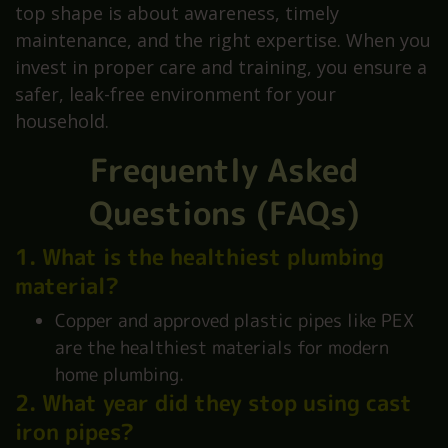
top shape is about awareness, timely
maintenance, and the right expertise. When you
invest in proper care and training, you ensure a
safer, leak-free environment for your
household.
Frequently Asked
Questions (FAQs)
1. What is the healthiest plumbing
material?
Copper and approved plastic pipes like PEX
are the healthiest materials for modern
home plumbing.
2. What year did they stop using cast
iron pipes?