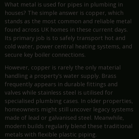
What metal is used for pipes in plumbing in
houses? The simple answer is copper, which
stands as the most common and reliable metal
found across UK homes in these current days.
Its primary job is to safely transport hot and
cold water, power central heating systems, and
secure key boiler connections.
However, copper is rarely the only material
handling a property’s water supply. Brass
frequently appears in durable fittings and
valves while stainless steel is utilised for
specialised plumbing cases. In older properties,
homeowners might still uncover legacy systems
made of lead or galvanised steel. Meanwhile,
modern builds regularly blend these traditional
metals with flexible plastic piping.