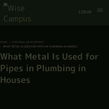
LOGIN
HOME
PERSONAL DEVELOPMENT
WHAT METAL IS USED FOR PIPES IN PLUMBING IN HOUSES
What Metal Is Used for
Pipes in Plumbing in
Houses