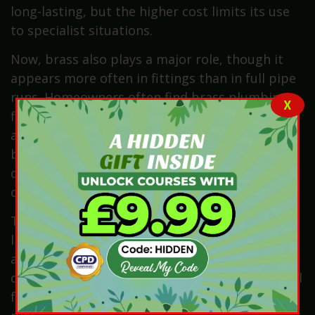
long-lasting, but the higher cost limits its use
to specialist situations.
Now, brass also plays a major role, though it
appears more often in fittings than in full pipe
runs. Homeowners often find brass plumbing
X
fittings in taps, valves, stopcocks, connectors
and compression fittings. Brass works
beautifully because it resists corrosion and
connects neatly with copper systems without
causing chemical reactions.
There are also historical materials to consider,
like galvanised steel plumbing pipes. These
appeared more frequently in older homes built
during the mid-twentieth century. This material
features a zinc coating that helps slow down