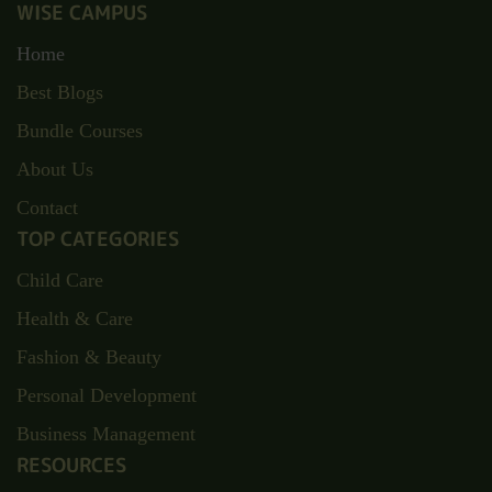
WISE CAMPUS
Home
Best Blogs
Bundle Courses
About Us
Contact
TOP CATEGORIES
Child Care
Health & Care
Fashion & Beauty
Personal Development
Business Management
RESOURCES