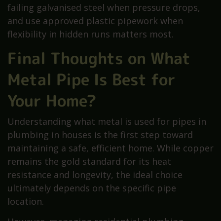
failing galvanised steel when pressure drops,
and use approved plastic pipework when
flexibility in hidden runs matters most.
Final Thoughts on What
Metal Pipe Is Best for
Your Home?
Understanding what metal is used for pipes in
plumbing in houses is the first step toward
maintaining a safe, efficient home. While copper
remains the gold standard for its heat
resistance and longevity, the ideal choice
ultimately depends on the specific pipe
location.