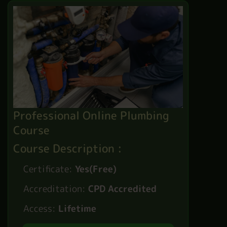
Professional Online Plumbing
Course
Course Description :
Certificate:
Yes(Free)
Accreditation:
CPD Accredited
Access:
Lifetime