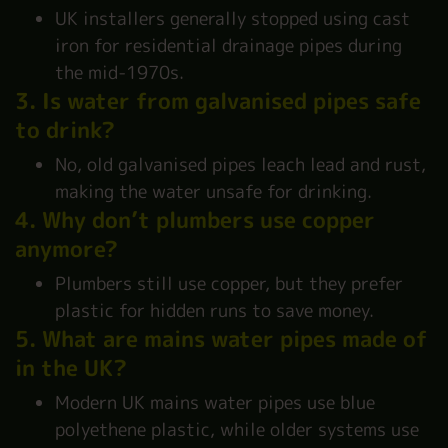
UK installers generally stopped using cast
iron for residential drainage pipes during
the mid-1970s.
3. Is water from galvanised pipes safe
to drink?
No, old galvanised pipes leach lead and rust,
making the water unsafe for drinking.
4. Why don’t plumbers use copper
anymore?
Plumbers still use copper, but they prefer
plastic for hidden runs to save money.
5. What are mains water pipes made of
in the UK?
Modern UK mains water pipes use blue
polyethene plastic, while older systems use