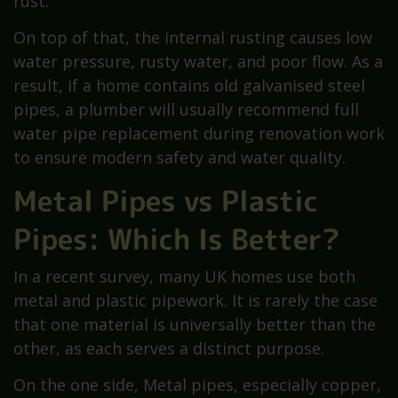
rust.
On top of that, the internal rusting causes low
water pressure, rusty water, and poor flow. As a
result, if a home contains old galvanised steel
pipes, a plumber will usually recommend full
water pipe replacement during renovation work
to ensure modern safety and water quality.
Metal Pipes vs Plastic
Pipes: Which Is Better?
In a recent survey, many UK homes use both
metal and plastic pipework. It is rarely the case
that one material is universally better than the
other, as each serves a distinct purpose.
On the one side, Metal pipes, especially copper,