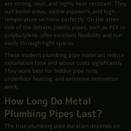
are strong, neat, and highly heat-resistant. They
suit boiler areas, visible pipework, and high-
temperature sections perfectly. On the other
side of the debate, plastic pipes, such as PEX or
polybutylene, offer excellent flexibility and run
easily through tight spaces.
These modern plumbing pipe materials reduce
installation time and labour costs significantly.
They work best for hidden pipe runs,
underfloor heating, and extensive renovation
work.
How Long Do Metal
Plumbing Pipes Last?
The true plumbing pipe duration depends on