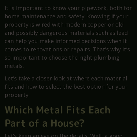
It is important to know your pipework, both for
home maintenance and safety. Knowing if your
property is wired with modern copper or old
and possibly dangerous materials such as lead
can help you make informed decisions when it
comes to renovations or repairs. That’s why it’s
so important to choose the right plumbing
metals.
Let’s take a closer look at where each material
fits and how to select the best option for your
property.
Which Metal Fits Each
Part of a House?
Let’s keep an eye on the details. Well, a good