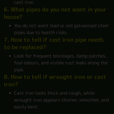
cast iron.
6. What pipes do you not want in your
house?
You do not want lead or old galvanised steel
pipes due to health risks.
7. How to tell if cast iron pipe needs
to be replaced?
Look for frequent blockages, damp patches,
foul odours, and visible rust leaks along the
pipe.
8. How to tell if wrought iron or cast
iron?
Cast iron looks thick and rough, while
wrought iron appears thinner, smoother, and
easily bent.