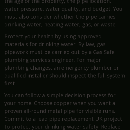
the age of the property, the pipe location,
water pressure, water quality, and budget. You
must also consider whether the pipe carries
drinking water, heating water, gas, or waste.
Protect your health by using approved
materials for drinking water. By law, gas
pipework must be carried out by a Gas Safe
plumbing services engineer. For major
plumbing changes, an emergency plumber or
qualified installer should inspect the full system
first.
You can follow a simple decision process for
your home. Choose copper when you want a
proven all-round metal pipe for visible runs.
Commit to a lead pipe replacement UK project
to protect your drinking water safety. Replace