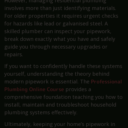
However, managing residential plumbing
involves more than just identifying materials.
For older properties it requires urgent checks
for hazards like lead or galvanised steel. A
skilled plumber can inspect your pipework,
break down exactly what you have and safely
guide you through necessary upgrades or
repairs.
If you want to confidently handle these systems
yourself, understanding the theory behind
modern pipework is essential. The
Professional
Plumbing Online Course
provides a
comprehensive foundation teaching you how to
install, maintain and troubleshoot household
plumbing systems effectively.
Ultimately, keeping your home’s pipework in