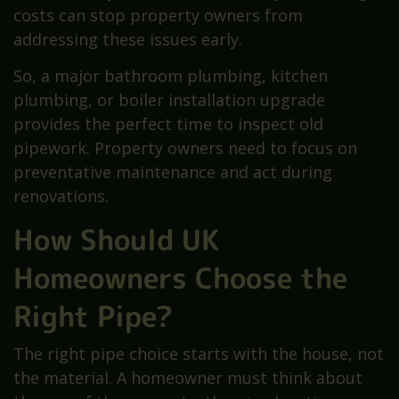
costs can stop property owners from
addressing these issues early.
So, a major bathroom plumbing, kitchen
plumbing, or boiler installation upgrade
provides the perfect time to inspect old
pipework. Property owners need to focus on
preventative maintenance and act during
renovations.
How Should UK
Homeowners Choose the
Right Pipe?
The right pipe choice starts with the house, not
the material. A homeowner must think about