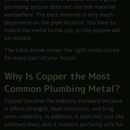
plumbing system does not use one material
everywhere. The best material is very much
dependent on the pipe location. You have to
match the metal to the job, so the system will
be reliable.
The table below shows the right metal choice
for every part of your house:
Why Is Copper the Most
Common Plumbing Metal?
Copper became the industry standard because
it offers strength, heat resistance, and long-
term reliability. In addition, it does not rust like
ordinary steel, and it remains perfectly safe for