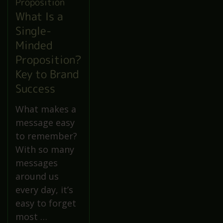
What Is a
Single-
Minded
Proposition?
Key to Brand
Success
What makes a
message easy
to remember?
With so many
messages
around us
every day, it’s
easy to forget
most …