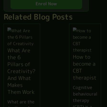
Enrol Now
Related Blog Posts
What Are
How to
the 6
become a
Pillars of
CBT
Creativity?
therapist
And What
Makes
Cognitive
Them Work
behavioural
therapy
What are the
(CBT) is a