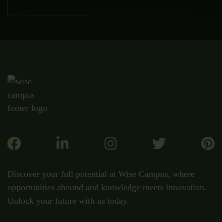
Discover your full potential at Wise Campus, where
opportunities abound and knowledge meets innovation.
Unlock your future with us today.