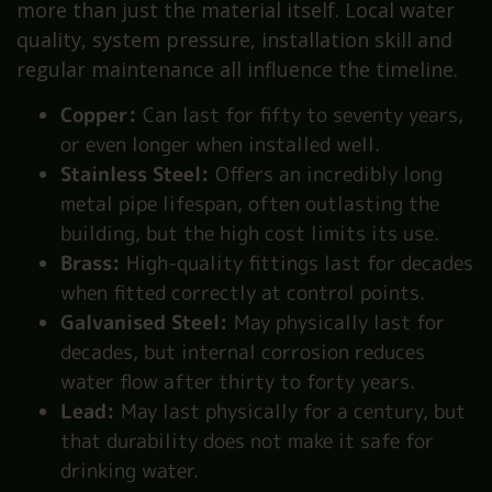
more than just the material itself. Local water
quality, system pressure, installation skill and
regular maintenance all influence the timeline.
Copper:
Can last for fifty to seventy years,
or even longer when installed well.
Stainless Steel:
Offers an incredibly long
metal pipe lifespan, often outlasting the
building, but the high cost limits its use.
Brass:
High-quality fittings last for decades
when fitted correctly at control points.
Galvanised Steel:
May physically last for
decades, but internal corrosion reduces
water flow after thirty to forty years.
Lead:
May last physically for a century, but
that durability does not make it safe for
drinking water.