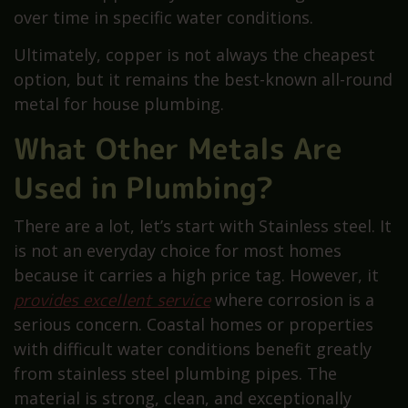
over time in specific water conditions.
Ultimately, copper is not always the cheapest
option, but it remains the best-known all-round
metal for house plumbing.
What Other Metals Are
Used in Plumbing?
There are a lot, let’s start with Stainless steel. It
is not an everyday choice for most homes
because it carries a high price tag. However, it
provides excellent service
where corrosion is a
serious concern. Coastal homes or properties
with difficult water conditions benefit greatly
from stainless steel plumbing pipes. The
material is strong, clean, and exceptionally