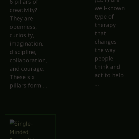
6 pillars of
well-known
creativity?
type of
They are
therapy
openness,
that
curiosity,
changes
imagination,
the way
discipline,
people
collaboration,
think and
and courage.
act to help
These six
…
pillars form …