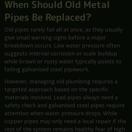
When Should Old Metal
Pipes Be Replaced?
Old pipes rarely fail all at once, as they usually
give small warning signs before a major
breakdown occurs. Low water pressure often
suggests internal corrosion or scale buildup
while brown or rusty water typically points to
failing galvanised steel pipework.
However, managing old plumbing requires a
targeted approach based on the specific
materials involved. Lead pipes always need a
safety check and galvanised steel pipes require
attention when water pressure drops. While
copper pipes may only need a local repair if the
rest of the system remains healthy fear of high