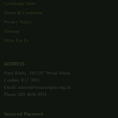
Certificate Order
Terms & Conditions
Privacy Policy
Sitemap
Write For Us
ADDRESS
Suite RA01, 195-197 Wood Street,
London, E17 3NU
Email: admin@wisecampus.org.uk
Phone: 020 4636 9911
Secured Payment