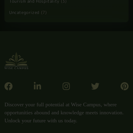
Tourism and Hospitality
(3)
Uncategorized
(7)
Discover your full potential at Wise Campus, where
opportunities abound and knowledge meets innovation.
Unlock your future with us today.