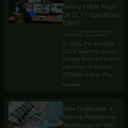
Salary | How Much
Do CCTV Operators
Earn?
IBUKUN WILLIAMS
OCT 30,25
BY
PROFESSIONAL DEVELOPMENT
In 2025, the average
CCTV operator salary
ranges from £11 to £14
per hour, or around
£27,000 a year. Pay …
READ MORE
How to Become a
Sterile Processing
Technician in the