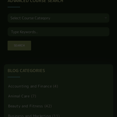
ADVANCED COURSE SEARCH
BLOG CATEGORIES
Accounting and Finance
(4)
Animal Care
(7)
Beauty and Fitness
(42)
Business and Marketing
(11)