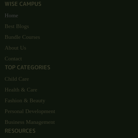
WISE CAMPUS
Home
Best Blogs
Bundle Courses
About Us
Contact
TOP CATEGORIES
Child Care
Health & Care
Fashion & Beauty
Personal Development
Business Management
RESOURCES