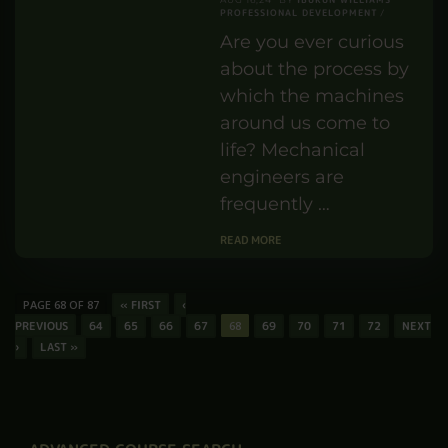
PROFESSIONAL DEVELOPMENT
Are you ever curious
about the process by
which the machines
around us come to
life? Mechanical
engineers are
frequently …
READ MORE
PAGE 68 OF 87
« FIRST
‹
PREVIOUS
64
65
66
67
68
69
70
71
72
NEXT
›
LAST »