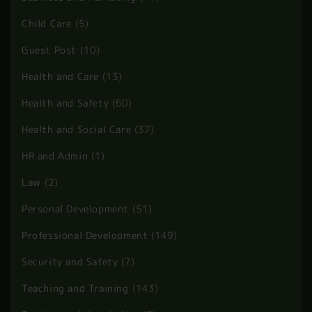
Child Care
(5)
Guest Post
(10)
Health and Care
(13)
Health and Safety
(60)
Health and Social Care
(37)
HR and Admin
(1)
Law
(2)
Personal Development
(51)
Professional Development
(149)
Security and Safety
(7)
Teaching and Training
(143)