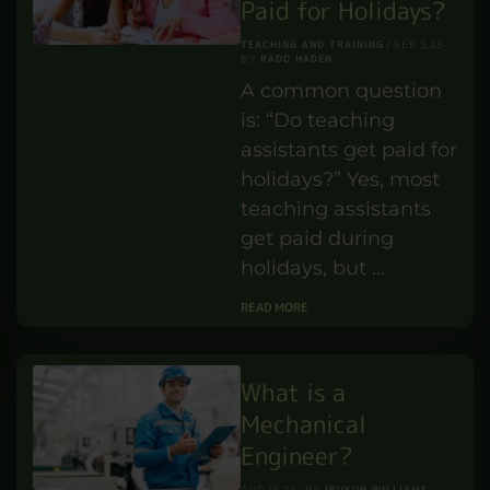
Paid for Holidays?
TEACHING AND TRAINING
SEP 3,25
RADD HADEN
BY
A common question
is: “Do teaching
assistants get paid for
holidays?” Yes, most
teaching assistants
get paid during
holidays, but …
READ MORE
What is a
Mechanical
Engineer?
IBUKUN WILLIAMS
AUG 16,24
BY