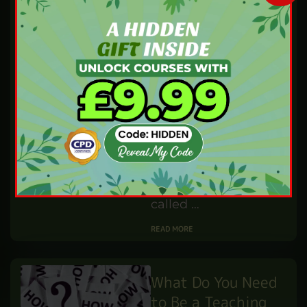
Contracts
IBUKUN WILLIAMS
SEP 9,24
BY
PROFESSIONAL DEVELOPMENT
Have you ever
wondered how
businesses secure
contracts with big
organisations or
government bodies?
This process often
involves something
called …
READ MORE
What Do You Need
to Be a Teaching