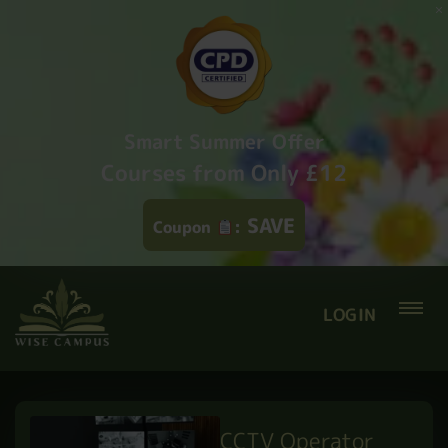
Smart Summer Offer
Courses from Only £12
SAVE
Coupon
:
LOGIN
CCTV Operator