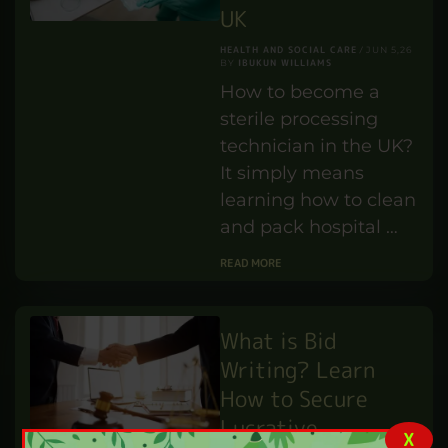
UK
HEALTH AND SOCIAL CARE
JUN 5,26
IBUKUN WILLIAMS
BY
How to become a
sterile processing
technician in the UK?
It simply means
learning how to clean
and pack hospital …
READ MORE
What is Bid
Writing? Learn
How to Secure
Lucrative
X