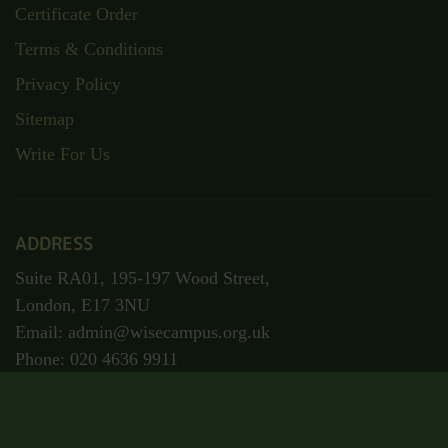
Certificate Order
Terms & Conditions
Privacy Policy
Sitemap
Write For Us
ADDRESS
Suite RA01, 195-197 Wood Street,
London, E17 3NU
Email: admin@wisecampus.org.uk
Phone: 020 4636 9911
Secured Payment