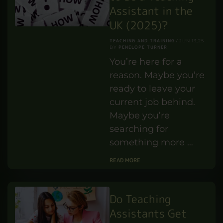
Assistant in the
UK (2025)?
TEACHING AND TRAINING
JUN 13,25
PENELOPE TURNER
BY
You’re here for a
reason. Maybe you’re
ready to leave your
current job behind.
Maybe you’re
searching for
something more …
READ MORE
Do Teaching
Assistants Get