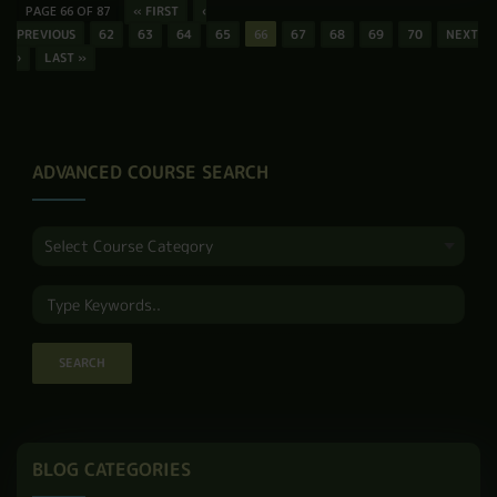
RADD HADEN
So, what is the
significance of
butterfly tattoo? At its
heart, it often means
change, freedom, and
new life. Because …
READ MORE
PAGE 66 OF 87
« FIRST
‹
PREVIOUS
62
63
64
65
66
67
68
69
70
NEXT
›
LAST »
ADVANCED COURSE SEARCH