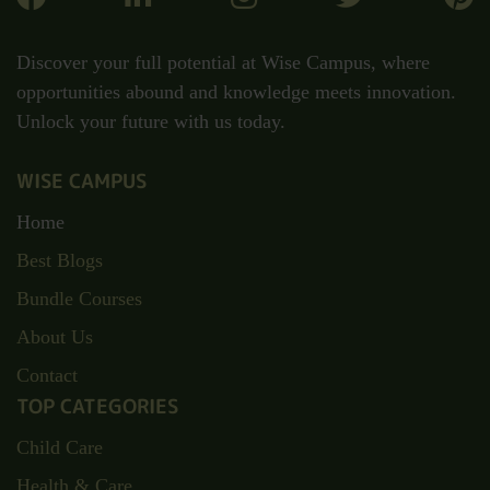
Uncategorized
(7)
Discover your full potential at Wise Campus, where
opportunities abound and knowledge meets innovation.
Unlock your future with us today.
WISE CAMPUS