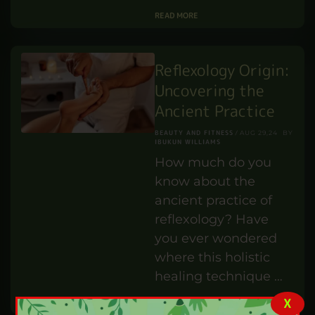
technician do?
IBUKUN WILLIAMS
SEP 1,24
BY
PROFESSIONAL DEVELOPMENT
In this article, we will
explore the world of
lab technicians,
exploring their jobs,
responsibilities, and
the skills required to
…
READ MORE
Reflexology Origin:
Uncovering the
Ancient Practice
X