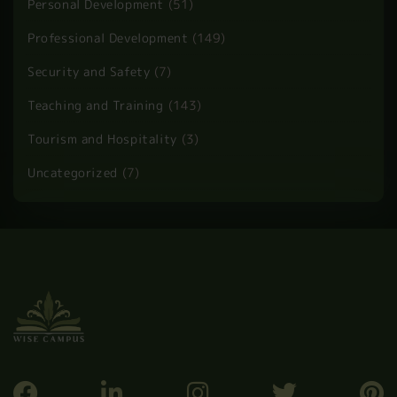
Child Care
(5)
Guest Post
(10)
Health and Care
(13)
Health and Safety
(60)
Health and Social Care
(37)
HR and Admin
(1)
Law
(2)
Personal Development
(51)
Professional Development
(149)
Security and Safety
(7)
Teaching and Training
(143)
Tourism and Hospitality
(3)