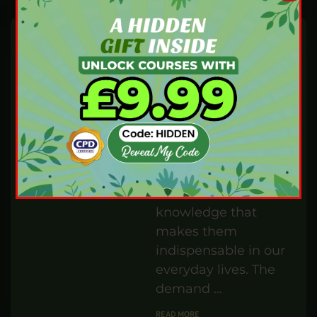
BEAUTY AND FITNESS
AUG 29,24
BY
IBUKUN WILLIAMS
How much do you
know about the
ancient practice of
reflexology? Have
you ever wondered
where this holistic
healing technique …
READ MORE
Build a Fulfilling
Career: How to
Become a
Handyman
PENELOPE TURNER
MAY 30,24
BY