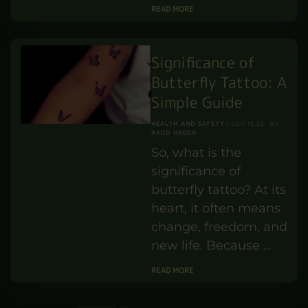
the UK?
TEACHING AND TRAINING
JUN 16,25
PENELOPE TURNER
BY
Let’s stop pretending.
Teaching assistants
aren’t just helping
out in schools. They’re
holding the system
together. They calm
the chaos. …
READ MORE
Significance of
Butterfly Tattoo: A
Simple Guide
HEALTH AND SAFETY
SEP 15,25
BY