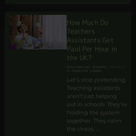
PROFESSIONAL DEVELOPMENT
Handymen possess a
unique blend of skills
and practical
knowledge that
makes them
indispensable in our
everyday lives. The
demand …
READ MORE
How Much Do
Teachers
Assistants Get
Paid Per Hour in