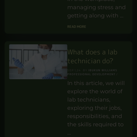
Benefits of
Emotional
Intelligence in the
Workplace?
IBUKUN WILLIAMS
MAY 29,25
BY
PERSONAL DEVELOPMENT
Did you ever ask
yourself why certain
individuals do so well
in the workplace,
managing stress and
getting along with …
READ MORE
What does a lab