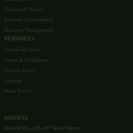
Home
Best Blogs
Bundle Courses
About Us
Contact
TOP CATEGORIES
Child Care
Health & Care
Fashion & Beauty
Personal Development
Business Management
RESOURCES
Certificate Order