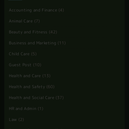
BLOG CATEGORIES
Accounting and Finance
(4)
Animal Care
(7)
Beauty and Fitness
(42)
Business and Marketing
(11)