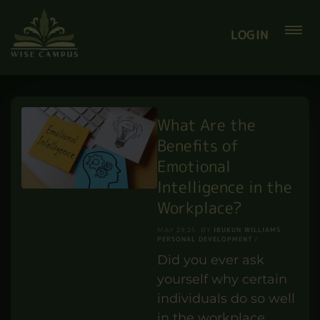
Smart Summer Offer
Courses from Only £12
SAVE
Coupon
:
LOGIN
What Are the