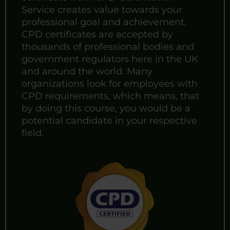
Service creates value towards your
professional goal and achievement.
CPD certificates are accepted by
thousands of professional bodies and
government regulators here in the UK
and around the world. Many
organizations look for employees with
CPD requirements, which means, that
by doing this course, you would be a
potential candidate in your respective
field.