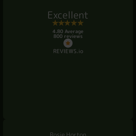
Excellent
4.80 Average
800 reviews
REVIEWS.io
Rosie Horton