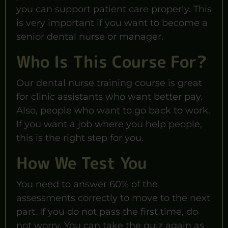
you can support patient care properly. This
is very important if you want to become a
senior dental nurse or manager.
Who Is This Course For?
Our dental nurse training course is great
for clinic assistants who want better pay.
Also, people who want to go back to work.
If you want a job where you help people,
this is the right step for you.
How We Test You
You need to answer 60% of the
assessments correctly to move to the next
part. If you do not pass the first time, do
not worry. You can take the quiz again as