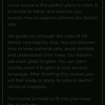
nurse course is the perfect place to start. It
is simple to follow and teaches you
exactly how to support patients the British
way.
We guide you through the rules of UK
dental care step by step. You will discover
how to keep patients safe, assist dentists,
and understand clinic rules. Our lessons
use clear, plain English. You can learn
quickly, even if English is your second
language. After finishing this course, you
will feel ready to apply for jobs in dental
clinics or hospitals.
Our course is made to fit into your busy