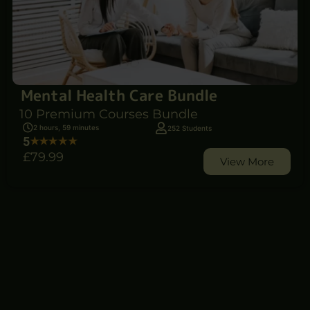
Mental Health Care Bundle
10 Premium Courses Bundle
2 hours, 59 minutes
252 Students
5
£79
.99
View More