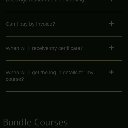
Can I pay by Invoice?
When will I receive my certificate?
When will I get the log in details for my
course?
Bundle Courses