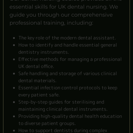
essential skills for UK dental nursing. We
guide you through our comprehensive
professional training, including:
The key role of the modern dental assistant.
How to identify and handle essential general
dentistry instruments.
Effective methods for managing a professional
UK dental office.
Safe handling and storage of various clinical
dental materials.
Essential infection control protocols to keep
every patient safe.
Step-by-step guides for sterilising and
maintaining clinical dental instruments.
Providing high-quality dental health education
to diverse patient groups.
How to support dentists during complex