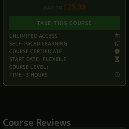
£
25.99
£
40.00
TAKE THIS COURSE
UNLIMITED ACCESS
SELF-PACED LEARNING
COURSE CERTIFICATE
START DATE: FLEXIBLE
COURSE LEVEL:
TIME: 3 HOURS
Course Reviews