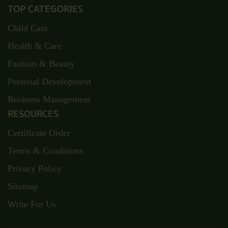
TOP CATEGORIES
Child Care
Health & Care
Fashion & Beauty
Personal Development
Business Management
RESOURCES
Certificate Order
Terms & Conditions
Privacy Policy
Sitemap
Write For Us