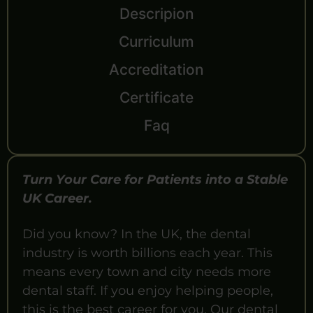
Descripion
Curriculum
Accreditation
Certificate
Faq
Turn Your Care for Patients into a Stable
UK Career.
Did you know? In the UK, the dental
industry is worth billions each year. This
means every town and city needs more
dental staff. If you enjoy helping people,
this is the best career for you. Our dental