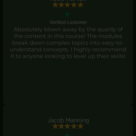
Verified customer
Absolutely blown away by the quality of
the content in this course! The modules
break down complex topics into easy-to-
understand concepts. I highly recommend
it to anyone looking to level up their skills!
Jacob Manning