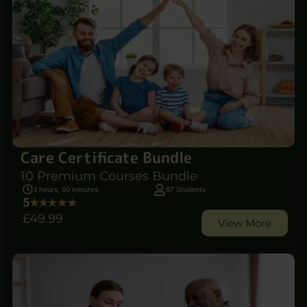
Care Certificate Bundle
10 Premium Courses Bundle
3 hours, 50 minutes
67 Students
5
£49
.99
View More