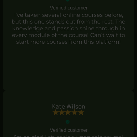
Verified customer
I’ve taken several online courses before,
but this one stands out from the rest. The
knowledge and passion shine through in
every module of the course! Can’t wait to
start more courses from this platform!
Kate Wilson
Verified customer