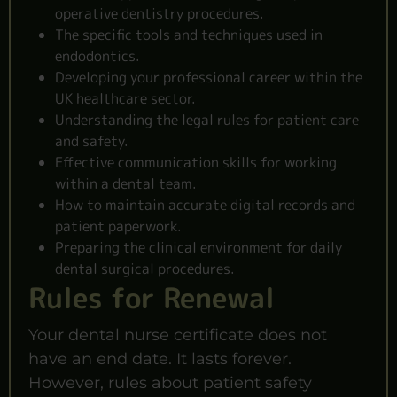
operative dentistry procedures.
The specific tools and techniques used in
endodontics.
Developing your professional career within the
UK healthcare sector.
Understanding the legal rules for patient care
and safety.
Effective communication skills for working
within a dental team.
How to maintain accurate digital records and
patient paperwork.
Preparing the clinical environment for daily
dental surgical procedures.
Rules for Renewal
Your dental nurse certificate does not
have an end date. It lasts forever.
However, rules about patient safety