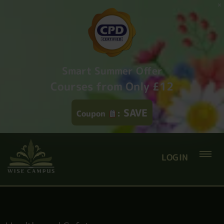
Smart Summer Offer
Courses from Only £12
SAVE
Coupon
:
LOGIN