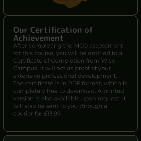
Our Certification of
Achievement
After completing the MCQ assessment
for this course, you will be entitled to a
Certificate of Completion from Wise
Campus. It will act as proof of your
extensive professional development.
The certificate is in PDF format, which is
completely free to download. A printed
version is also available upon request. It
will also be sent to you through a
courier for £13.99