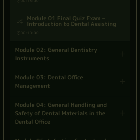
00:15:00
Module 01 Final Quiz Exam –
Introduction to Dental Assisting
00:10:00
Module 02: General Dentistry
Instruments
Module 03: Dental Office
Management
Module 04: General Handling and
Safety of Dental Materials in the
Dental Office