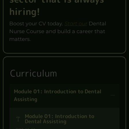
hiring!
Boost your CV today.
Start our
Dental
Nurse Course and build a career that
matters.
Curriculum
Module 01: Introduction to Dental
Assisting
Module 01: Introduction to
Dental Assisting