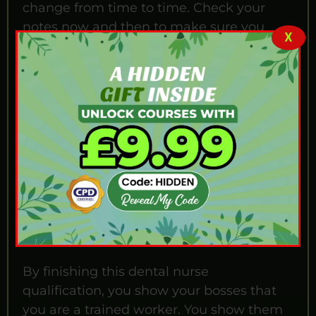
change from time to time. Check your
notes now and then to make sure you
X
know the new rules.
Why Is This Course
Important?
You might ask, 'What can you do with a
dental nurse qualification?' The answer is
to get a better job. Working in dental care
in the UK is a serious profession. To get
hired by good clinics, you must prove you
know the safety rules.
By finishing this dental nurse
qualification, you show your bosses that
you are a trained worker. You show them