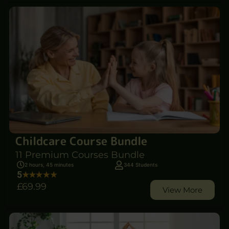
Childcare Course Bundle
11 Premium Courses Bundle
2 hours, 45 minutes
344 Students
5
£69
.99
View More