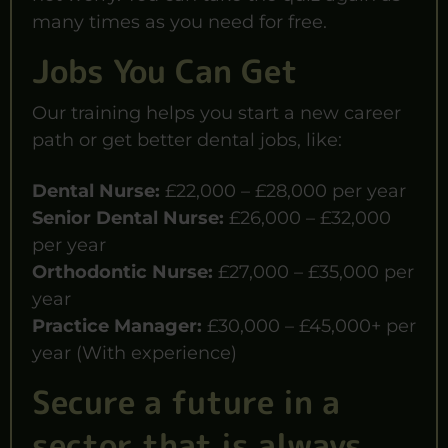
many times as you need for free.
Jobs You Can Get
Our training helps you start a new career
path or get better dental jobs, like:
Dental Nurse:
£22,000 – £28,000 per year
Senior Dental Nurse:
£26,000 – £32,000
per year
Orthodontic Nurse:
£27,000 – £35,000 per
year
Practice Manager:
£30,000 – £45,000+ per
year (With experience)
Secure a future in a
sector that is always