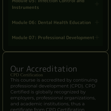
Module 05: Infection Control and
Instruments
Module 06: Dental Health Education
Module 07: Professional Development
Our Accreditation
CPD Certification
This course is accredited by continuing
professional development (CPD). CPD
Certified is globally recognized by
employers, professional organizations,
and academic institutions, thus a
certificate from CPD Certification