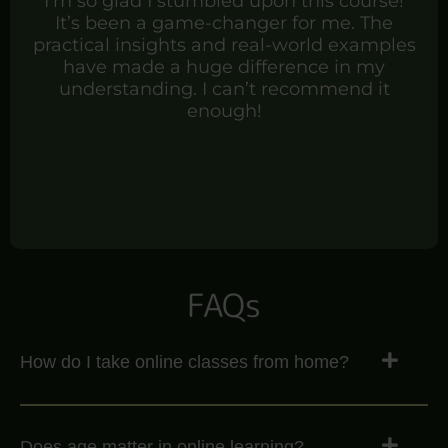
I’m so glad I stumbled upon this course!
It’s been a game-changer for me. The
practical insights and real-world examples
have made a huge difference in my
understanding. I can’t recommend it
enough!
FAQs
How do I take online classes from home?
Does age matter in online learning?