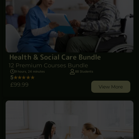
Health & Social Care Bundle
12 Premium Courses Bundle
9 hours, 24 minutes
88 Students
5
£99
.99
View More