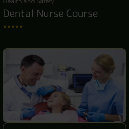
Health and Safety
Dental Nurse Course