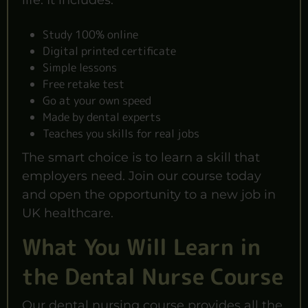
life. It includes:
Study 100% online
Digital printed certificate
Simple lessons
Free retake test
Go at your own speed
Made by dental experts
Teaches you skills for real jobs
The smart choice is to learn a skill that
employers need. Join our course today
and open the opportunity to a new job in
UK healthcare.
What You Will Learn in
the Dental Nurse Course
Our dental nursing course provides all the