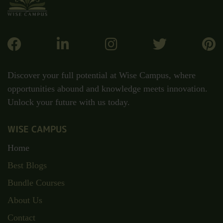
Discover your full potential at Wise Campus, where
opportunities abound and knowledge meets innovation.
Unlock your future with us today.
WISE CAMPUS
Home
Best Blogs
Bundle Courses
About Us
Contact