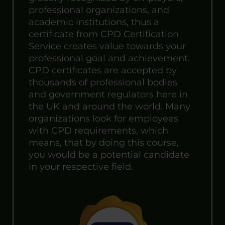
professional organizations, and
academic institutions, thus a
certificate from CPD Certification
Service creates value towards your
professional goal and achievement.
CPD certificates are accepted by
thousands of professional bodies
and government regulators here in
the UK and around the world. Many
organizations look for employees
with CPD requirements, which
means, that by doing this course,
you would be a potential candidate
in your respective field.