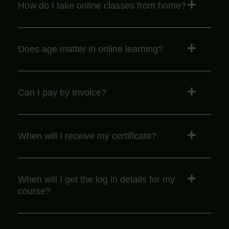
How do I take online classes from home?
Does age matter in online learning?
Can I pay by Invoice?
When will I receive my certificate?
When will I get the log in details for my
course?