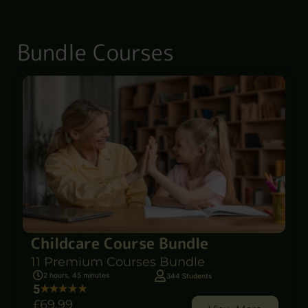
Bundle Courses
Childcare Course Bundle
11 Premium Courses Bundle
2 hours, 45 minutes
344 Students
5
£69
.99