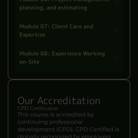
planning, and estimating
Module 07: Client Care and
Expertise
Module 08: Experience Working
on-Site
Our Accreditation
CPD Certification
This course is accredited by
continuing professional
development (CPD). CPD Certified is
globally recognized by employers,