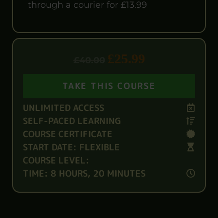
through a courier for £13.99
£
25.99
£
40.00
TAKE THIS COURSE
UNLIMITED ACCESS
SELF-PACED LEARNING
COURSE CERTIFICATE
START DATE: FLEXIBLE
COURSE LEVEL:
TIME: 8 HOURS, 20 MINUTES