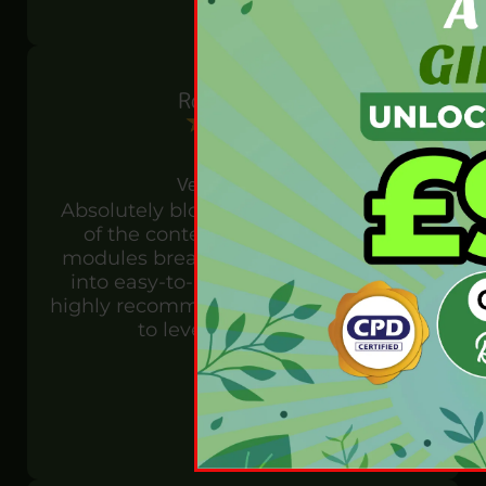
Rosie Horton
Verified customer
Absolutely blown away by the quality
of the content in this course! The
modules break down complex topics
into easy-to-understand concepts. I
highly recommend it to anyone looking
to level up their skills!