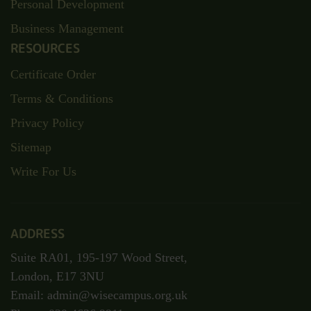
Personal Development
Business Management
RESOURCES
Certificate Order
Terms & Conditions
Privacy Policy
Sitemap
Write For Us
ADDRESS
Suite RA01, 195-197 Wood Street,
London, E17 3NU
Email: admin@wisecampus.org.uk