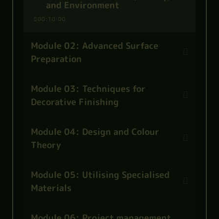
and Environment
00:10:00
Module 02: Advanced Surface
Preparation
Module 03: Techniques for
Decorative Finishing
Module 04: Design and Colour
Theory
Module 05: Utilising Specialised
Materials
Module 06: Project management,