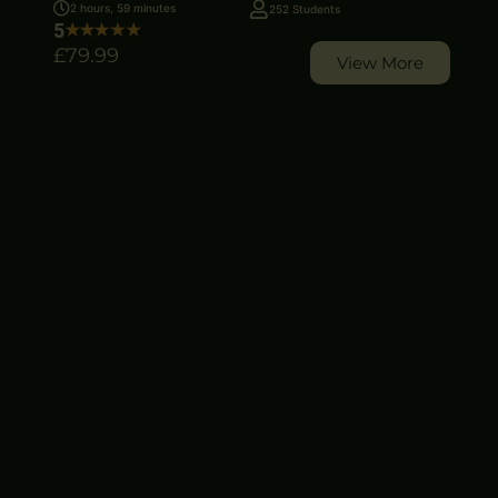
2 hours, 59 minutes
252 Students
5
£79
.99
View More