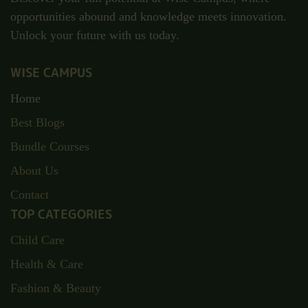
opportunities abound and knowledge meets innovation.
Unlock your future with us today.
WISE CAMPUS
Home
Best Blogs
Bundle Courses
About Us
Contact
TOP CATEGORIES
Child Care
Health & Care
Fashion & Beauty