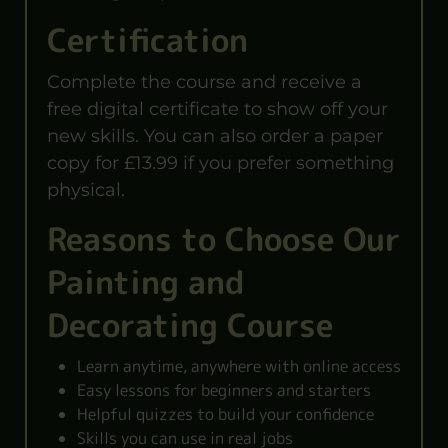
Certification
Complete the course and receive a
free digital certificate to show off your
new skills. You can also order a paper
copy for £13.99 if you prefer something
physical.
Reasons to Choose Our
Painting and
Decorating Course
Learn anytime, anywhere with online access
Easy lessons for beginners and starters
Helpful quizzes to build your confidence
Skills you can use in real jobs