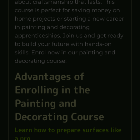
about craftsmanship that lasts. This
course is perfect for saving money on
home projects or starting a new career
in painting and decorating
apprenticeships. Join us and get ready
to build your future with hands-on
skills. Enrol now in our painting and
decorating course!
Advantages of
Enrolling in the
Painting and
Decorating Course
Learn how to prepare surfaces like
a pro