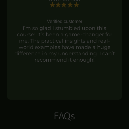
Verified customer
I’m so glad I stumbled upon this
course! It’s been a game-changer for
me. The practical insights and real-
world examples have made a huge
difference in my understanding. I can’t
recommend it enough!
FAQs