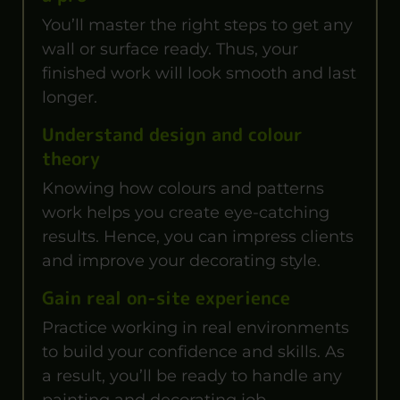
You’ll master the right steps to get any
wall or surface ready. Thus, your
finished work will look smooth and last
longer.
Understand design and colour
theory
Knowing how colours and patterns
work helps you create eye-catching
results. Hence, you can impress clients
and improve your decorating style.
Gain real on-site experience
Practice working in real environments
to build your confidence and skills. As
a result, you’ll be ready to handle any
painting and decorating job.