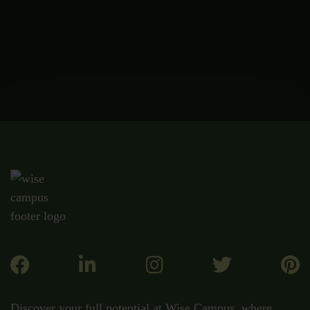
Discover your full potential at Wise Campus, where