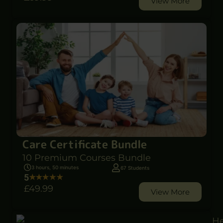
View More
Care Certificate Bundle
10 Premium Courses Bundle
3 hours, 50 minutes
67 Students
5
£49
.99
View More