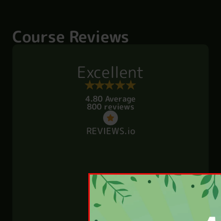
Course Reviews
Excellent
4.80 Average
800 reviews
REVIEWS.io