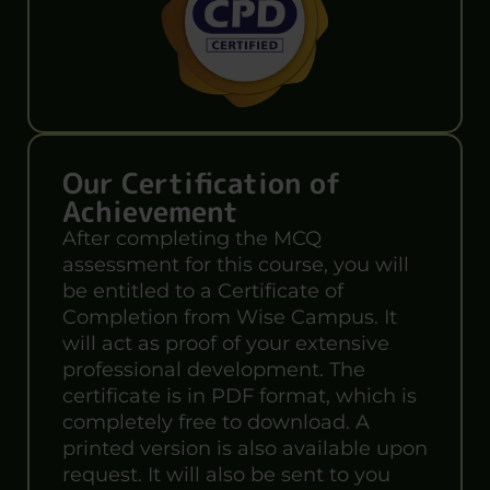
Our Certification of
Achievement
After completing the MCQ
assessment for this course, you will
be entitled to a Certificate of
Completion from Wise Campus. It
will act as proof of your extensive
professional development. The
certificate is in PDF format, which is
completely free to download. A
printed version is also available upon
request. It will also be sent to you