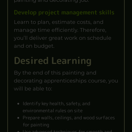
Develop project management skills
Learn to plan, estimate costs, and
manage time efficiently. Therefore,
you’ll deliver great work on schedule
and on budget.
Desired Learning
By the end of this painting and
decorating apprenticeships course, you
will be able to:
Identify key health, safety, and
environmental rules on site
Prepare walls, ceilings, and wood surfaces
for painting
Use advanced techniques for smooth and