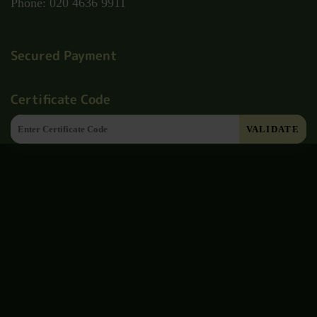
Phone: 020 4636 9911
Secured Payment
Certificate Code