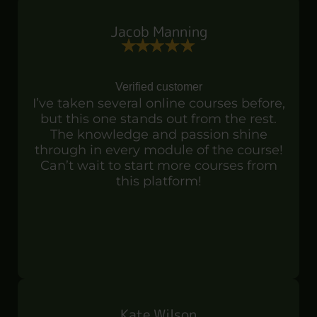
Jacob Manning
Verified customer
I’ve taken several online courses before,
but this one stands out from the rest.
The knowledge and passion shine
through in every module of the course!
Can’t wait to start more courses from
this platform!
Kate Wilson