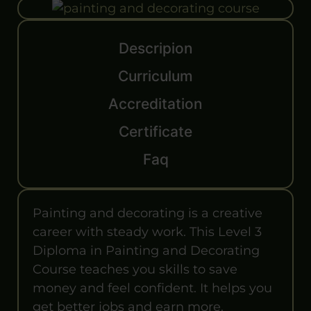
Descripion
Curriculum
Accreditation
Certificate
Faq
Painting and decorating is a creative
career with steady work. This Level 3
Diploma in Painting and Decorating
Course teaches you skills to save
money and feel confident. It helps you
get better jobs and earn more.