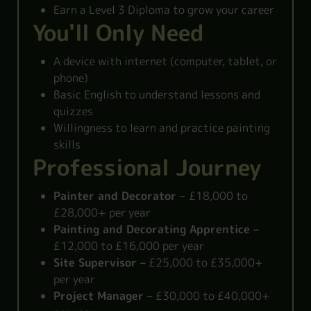
Earn a Level 3 Diploma to grow your career
You'll Only Need
A device with internet (computer, tablet, or
phone)
Basic English to understand lessons and
quizzes
Willingness to learn and practice painting
skills
Professional Journey
Painter and Decorator –
£18,000 to
£28,000+ per year
Painting and Decorating Apprentice –
£12,000 to £16,000 per year
Site Supervisor –
£25,000 to £35,000+
per year
Project Manager –
£30,000 to £40,000+