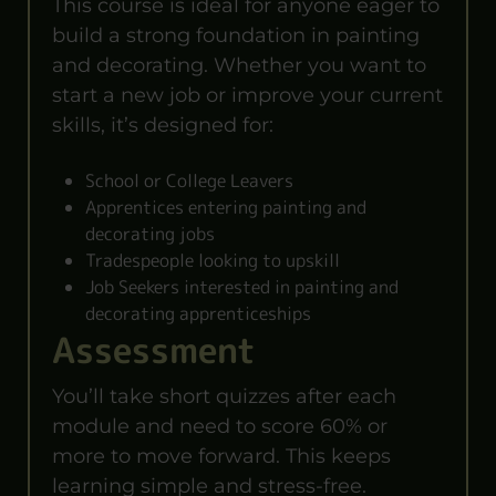
This course is ideal for anyone eager to
build a strong foundation in painting
and decorating. Whether you want to
start a new job or improve your current
skills, it’s designed for:
School or College Leavers
Apprentices entering painting and
decorating jobs
Tradespeople looking to upskill
Job Seekers interested in painting and
decorating apprenticeships
Assessment
You’ll take short quizzes after each
module and need to score 60% or
more to move forward. This keeps
learning simple and stress-free.