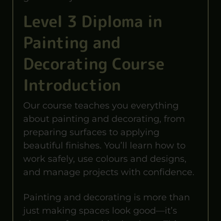
Level 3 Diploma in
Painting and
Decorating Course
Introduction
Our course teaches you everything
about painting and decorating, from
preparing surfaces to applying
beautiful finishes. You’ll learn how to
work safely, use colours and designs,
and manage projects with confidence.
Painting and decorating is more than
just making spaces look good—it’s