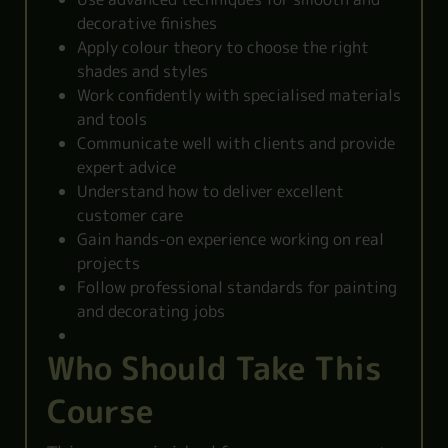
decorative finishes
Apply colour theory to choose the right
shades and styles
Work confidently with specialised materials
and tools
Communicate well with clients and provide
expert advice
Understand how to deliver excellent
customer care
Gain hands-on experience working on real
projects
Follow professional standards for painting
and decorating jobs
Who Should Take This
Course