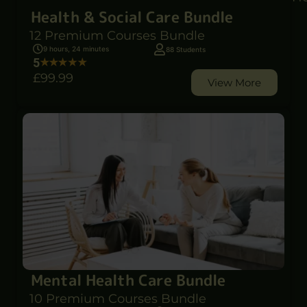
Health & Social Care Bundle
12 Premium Courses Bundle
9 hours, 24 minutes
88 Students
5
£99
.99
View More
Mental Health Care Bundle
10 Premium Courses Bundle