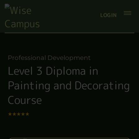
LOGIN
Professional Development
Level 3 Diploma in
Painting and Decorating
Course