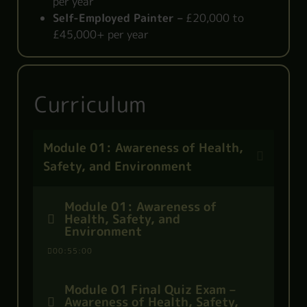
per year
Self-Employed Painter –
£20,000 to
£45,000+ per year
Curriculum
Module 01: Awareness of Health,
Safety, and Environment
Module 01: Awareness of
Health, Safety, and
Environment
00:55:00
Module 01 Final Quiz Exam –
Awareness of Health, Safety,