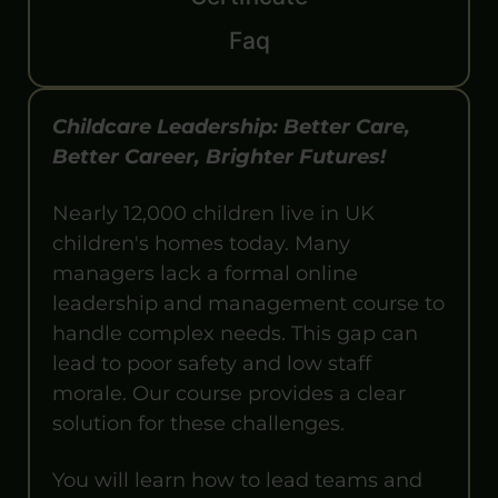
Faq
Childcare Leadership: Better Care,
Better Career, Brighter Futures!
Nearly 12,000 children live in UK
children's homes today. Many
managers lack a formal online
leadership and management course to
handle complex needs. This gap can
lead to poor safety and low staff
morale. Our course provides a clear
solution for these challenges.
You will learn how to lead teams and