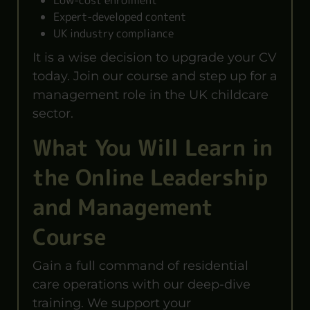
Low-cost enrolment
Expert-developed content
UK industry compliance
It is a wise decision to upgrade your CV
today. Join our course and step up for a
management role in the UK childcare
sector.
What You Will Learn in
the Online Leadership
and Management
Course
Gain a full command of residential
care operations with our deep-dive
training. We support your