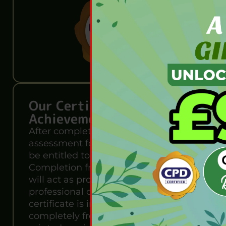
Our Certification of
Achievement
After completing the MCQ
assessment for this course, you will
be entitled to a Certificate of
Completion from Wise Campus. It
will act as proof of your extensive
professional development. The
certificate is in PDF format, which is
completely free to download. A