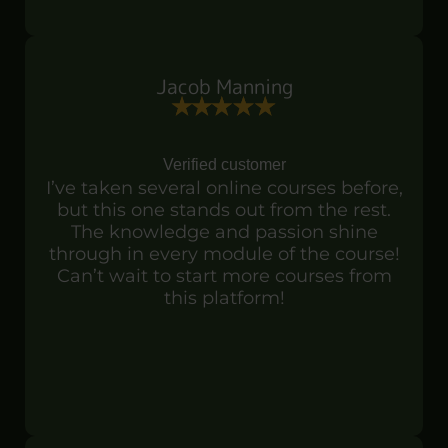
Jacob Manning
Verified customer
I’ve taken several online courses before,
but this one stands out from the rest.
The knowledge and passion shine
through in every module of the course!
Can’t wait to start more courses from
this platform!