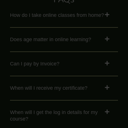
How do I take online classes from home?
Does age matter in online learning?
Can I pay by Invoice?
When will I receive my certificate?
When will I get the log in details for my
course?