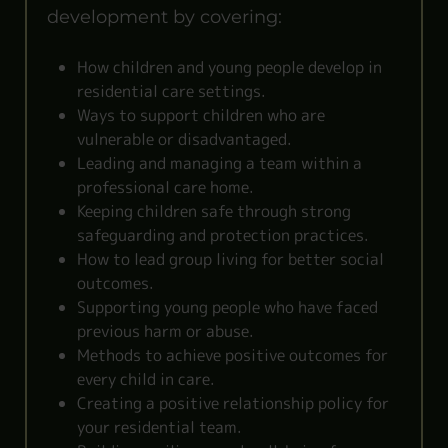
development by covering:
How children and young people develop in
residential care settings.
Ways to support children who are
vulnerable or disadvantaged.
Leading and managing a team within a
professional care home.
Keeping children safe through strong
safeguarding and protection practices.
How to lead group living for better social
outcomes.
Supporting young people who have faced
previous harm or abuse.
Methods to achieve positive outcomes for
every child in care.
Creating a positive relationship policy for
your residential team.