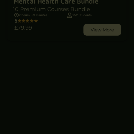
Mental Health Care Bundle
10 Premium Courses Bundle
2 hours, 59 minutes
252 Students
5
£79
.99
View More