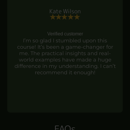
Kate Wilson
Verified customer
I’m so glad I stumbled upon this
course! It’s been a game-changer for
me. The practical insights and real-
world examples have made a huge
difference in my understanding. I can’t
recommend it enough!
FAQs