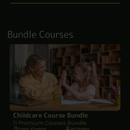
Bundle Courses
Childcare Course Bundle
11 Premium Courses Bundle
2 hours, 45 minutes
344 Students