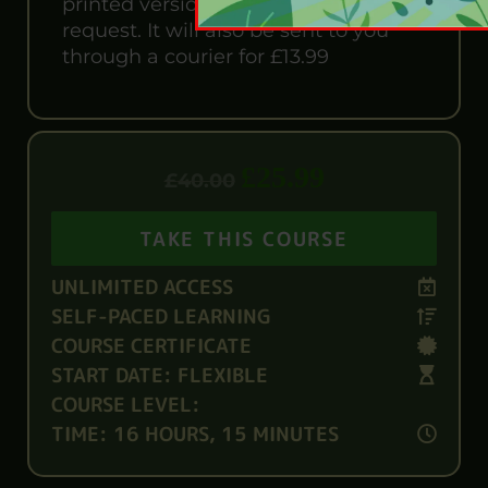
printed version is also available upon
request. It will also be sent to you
through a courier for £13.99
£
25.99
£
40.00
TAKE THIS COURSE
UNLIMITED ACCESS
SELF-PACED LEARNING
COURSE CERTIFICATE
START DATE: FLEXIBLE
COURSE LEVEL:
TIME: 16 HOURS, 15 MINUTES