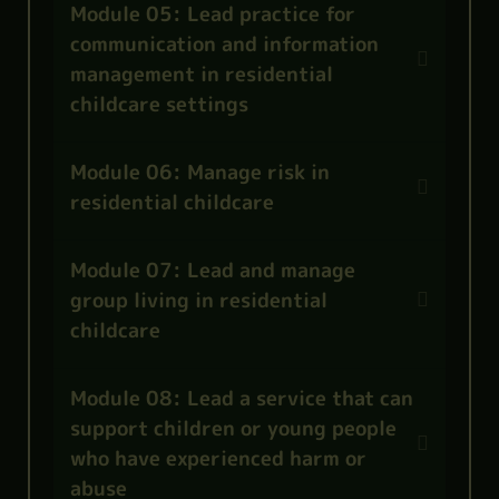
Module 05: Lead practice for
communication and information
management in residential
childcare settings
Module 06: Manage risk in
residential childcare
Module 07: Lead and manage
group living in residential
childcare
Module 08: Lead a service that can
support children or young people
who have experienced harm or
abuse