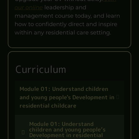
our online
leadership and
management course today, and learn
how to confidently direct and inspire
within any residential care setting.
Curriculum
Module 01: Understand children
and young people's Development in
residential childcare
Module 01: Understand
children and young people’s
Development in residential