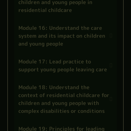
children and young people in
residential childcare
Module 16: Understand the care
system and its impact on children
and young people
Module 17: Lead practice to
support young people leaving care
Module 18: Understand the
context of residential childcare for
children and young people with
complex disabilities or conditions
Module 19: Principles for leading