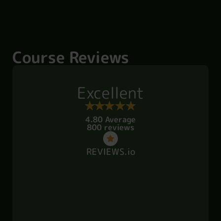
Course Reviews
Excellent
4.80 Average
800 reviews
REVIEWS.io