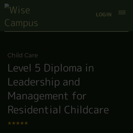
LOGIN
Child Care
Level 5 Diploma in
Leadership and
Management for
Residential Childcare