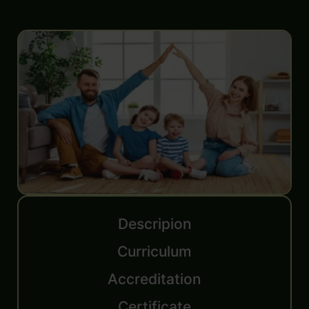
Descripion
Curriculum
Accreditation
Certificate