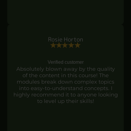
Rosie Horton
Verified customer
Absolutely blown away by the quality
of the content in this course! The
modules break down complex topics
into easy-to-understand concepts. I
highly recommend it to anyone looking
to level up their skills!