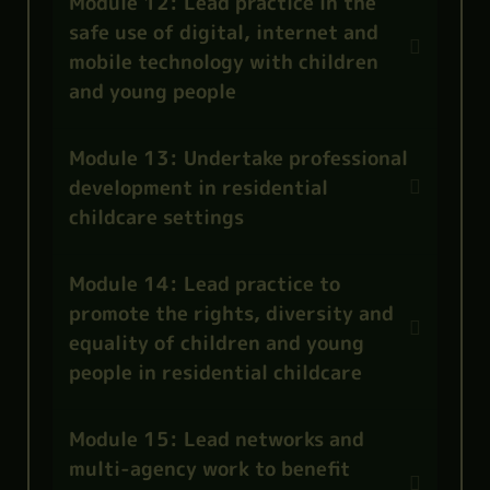
Module 12: Lead practice in the
safe use of digital, internet and
mobile technology with children
and young people
Module 13: Undertake professional
development in residential
childcare settings
Module 14: Lead practice to
promote the rights, diversity and
equality of children and young
people in residential childcare
Module 15: Lead networks and
multi-agency work to benefit