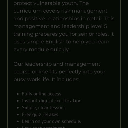
protect vulnerable youth. The
curriculum covers risk management
and positive relationships in detail. This
management and leadership level 5
training prepares you for senior roles. It
uses simple English to help you learn
every module quickly.
Our leadership and management
course online fits perfectly into your
busy work life. It includes:
Fully online access
Instant digital certification
Simple, clear lessons
Free quiz retakes
Learn on your own schedule.