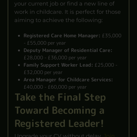
your current job or find a new line of
work in childcare. It is perfect for those
aiming to achieve the following:
Registered Care Home Manager:
£35,000
- £55,000 per year
Deputy Manager of Residential Care:
£28,000 - £36,000 per year
Family Support Worker Lead:
£25,000 -
£32,000 per year
Area Manager for Childcare Services:
£40,000 - £60,000 per year
Take the Final Step
Toward Becoming a
Registered Leader!
Upgrade your CV without delay.
Join