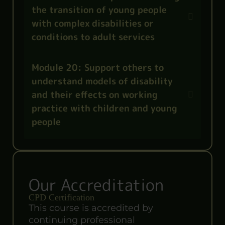
the transition of young people
with complex disabilities or
conditions to adult services
Module 20: Support others to
understand models of disability
and their effects on working
practice with children and young
people
Our Accreditation
CPD Certification
This course is accredited by
continuing professional