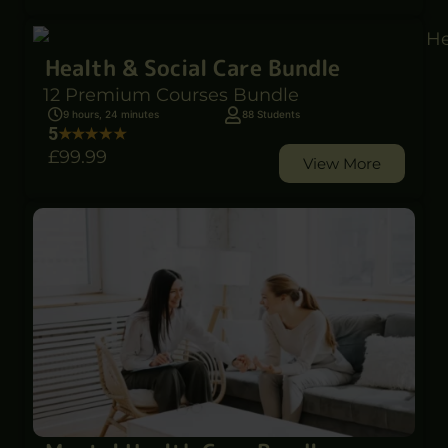
Health & Social Care Bundle
12 Premium Courses Bundle
9 hours, 24 minutes
88 Students
5
£99
.99
View More