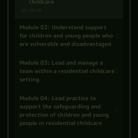
childcare
01:00:00
Module 02: Understand support
for children and young people who
are vulnerable and disadvantaged
Module 03: Lead and manage a
team within a residential childcare
setting
Module 04: Lead practice to
support the safeguarding and
protection of children and young
people in residential childcare