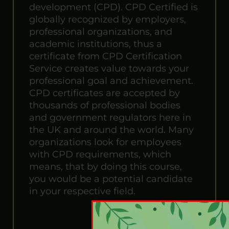
development (CPD). CPD Certified is
globally recognized by employers,
professional organizations, and
academic institutions, thus a
certificate from CPD Certification
Service creates value towards your
professional goal and achievement.
CPD certificates are accepted by
thousands of professional bodies
and government regulators here in
the UK and around the world. Many
organizations look for employees
with CPD requirements, which
means, that by doing this course,
you would be a potential candidate
in your respective field.