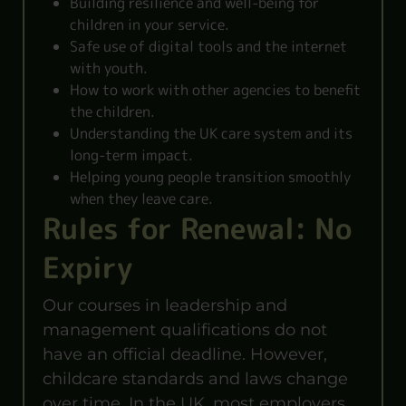
Building resilience and well-being for
children in your service.
Safe use of digital tools and the internet
with youth.
How to work with other agencies to benefit
the children.
Understanding the UK care system and its
long-term impact.
Helping young people transition smoothly
when they leave care.
Rules for Renewal: No
Expiry
Our courses in leadership and
management qualifications do not
have an official deadline. However,
childcare standards and laws change
over time. In the UK, most employers