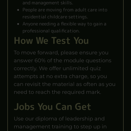
and management skills.
People are moving from adult care into
residential childcare settings.
Anyone needing a flexible way to gain a
professional qualification.
How We Test You
To move forward, please ensure you
answer 60% of the module questions
correctly. We offer unlimited quiz
attempts at no extra charge, so you
can revisit the material as often as you
need to reach the required mark.
Jobs You Can Get
Use our diploma of leadership and
management training to step up in