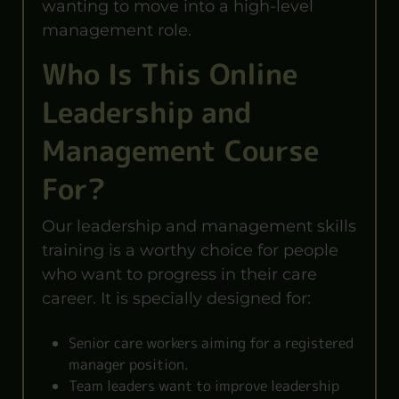
wanting to move into a high-level
management role.
Who Is This Online
Leadership and
Management Course
For?
Our leadership and management skills
training is a worthy choice for people
who want to progress in their care
career. It is specially designed for:
Senior care workers aiming for a registered
manager position.
Team leaders want to improve leadership