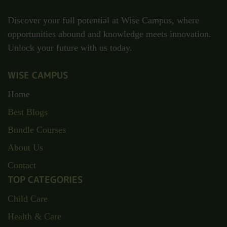
Discover your full potential at Wise Campus, where
opportunities abound and knowledge meets innovation.
Unlock your future with us today.
WISE CAMPUS
Home
Best Blogs
Bundle Courses
About Us
Contact
TOP CATEGORIES
Child Care
Health & Care