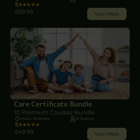
5
£69
.99
View More
Care Certificate Bundle
10 Premium Courses Bundle
3 hours, 50 minutes
67 Students
5
£49
.99
View More