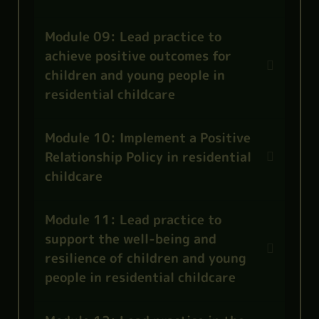
Module 09: Lead practice to
achieve positive outcomes for
children and young people in
residential childcare
Module 10: Implement a Positive
Relationship Policy in residential
childcare
Module 11: Lead practice to
support the well-being and
resilience of children and young
people in residential childcare