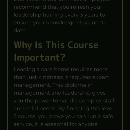
recommend that you refresh your
leadership training every 3 years to
ensure your knowledge stays up to
date.
Why Is This Course
Important?
Leading a care home requires more
than just kindness; it requires expert
management. This diploma in
management and leadership gives
you the power to handle complex staff
and child needs. By finishing this level
5 course, you prove you can run a safe
service. It is essential for anyone