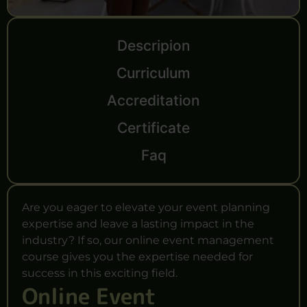
Descripion
Curriculum
Accreditation
Certificate
Faq
Are you eager to elevate your event planning
expertise and leave a lasting impact in the
industry? If so, our online event management
course gives you the expertise needed for
success in this exciting field.
Online Event