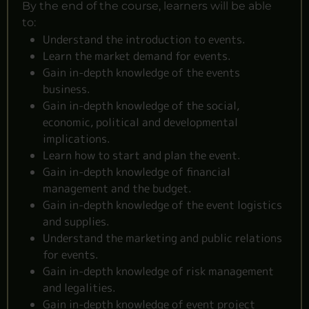
By the end of the course, learners will be able
to:
Understand the introduction to events.
Learn the market demand for events.
Gain in-depth knowledge of the events
business.
Gain in-depth knowledge of the social,
economic, political and developmental
implications.
Learn how to start and plan the event.
Gain in-depth knowledge of financial
management and the budget.
Gain in-depth knowledge of the event logistics
and supplies.
Understand the marketing and public relations
for events.
Gain in-depth knowledge of risk management
and legalities.
Gain in-depth knowledge of event project