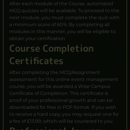
After each module of the Course, automated
MCQ quizzes will be available. To proceed to the
next module, you must complete the quiz with
a minimum score of 60%. By completing all
modules in this manner, you will be eligible to
obtain your certification.
Course Completion
Certificates
After completing the MCQ/Assignment
assessment for this online event management
course, you will be awarded a Wise Campus
Certificate of Completion. This certificate is
proof of your professional growth and can be
downloaded for free in PDF format. If you wish
to receive a hard copy, you may request one for
a fee of £13.99, which will be couriered to you.