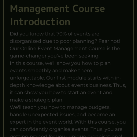
Management Course
Introduction
Did you know that 70% of events are
disorganised due to poor planning? Fear not!
Our Online Event Management Course is the
game-changer you've been seeking.
In this course, we'll show you how to plan
events smoothly and make them
unforgettable. Our first module starts with in-
depth knowledge about
events business
. Thus,
it can show you how to start an event and
make a strategic plan.
We'll teach you how to manage budgets,
handle unexpected issues, and become an
expert in the event world. With this course, you
can confidently organise events. Thus, you are
getting praised for your unique organisational