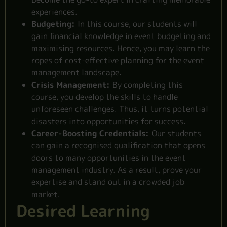
experiences.
Budgeting:
In this course, our students will
gain financial knowledge in event budgeting and
maximising resources. Hence, you may learn the
ropes of cost-effective planning for the event
management landscape.
Crisis Management:
By completing this
course, you develop the skills to handle
unforeseen challenges. Thus, it turns potential
disasters into opportunities for success.
Career-Boosting Credentials:
Our students
can gain a recognised qualification that opens
doors to many opportunities in the event
management industry. As a result, prove your
expertise and stand out in a crowded job
market.
Desired Learning