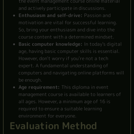
the event management course online material
and actively participate in discussions.
Enthusiasm and self-drive:
Passion and
motivation are vital for successful learning.
So, bring your enthusiasm and dive into the
course content with a determined mindset.
Basic computer knowledge:
In today's digital
age, having basic computer skills is essential.
However, don't worry if you're not a tech
expert. A fundamental understanding of
computers and navigating online platforms will
be enough.
Age requirement:
This diploma in event
management course is
available to learners
of
all ages. However, a minimum age of 16 is
required to ensure a suitable learning
environment for everyone.
Evaluation Method