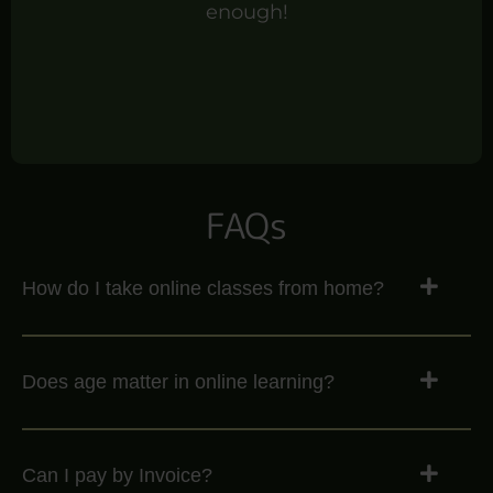
enough!
FAQs
How do I take online classes from home?
Does age matter in online learning?
Can I pay by Invoice?