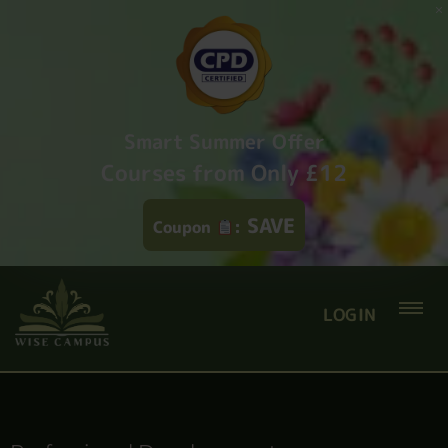
Smart Summer Offer
Courses from Only £12
SAVE
Coupon
:
LOGIN