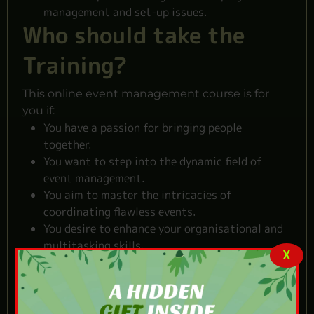
management and set-up issues.
Who should take the
Training?
This online event management course is for
you if:
You have a passion for bringing people
together.
You want to step into the dynamic field of
event management.
You aim to master the intricacies of
coordinating flawless events.
You desire to enhance your organisational and
multitasking skills
.
X
You dream of a career that combines creativity
and meticulous planning.
Reasons to Choose Our