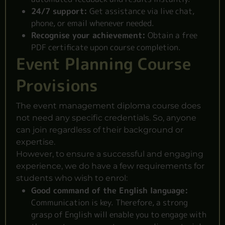
24/7 support:
Get assistance via live chat,
phone, or email whenever needed.
Recognise your achievement:
Obtain a free
PDF certificate upon course completion.
Event Planning Course
Provisions
The event management diploma course does
not need any specific credentials. So, anyone
can join regardless of their background or
expertise.
However, to ensure a successful and engaging
experience, we do have a few requirements for
students who wish to enrol:
Good command of the English language:
Communication is key. Therefore, a strong
grasp of English will enable you to engage with