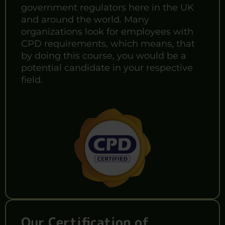
government regulators here in the UK
and around the world. Many
organizations look for employees with
CPD requirements, which means, that
by doing this course, you would be a
potential candidate in your respective
field.
Our Certification of