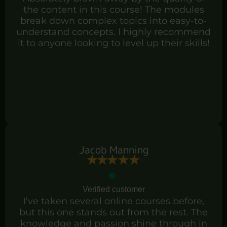
the content in this course! The modules
break down complex topics into easy-to-
understand concepts. I highly recommend
it to anyone looking to level up their skills!
Jacob Manning
Verified customer
I’ve taken several online courses before,
but this one stands out from the rest. The
knowledge and passion shine through in