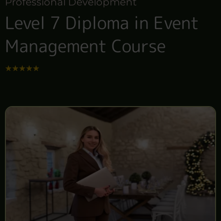
Professional Development
Level 7 Diploma in Event
Management Course