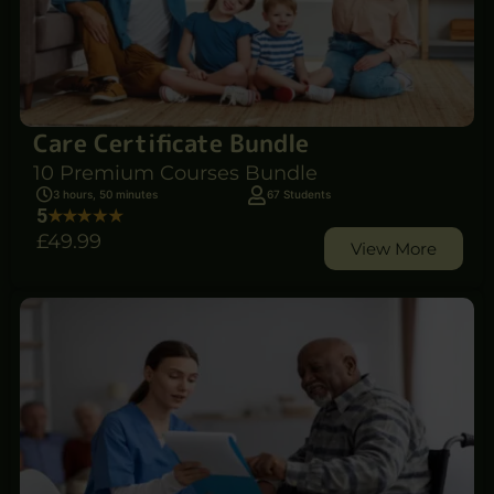
Care Certificate Bundle
10 Premium Courses Bundle
3 hours, 50 minutes
67 Students
5
£49
.99
View More