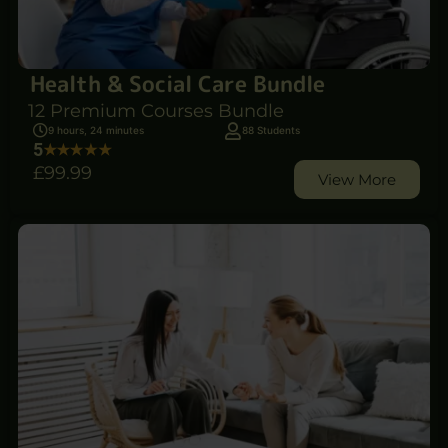
Health & Social Care Bundle
12 Premium Courses Bundle
9 hours, 24 minutes
88 Students
5
£99
.99
View More