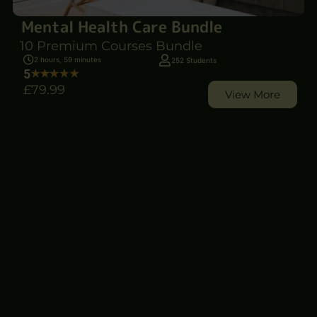
Mental Health Care Bundle
10 Premium Courses Bundle
2 hours, 59 minutes
252 Students
5
£79
.99
View More