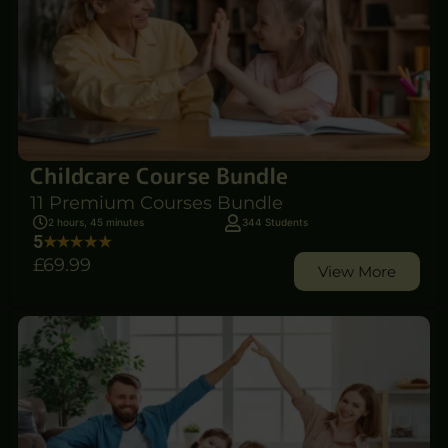
Childcare Course Bundle
11 Premium Courses Bundle
2 hours, 45 minutes
344 Students
5
£69
.99
View More