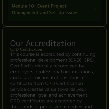
Module 10: Event Project
Management and Set-Up Issues
Our Accreditation
CPD Certification
This course is accredited by continuing
professional development (CPD). CPD
Certified is globally recognized by
employers, professional organizations,
and academic institutions, thus a
certificate from CPD Certification
Service creates value towards your
professional goal and achievement.
CPD certificates are accepted by
thousands of professional bodies and