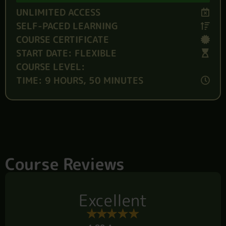
UNLIMITED ACCESS
SELF-PACED LEARNING
COURSE CERTIFICATE
START DATE: FLEXIBLE
COURSE LEVEL:
TIME: 9 HOURS, 50 MINUTES
Course Reviews
Excellent