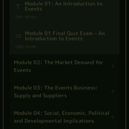
Module 01: An Introduction to
Events
01:00:00
Module 01 Final Quiz Exam – An
Introduction to Events
00:10:00
Module 02: The Market Demand for
Events
Module 03: The Events Business:
Supply and Suppliers
Module 04: Social, Economic, Political
and Developmental Implications