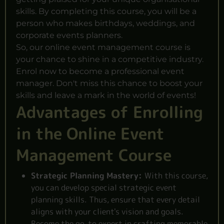
skills. By completing this course, you will be a
person who makes birthdays, weddings, and
corporate events planners.
So, our online event management course is
your chance to shine in a competitive industry.
Enrol now to become a professional event
manager. Don't miss this chance to boost your
skills and leave a mark in the world of events!
Advantages of Enrolling
in the Online Event
Management Course
Strategic Planning Mastery:
With this course,
you can develop special strategic event
planning skills. Thus, ensure that every detail
aligns with your client's vision and goals.
Become the go-to expert in crafting memorable