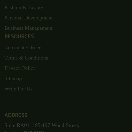
Fashion & Beauty
Personal Development
Business Management
RESOURCES
Certificate Order
Terms & Conditions
Privacy Policy
Sitemap
Write For Us
ADDRESS
Suite RA01, 195-197 Wood Street,