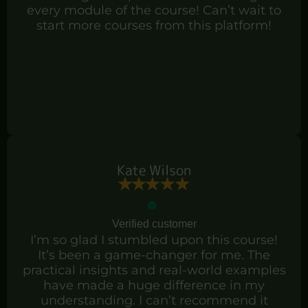
every module of the course! Can’t wait to
start more courses from this platform!
Kate Wilson
Verified customer
I’m so glad I stumbled upon this course!
It’s been a game-changer for me. The
practical insights and real-world examples
have made a huge difference in my
understanding. I can’t recommend it