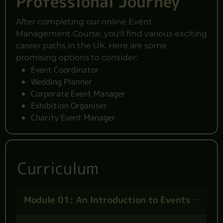
Professional Journey
After completing our online Event
Management Course, you'll find various exciting
career paths in the UK. Here are some
promising options to consider:
Event Coordinator
Wedding Planner
Corporate Event Manager
Exhibition Organiser
Charity Event Manager
Curriculum
Module 01: An Introduction to Events