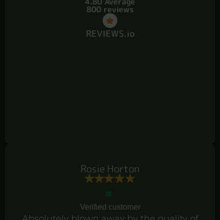
4.80 Average
800 reviews
REVIEWS.io
Rosie Horton
Verified customer
Absolutely blown away by the quality of