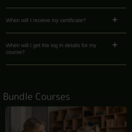
When will I receive my certificate?
When will I get the log in details for my
course?
Bundle Courses