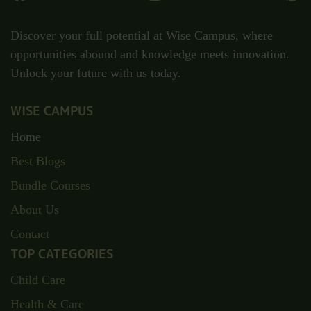
Discover your full potential at Wise Campus, where
opportunities abound and knowledge meets innovation.
Unlock your future with us today.
WISE CAMPUS
Home
Best Blogs
Bundle Courses
About Us
Contact
TOP CATEGORIES
Child Care
Health & Care