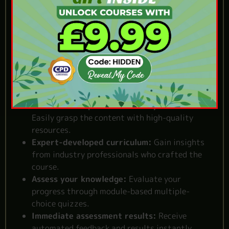
Online Event
Management Course
Self-paced flexibility:
Learn at your own pace,
from anywhere you prefer.
Quality assurance:
One of the
best event
management courses uk.
Clear and comprehensive study materials:
Easily grasp the content with high-quality
resources.
Expert-developed curriculum:
Gain insights
from industry professionals who crafted the
course.
Assess your knowledge:
Evaluate your
progress through module-based multiple-
choice quizzes.
Immediate assessment results:
Receive
automated feedback and results instantly.