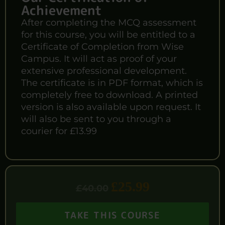
Achievement
After completing the MCQ assessment
for this course, you will be entitled to a
Certificate of Completion from Wise
Campus. It will act as proof of your
extensive professional development.
The certificate is in PDF format, which is
completely free to download. A printed
version is also available upon request. It
will also be sent to you through a
courier for £13.99
£
25.99
£
40.00
TAKE THIS COURSE