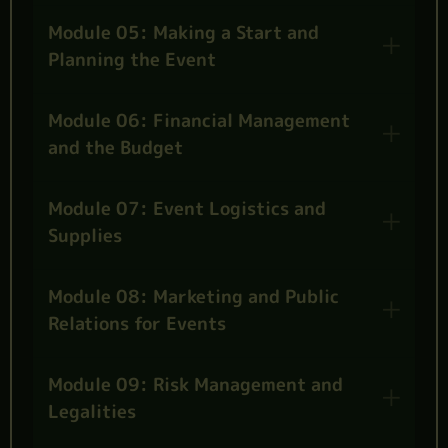
Module 05: Making a Start and
Planning the Event
Module 06: Financial Management
and the Budget
Module 07: Event Logistics and
Supplies
Module 08: Marketing and Public
Relations for Events
Module 09: Risk Management and
Legalities