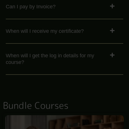
Can I pay by Invoice?
When will I receive my certificate?
When will I get the log in details for my
course?
Bundle Courses