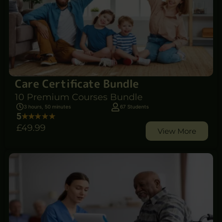
Care Certificate Bundle
10 Premium Courses Bundle
3 hours, 50 minutes
67 Students
5
£49
.99
View More