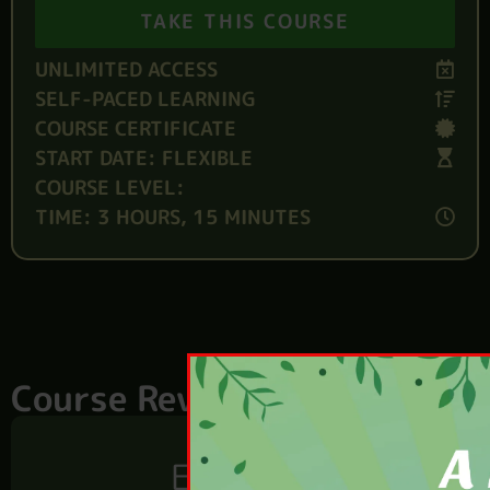
TAKE THIS COURSE
UNLIMITED ACCESS
SELF-PACED LEARNING
COURSE CERTIFICATE
START DATE: FLEXIBLE
COURSE LEVEL:
TIME: 3 HOURS, 15 MINUTES
Course Reviews
Excellent