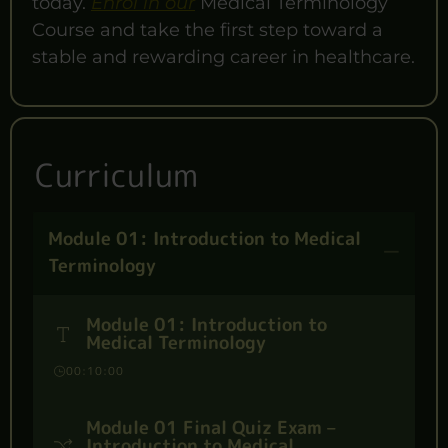
today.
Enrol in our
Medical Terminology
Course and take the first step toward a
stable and rewarding career in healthcare.
Curriculum
Module 01: Introduction to Medical
Terminology
Module 01: Introduction to
Medical Terminology
00:10:00
Module 01 Final Quiz Exam –
Introduction to Medical