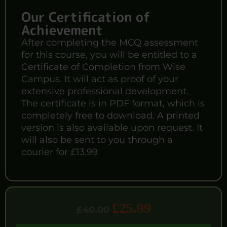
Our Certification of
Achievement
After completing the MCQ assessment
for this course, you will be entitled to a
Certificate of Completion from Wise
Campus. It will act as proof of your
extensive professional development.
The certificate is in PDF format, which is
completely free to download. A printed
version is also available upon request. It
will also be sent to you through a
courier for £13.99
£
25.99
£
40.00