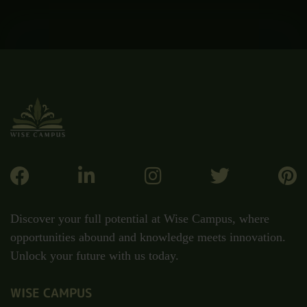
Discover your full potential at Wise Campus, where
opportunities abound and knowledge meets innovation.
Unlock your future with us today.
WISE CAMPUS