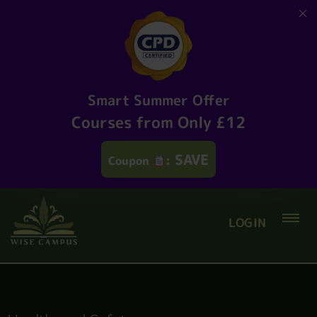
Smart Summer Offer
Courses from Only £12
SAVE
Coupon
:
LOGIN