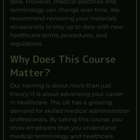
date. However, medical practices and
terminology can change over time. We
recommend reviewing your materials
occasionally to stay up to date with new
healthcare terms, procedures, and
regulations.
Why Does This Course
Matter?
Our training is about more than just
theory; it is about advancing your career
in healthcare. The UK has a growing
demand for skilled medical administration
professionals. By taking this course, you
show employers that you understand
medical terminology and healthcare