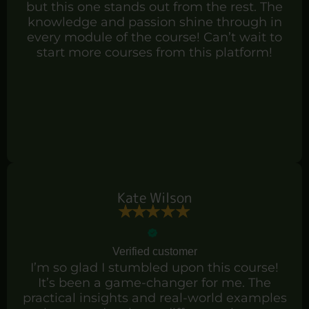
but this one stands out from the rest. The
knowledge and passion shine through in
every module of the course! Can’t wait to
start more courses from this platform!
Kate Wilson
Verified customer
I’m so glad I stumbled upon this course!
It’s been a game-changer for me. The
practical insights and real-world examples