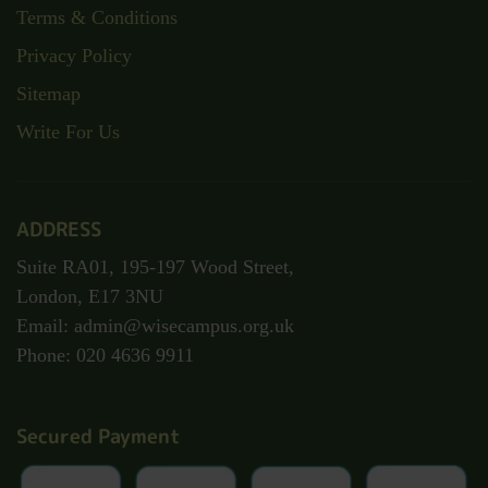
Terms & Conditions
Privacy Policy
Sitemap
Write For Us
ADDRESS
Suite RA01, 195-197 Wood Street,
London, E17 3NU
Email: admin@wisecampus.org.uk
Phone: 020 4636 9911
Secured Payment