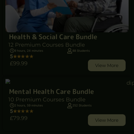
Health & Social Care Bundle
12 Premium Courses Bundle
9 hours, 24 minutes
88 Students
5
£99
.99
View More
Mental Health Care Bundle
10 Premium Courses Bundle
2 hours, 59 minutes
252 Students
5
£79
.99
View More