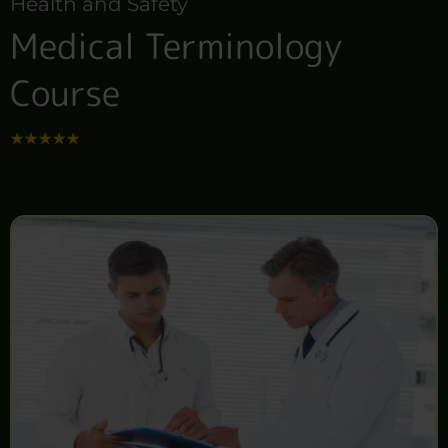
Health and Safety
Medical Terminology
Course