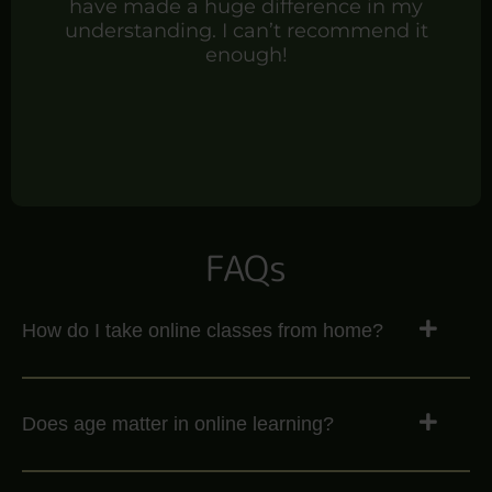
have made a huge difference in my
understanding. I can’t recommend it
enough!
FAQs
How do I take online classes from home?
Does age matter in online learning?