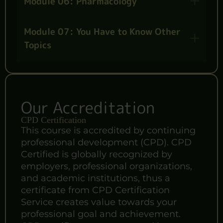
Module 06: Pharmacology
Module 07: You Have to Know Other
Topics
Our Accreditation
CPD Certification
This course is accredited by continuing
professional development (CPD). CPD
Certified is globally recognized by
employers, professional organizations,
and academic institutions, thus a
certificate from CPD Certification
Service creates value towards your
professional goal and achievement.