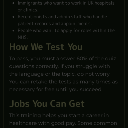
Immigrants who want to work in UK hospitals
or clinics.
Receptionists and admin staff who handle
patient records and appointments.
People who want to apply for roles within the
NHS.
How We Test You
To pass, you must answer 60% of the quiz
questions correctly. If you struggle with
the language or the topic, do not worry.
You can retake the tests as many times as
necessary for free until you succeed.
Jobs You Can Get
This training helps you start a career in
healthcare with good pay. Some common