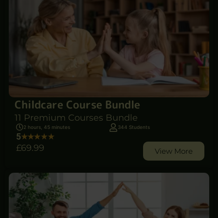
Childcare Course Bundle
11 Premium Courses Bundle
2 hours, 45 minutes
344 Students
5
£69
.99
View More