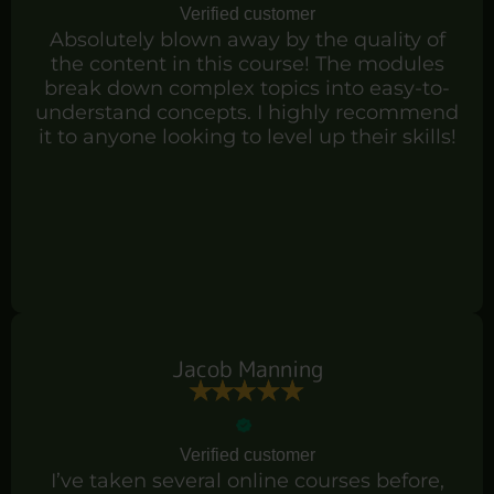
Verified customer
Absolutely blown away by the quality of
the content in this course! The modules
break down complex topics into easy-to-
understand concepts. I highly recommend
it to anyone looking to level up their skills!
Jacob Manning
Verified customer
I’ve taken several online courses before,