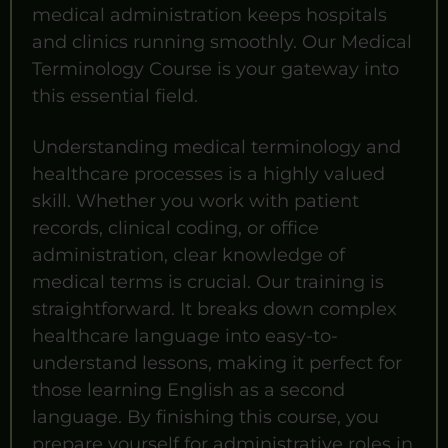
medical administration keeps hospitals
and clinics running smoothly. Our Medical
Terminology Course is your gateway into
this essential field.
Understanding medical terminology and
healthcare processes is a highly valued
skill. Whether you work with patient
records, clinical coding, or office
administration, clear knowledge of
medical terms is crucial. Our training is
straightforward. It breaks down complex
healthcare language into easy-to-
understand lessons, making it perfect for
those learning English as a second
language. By finishing this course, you
prepare yourself for administrative roles in