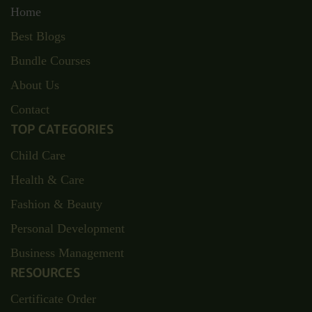
Home
Best Blogs
Bundle Courses
About Us
Contact
TOP CATEGORIES
Child Care
Health & Care
Fashion & Beauty
Personal Development
Business Management
RESOURCES
Certificate Order