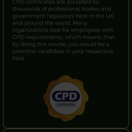
CPD certificates are accepted by
thousands of professional bodies and
government regulators here in the UK
and around the world. Many
organizations look for employees with
CPD requirements, which means, that
by doing this course, you would be a
potential candidate in your respective
field.