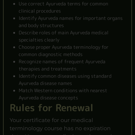
Use correct Ayurveda terms for common
clinical procedures
Identify Ayurveda names for important organs
and body structures
Describe roles of main Ayurveda medical
specialties clearly
Choose proper Ayurveda terminology for
common diagnostic methods
Recognize names of frequent Ayurveda
therapies and treatments
Identify common diseases using standard
Ayurveda disease names
Match Western conditions with nearest
Ayurveda disease concepts
Rules for Renewal
Your certificate for our medical
terminology course has no expiration