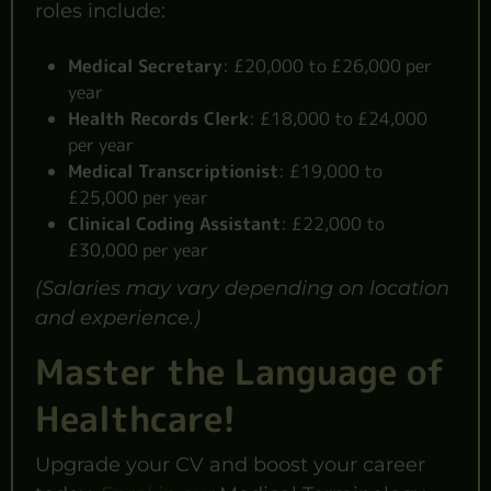
roles include:
Medical Secretary
:
£20,000 to £26,000 per
year
Health Records Clerk
:
£18,000 to £24,000
per year
Medical Transcriptionist
:
£19,000 to
£25,000 per year
Clinical Coding Assistant
:
£22,000 to
£30,000 per year
(Salaries may vary depending on location
and experience.)
Master the Language of
Healthcare!
Upgrade your CV and boost your career