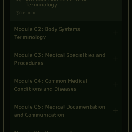
Terminology
00:10:00
Module 02: Body Systems
Terminology
Module 03: Medical Specialties and
Procedures
Module 04: Common Medical
Conditions and Diseases
Module 05: Medical Documentation
and Communication