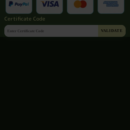
Certificate Code