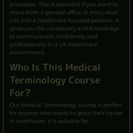
processes. This is essential if you want to
move from a general office or entry-level
role into a healthcare-focused position. It
gives you the vocabulary and knowledge
to communicate confidently and
professionally in a UK healthcare
environment.
Who Is This Medical
Terminology Course
For?
Our Medical Terminology course is perfect
for anyone who wants to grow their career
in healthcare. It is suitable for: