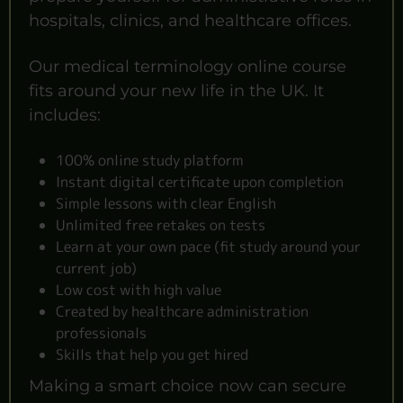
hospitals, clinics, and healthcare offices.
Our medical terminology online course
fits around your new life in the UK. It
includes:
100% online study platform
Instant digital certificate upon completion
Simple lessons with clear English
Unlimited free retakes on tests
Learn at your own pace (fit study around your
current job)
Low cost with high value
Created by healthcare administration
professionals
Skills that help you get hired
Making a smart choice now can secure