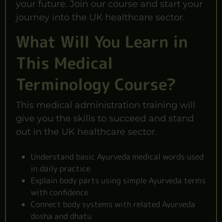
your future. Join our course and start your
journey into the UK healthcare sector.
What Will You Learn in
This Medical
Terminology Course?
This medical administration training will
give you the skills to succeed and stand
out in the UK healthcare sector.
Understand basic Ayurveda medical words used
in daily practice
Explain body parts using simple Ayurveda terms
with confidence
Connect body systems with related Ayurveda
dosha and dhatu