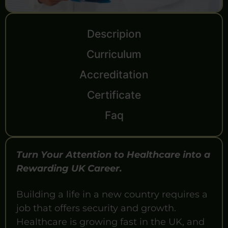
Descripion
Curriculum
Accreditation
Certificate
Faq
Turn Your Attention to Healthcare into a
Rewarding UK Career.
Building a life in a new country requires a
job that offers security and growth.
Healthcare is growing fast in the UK, and