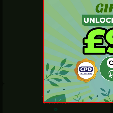
4.80 Average
800 reviews
REVIEWS.io
Rosie Horton