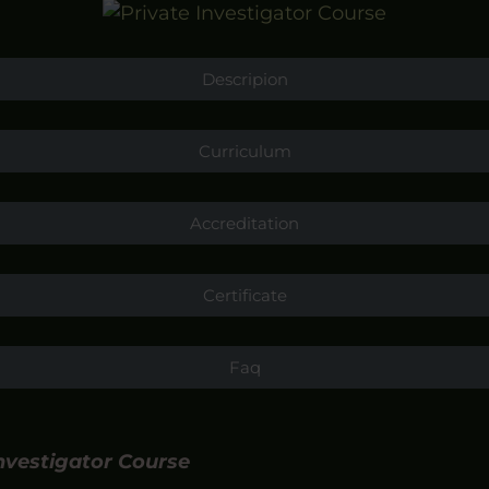
Descripion
Curriculum
Accreditation
Certificate
Faq
Investigator Course