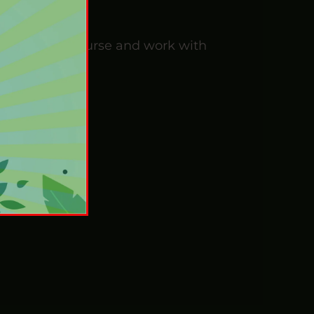
Investigator Course and work with
urse