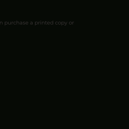
n purchase a printed copy or