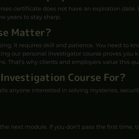
rses certificate does not have an expiration date.
w years to stay sharp.
se Matter?
sing; it requires skill and patience. You need to 
ng our personal investigator course proves you kn
s. That’s why clients and employers value this qua
 Investigation Course For?
uits anyone interested in solving mysteries, securit
the next module. If you don’t pass the first time,