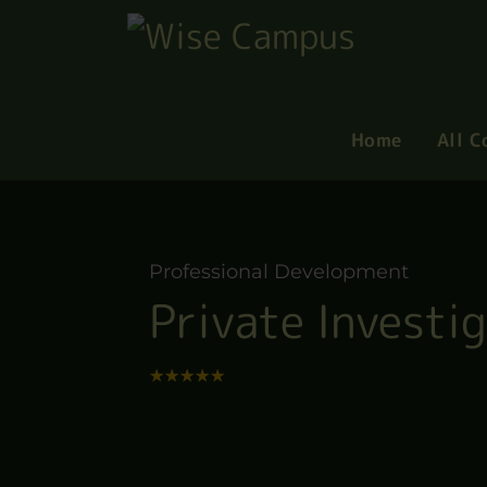
Home
All C
Professional Development
Private Investi