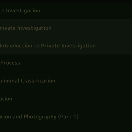
te Investigation
rivate Investigation
Introduction to Private Investigation
 Process
riminal Classification
ation
tion and Photography (Part 1)