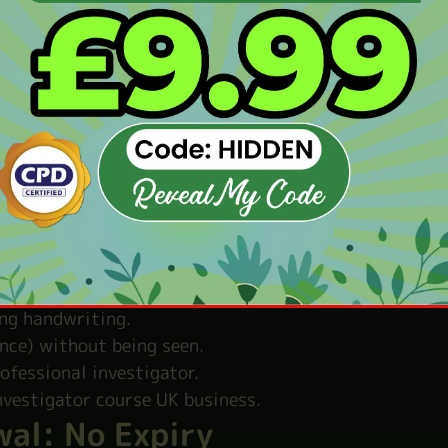
ning private investigation now. Begin the Private 
 the Private Investigator Co
 of a private investigation.
 crimes and criminals.
take useful photos.
rsons.
he right information.
ing handwriting.
nce) without being seen.
rofessional investigator.
nvestigator course UK business.
wal: No Expiry