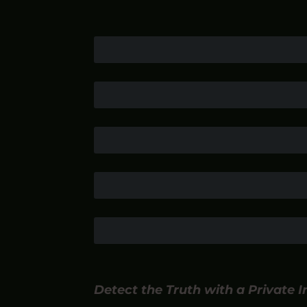
Detect the Truth with a Private 