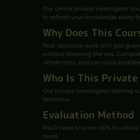
Our online private investigator cou
to refresh your knowledge every fe
Why Does This Cour
Real detective work isn't just gues
without breaking the law. Completi
others miss, and can solve problem
Who Is This Private
Our private investigator training s
detective.
Evaluation Method
You’ll need to score 60% to unlock 
need.