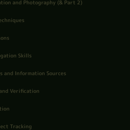
tion and Photography (& Part 2)
Techniques
sons
gation Skills
s and Information Sources
and Verification
tion
ect Tracking