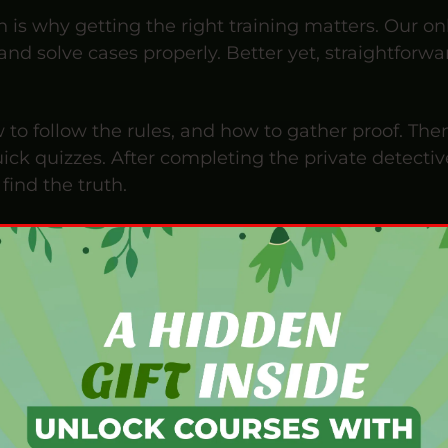
h is why getting the right training matters. Our on
, and solve cases properly. Better yet, straightfor
 to follow the rules, and how to gather proof. Th
ck quizzes. After completing the private detectiv
find the truth.
lly flexible online training for beginners and curio