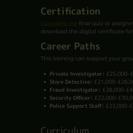
Certification
Complete the
final quiz or assign
download the digital certificate for
Career Paths
This training can support your grow
Private Investigator:
£25,000–£
Store Detective:
£21,000–£26,00
Fraud Investigator:
£28,000–£40
Security Officer:
£22,000–£30,0
Police Support Staff:
£23,000–£
Curriculum