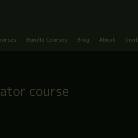
ourses
Bundle Courses
Blog
About
Cont
gator course