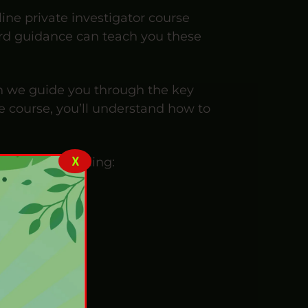
line private investigator course
ward guidance can teach you these
en we guide you through the key
e course, you’ll understand how to
X
us minds, including: