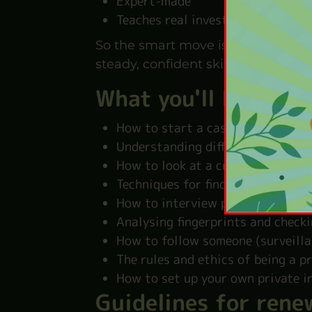
Expert-made
Teaches real investigative skills
So the smart move is to start lear
steady, confident skills.
What you'll learn in
How to start a case and the steps
Understanding different types of
How to look at a crime scene and 
Techniques for finding missing pe
How to interview people to get t
Analysing fingerprints and check
How to follow someone (surveilla
The rules and ethics of being a p
How to set up your own private i
Guidelines for rene