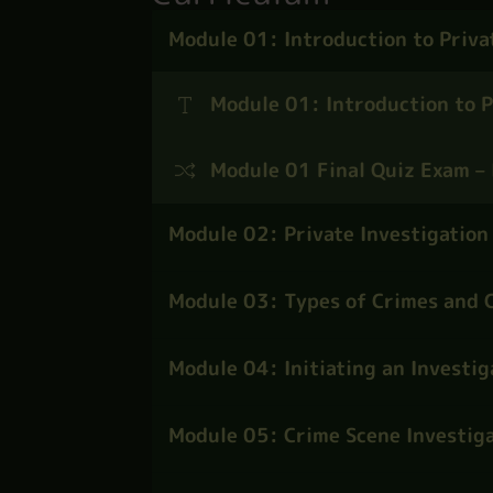
Module 01: Introduction to Priva
Module 01: Introduction to P
Module 01 Final Quiz Exam – 
Module 02: Private Investigation
Module 03: Types of Crimes and C
Module 04: Initiating an Investig
Module 05: Crime Scene Investiga