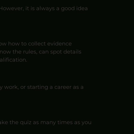
 However, it is always a good idea
know how to collect evidence
ow the rules, can spot details
lification.
y work, or starting a career as a
 take the quiz as many times as you