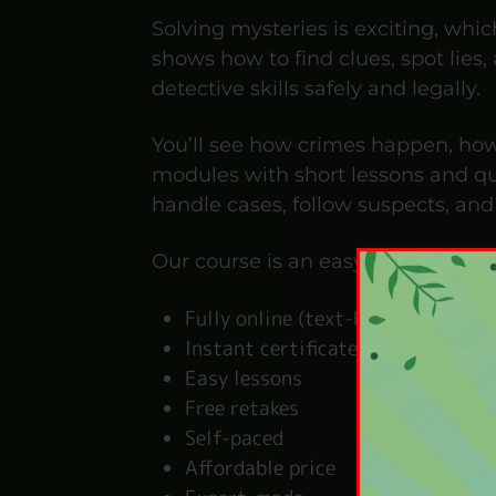
Solving mysteries is exciting, whic
shows how to find clues, spot lies
detective skills safely and legally.
You’ll see how crimes happen, how
modules with short lessons and qui
handle cases, follow suspects, and 
Our course is an easy-to-follow, fu
Fully online (text-based)
Instant certificate
Easy lessons
Free retakes
Self-paced
Affordable price