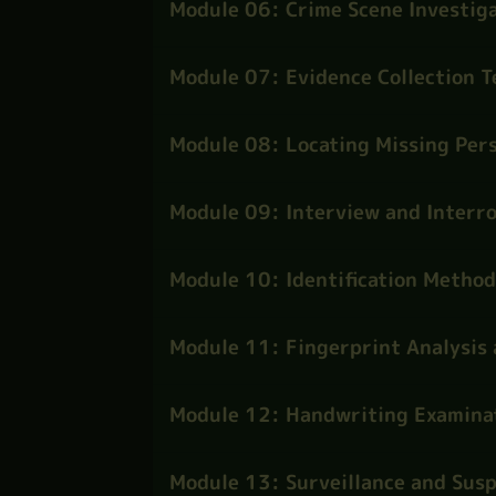
Module 06: Crime Scene Investiga
Module 07: Evidence Collection 
Module 08: Locating Missing Per
Module 09: Interview and Interro
Module 10: Identification Method
Module 11: Fingerprint Analysis 
Module 12: Handwriting Examina
Module 13: Surveillance and Susp