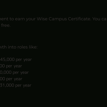
ment to earn your Wise Campus Certificate. You ca
 free.
th into roles like:
45,000 per year
0 per year
,000 per year
00 per year
31,000 per year