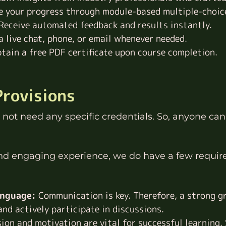
 your progress through module-based multiple-choic
Receive automated feedback and results instantly.
 live chat, phone, or email whenever needed.
tain a free PDF certificate upon course completion.
Provisions
not need any specific credentials. So, anyone can 
and engaging experience, we do have a few requir
anguage:
Communication is key. Therefore, a strong gr
nd actively participate in discussions.
ion and motivation are vital for successful learning.