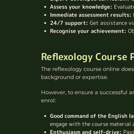
Assess your knowledge:
Evaluate
Immediate assessment results:
24/7 support:
Get assistance via
Recognise your achievement:
Ob
Reflexology Course 
The reflexology course online does 
background or expertise.
However, to ensure a successful 
enrol:
Good command of the English l
engage with the course material a
Enthusiasm and self-drive:
Pass