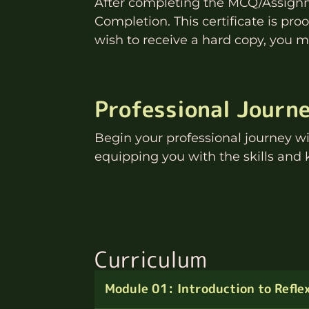
After completing the MCQ/Assignme
Completion. This certificate is pr
wish to receive a hard copy, you ma
Professional Journ
Begin your professional journey w
equipping you with the skills and 
Curriculum
Module 01: Introduction to Refle