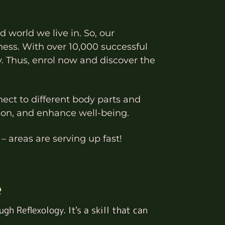
d world we live in. So, our
ness. With over 10,000 successful
y. Thus, enrol now and discover the
nect to different body parts and
sion, and enhance well-being.
– areas are serving up fast!
e
gh Reflexology. It's a skill that can