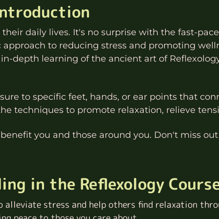
Introduction
heir daily lives. It's no surprise with the fast-pace
ic approach to reducing stress and promoting well
 in-depth learning of the ancient art of Reflexolog
ure to specific feet, hands, or ear points that con
the techniques to promote relaxation, relieve ten
 benefit you and those around you. Don't miss out 
ing in the Reflexology Cours
o alleviate stress and help others find relaxation throu
ing peace to those you care about.