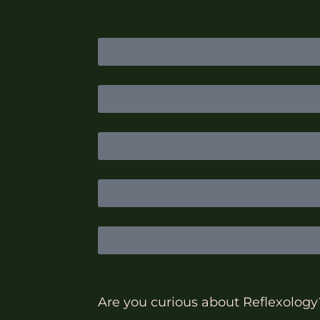
Are you curious about Reflexology? 