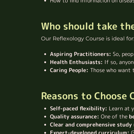
How to find information on disea
Who should take th
Our Reflexology Course is ideal for
Aspiring Practitioners:
So, peop
Health Enthusiasts:
If so, anyo
Caring People:
Those who want to
Reasons to Choose O
Self-paced flexibility:
Learn at y
Quality assurance:
One of the
be
Clear and comprehensive study 
Expert-developed curriculum:
G