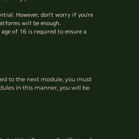
ential. However, don't worry if you're
atforms will be enough.
 age of 16 is required to ensure a
eed to the next module, you must
ules in this manner, you will be