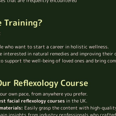
ses that are frequently encountered
e Training?
:
le who want to start a career in holistic wellness.
ne interested in natural remedies and improving their 
 support the well-being of loved ones and bring comf
ur Reflexology Course
our own pace, from anywhere you prefer.
st facial reflexology
courses
in the UK
.
materials:
Easily grasp the content with high-qualit
ain insights from industry professionals who crafted