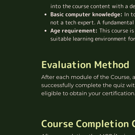
into the course content with a d
Basic computer knowledge:
In t
not a tech expert. A fundamental
Age requirement:
This course is
suitable learning environment for
Evaluation Method
After each module of the Course, 
successfully complete the quiz wi
eligible to obtain your certification
Course Completion C