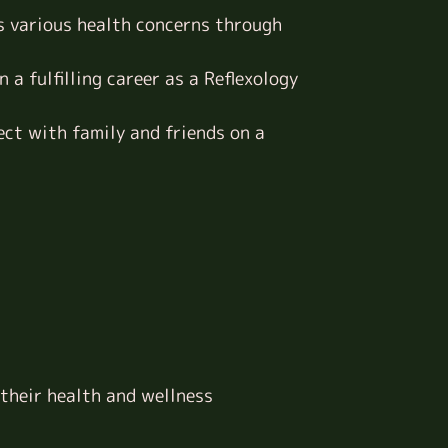
s various health concerns through
 a fulfilling career as a Reflexology
ect with family and friends on a
 their health and wellness