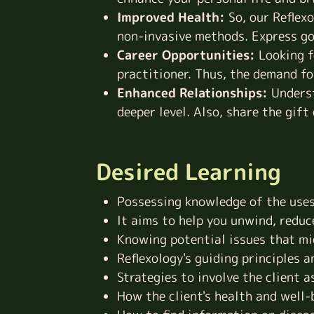
Improved Health:
So, our Reflex
non-invasive methods. Express go
Career Opportunities:
Looking f
practitioner. Thus, the demand for
Enhanced Relationships:
Underst
deeper level. Also, share the gift
Desired Learning
Possessing knowledge of the uses 
It aims to help you unwind, reduc
Knowing potential issues that mi
Reflexology's guiding principles 
Strategies to involve the client 
How the client's health and well