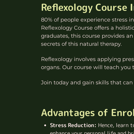
Reflexology Course 
80% of people experience stress in t
Reflexology Course offers a holist
graduates, this course provides an
secrets of this natural therapy.
Reflexology involves applying press
organs. Our course will teach you 
Join today and gain skills that can
Advantages of Enrol
Stress Reduction:
Hence, learn t
enhance your personal life and br