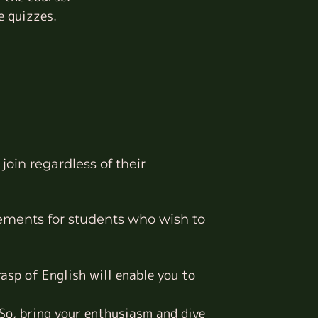
e quizzes.
join regardless of their
ements for students who wish to
asp of English will enable you to
 So, bring your enthusiasm and dive