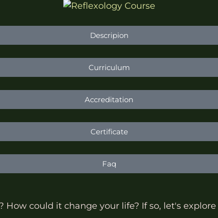
Descripion
Curriculum
Accreditation
Certificate
Faq
How could it change your life? If so, let's explore