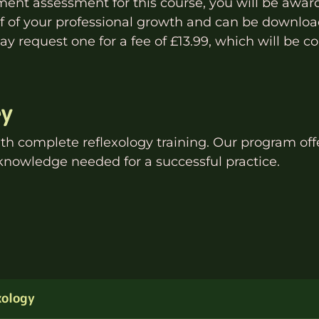
nt assessment for this course, you will be awar
oof of your professional growth and can be download
y request one for a fee of £13.99, which will be co
ey
ith
complete reflexology
training. Our program offe
knowledge needed for a successful practice.
xology