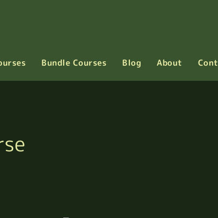
ourses
Bundle Courses
Blog
About
Cont
rse