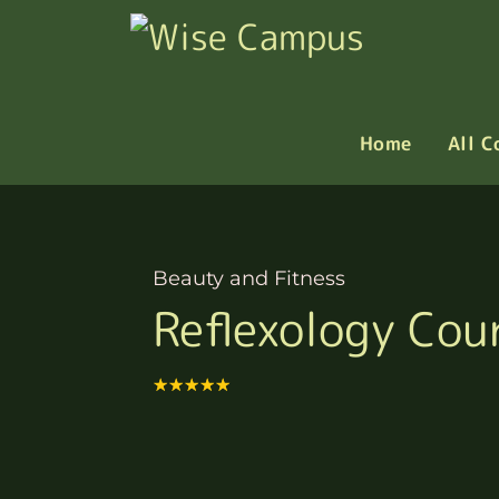
Home
All C
Beauty and Fitness
Reflexology Cou