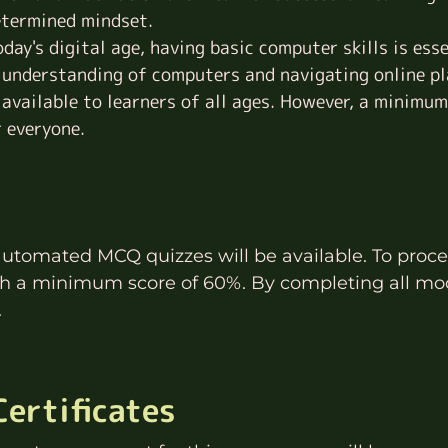
etermined mindset.
oday's digital age, having basic computer skills is ess
 understanding of computers and navigating online pl
 available to learners of all ages. However, a minimum
 everyone.
automated MCQ quizzes will be available. To proc
th a minimum score of 60%. By completing all mod
.
ertificates