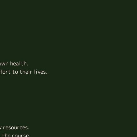
own health.
ort to their lives.
y resources.
 the course.