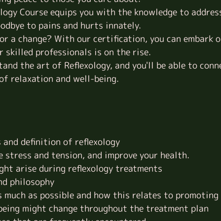
ology Course equips you with the knowledge to addres
odbye to pains and hurts innately.
or a change? With our certification, you can embark on
 skilled professionals is on the rise.
and the art of Reflexology, and you'll be able to conn
 of relaxation and
well-being
.
and definition of reflexology
e stress and tension, and improve your health.
ght arise during reflexology treatments
and philosophy
as much as possible and how this relates to promoting
-being might change throughout the treatment plan