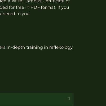
ded a Wise Campus Certificate of
ed for free in PDF format. If you
uriered to you.
rs in-depth training in reflexology,