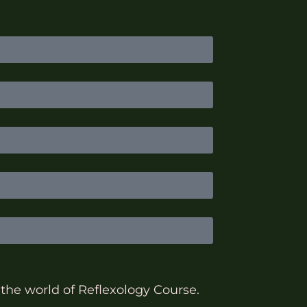
 the world of Reflexology Course.