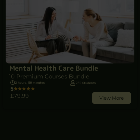
Mental Health Care Bundle
10 Premium Courses Bundle
2 hours, 59 minutes
252 Students
5
£79
.99
View More