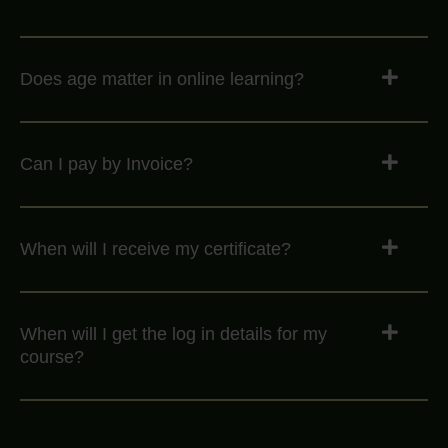
Does age matter in online learning?
Can I pay by Invoice?
When will I receive my certificate?
When will I get the log in details for my
course?