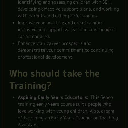
identifying and assessing
children with SEN
,
developing effective support plans, and working
with parents and other professionals.
Improve your practice and create a more
inclusive and supportive learning environment
for all children.
Enhance your career prospects and
demonstrate your commitment to continuing
professional development.
Who should take the
Training?
Aspiring Early Years Educators:
This Senco
training early years course suits people who
love working with young children. Also, dream
of becoming an Early Years Teacher or Teaching
Assistant.