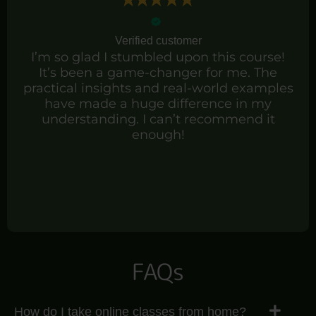
Verified customer
I’m so glad I stumbled upon this course!
It’s been a game-changer for me. The
practical insights and real-world examples
have made a huge difference in my
understanding. I can’t recommend it
enough!
FAQs
How do I take online classes from home?