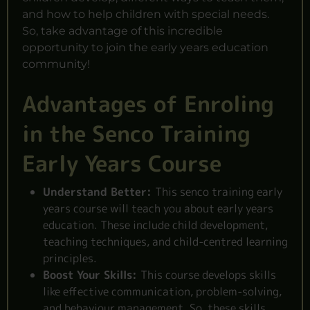
and how to help children with special needs.
So, take advantage of this incredible
opportunity to join the early years education
community!
Advantages of Enroling
in the Senco Training
Early Years Course
Understand Better:
This senco training early
years course will teach you about early years
education. These include child development,
teaching techniques, and child-centred learning
principles.
Boost Your Skills:
This course develops skills
like effective communication, problem-solving,
and behaviour management. So, these skills