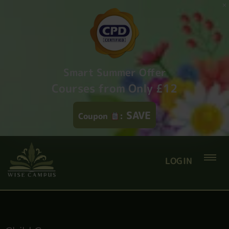
Smart Summer Offer
Courses from Only £12
SAVE
Coupon
:
LOGIN