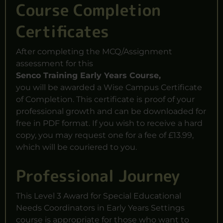
Course Completion
Certificates
After completing the MCQ/Assignment
assessment for this
Senco Training Early Years Course,
you will be awarded a Wise Campus Certificate
of Completion. This certificate is proof of your
professional growth and can be downloaded for
free in
PDF format
. If you wish to receive a hard
copy, you may request one for a fee of £13.99,
which will be couriered to you.
Professional Journey
This Level 3 Award for Special Educational
Needs Coordinators in Early Years Settings
course is appropriate for those who want to