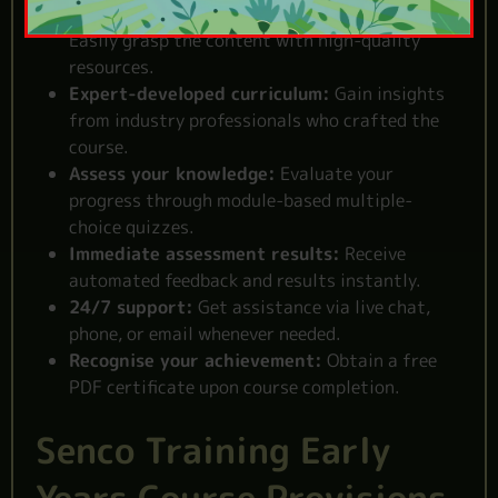
Clear and comprehensive study materials:
Easily grasp the content with high-quality
resources.
Expert-developed curriculum:
Gain insights
from industry professionals who crafted the
course.
Assess your knowledge:
Evaluate your
progress through module-based multiple-
choice quizzes.
Immediate assessment results:
Receive
automated feedback and results instantly.
24/7 support:
Get assistance via live chat,
phone, or email whenever needed.
Recognise your achievement:
Obtain a free
PDF certificate upon course completion.
Senco Training Early