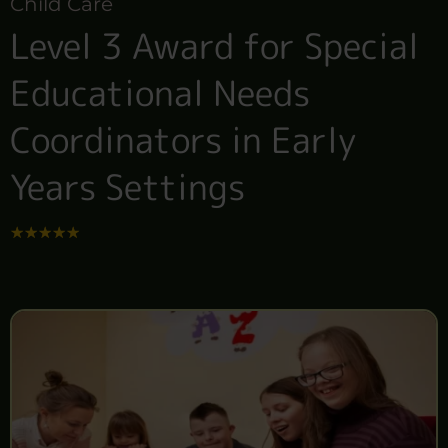
Child Care
Level 3 Award for Special
Educational Needs
Coordinators in Early
Years Settings