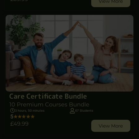
View More
Care Certificate Bundle
10 Premium Courses Bundle
3 hours, 50 minutes
67 Students
5
£49
.99
View More