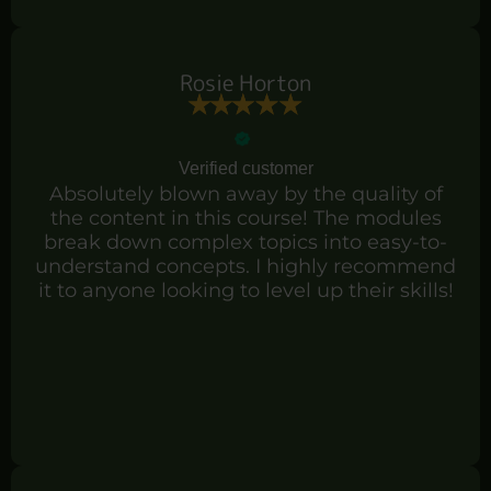
Rosie Horton
Verified customer
Absolutely blown away by the quality of
the content in this course! The modules
break down complex topics into easy-to-
understand concepts. I highly recommend
it to anyone looking to level up their skills!