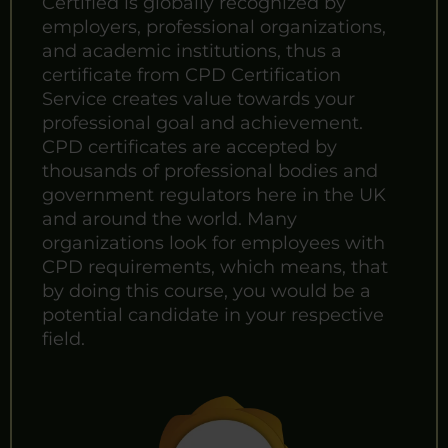
Certified is globally recognized by
employers, professional organizations,
and academic institutions, thus a
certificate from CPD Certification
Service creates value towards your
professional goal and achievement.
CPD certificates are accepted by
thousands of professional bodies and
government regulators here in the UK
and around the world. Many
organizations look for employees with
CPD requirements, which means, that
by doing this course, you would be a
potential candidate in your respective
field.