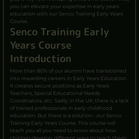
you can elevate your expertise in early years
education with our Senco Training Early Years
Course.
Senco Training Early
Years Course
Introduction
More than 80% of our alumni have transitioned
into rewarding careers in Early Years Education.
It creates secure positions as Early Years
Teachers,
Special Educational
Needs
Coordinators, etc. Sadly, in the UK, there is a lack
of trained professionals in early childhood
education. But there is a solution - our Senco
Training Early Years Course. This course will
teach you all you need to know about how
children develop, different ways to teach them,