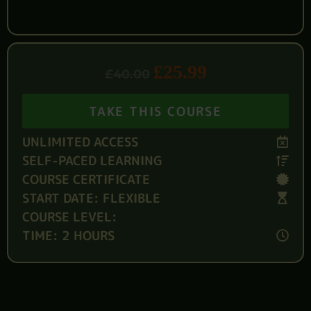
£
25.99
£
40.00
TAKE THIS COURSE
UNLIMITED ACCESS
SELF-PACED LEARNING
COURSE CERTIFICATE
START DATE: FLEXIBLE
COURSE LEVEL:
TIME: 2 HOURS