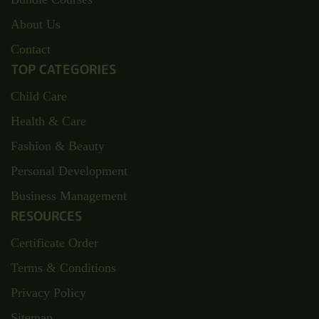
About Us
Contact
TOP CATEGORIES
Child Care
Health & Care
Fashion & Beauty
Personal Development
Business Management
RESOURCES
Certificate Order
Terms & Conditions
Privacy Policy
Sitemap