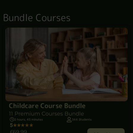
Bundle Courses
Childcare Course Bundle
11 Premium Courses Bundle
2 hours, 45 minutes
344 Students
5
£69
.99