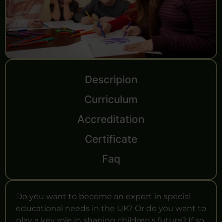
Descripion
Curriculum
Accreditation
Certificate
Faq
Do you want to become an expert in special
educational needs in the UK? Or do you want to
play a key role in shaping children's future? If so,