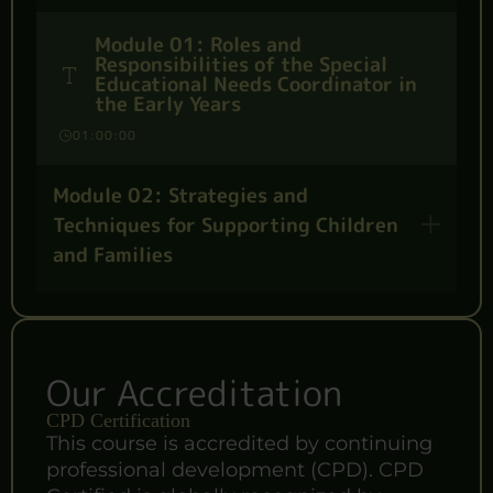
Module 01: Roles and
Responsibilities of the Special
Educational Needs Coordinator in
the Early Years
01:00:00
Module 02: Strategies and
Techniques for Supporting Children
and Families
Our Accreditation
CPD Certification
This course is accredited by continuing
professional development (CPD). CPD