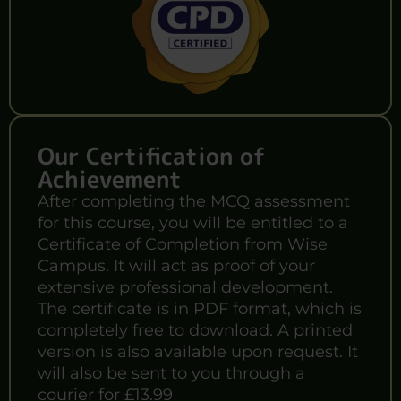
Our Certification of
Achievement
After completing the MCQ assessment
for this course, you will be entitled to a
Certificate of Completion from Wise
Campus. It will act as proof of your
extensive professional development.
The certificate is in PDF format, which is
completely free to download. A printed
version is also available upon request. It
will also be sent to you through a
courier for £13.99