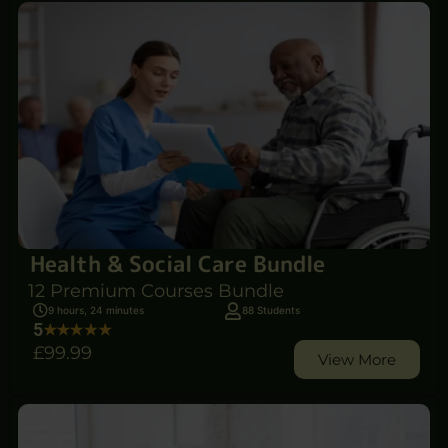
Health & Social Care Bundle
12 Premium Courses Bundle
9 hours, 24 minutes
88 Students
5
£99
.99
View More