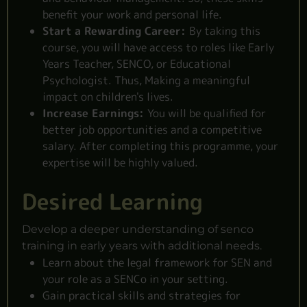
benefit your work and personal life.
Start a Rewarding Career:
By taking this
course, you will have access to roles like Early
Years Teacher, SENCO, or Educational
Psychologist. Thus, Making a meaningful
impact on children's lives.
Increase Earnings:
You will be qualified for
better job opportunities and a competitive
salary. After completing this programme, your
expertise will be highly valued.
Desired Learning
Develop a deeper understanding of senco
training in early years with additional needs.
Learn about the legal framework for SEN and
your role as a SENCo in your setting.
Gain practical skills and strategies for