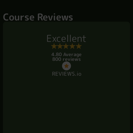
Course Reviews
Excellent
4.80 Average
800 reviews
REVIEWS.io