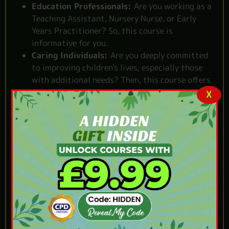
Education Professionals:
Are you working as a
Teaching Assistant, Nursery Nurse, or Early
Years Practitioner? So, this course is
informative for you.
Caring Individuals:
Are you deeply committed
to improving children's lives, especially those
with additional needs? Then, this course offers
you a chance.
X
Reasons to Choose Our
Senco Training Early
Years Course
Self-paced flexibility:
Learn at your own pace,
from anywhere you prefer.
Quality assurance:
One of the
best senco
training early years courses
in the UK.