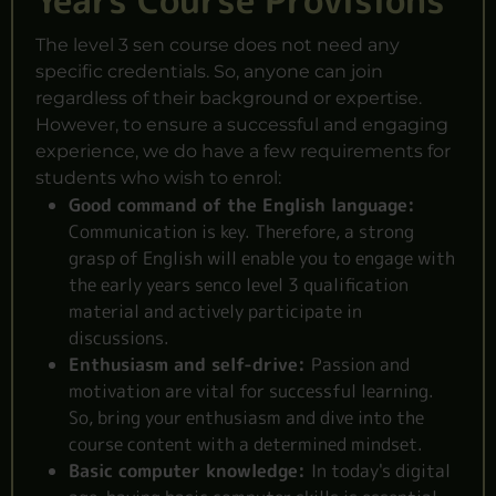
Years Course Provisions
The level 3 sen course does not need any
specific credentials. So, anyone can join
regardless of their background or expertise.
However, to ensure a successful and engaging
experience, we do have a few requirements for
students who wish to enrol:
Good command of the English language:
Communication is key. Therefore, a strong
grasp of English will enable you to engage with
the early years senco level 3 qualification
material and actively participate in
discussions.
Enthusiasm and self-drive:
Passion and
motivation are vital for successful learning.
So, bring your enthusiasm and dive into the
course content with a determined mindset.
Basic computer knowledge:
In today's digital