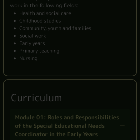
work in the following fields:
Health and social care
Childhood studies
Community, youth and families
Social work
Early years
Primary teaching
Nursing
Curriculum
Module 01: Roles and Responsibilities
of the Special Educational Needs
Coordinator in the Early Years