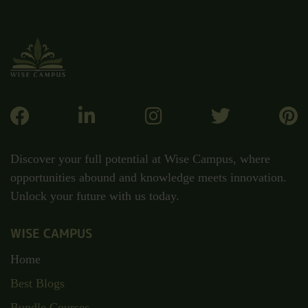
Discover your full potential at Wise Campus, where
opportunities abound and knowledge meets innovation.
Unlock your future with us today.
WISE CAMPUS
Home
Best Blogs
Bundle Courses