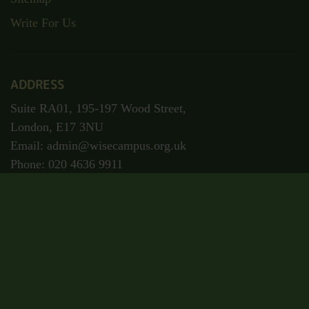
Write For Us
ADDRESS
Suite RA01, 195-197 Wood Street,
London, E17 3NU
Email: admin@wisecampus.org.uk
Phone: 020 4636 9911
Secured Payment
Certificate Code