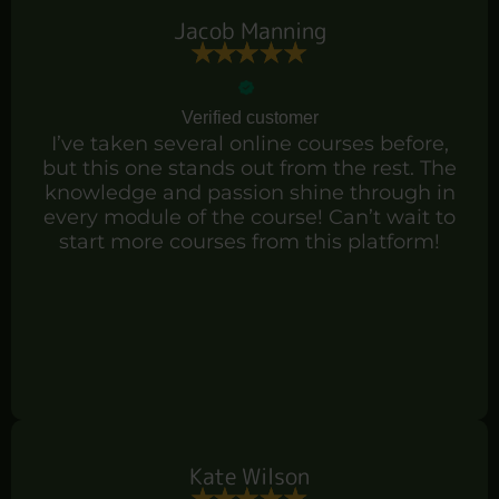
Jacob Manning
Verified customer
I’ve taken several online courses before,
but this one stands out from the rest. The
knowledge and passion shine through in
every module of the course! Can’t wait to
start more courses from this platform!
Kate Wilson