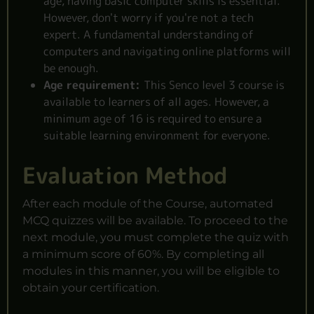
age, having basic computer skills is essential.
However, don't worry if you're not a tech
expert. A fundamental understanding of
computers and navigating online platforms will
be enough.
Age requirement:
This Senco level 3 course is
available to learners of all ages. However, a
minimum age of 16 is required to ensure a
suitable learning environment for everyone.
Evaluation Method
After each module of the Course, automated
MCQ quizzes will be available. To proceed to the
next module, you must complete the quiz with
a minimum score of 60%. By completing all
modules in this manner, you will be eligible to
obtain your certification.