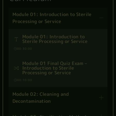
Module 01: Introduction to Sterile
Processing or Service
Module 01: Introduction to
Sterile Processing or Service
00:30:00
Module 01 Final Quiz Exam –
Introduction to Sterile
Processing or Service
00:10:00
Module 02: Cleaning and
Decontamination