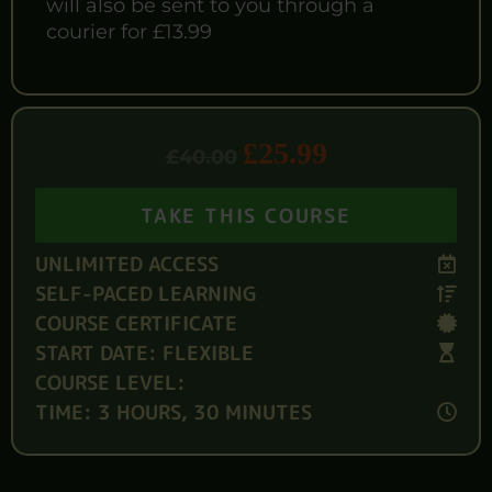
will also be sent to you through a
courier for £13.99
£
25.99
£
40.00
TAKE THIS COURSE
UNLIMITED ACCESS
SELF-PACED LEARNING
COURSE CERTIFICATE
START DATE: FLEXIBLE
COURSE LEVEL:
TIME: 3 HOURS, 30 MINUTES