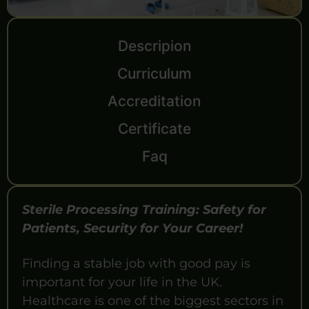
Descripion
Curriculum
Accreditation
Certificate
Faq
Sterile Processing Training: Safety for
Patients, Security for Your Career!
Finding a stable job with good pay is
important for your life in the UK.
Healthcare is one of the biggest sectors in