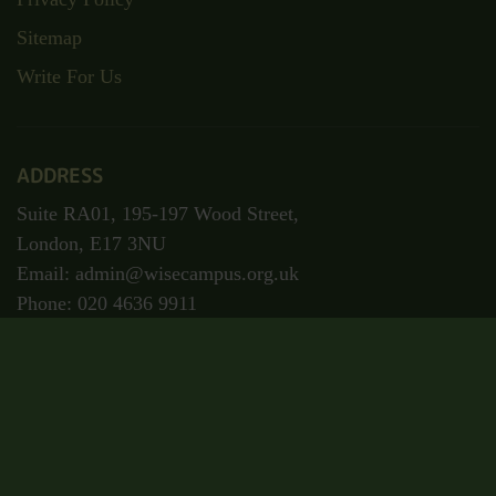
Sitemap
Write For Us
ADDRESS
Suite RA01, 195-197 Wood Street,
London, E17 3NU
Email: admin@wisecampus.org.uk
Phone: 020 4636 9911
Secured Payment