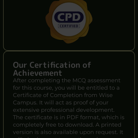
Our Certification of
Achievement
After completing the MCQ assessment
for this course, you will be entitled to a
Certificate of Completion from Wise
Campus. It will act as proof of your
extensive professional development.
The certificate is in PDF format, which is
completely free to download. A printed
version is also available upon request. It