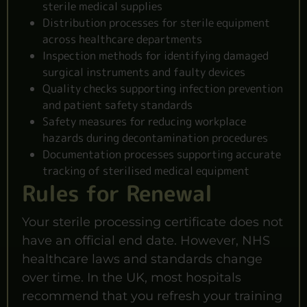
sterile medical supplies
Distribution processes for sterile equipment
across healthcare departments
Inspection methods for identifying damaged
surgical instruments and faulty devices
Quality checks supporting infection prevention
and patient safety standards
Safety measures for reducing workplace
hazards during decontamination procedures
Documentation processes supporting accurate
tracking of sterilised medical equipment
Rules for Renewal
Your sterile processing certificate does not
have an official end date. However, NHS
healthcare laws and standards change
over time. In the UK, most hospitals
recommend that you refresh your training