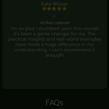
Kate Wilson
Verified customer
I’m so glad I stumbled upon this course!
It’s been a game-changer for me. The
practical insights and real-world examples
have made a huge difference in my
understanding. I can’t recommend it
enough!
FAQs