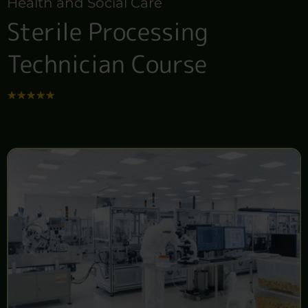
Health and Social Care
Sterile Processing
Technician Course