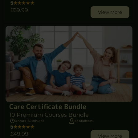
5
£69
.99
View More
Care Certificate Bundle
10 Premium Courses Bundle
3 hours, 50 minutes
67 Students
5
£49
.99
View More