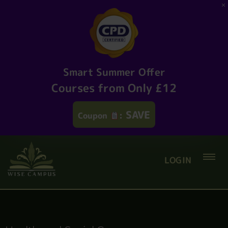
Smart Summer Offer
Courses from Only £12
SAVE
Coupon
:
LOGIN