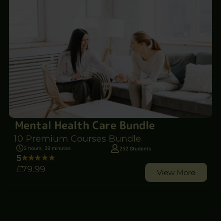
Mental Health Care Bundle
10 Premium Courses Bundle
2 hours, 59 minutes
252 Students
5
£79
.99
View More