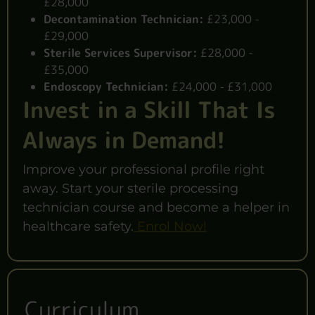
£28,000
Decontamination Technician:
£23,000 -
£29,000
Sterile Services Supervisor:
£28,000 -
£35,000
Endoscopy Technician:
£24,000 - £31,000
Invest in a Skill That Is
Always in Demand!
Improve your professional profile right
away. Start your sterile processing
technician course and become a helper in
healthcare safety.
Enrol Now!
Curriculum