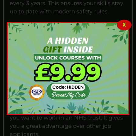
every 3 years. This ensures your skills stay
up to date with modern safety rules.
Why Our Course is
X
Special?
Our training is not just about washing
tools; it is about patient safety. To get a
good job in the UK, you need to prove
your skills. Our course is designed to teach
you professional hospital standards. By
completing this training, you show
employers that you can handle medical
gear safely. This knowledge is essential if
you want to work in an NHS trust. It gives
you a great advantage over other job
applicants.