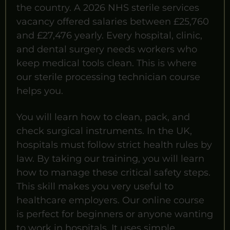
the country. A 2026 NHS sterile services
vacancy offered salaries between £25,760
and £27,476 yearly. Every hospital, clinic,
and dental surgery needs workers who
keep medical tools clean. This is where
our sterile processing technician course
helps you.
You will learn how to clean, pack, and
check surgical instruments. In the UK,
hospitals must follow strict health rules by
law. By taking our training, you will learn
how to manage these critical safety steps.
This skill makes you very useful to
healthcare employers. Our online course
is perfect for beginners or anyone wanting
to work in hospitals. It uses simple