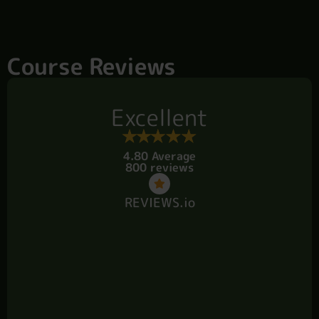
Course Reviews
Excellent
4.80 Average
800 reviews
REVIEWS.io