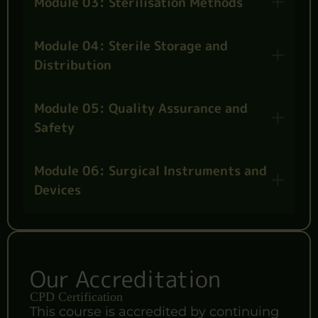
Module 03: Sterilisation Methods
Module 04: Sterile Storage and
Distribution
Module 05: Quality Assurance and
Safety
Module 06: Surgical Instruments and
Devices
Our Accreditation
CPD Certification
This course is accredited by continuing