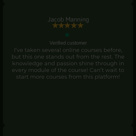
Jacob Manning
Verified customer
I’ve taken several online courses before,
but this one stands out from the rest. The
knowledge and passion shine through in
every module of the course! Can’t wait to
start more courses from this platform!