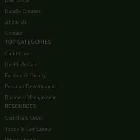
Best Blogs
Bundle Courses
About Us
Contact
TOP CATEGORIES
Child Care
Health & Care
Fashion & Beauty
Personal Development
Business Management
RESOURCES
Certificate Order
Terms & Conditions
Privacy Policy