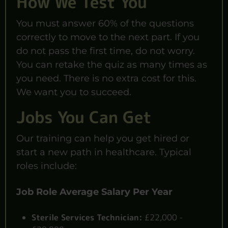
How We Test You
You must answer 60% of the questions
correctly to move to the next part. If you
do not pass the first time, do not worry.
You can retake the quiz as many times as
you need. There is no extra cost for this.
We want you to succeed.
Jobs You Can Get
Our training can help you get hired or
start a new path in healthcare. Typical
roles include:
Job Role
Average Salary Per Year
Sterile Services Technician:
£22,000 -