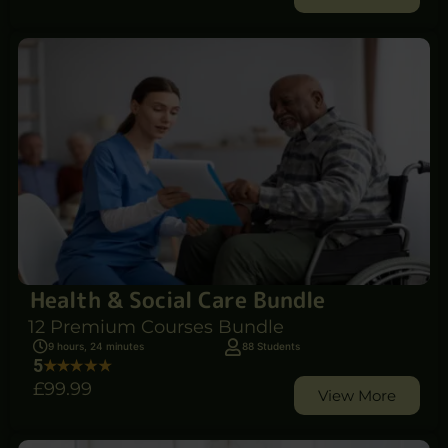
Health & Social Care Bundle
12 Premium Courses Bundle
9 hours, 24 minutes
88 Students
5
£99
.99
View More