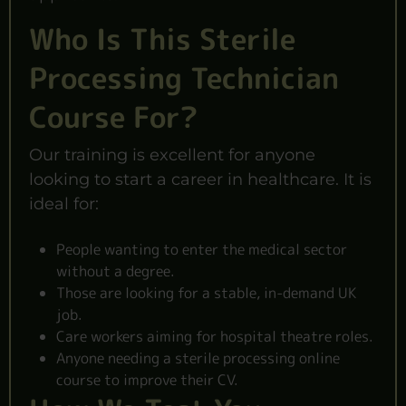
Who Is This Sterile
Processing Technician
Course For?
Our training is excellent for anyone
looking to start a career in healthcare. It is
ideal for:
People wanting to enter the medical sector
without a degree.
Those are looking for a stable, in-demand UK
job.
Care workers aiming for hospital theatre roles.
Anyone needing a sterile processing online
course to improve their CV.