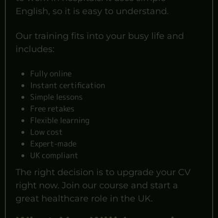
English, so it is easy to understand.
Our training fits into your busy life and
includes:
Fully online
Instant certification
Simple lessons
Free retakes
Flexible learning
Low cost
Expert-made
UK compliant
The right decision is to upgrade your CV
right now. Join our course and start a
great healthcare role in the UK.