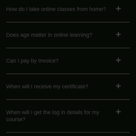
How do I take online classes from home?
Does age matter in online learning?
Can I pay by Invoice?
When will I receive my certificate?
When will I get the log in details for my
course?