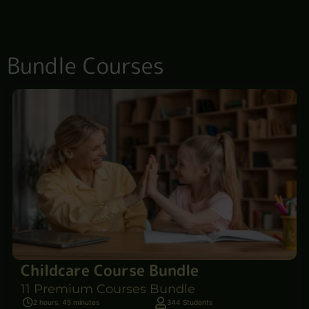
Bundle Courses
Childcare Course Bundle
11 Premium Courses Bundle
2 hours, 45 minutes
344 Students