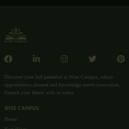
Discover your full potential at Wise Campus, where
opportunities abound and knowledge meets innovation.
Unlock your future with us today.
WISE CAMPUS
Home