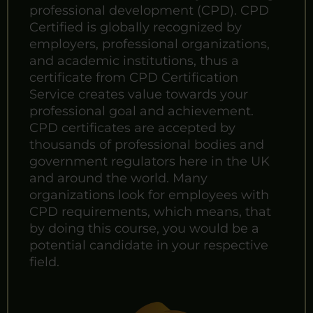
professional development (CPD). CPD
Certified is globally recognized by
employers, professional organizations,
and academic institutions, thus a
certificate from CPD Certification
Service creates value towards your
professional goal and achievement.
CPD certificates are accepted by
thousands of professional bodies and
government regulators here in the UK
and around the world. Many
organizations look for employees with
CPD requirements, which means, that
by doing this course, you would be a
potential candidate in your respective
field.