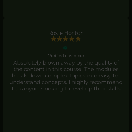
Rosie Horton
Verified customer
Absolutely blown away by the quality of
the content in this course! The modules
break down complex topics into easy-to-
understand concepts. I highly recommend
it to anyone looking to level up their skills!