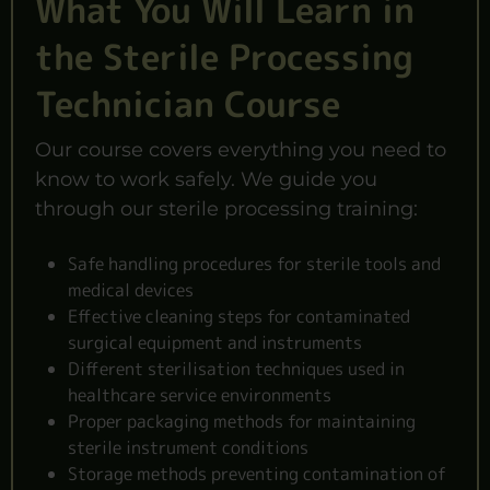
What You Will Learn in
the Sterile Processing
Technician Course
Our course covers everything you need to
know to work safely. We guide you
through our sterile processing training:
Safe handling procedures for sterile tools and
medical devices
Effective cleaning steps for contaminated
surgical equipment and instruments
Different sterilisation techniques used in
healthcare service environments
Proper packaging methods for maintaining
sterile instrument conditions
Storage methods preventing contamination of