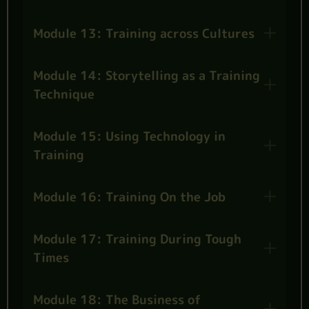
Module 13: Training across Cultures
Module 14: Storytelling as a Training
Technique
Module 15: Using Technology in
Training
Module 16: Training On the Job
Module 17: Training During Tough
Times
Module 18: The Business of