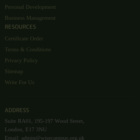
Personal Development
Business Management
RESOURCES
Certificate Order
Terms & Conditions
Privacy Policy
Sitemap
Write For Us
ADDRESS
Suite RA01, 195-197 Wood Street,
London, E17 3NU
Email: admin@wisecampus.org.uk