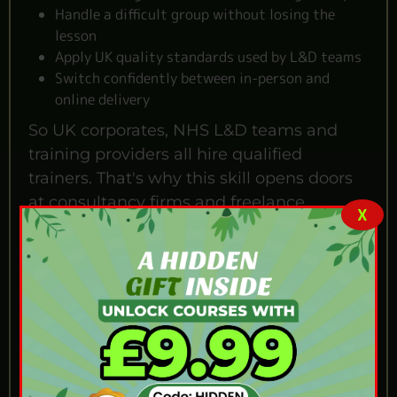
Handle a difficult group without losing the
lesson
Apply UK quality standards used by L&D teams
Switch confidently between in-person and
online delivery
So UK corporates, NHS L&D teams and
training providers all hire qualified
trainers. That's why this skill opens doors
at consultancy firms and freelance
X
training contracts. Even teachers stepping
out of schools use it to build a new career.
Who Is This Train the
Trainer Course For?
Anyone who wants to teach without going
through a teaching degree will get a lot