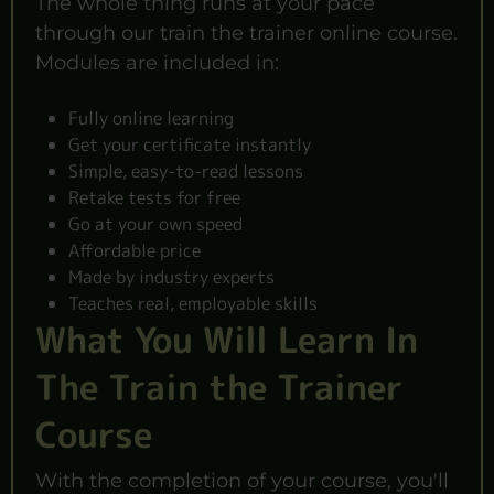
The whole thing runs at your pace
through our train the trainer online course.
Modules are included in:
Fully online learning
Get your certificate instantly
Simple, easy-to-read lessons
Retake tests for free
Go at your own speed
Affordable price
Made by industry experts
Teaches real, employable skills
What You Will Learn In
The Train the Trainer
Course
With the completion of your course, you'll