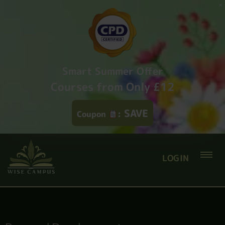
Smart Summer Offer
Courses from Only £12
SAVE
Coupon
:
LOGIN