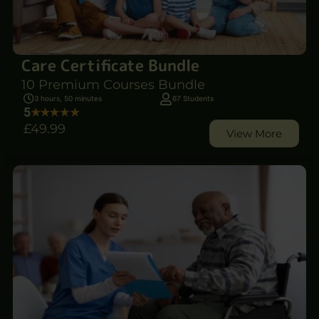
Care Certificate Bundle
10 Premium Courses Bundle
3 hours, 50 minutes
67 Students
5
£49
.99
View More