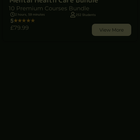
10 Premium Courses Bundle
2 hours, 59 minutes
252 Students
5
£79
.99
View More