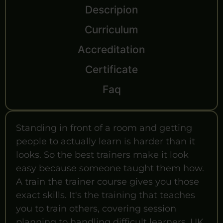
Descripion
Curriculum
Accreditation
Certificate
Faq
Standing in front of a room and getting
people to actually learn is harder than it
looks. So the best trainers make it look
easy because someone taught them how.
A train the trainer course gives you those
exact skills. It's the training that teaches
you to train others, covering session
planning to handling difficult learners. UK