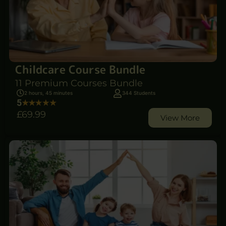
Childcare Course Bundle
11 Premium Courses Bundle
2 hours, 45 minutes
344 Students
5
£69
.99
View More