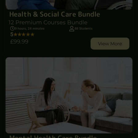
Health & Social Care Bundle
12 Premium Courses Bundle
9 hours, 24 minutes
88 Students
5
£99
.99
View More
Mental Health Care Bundle