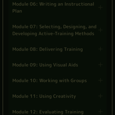
Module 06: Writing an Instructional
Plan
Module 07: Selecting, Designing, and
Developing Active-Training Methods
Module 08: Delivering Training
Module 09: Using Visual Aids
Module 10: Working with Groups
Module 11: Using Creativity
Module 12: Evaluating Training