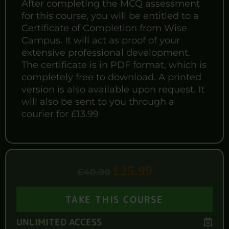
After completing the MCQ assessment
for this course, you will be entitled to a
Certificate of Completion from Wise
Campus. It will act as proof of your
extensive professional development.
The certificate is in PDF format, which is
completely free to download. A printed
version is also available upon request. It
will also be sent to you through a
courier for £13.99
£
25.99
£
40.00
TAKE THIS COURSE
UNLIMITED ACCESS