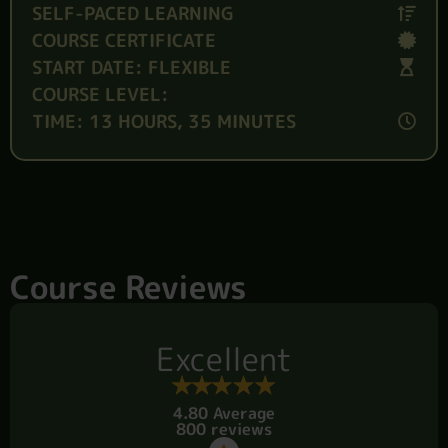
SELF-PACED LEARNING
COURSE CERTIFICATE
START DATE: FLEXIBLE
COURSE LEVEL:
TIME: 13 HOURS, 35 MINUTES
Course Reviews
Excellent
4.80 Average
800 reviews