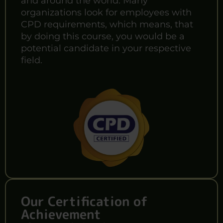
and around the world. Many
organizations look for employees with
CPD requirements, which means, that
by doing this course, you would be a
potential candidate in your respective
field.
Our Certification of
Achievement