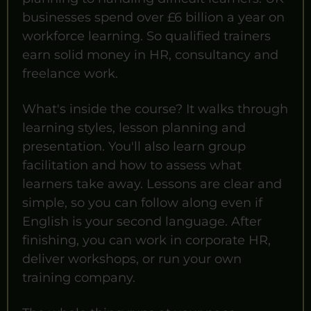
businesses spend over £6 billion a year on
workforce learning. So qualified trainers
earn solid money in HR, consultancy and
freelance work.
What's inside the course? It walks through
learning styles, lesson planning and
presentation. You'll also learn group
facilitation and how to assess what
learners take away. Lessons are clear and
simple, so you can follow along even if
English is your second language. After
finishing, you can work in corporate HR,
deliver workshops, or run your own
training company.