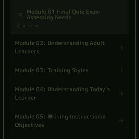
Module 01 Final Quiz Exam –
Assessing Needs
00:10:00
Module 02: Understanding Adult
Learners
Module 03: Training Styles
Module 04: Understanding Today’s
Learner
Module 05: Writing Instructional
Objectives