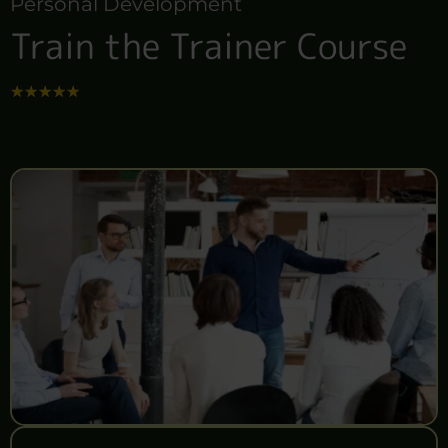
Personal Development
Train the Trainer Course