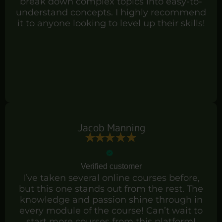
break down complex topics into easy-to-
understand concepts. I highly recommend
it to anyone looking to level up their skills!
Jacob Manning
Verified customer
I’ve taken several online courses before,
but this one stands out from the rest. The
knowledge and passion shine through in
every module of the course! Can’t wait to
start more courses from this platform!