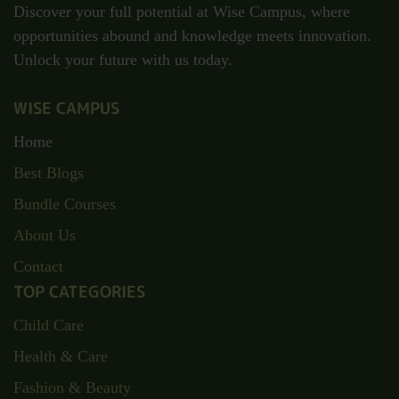
Discover your full potential at Wise Campus, where
opportunities abound and knowledge meets innovation.
Unlock your future with us today.
WISE CAMPUS
Home
Best Blogs
Bundle Courses
About Us
Contact
TOP CATEGORIES
Child Care
Health & Care
Fashion & Beauty