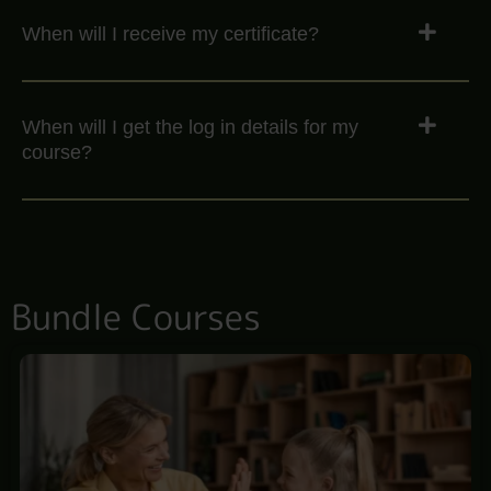
When will I receive my certificate?
When will I get the log in details for my
course?
Bundle Courses