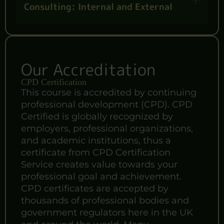
Consulting: Internal and External
Our Accreditation
CPD Certification
This course is accredited by continuing
professional development (CPD). CPD
Certified is globally recognized by
employers, professional organizations,
and academic institutions, thus a
certificate from CPD Certification
Service creates value towards your
professional goal and achievement.
CPD certificates are accepted by
thousands of professional bodies and
government regulators here in the UK