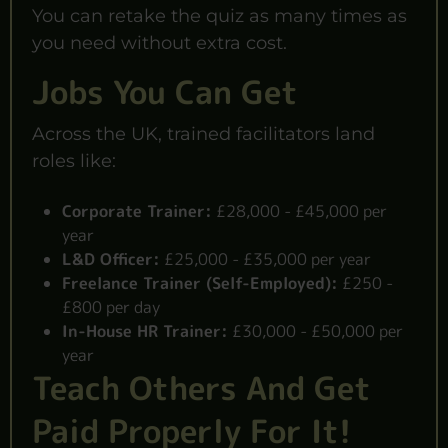
You can retake the quiz as many times as
you need without extra cost.
Jobs You Can Get
Across the UK, trained facilitators land
roles like:
Corporate Trainer:
£28,000 - £45,000 per
year
L&D Officer:
£25,000 - £35,000 per year
Freelance Trainer (Self-Employed):
£250 -
£800 per day
In-House HR Trainer:
£30,000 - £50,000 per
year
Teach Others And Get
Paid Properly For It!