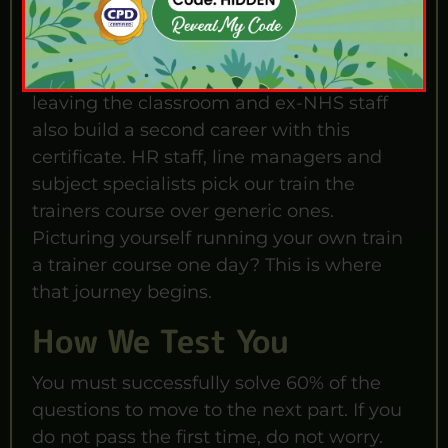
from this. For example, new arrivals to the
UK use it as their fastest route into HR,
L&D, or freelance training work. Teachers
leaving the classroom and ex-NHS staff
also build a second career with this
certificate. HR staff, line managers and
subject specialists pick our train the
trainers course over generic ones.
Picturing yourself running your own train
a trainer course one day? This is where
that journey begins.
How We Test You
You must successfully solve 60% of the
questions to move to the next part. If you
do not pass the first time, do not worry.