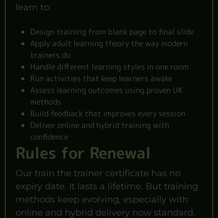
learn to:
Design training from blank page to final slide
Apply adult learning theory the way modern
trainers do
Handle different learning styles in one room
Run activities that keep learners awake
Assess learning outcomes using proven UK
methods
Build feedback that improves every session
Deliver online and hybrid training with
confidence
Rules for Renewal
Our train the trainer certificate has no
expiry date. It lasts a lifetime. But training
methods keep evolving, especially with
online and hybrid delivery now standard.