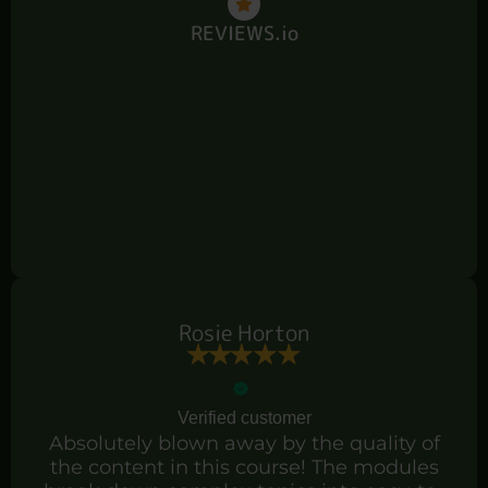
REVIEWS.io
Rosie Horton
Verified customer
Absolutely blown away by the quality of
the content in this course! The modules