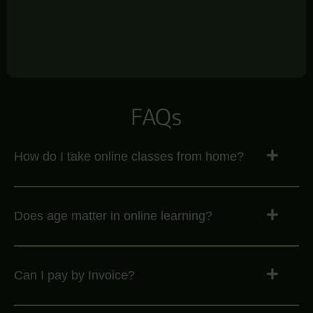
FAQs
How do I take online classes from home?
Does age matter in online learning?
Can I pay by Invoice?