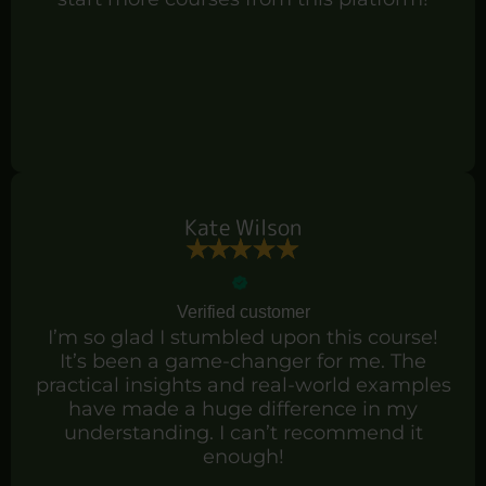
Kate Wilson
Verified customer
I’m so glad I stumbled upon this course!
It’s been a game-changer for me. The
practical insights and real-world examples
have made a huge difference in my
understanding. I can’t recommend it
enough!