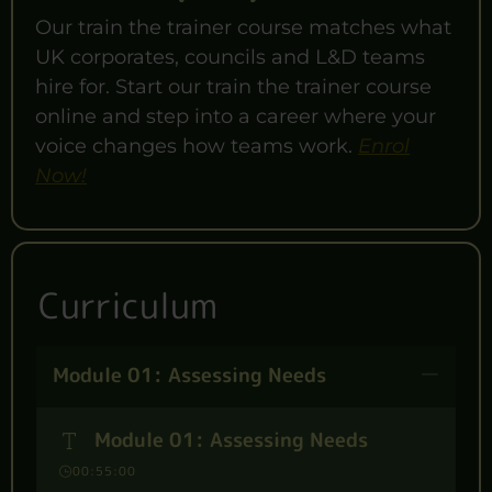
Our train the trainer course matches what
UK corporates, councils and L&D teams
hire for. Start our train the trainer course
online and step into a career where your
voice changes how teams work.
Enrol
Now!
Curriculum
Module 01: Assessing Needs
Module 01: Assessing Needs
00:55:00