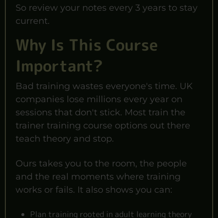
So review your notes every 3 years to stay
current.
Why Is This Course
Important?
Bad training wastes everyone's time. UK
companies lose millions every year on
sessions that don't stick. Most train the
trainer training course options out there
teach theory and stop.
Ours takes you to the room, the people
and the real moments where training
works or fails. It also shows you can:
Plan training rooted in adult learning theory