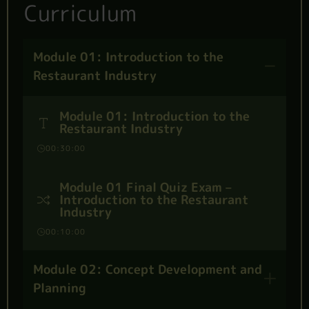
Curriculum
Module 01: Introduction to the
Restaurant Industry
Module 01: Introduction to the
Restaurant Industry
00:30:00
Module 01 Final Quiz Exam –
Introduction to the Restaurant
Industry
00:10:00
Module 02: Concept Development and
Planning