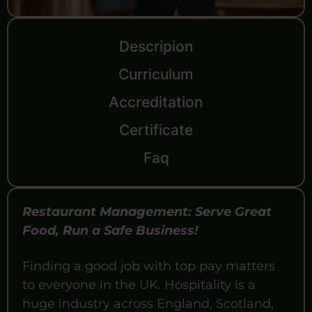
Descripion
Curriculum
Accreditation
Certificate
Faq
Restaurant Management: Serve Great
Food, Run a Safe Business!
Finding a good job with top pay matters
to everyone in the UK. Hospitality is a
huge industry across England, Scotland,