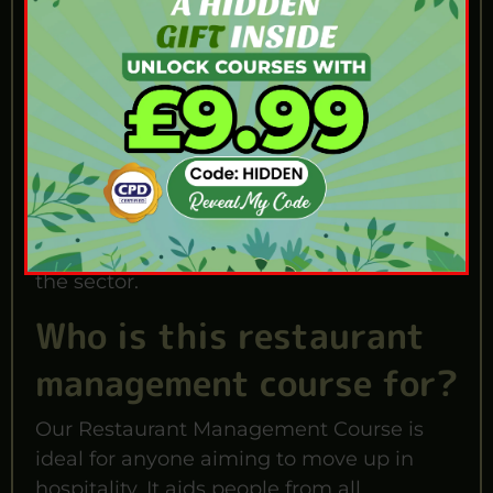
This training prepares you to direct teams
and boost daily profits. Completing the
course proves you can run a venue legally.
It helps if you want to become a Head
Manager. It also assists if you plan to open
your own venue. Having this certificate
puts you far ahead of other applicants.
You will shine during job interviews across
the sector.
Who is this restaurant
management course for?
Our Restaurant Management Course is
ideal for anyone aiming to move up in
hospitality. It aids people from all