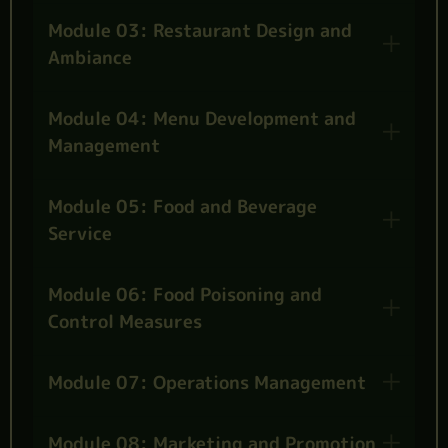
Module 03: Restaurant Design and
Ambiance
Module 04: Menu Development and
Management
Module 05: Food and Beverage
Service
Module 06: Food Poisoning and
Control Measures
Module 07: Operations Management
Module 08: Marketing and Promotion