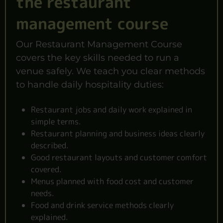
the restaurant
management course
Our Restaurant Management Course
covers the key skills needed to run a
venue safely. We teach you clear methods
to handle daily hospitality duties:
Restaurant jobs and daily work explained in
simple terms.
Restaurant planning and business ideas clearly
described.
Good restaurant layouts and customer comfort
covered.
Menus planned with food cost and customer
needs.
Food and drink service methods clearly
explained.