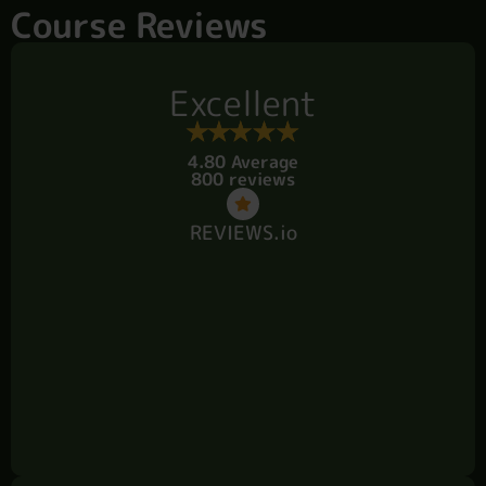
Course Reviews
Excellent
4.80 Average
800 reviews
REVIEWS.io