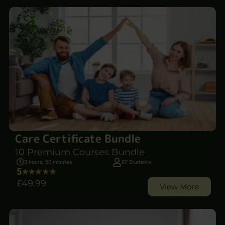
Care Certificate Bundle
10 Premium Courses Bundle
3 hours, 50 minutes
67 Students
5
£49
.99
View More