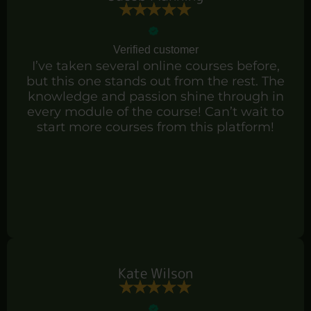
Verified customer
I’ve taken several online courses before,
but this one stands out from the rest. The
knowledge and passion shine through in
every module of the course! Can’t wait to
start more courses from this platform!
Kate Wilson