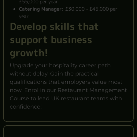
£55,000 per year
Catering Manager:
£30,000 - £45,000 per
year
Develop skills that
support business
growth!
Upgrade your hospitality career path
without delay. Gain the practical
qualifications that employers value most
now. Enrol in our Restaurant Management
Course to lead UK restaurant teams with
confidence!