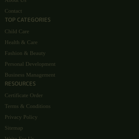
About Us
Contact
TOP CATEGORIES
Child Care
Health & Care
Fashion & Beauty
Personal Development
Business Management
RESOURCES
Certificate Order
Terms & Conditions
Privacy Policy
Sitemap
Write For Us