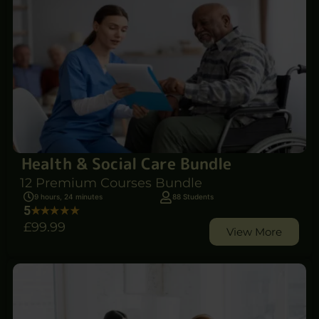
Health & Social Care Bundle
12 Premium Courses Bundle
9 hours, 24 minutes
88 Students
5
£99
.99
View More