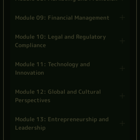
Module 09: Financial Management
Module 10: Legal and Regulatory
Compliance
Module 11: Technology and
Innovation
Module 12: Global and Cultural
Perspectives
Module 13: Entrepreneurship and
Leadership