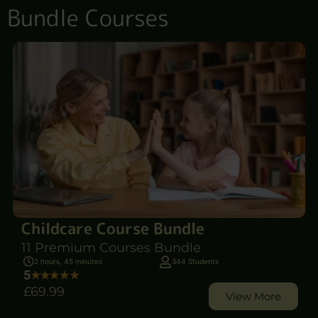
Bundle Courses
Childcare Course Bundle
11 Premium Courses Bundle
2 hours, 45 minutes
344 Students
5
£69
.99
View More