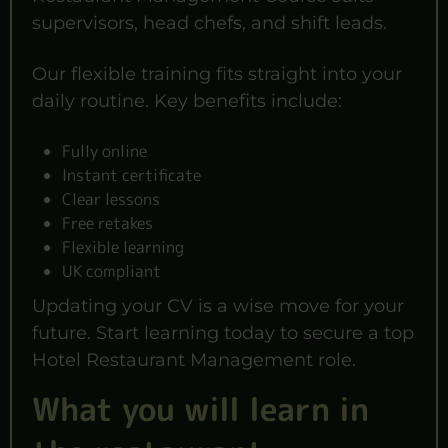
supervisors, head chefs, and shift leads.
Our flexible training fits straight into your
daily routine. Key benefits include:
Fully online
Instant certificate
Clear lessons
Free retakes
Flexible learning
UK compliant
Updating your CV is a wise move for your
future. Start learning today to secure a top
Hotel Restaurant Management role.
What you will learn in