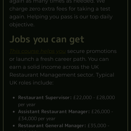
again as many times as needed. We
charge zero extra fees for taking a test
again. Helping you pass is our top daily
objective.
Jobs you can get
This course helps you
secure promotions
or launch a fresh career path. You can
earn a solid income across the UK
Restaurant Management sector. Typical
UK roles include:
Restaurant Supervisor:
£22,000 - £28,000
per year
Assistant Restaurant Manager:
£26,000 -
£34,000 per year
Restaurant General Manager:
£35,000 -