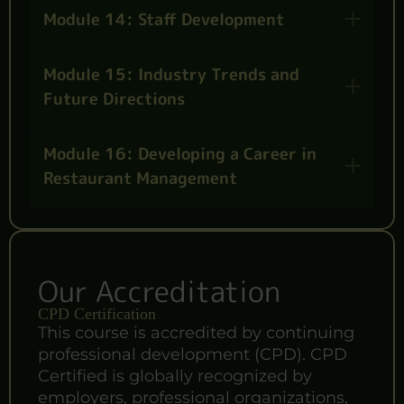
Module 14: Staff Development
Module 15: Industry Trends and
Future Directions
Module 16: Developing a Career in
Restaurant Management
Our Accreditation
CPD Certification
This course is accredited by continuing
professional development (CPD). CPD
Certified is globally recognized by
employers, professional organizations,