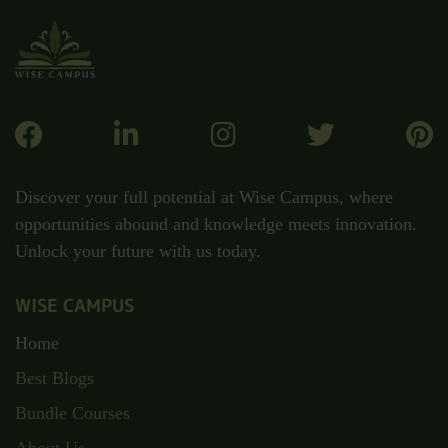
Discover your full potential at Wise Campus, where
opportunities abound and knowledge meets innovation.
Unlock your future with us today.
WISE CAMPUS
Home
Best Blogs
Bundle Courses