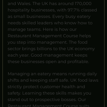
and Wales. The UK has around 170,000
hospitality businesses, with 97.7% classed
as small businesses. Every busy eatery
needs skilled leaders who know how to
manage teams. Here is how our
Restaurant Management Course helps
you step into management. The food
sector brings billions to the UK economy
each year. Good management keeps
these businesses open and profitable.
Managing an eatery means running daily
shifts and keeping staff safe. UK food laws
strictly protect customer health and
safety. Learning these skills makes you
stand out to prospective bosses. Our
Restaurant Management Course suits