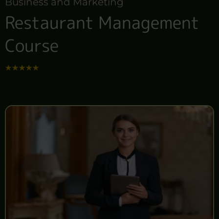
Business and Marketing
Restaurant Management
Course