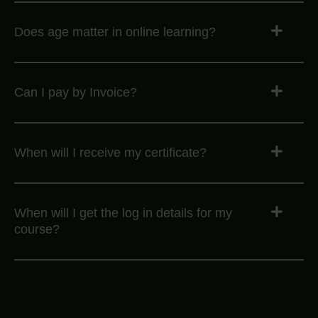
Does age matter in online learning?
Can I pay by Invoice?
When will I receive my certificate?
When will I get the log in details for my
course?