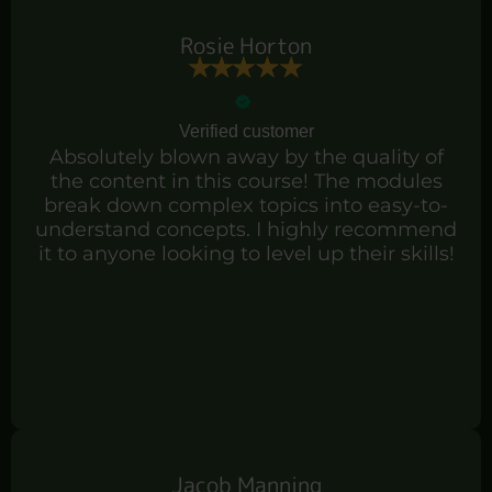
Rosie Horton
Verified customer
Absolutely blown away by the quality of
the content in this course! The modules
break down complex topics into easy-to-
understand concepts. I highly recommend
it to anyone looking to level up their skills!
Jacob Manning