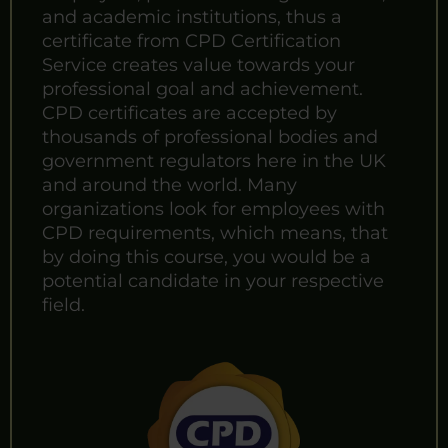
and academic institutions, thus a
certificate from CPD Certification
Service creates value towards your
professional goal and achievement.
CPD certificates are accepted by
thousands of professional bodies and
government regulators here in the UK
and around the world. Many
organizations look for employees with
CPD requirements, which means, that
by doing this course, you would be a
potential candidate in your respective
field.