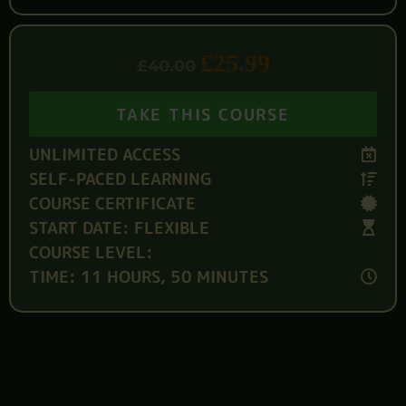
£
25.99
£
40.00
TAKE THIS COURSE
UNLIMITED ACCESS
SELF-PACED LEARNING
COURSE CERTIFICATE
START DATE: FLEXIBLE
COURSE LEVEL:
TIME: 11 HOURS, 50 MINUTES