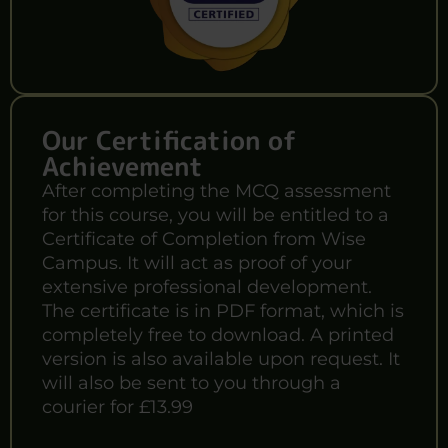
Our Certification of
Achievement
After completing the MCQ assessment
for this course, you will be entitled to a
Certificate of Completion from Wise
Campus. It will act as proof of your
extensive professional development.
The certificate is in PDF format, which is
completely free to download. A printed
version is also available upon request. It
will also be sent to you through a
courier for £13.99