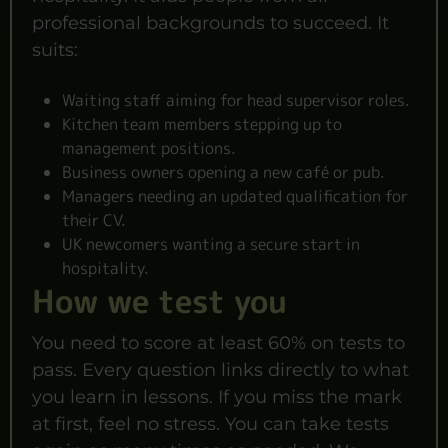
professional backgrounds to succeed. It
suits:
Waiting staff aiming for head supervisor roles.
Kitchen team members stepping up to
management positions.
Business owners opening a new café or pub.
Managers needing an updated qualification for
their CV.
UK newcomers wanting a secure start in
hospitality.
How we test you
You need to score at least 60% on tests to
pass. Every question links directly to what
you learn in lessons. If you miss the mark
at first, feel no stress. You can take tests