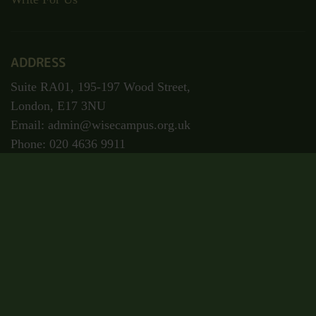
ADDRESS
Suite RA01, 195-197 Wood Street,
London, E17 3NU
Email: admin@wisecampus.org.uk
Phone: 020 4636 9911
Secured Payment
Certificate Code