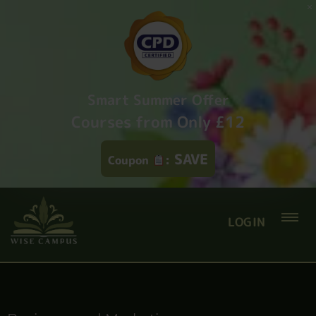
Smart Summer Offer
Courses from Only £12
SAVE
Coupon
:
LOGIN