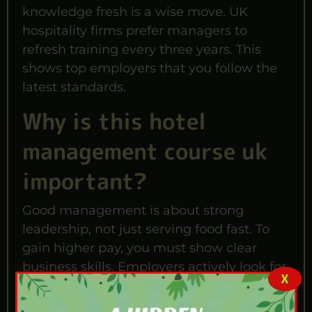
knowledge fresh is a wise move. UK
hospitality firms prefer managers to
refresh training every three years. This
shows top employers that you follow the
latest standards.
Why is this hotel
management course uk
important?
Good management is about strong
leadership, not just serving food fast. To
gain higher pay, you must show clear
business skills. Employers actively look for
X
leaders who handle tough shift challenges
well.