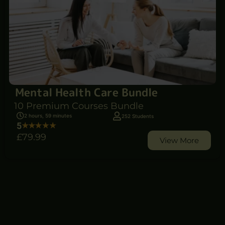
Mental Health Care Bundle
10 Premium Courses Bundle
2 hours, 59 minutes
252 Students
5
£79
.99
View More