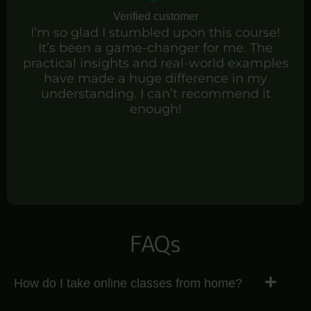
Verified customer
I’m so glad I stumbled upon this course!
It’s been a game-changer for me. The
practical insights and real-world examples
have made a huge difference in my
understanding. I can’t recommend it
enough!
FAQs
How do I take online classes from home?