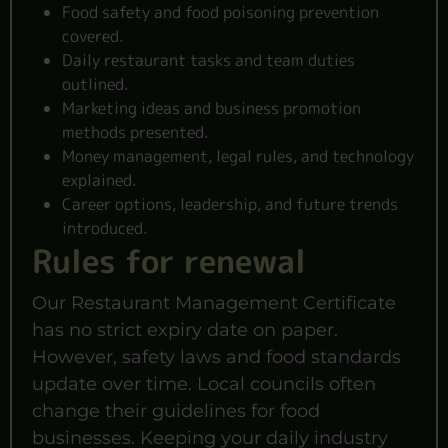
Food safety and food poisoning prevention
covered.
Daily restaurant tasks and team duties
outlined.
Marketing ideas and business promotion
methods presented.
Money management, legal rules, and technology
explained.
Career options, leadership, and future trends
introduced.
Rules for renewal
Our Restaurant Management Certificate
has no strict expiry date on paper.
However, safety laws and food standards
update over time. Local councils often
change their guidelines for food
businesses. Keeping your daily industry